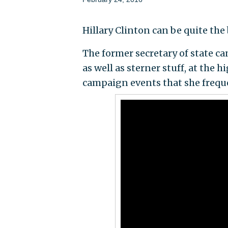
Hillary Clinton can be quite t
The former secretary of state ca
as well as sterner stuff, at the 
campaign events that she frequ