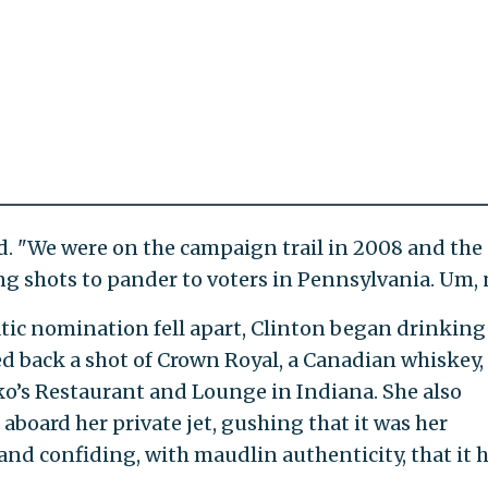
id. "We were on the campaign trail in 2008 and the
ng shots to pander to voters in Pennsylvania. Um, 
tic nomination fell apart, Clinton began drinking
ed back a shot of Crown Royal, a Canadian whiskey, 
o’s Restaurant and Lounge in Indiana. She also
 aboard her private jet, gushing that it was her
" and confiding, with maudlin authenticity, that it 