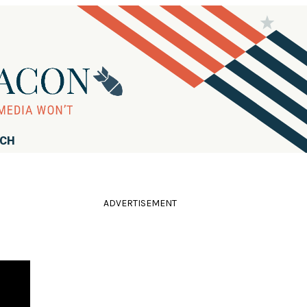
RCH
ADVERTISEMENT