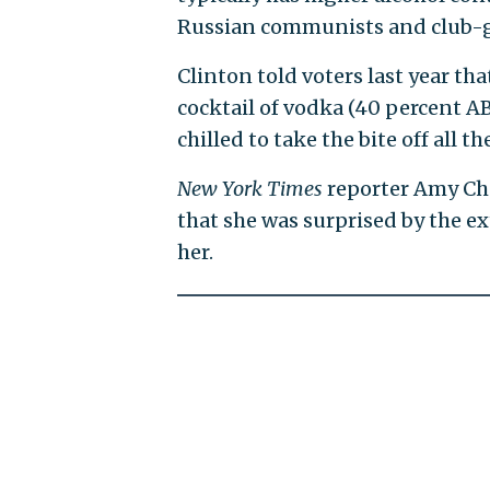
Russian communists and club-goi
Clinton told voters last year th
cocktail of vodka (40 percent A
chilled to take the bite off all the
New York Times
reporter Amy Cho
that she was surprised by the e
her.