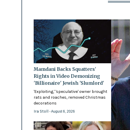
Mamdani Backs Squatters’
Rights in Video Demonizing
'Billionaire' Jewish 'Slumlord'
'Exploiting,' 'speculative' owner brought
rats and roaches, removed Christmas
decorations
Ira Stoll
- August 6, 2026