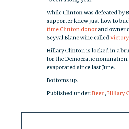
While Clinton was defeated by 
supporter knew just how to buck 
time Clinton donor
and owner of
Seyval Blanc wine called
Victor
Hillary Clinton is locked in a bru
for the Democratic nomination. 
evaporated since last June.
Bottoms up.
Published under:
Beer
,
Hillary 