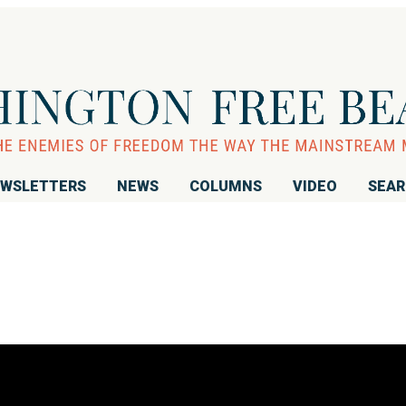
WSLETTERS
NEWS
COLUMNS
VIDEO
SEA