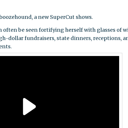
he boozehound, a new SuperCut shows.
n often be seen fortifying herself with glasses of w
high-dollar fundraisers, state dinners, receptions, a
ents.