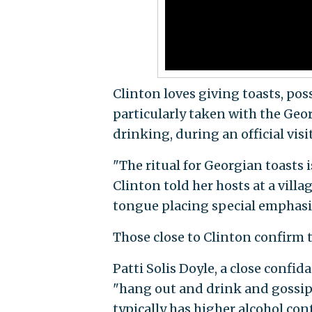
Clinton loves giving toasts, po
particularly taken with the Geor
drinking, during an official visi
"The ritual for Georgian toasts
Clinton told her hosts at a vill
tongue placing special emphasis
Those close to Clinton confirm t
Patti Solis Doyle, a close confid
"hang out and drink and gossip.
typically has higher alcohol co