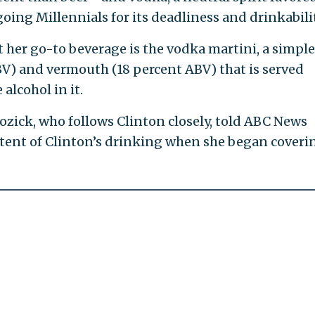
ng Millennials for its deadliness and drinkabilit
at her go-to beverage is the vodka martini, a simple
BV) and vermouth (18 percent ABV) that is served
 alcohol in it.
zick, who follows Clinton closely, told ABC News
xtent of Clinton’s drinking when she began coveri