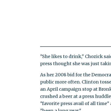
"She likes to drink," Chozick sa
press thought she was just taki
As her 2008 bid for the Democra
public more often. Clinton toss
an April campaign stop at Bronk
crushed a beer at a press huddle
"favorite press avail of all time
"been a long year."