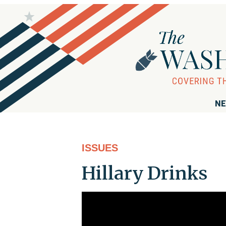
NE
ISSUES
Hillary Drinks