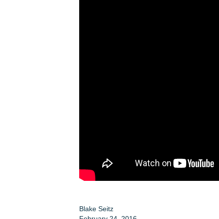
Blake Seitz
February 24, 2016