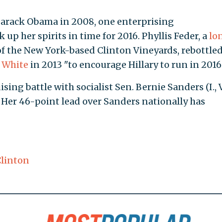
Barack Obama in 2008, one enterprising
up her spirits in time for 2016. Phyllis Feder, a
lo
 the New York-based Clinton Vineyards, rebottled
y White
in 2013 "to encourage Hillary to run in 2016
ising battle with socialist Sen. Bernie Sanders (I., V
Her 46-point lead over Sanders nationally has
Clinton