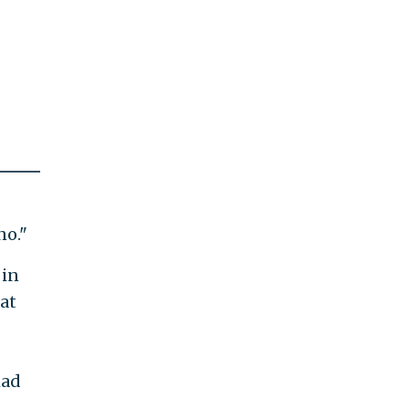
no."
 in
at
had