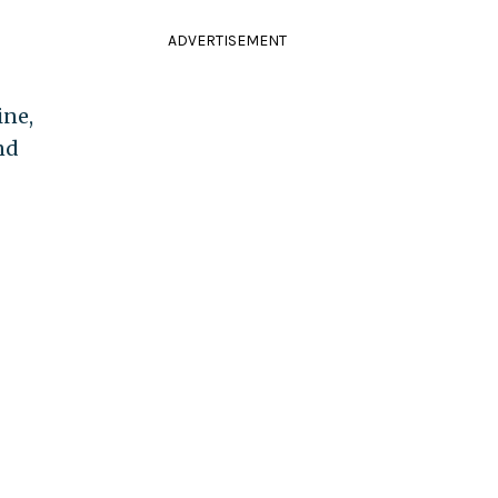
ADVERTISEMENT
ine,
nd