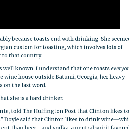
ssibly because toasts end with drinking. She seeme
gian custom for toasting, which involves lots of
t to that country.
 is well known. I understand that one toasts
everyo
age wine house outside Batumi, Georgia, her heavy
 on the last word.
hat she is a hard drinker.
ante, told The Huffington Post that Clinton likes t
" Doyle said that Clinton likes to drink wine—wh
ntent than beer—and vodka, a neutral spirit favore