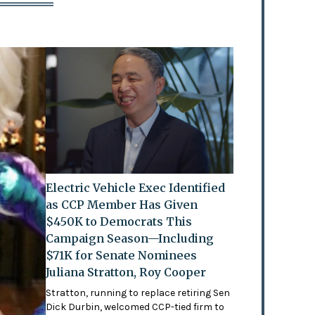
Electric Vehicle Exec Identified
as CCP Member Has Given
$450K to Democrats This
Campaign Season—Including
$71K for Senate Nominees
Juliana Stratton, Roy Cooper
Stratton, running to replace retiring Sen
Dick Durbin, welcomed CCP-tied firm to