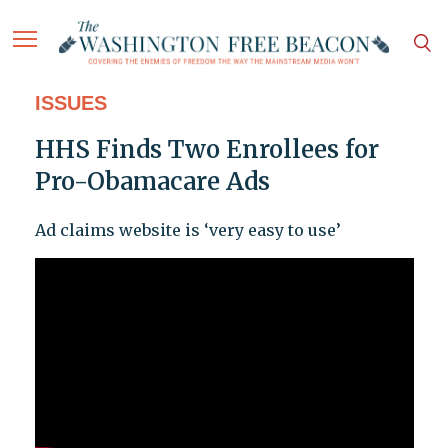
ISSUES
HHS Finds Two Enrollees for
Pro-Obamacare Ads
Ad claims website is ‘very easy to use’