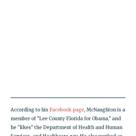
According to his
Facebook page
, McNaughton is a
member of "Lee County Florida for Obama," and
he "likes" the Department of Health and Human