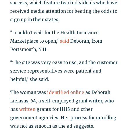
success, which feature two individuals who have
received media attention for beating the odds to
sign up in their states.
"I couldn’t wait for the Health Insurance
Marketplace to open,"
said
Deborah, from
Portsmouth, N.H.
"The site was very easy to use, and the customer
service representatives were patient and
helpful," she said.
The woman was
identified online
as Deborah
Lielasus, 54, a self-employed grant writer, who
has
written
grants for HHS and other
government agencies. Her process for enrolling
was not as smooth as the ad suggests.