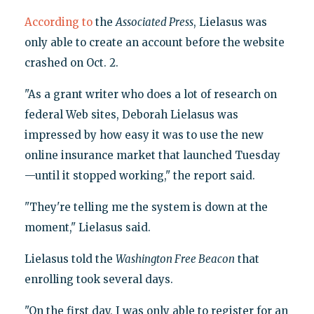
According to
the
Associated Press
, Lielasus was
only able to create an account before the website
crashed on Oct. 2.
"As a grant writer who does a lot of research on
federal Web sites, Deborah Lielasus was
impressed by how easy it was to use the new
online insurance market that launched Tuesday
—until it stopped working," the report said.
"They're telling me the system is down at the
moment," Lielasus said.
Lielasus told the
Washington Free Beacon
that
enrolling took several days.
"On the first day, I was only able to register for an