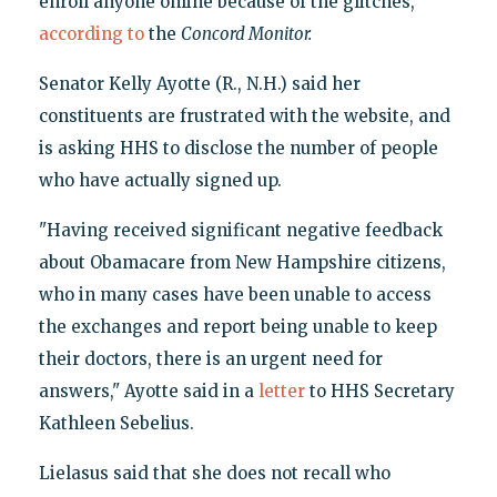
enroll anyone online because of the glitches,"
according to
the
Concord Monitor.
Senator Kelly Ayotte (R., N.H.) said her
constituents are frustrated with the website, and
is asking HHS to disclose the number of people
who have actually signed up.
"Having received significant negative feedback
about Obamacare from New Hampshire citizens,
who in many cases have been unable to access
the exchanges and report being unable to keep
their doctors, there is an urgent need for
answers," Ayotte said in a
letter
to HHS Secretary
Kathleen Sebelius.
Lielasus said that she does not recall who