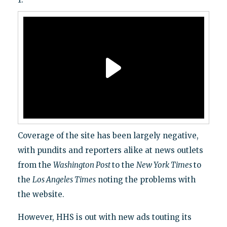
Coverage of the site has been largely negative,
with pundits and reporters alike at news outlets
from the
Washington Post
to the
New York Times
to
the
Los Angeles Times
noting the problems with
the website.
However, HHS is out with new ads touting its