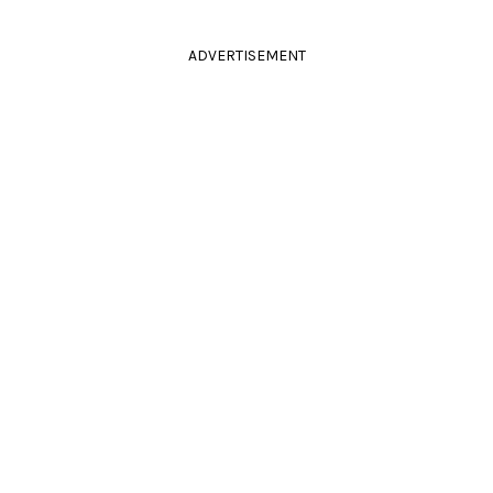
ADVERTISEMENT