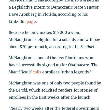
Services, and Healthcare.gov. He also worked as
a Legislative Intern to Democratic State Senator
Dave Aronberg in Florida, according to his
Linkedin
page
.
Because he only makes $15,000 a year,
McNaughton is eligible for a subsidy and will pay
about $70 per month, according to the
Sentinel
.
McNaughton is one of the few Floridians who
have successfully signed up for Obamacare. The
Miami Herald
calls
enrollees "urban legends."
McNaughton was one of only two people found by
the
Herald
, which solicited readers for stories of
enrollees in the first weeks after the launch.
"Nearly two weeks after the federal government