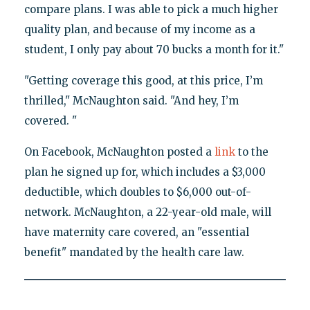
compare plans. I was able to pick a much higher
quality plan, and because of my income as a
student, I only pay about 70 bucks a month for it."
"Getting coverage this good, at this price, I’m
thrilled," McNaughton said. "And hey, I’m
covered. "
On Facebook, McNaughton posted a
link
to the
plan he signed up for, which includes a $3,000
deductible, which doubles to $6,000 out-of-
network. McNaughton, a 22-year-old male, will
have maternity care covered, an "essential
benefit" mandated by the health care law.