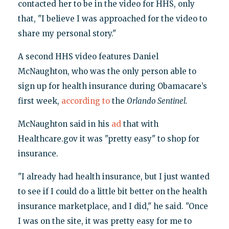
contacted her to be in the video for HHS, only
that, "I believe I was approached for the video to
share my personal story."
A second HHS video features Daniel
McNaughton, who was the only person able to
sign up for health insurance during Obamacare’s
first week,
according to
the
Orlando Sentinel.
McNaughton said in his
ad
that with
Healthcare.gov it was "pretty easy" to shop for
insurance.
"I already had health insurance, but I just wanted
to see if I could do a little bit better on the health
insurance marketplace, and I did," he said. "Once
I was on the site, it was pretty easy for me to