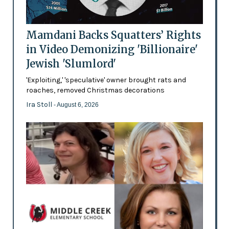
Mamdani Backs Squatters’ Rights
in Video Demonizing 'Billionaire'
Jewish 'Slumlord'
'Exploiting,' 'speculative' owner brought rats and
roaches, removed Christmas decorations
Ira Stoll
- August 6, 2026