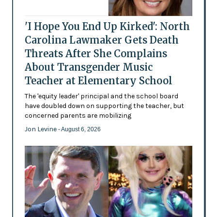
'I Hope You End Up Kirked': North
Carolina Lawmaker Gets Death
Threats After She Complains
About Transgender Music
Teacher at Elementary School
The 'equity leader' principal and the school board
have doubled down on supporting the teacher, but
concerned parents are mobilizing
Jon Levine
- August 6, 2026