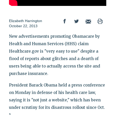
Elizabeth Harrington
October 22, 2013
New advertisements promoting Obamacare by
Health and Human Services (HHS) claim
Healthcare.gov is "very easy to use" despite a
flood of reports about glitches and a dearth of
users being able to actually access the site and
purchase insurance.
President Barack Obama held a press conference
on Monday in defense of his health care law,
saying it is "not just a website," which has been
under scrutiny for its disastrous rollout since Oct.
1.