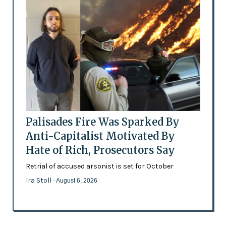
Palisades Fire Was Sparked By
Anti-Capitalist Motivated By
Hate of Rich, Prosecutors Say
Retrial of accused arsonist is set for October
Ira Stoll
- August 6, 2026