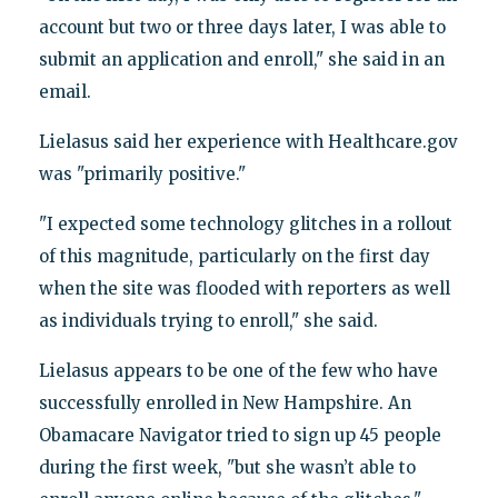
account but two or three days later, I was able to
submit an application and enroll," she said in an
email.
Lielasus said her experience with Healthcare.gov
was "primarily positive."
"I expected some technology glitches in a rollout
of this magnitude, particularly on the first day
when the site was flooded with reporters as well
as individuals trying to enroll," she said.
Lielasus appears to be one of the few who have
successfully enrolled in New Hampshire. An
Obamacare Navigator tried to sign up 45 people
during the first week, "but she wasn’t able to