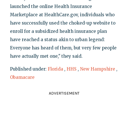
launched the online Health Insurance
Marketplace at HealthCare.gov, individuals who
have successfully used the choked-up website to
enroll for a subsidized health insurance plan
have reached a status akin to urban legend:
Everyone has heard of them, but very few people
have actually met one," they said.
Published under:
Florida
,
HHS
,
New Hampshire
,
Obamacare
ADVERTISEMENT