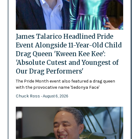
James Talarico Headlined Pride
Event Alongside 11-Year-Old Child
Drag Queen 'Kween Kee Kee':
'Absolute Cutest and Youngest of
Our Drag Performers'
The Pride Month event also featured a drag queen
with the provocative name 'Sedonya Face'
Chuck Ross
- August 6, 2026