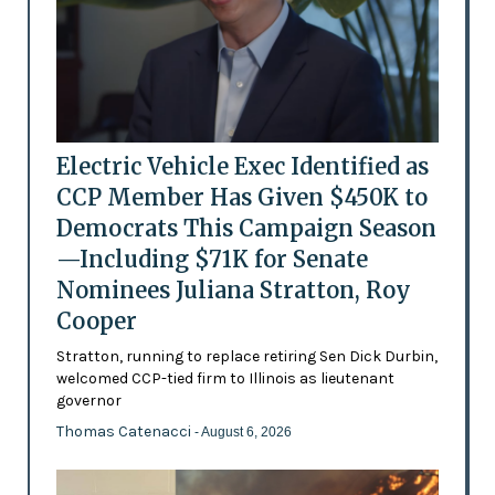
Electric Vehicle Exec Identified as
CCP Member Has Given $450K to
Democrats This Campaign Season
—Including $71K for Senate
Nominees Juliana Stratton, Roy
Cooper
Stratton, running to replace retiring Sen Dick Durbin,
welcomed CCP-tied firm to Illinois as lieutenant
governor
Thomas Catenacci
- August 6, 2026