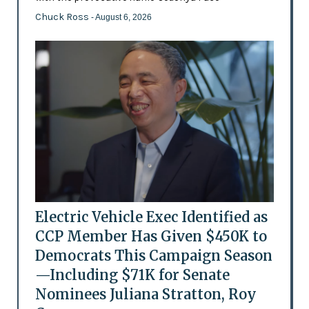
Chuck Ross
- August 6, 2026
Electric Vehicle Exec Identified as
CCP Member Has Given $450K to
Democrats This Campaign Season
—Including $71K for Senate
Nominees Juliana Stratton, Roy