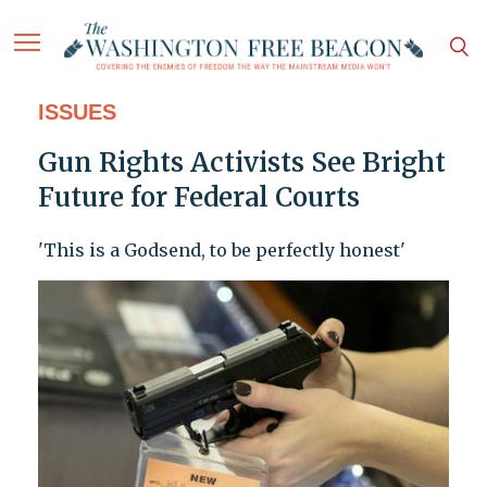
ISSUES
Gun Rights Activists See Bright
Future for Federal Courts
'This is a Godsend, to be perfectly honest'