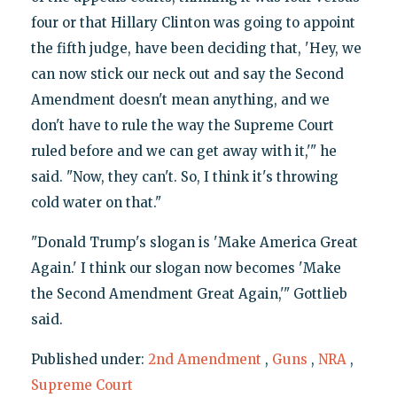
four or that Hillary Clinton was going to appoint
the fifth judge, have been deciding that, 'Hey, we
can now stick our neck out and say the Second
Amendment doesn't mean anything, and we
don't have to rule the way the Supreme Court
ruled before and we can get away with it,'" he
said. "Now, they can't. So, I think it's throwing
cold water on that."
"Donald Trump's slogan is 'Make America Great
Again.' I think our slogan now becomes 'Make
the Second Amendment Great Again,'" Gottlieb
said.
Published under:
2nd Amendment
,
Guns
,
NRA
,
Supreme Court