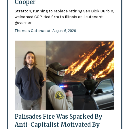
Cooper
Stratton, running to replace retiring Sen Dick Durbin,
welcomed CCP-tied firm to Illinois as lieutenant
governor
Thomas Catenacci
- August 6, 2026
Palisades Fire Was Sparked By
Anti-Capitalist Motivated By