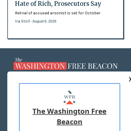
Hate of Rich, Prosecutors Say
Retrial of accused arsonist is set for October
Ira Stoll
- August 6, 2026
ABOUT US
MASTHEAD
ADVERTISE WITH US
The Washington Free
Beacon
TERMS OF USE
PRIVACY POLICY