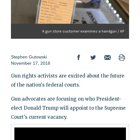
A gun store customer examines a handgun / AP
Stephen Gutowski
November 17, 2016
Gun rights activists are excited about the future
of the nation's federal courts.
Gun advocates are focusing on who President-
elect Donald Trump will appoint to the Supreme
Court's current vacancy.