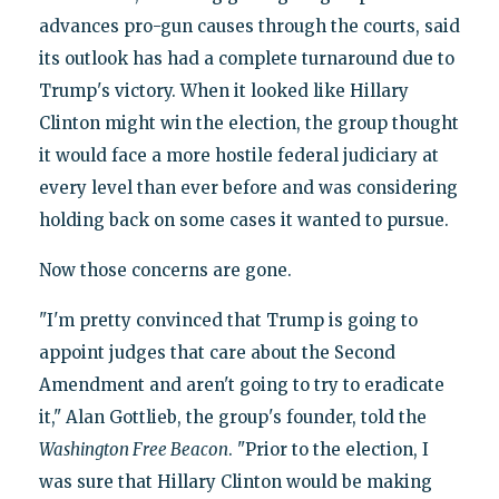
advances pro-gun causes through the courts, said
its outlook has had a complete turnaround due to
Trump's victory. When it looked like Hillary
Clinton might win the election, the group thought
it would face a more hostile federal judiciary at
every level than ever before and was considering
holding back on some cases it wanted to pursue.
Now those concerns are gone.
"I'm pretty convinced that Trump is going to
appoint judges that care about the Second
Amendment and aren't going to try to eradicate
it," Alan Gottlieb, the group's founder, told the
Washington Free Beacon
. "Prior to the election, I
was sure that Hillary Clinton would be making