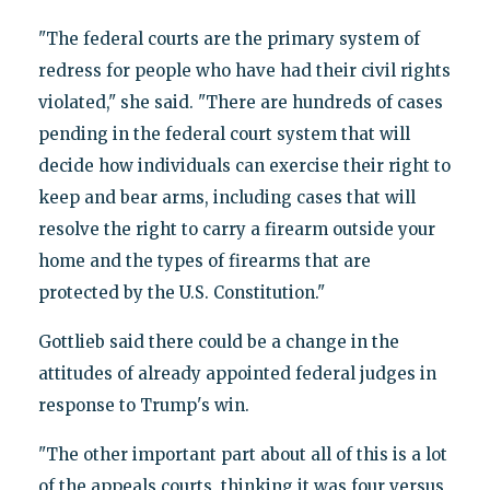
"The federal courts are the primary system of
redress for people who have had their civil rights
violated," she said. "There are hundreds of cases
pending in the federal court system that will
decide how individuals can exercise their right to
keep and bear arms, including cases that will
resolve the right to carry a firearm outside your
home and the types of firearms that are
protected by the U.S. Constitution."
Gottlieb said there could be a change in the
attitudes of already appointed federal judges in
response to Trump's win.
"The other important part about all of this is a lot
of the appeals courts, thinking it was four versus