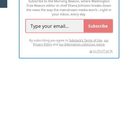
Subscribe to the Morning Beacon, where Washington
2026 ALL RIGHTS RESERVED
Free Beacon editor in chief Eliana Johnson breaks down
the news the way the mainstream media won't—right in
your inbox, every day.
Subscribe
By subscribing you agree to
Substack's Terms of Use
,
our
Privacy Policy
and
our Information collection notice