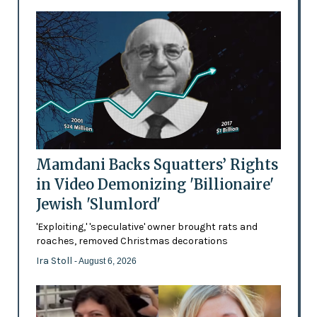
Mamdani Backs Squatters’ Rights
in Video Demonizing 'Billionaire'
Jewish 'Slumlord'
'Exploiting,' 'speculative' owner brought rats and
roaches, removed Christmas decorations
Ira Stoll
- August 6, 2026