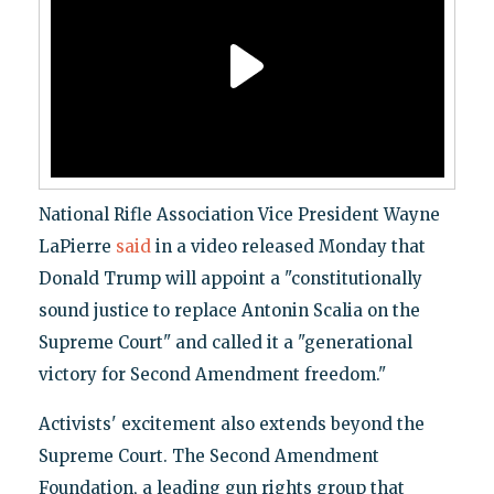
National Rifle Association Vice President Wayne
LaPierre
said
in a video released Monday that
Donald Trump will appoint a "constitutionally
sound justice to replace Antonin Scalia on the
Supreme Court" and called it a "generational
victory for Second Amendment freedom."
Activists' excitement also extends beyond the
Supreme Court. The Second Amendment
Foundation, a leading gun rights group that