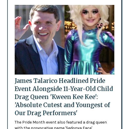
James Talarico Headlined Pride
Event Alongside 11-Year-Old Child
Drag Queen 'Kween Kee Kee':
'Absolute Cutest and Youngest of
Our Drag Performers'
The Pride Month event also featured a drag queen
with the provocative name 'Sedonya Face'