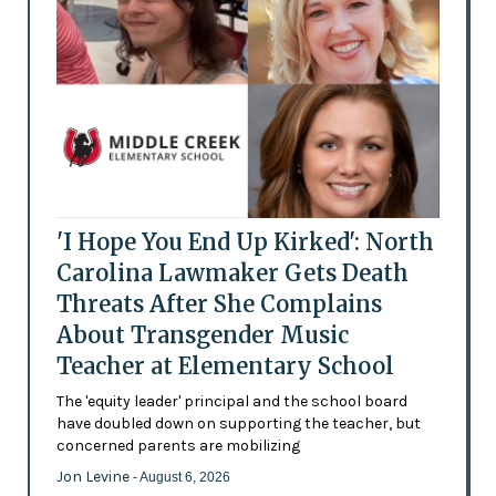
'I Hope You End Up Kirked': North
Carolina Lawmaker Gets Death
Threats After She Complains
About Transgender Music
Teacher at Elementary School
The 'equity leader' principal and the school board
have doubled down on supporting the teacher, but
concerned parents are mobilizing
Jon Levine
- August 6, 2026