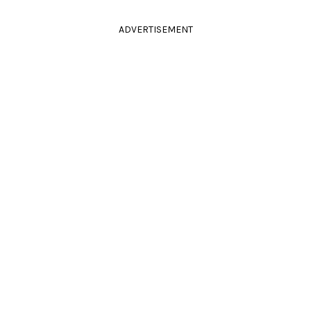
ADVERTISEMENT