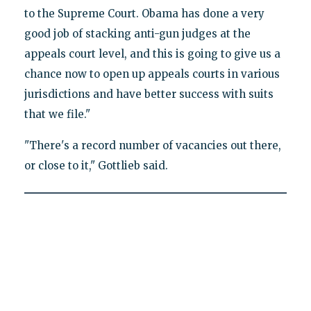
to the Supreme Court. Obama has done a very
good job of stacking anti-gun judges at the
appeals court level, and this is going to give us a
chance now to open up appeals courts in various
jurisdictions and have better success with suits
that we file."
"There's a record number of vacancies out there,
or close to it," Gottlieb said.