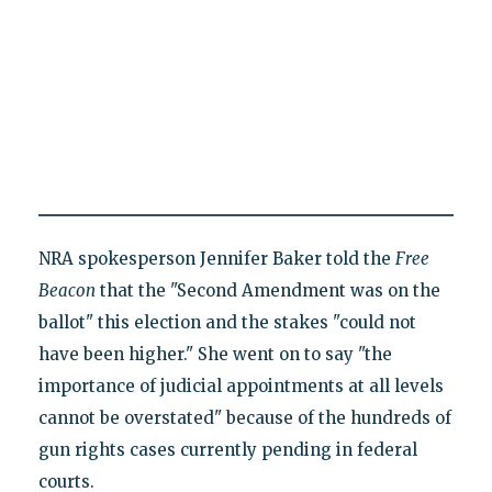
NRA spokesperson Jennifer Baker told the
Free
Beacon
that the "Second Amendment was on the
ballot" this election and the stakes "could not
have been higher." She went on to say "the
importance of judicial appointments at all levels
cannot be overstated" because of the hundreds of
gun rights cases currently pending in federal
courts.