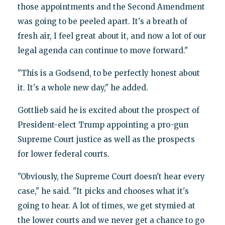
those appointments and the Second Amendment
was going to be peeled apart. It's a breath of
fresh air, I feel great about it, and now a lot of our
legal agenda can continue to move forward."
"This is a Godsend, to be perfectly honest about
it. It's a whole new day," he added.
Gottlieb said he is excited about the prospect of
President-elect Trump appointing a pro-gun
Supreme Court justice as well as the prospects
for lower federal courts.
"Obviously, the Supreme Court doesn't hear every
case," he said. "It picks and chooses what it's
going to hear. A lot of times, we get stymied at
the lower courts and we never get a chance to go