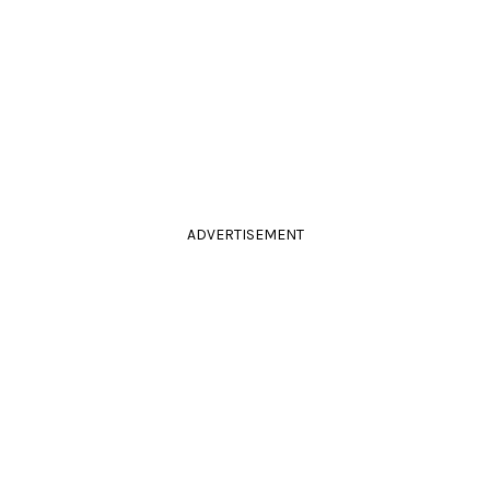
ADVERTISEMENT