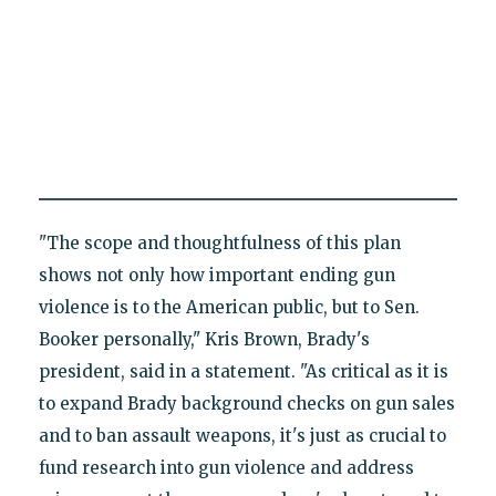
"The scope and thoughtfulness of this plan
shows not only how important ending gun
violence is to the American public, but to Sen.
Booker personally," Kris Brown, Brady's
president, said in a statement. "As critical as it is
to expand Brady background checks on gun sales
and to ban assault weapons, it's just as crucial to
fund research into gun violence and address