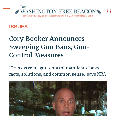
ISSUES
Cory Booker Announces
Sweeping Gun Bans, Gun-
Control Measures
'This extreme gun-control manifesto lacks
facts, solutions, and common sense,' says NRA