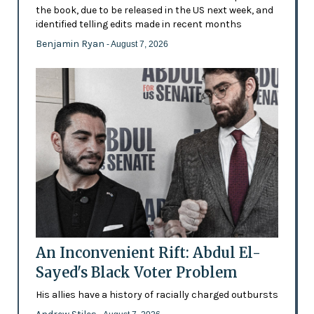
the book, due to be released in the US next week, and
identified telling edits made in recent months
Benjamin Ryan
- August 7, 2026
An Inconvenient Rift: Abdul El-
Sayed's Black Voter Problem
His allies have a history of racially charged outbursts