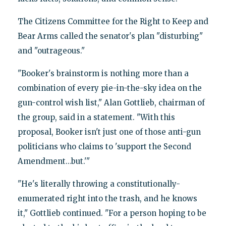
The Citizens Committee for the Right to Keep and
Bear Arms called the senator's plan "disturbing"
and "outrageous."
"Booker's brainstorm is nothing more than a
combination of every pie-in-the-sky idea on the
gun-control wish list," Alan Gottlieb, chairman of
the group, said in a statement. "With this
proposal, Booker isn't just one of those anti-gun
politicians who claims to 'support the Second
Amendment…but.'"
"He's literally throwing a constitutionally-
enumerated right into the trash, and he knows
it," Gottlieb continued. "For a person hoping to be