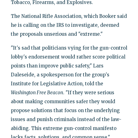
Tobacco, Firearms, and Explosives.
The National Rifle Association, which Booker said
he is calling on the IRS to investigate, deemed
the proposals unserious and "extreme."
"It's sad that politicians vying for the gun-control
lobby's endorsement would rather score political
points than improve public safety," Lars
Daleseide, a spokesperson for the group's
Institute for Legislative Action, told the
Washington Free Beacon
. "If they were serious
about making communities safer they would
propose solutions that focus on the underlying
issues and punish criminals instead of the law-
abiding. This extreme gun-control manifesto
lacks facts, solutions, and common sense."