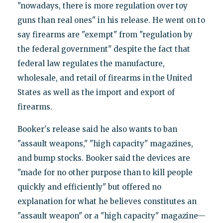
"nowadays, there is more regulation over toy
guns than real ones" in his release. He went on to
say firearms are "exempt" from "regulation by
the federal government" despite the fact that
federal law regulates the manufacture,
wholesale, and retail of firearms in the United
States as well as the import and export of
firearms.
Booker's release said he also wants to ban
"assault weapons," "high capacity" magazines,
and bump stocks. Booker said the devices are
"made for no other purpose than to kill people
quickly and efficiently" but offered no
explanation for what he believes constitutes an
"assault weapon" or a "high capacity" magazine—