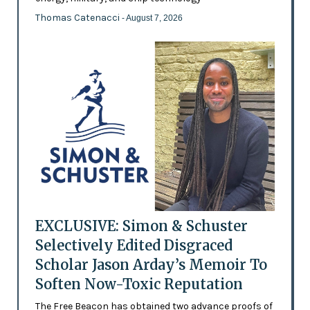
Thomas Catenacci
- August 7, 2026
EXCLUSIVE: Simon & Schuster
Selectively Edited Disgraced
Scholar Jason Arday’s Memoir To
Soften Now-Toxic Reputation
The Free Beacon has obtained two advance proofs of