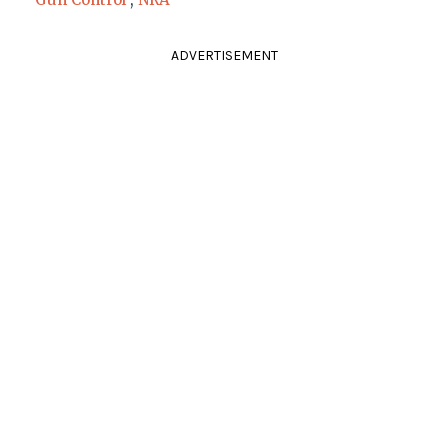
ADVERTISEMENT