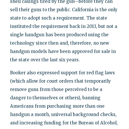
shell casings fired by the gun—before they can
sell their guns to the public. California is the only
state to adopt such a requirement. The state
instituted the requirement back in 2013, but not a
single handgun has been produced using the
technology since then and, therefore, no new
handgun models have been approved for sale in
the state over the last six years.
Booker also expressed support for red flag laws
(which allow for court orders that temporarily
remove guns from those perceived to be a
danger to themselves or others), banning
Americans from purchasing more than one
handgun a month, universal background checks,
and increasing funding for the Bureau of Alcohol,