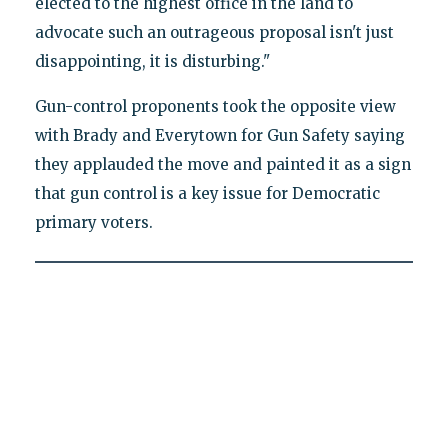
elected to the highest office in the land to
advocate such an outrageous proposal isn't just
disappointing, it is disturbing."
Gun-control proponents took the opposite view
with Brady and Everytown for Gun Safety saying
they applauded the move and painted it as a sign
that gun control is a key issue for Democratic
primary voters.