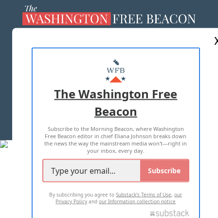
ABOUT US
MASTHEAD
ADVERTISE WITH US
The Washington Free
Beacon
TERMS OF USE
PRIVACY POLICY
Subscribe to the Morning Beacon, where Washington
2026 ALL RIGHTS RESERVED
Free Beacon editor in chief Eliana Johnson breaks down
the news the way the mainstream media won't—right in
your inbox, every day.
Subscribe
By subscribing you agree to
Substack's Terms of Use
,
our
Privacy Policy
and
our Information collection notice