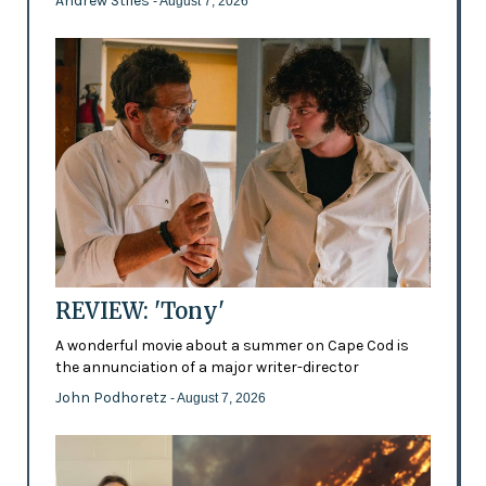
Andrew Stiles
- August 7, 2026
REVIEW: 'Tony'
A wonderful movie about a summer on Cape Cod is
the annunciation of a major writer-director
John Podhoretz
- August 7, 2026