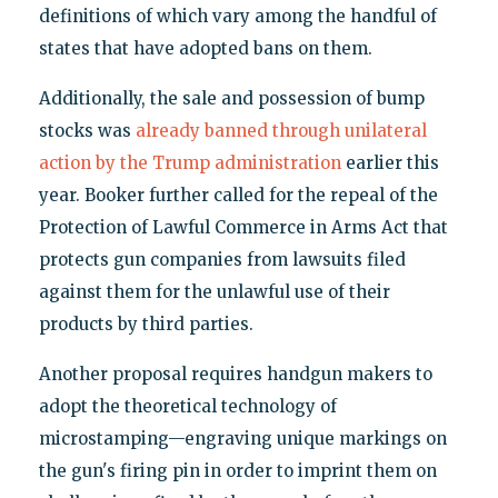
definitions of which vary among the handful of
states that have adopted bans on them.
Additionally, the sale and possession of bump
stocks was
already banned through unilateral
action by the Trump administration
earlier this
year. Booker further called for the repeal of the
Protection of Lawful Commerce in Arms Act that
protects gun companies from lawsuits filed
against them for the unlawful use of their
products by third parties.
Another proposal requires handgun makers to
adopt the theoretical technology of
microstamping—engraving unique markings on
the gun's firing pin in order to imprint them on