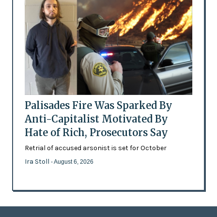
Palisades Fire Was Sparked By
Anti-Capitalist Motivated By
Hate of Rich, Prosecutors Say
Retrial of accused arsonist is set for October
Ira Stoll
- August 6, 2026