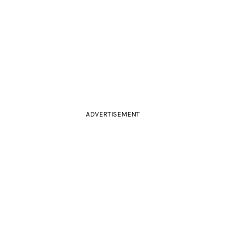
ADVERTISEMENT