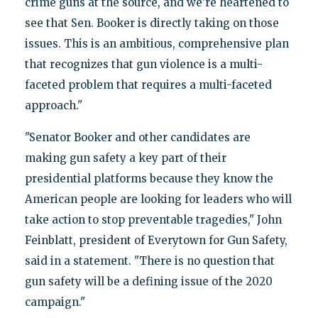
crime guns at the source, and we're heartened to
see that Sen. Booker is directly taking on those
issues. This is an ambitious, comprehensive plan
that recognizes that gun violence is a multi-
faceted problem that requires a multi-faceted
approach."
"Senator Booker and other candidates are
making gun safety a key part of their
presidential platforms because they know the
American people are looking for leaders who will
take action to stop preventable tragedies," John
Feinblatt, president of Everytown for Gun Safety,
said in a statement. "There is no question that
gun safety will be a defining issue of the 2020
campaign."