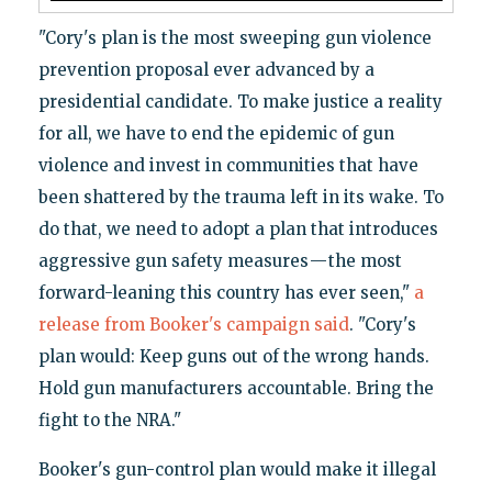
"Cory's plan is the most sweeping gun violence
prevention proposal ever advanced by a
presidential candidate. To make justice a reality
for all, we have to end the epidemic of gun
violence and invest in communities that have
been shattered by the trauma left in its wake. To
do that, we need to adopt a plan that introduces
aggressive gun safety measures — the most
forward-leaning this country has ever seen,"
a
release from Booker's campaign said
. "Cory's
plan would: Keep guns out of the wrong hands.
Hold gun manufacturers accountable. Bring the
fight to the NRA."
Booker's gun-control plan would make it illegal