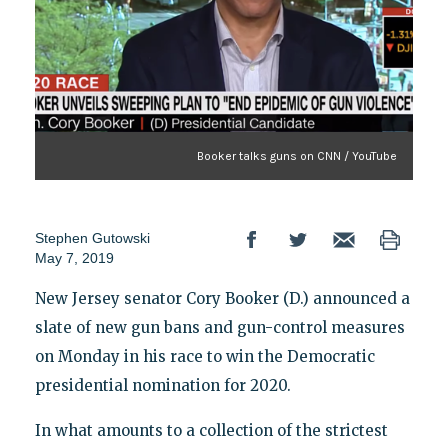
Booker talks guns on CNN / YouTube
Stephen Gutowski
May 7, 2019
New Jersey senator Cory Booker (D.) announced a
slate of new gun bans and gun-control measures
on Monday in his race to win the Democratic
presidential nomination for 2020.
In what amounts to a collection of the strictest