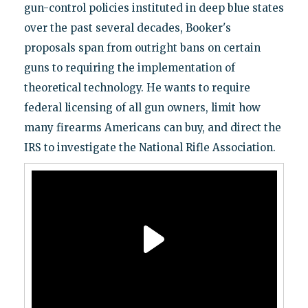
gun-control policies instituted in deep blue states
over the past several decades, Booker's
proposals span from outright bans on certain
guns to requiring the implementation of
theoretical technology. He wants to require
federal licensing of all gun owners, limit how
many firearms Americans can buy, and direct the
IRS to investigate the National Rifle Association.