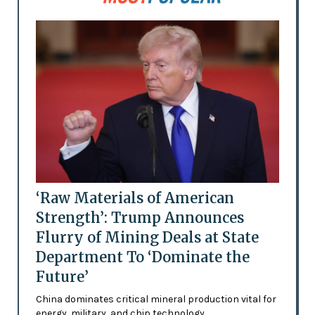
‘Raw Materials of American
Strength’: Trump Announces
Flurry of Mining Deals at State
Department To ‘Dominate the
Future’
China dominates critical mineral production vital for
energy, military, and chip technology