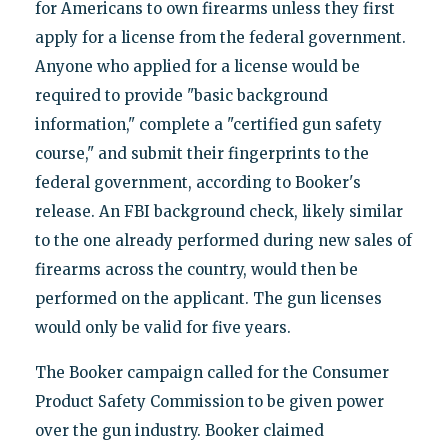
for Americans to own firearms unless they first
apply for a license from the federal government.
Anyone who applied for a license would be
required to provide "basic background
information," complete a "certified gun safety
course," and submit their fingerprints to the
federal government, according to Booker's
release. An FBI background check, likely similar
to the one already performed during new sales of
firearms across the country, would then be
performed on the applicant. The gun licenses
would only be valid for five years.
The Booker campaign called for the Consumer
Product Safety Commission to be given power
over the gun industry. Booker claimed