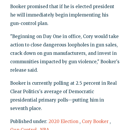
Booker promised that if he is elected president
he will immediately begin implementing his
gun-control plan.
"Beginning on Day One in office, Cory would take
action to close dangerous loopholes in gun sales,
crack down on gun manufacturers, and invest in
communities impacted by gun violence," Booker's
release said.
Booker is currently polling at 2.5 percent in Real
Clear Politics's average of Democratic
presidential primary polls—putting him in
seventh place.
Published under:
2020 Election
,
Cory Booker
,
Gun Control
,
NRA