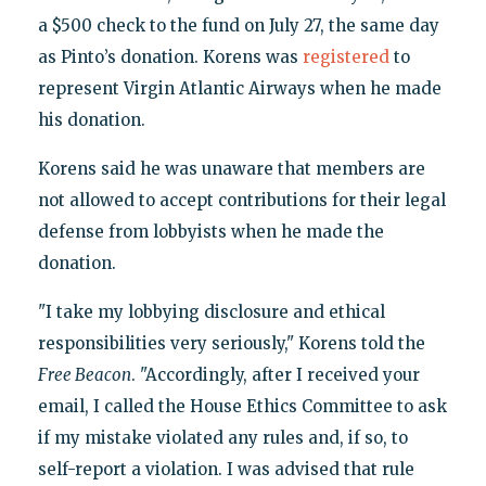
a $500 check to the fund on July 27, the same day
as Pinto’s donation. Korens was
registered
to
represent Virgin Atlantic Airways when he made
his donation.
Korens said he was unaware that members are
not allowed to accept contributions for their legal
defense from lobbyists when he made the
donation.
"I take my lobbying disclosure and ethical
responsibilities very seriously," Korens told the
Free Beacon
. "Accordingly, after I received your
email, I called the House Ethics Committee to ask
if my mistake violated any rules and, if so, to
self-report a violation. I was advised that rule