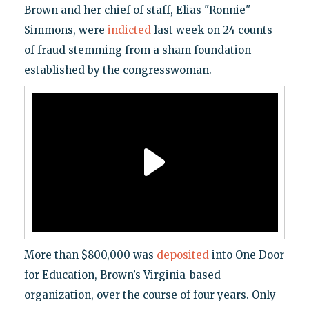
Brown and her chief of staff, Elias "Ronnie"
Simmons, were
indicted
last week on 24 counts
of fraud stemming from a sham foundation
established by the congresswoman.
More than $800,000 was
deposited
into One Door
for Education, Brown’s Virginia-based
organization, over the course of four years. Only