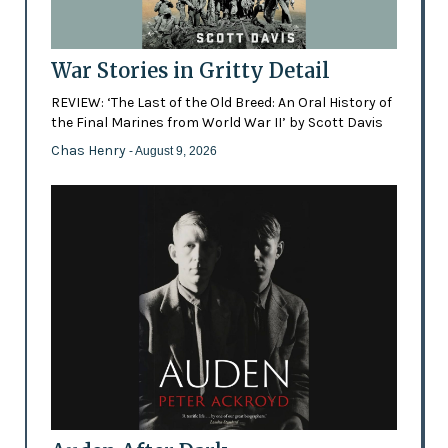
War Stories in Gritty Detail
REVIEW: ‘The Last of the Old Breed: An Oral History of
the Final Marines from World War II’ by Scott Davis
Chas Henry
- August 9, 2026