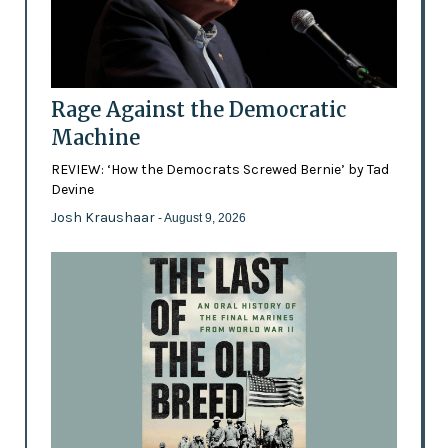
Rage Against the Democratic
Machine
REVIEW: ‘How the Democrats Screwed Bernie’ by Tad
Devine
Josh Kraushaar
- August 9, 2026