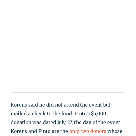
Korens said he did not attend the event but
mailed a check to the fund. Pinto’s $5,000
donation was dated July 27, the day of the event.
Korens and Pinto are the
only two donors
whose