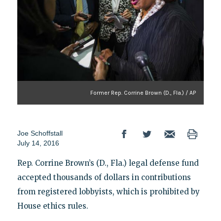
Former Rep. Corrine Brown (D., Fla.) / AP
Joe Schoffstall
July 14, 2016
Rep. Corrine Brown’s (D., Fla.) legal defense fund
accepted thousands of dollars in contributions
from registered lobbyists, which is prohibited by
House ethics rules.