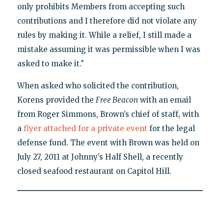
only prohibits Members from accepting such
contributions and I therefore did not violate any
rules by making it. While a relief, I still made a
mistake assuming it was permissible when I was
asked to make it."
When asked who solicited the contribution,
Korens provided the
Free Beacon
with an email
from Roger Simmons, Brown’s chief of staff, with
a
flyer attached for a private event
for the legal
defense fund. The event with Brown was held on
July 27, 2011 at Johnny’s Half Shell, a recently
closed seafood restaurant on Capitol Hill.