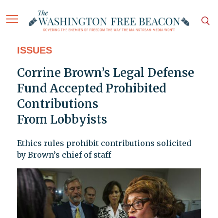
ISSUES
Corrine Brown’s Legal Defense
Fund Accepted Prohibited
Contributions
From Lobbyists
Ethics rules prohibit contributions solicited
by Brown’s chief of staff