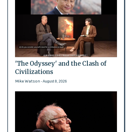
'The Odyssey' and the Clash of
Civilizations
Mike Watson
- August 8, 2026