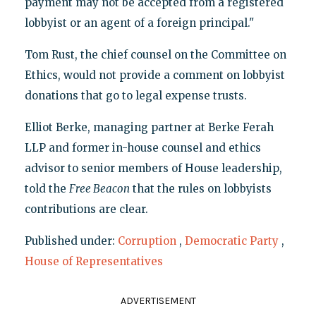
payment may not be accepted from a registered
lobbyist or an agent of a foreign principal."
Tom Rust, the chief counsel on the Committee on
Ethics, would not provide a comment on lobbyist
donations that go to legal expense trusts.
Elliot Berke, managing partner at Berke Ferah
LLP and former in-house counsel and ethics
advisor to senior members of House leadership,
told the
Free Beacon
that the rules on lobbyists
contributions are clear.
Published under:
Corruption
,
Democratic Party
,
House of Representatives
ADVERTISEMENT