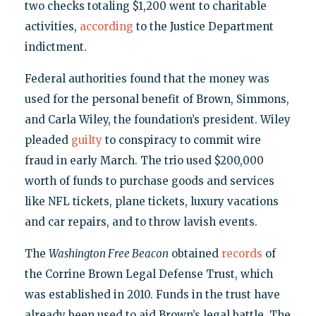
two checks totaling $1,200 went to charitable
activities,
according
to the Justice Department
indictment.
Federal authorities found that the money was
used for the personal benefit of Brown, Simmons,
and Carla Wiley, the foundation’s president. Wiley
pleaded
guilty
to conspiracy to commit wire
fraud in early March. The trio used $200,000
worth of funds to purchase goods and services
like NFL tickets, plane tickets, luxury vacations
and car repairs, and to throw lavish events.
The
Washington Free Beacon
obtained
records
of
the Corrine Brown Legal Defense Trust, which
was established in 2010. Funds in the trust have
already been used to aid Brown’s legal battle. The