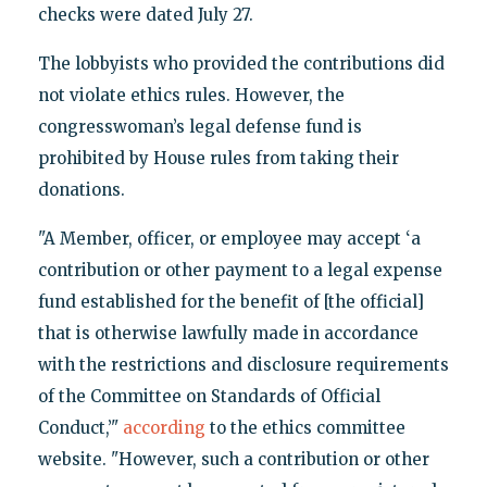
checks were dated July 27.
The lobbyists who provided the contributions did
not violate ethics rules. However, the
congresswoman’s legal defense fund is
prohibited by House rules from taking their
donations.
"A Member, officer, or employee may accept ‘a
contribution or other payment to a legal expense
fund established for the benefit of [the official]
that is otherwise lawfully made in accordance
with the restrictions and disclosure requirements
of the Committee on Standards of Official
Conduct,’"
according
to the ethics committee
website. "However, such a contribution or other