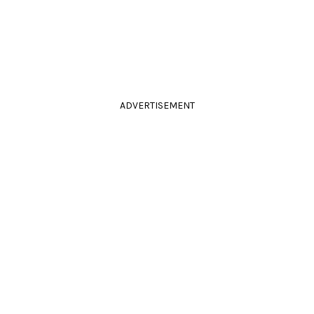
ADVERTISEMENT