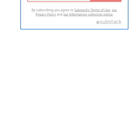
By subscribing you agree to
Substack's Terms of Use
,
our
Privacy Policy
and
our Information collection notice