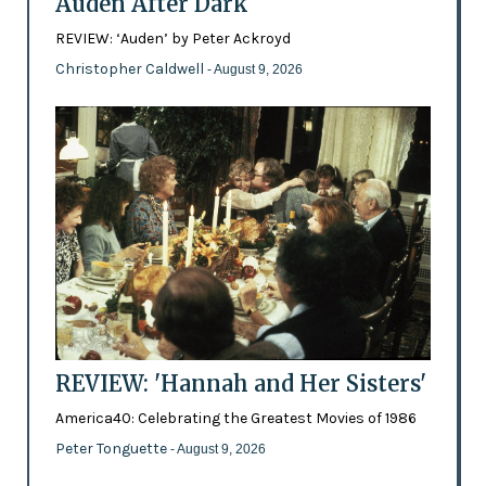
Auden After Dark
REVIEW: ‘Auden’ by Peter Ackroyd
Christopher Caldwell
- August 9, 2026
REVIEW: 'Hannah and Her Sisters'
America40: Celebrating the Greatest Movies of 1986
Peter Tonguette
- August 9, 2026