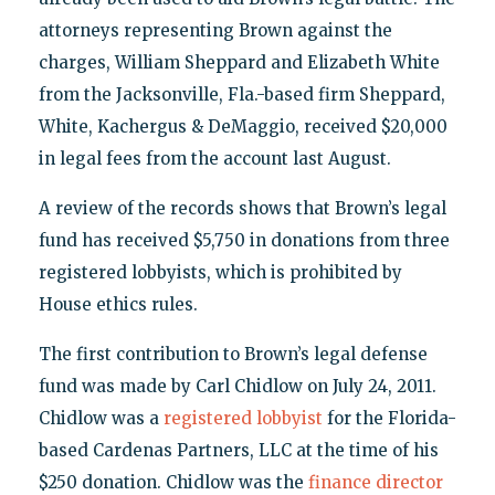
attorneys representing Brown against the
charges, William Sheppard and Elizabeth White
from the Jacksonville, Fla.-based firm Sheppard,
White, Kachergus & DeMaggio, received $20,000
in legal fees from the account last August.
A review of the records shows that Brown’s legal
fund has received $5,750 in donations from three
registered lobbyists, which is prohibited by
House ethics rules.
The first contribution to Brown’s legal defense
fund was made by Carl Chidlow on July 24, 2011.
Chidlow was a
registered lobbyist
for the Florida-
based Cardenas Partners, LLC at the time of his
$250 donation. Chidlow was the
finance director