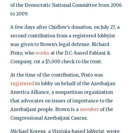
of the Democratic National Committee from 2006
to 2009.
A few days after Chidlow’s donation, on July 27, a
second contribution from a registered lobbyist
was given to Brown’s legal defense. Richard
Pinto, who
works
at the D.C.-based Fabiani &
Company, cut a $5,000 check to the trust.
At the time of the contribution, Pinto was
registered
to lobby on behalf of the Azerbaijan
America Alliance, a nonpartisan organization
that advocates on issues of importance to the
Azerbaijani people. Brown is a
member
of the
Congressional Azerbaijani Caucus.
Michael Korens, a Virginia-based lobbyist, wrote