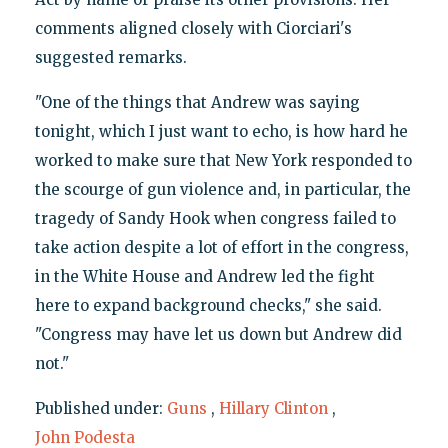
comments aligned closely with Ciorciari's
suggested remarks.
"One of the things that Andrew was saying
tonight, which I just want to echo, is how hard he
worked to make sure that New York responded to
the scourge of gun violence and, in particular, the
tragedy of Sandy Hook when congress failed to
take action despite a lot of effort in the congress,
in the White House and Andrew led the fight
here to expand background checks," she said.
"Congress may have let us down but Andrew did
not."
Published under:
Guns
,
Hillary Clinton
,
John Podesta