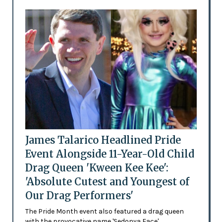
James Talarico Headlined Pride
Event Alongside 11-Year-Old Child
Drag Queen 'Kween Kee Kee':
'Absolute Cutest and Youngest of
Our Drag Performers'
The Pride Month event also featured a drag queen
with the provocative name 'Sedonya Face'