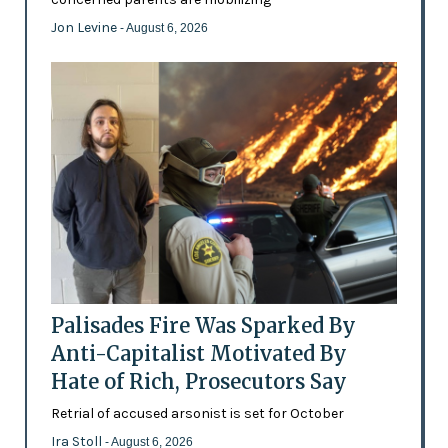
Jon Levine
- August 6, 2026
Palisades Fire Was Sparked By
Anti-Capitalist Motivated By
Hate of Rich, Prosecutors Say
Retrial of accused arsonist is set for October
Ira Stoll
- August 6, 2026