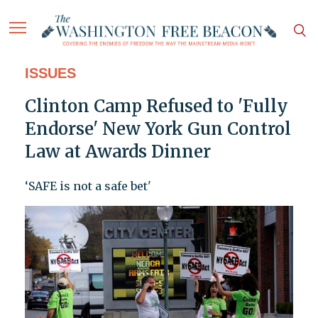
ISSUES
Clinton Camp Refused to 'Fully
Endorse' New York Gun Control
Law at Awards Dinner
‘SAFE is not a safe bet'