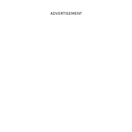
ADVERTISEMENT