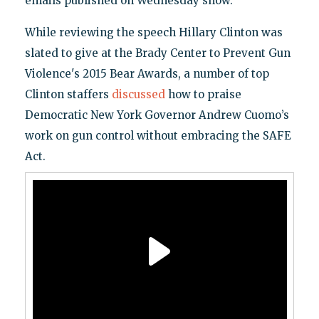
emails published on Wednesday show.
While reviewing the speech Hillary Clinton was
slated to give at the Brady Center to Prevent Gun
Violence's 2015 Bear Awards, a number of top
Clinton staffers
discussed
how to praise
Democratic New York Governor Andrew Cuomo’s
work on gun control without embracing the SAFE
Act.