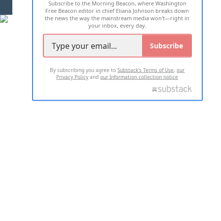
Subscribe to the Morning Beacon, where Washington
2026 ALL RIGHTS RESERVED
Free Beacon editor in chief Eliana Johnson breaks down
the news the way the mainstream media won't—right in
your inbox, every day.
Subscribe
By subscribing you agree to
Substack's Terms of Use
,
our
Privacy Policy
and
our Information collection notice