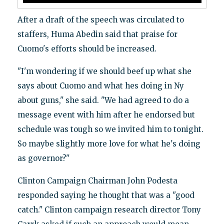
After a draft of the speech was circulated to
staffers, Huma Abedin said that praise for
Cuomo's efforts should be increased.
"I'm wondering if we should beef up what she
says about Cuomo and what hes doing in Ny
about guns," she said. "We had agreed to do a
message event with him after he endorsed but
schedule was tough so we invited him to tonight.
So maybe slightly more love for what he's doing
as governor?"
Clinton Campaign Chairman John Podesta
responded saying he thought that was a "good
catch." Clinton campaign research director Tony