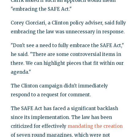
Carrk asked if such an approach would mean
"embracing the SAFE Act."
Corey Ciorciari, a Clinton policy adviser, said fully
embracing the law was unnecessary in response.
"Don't see a need to fully embrace the SAFE Act,"
he said. "There are some controversial items in
there. We can highlight pieces that fit within our
agenda."
The Clinton campaign didn't immediately
respond to a request for comment.
The SAFE Act has faced a significant backlash
since its implementation. The law has been
criticized for effectively
mandating the creation
of seven round magazines, which were not