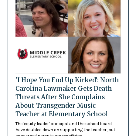
'I Hope You End Up Kirked': North
Carolina Lawmaker Gets Death
Threats After She Complains
About Transgender Music
Teacher at Elementary School
The 'equity leader' principal and the school board
have doubled down on supporting the teacher, but
concerned parents are mobilizing