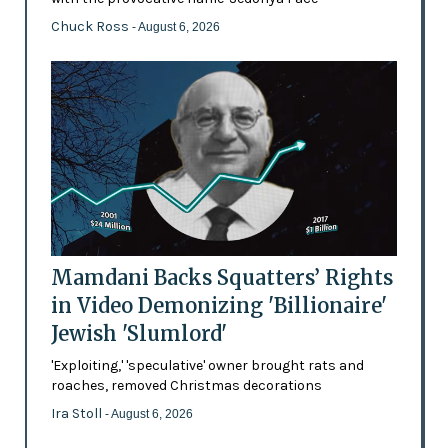
Chuck Ross
- August 6, 2026
Mamdani Backs Squatters’ Rights
in Video Demonizing 'Billionaire'
Jewish 'Slumlord'
'Exploiting,' 'speculative' owner brought rats and
roaches, removed Christmas decorations
Ira Stoll
- August 6, 2026