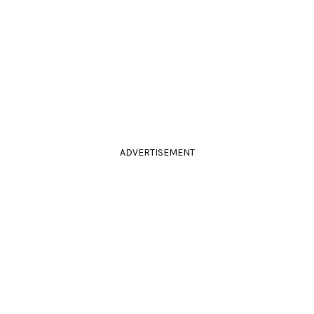
ADVERTISEMENT