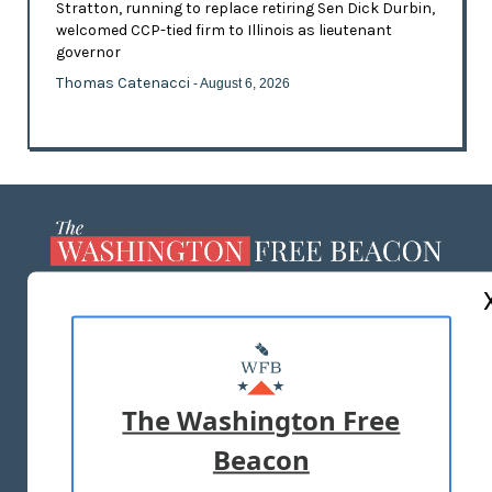
Stratton, running to replace retiring Sen Dick Durbin,
welcomed CCP-tied firm to Illinois as lieutenant
governor
Thomas Catenacci
- August 6, 2026
ABOUT US
MASTHEAD
ADVERTISE WITH US
The Washington Free
Beacon
TERMS OF USE
PRIVACY POLICY