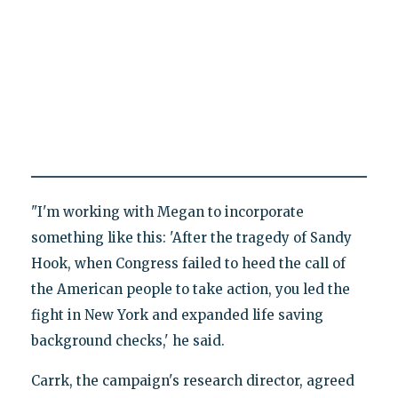
"I'm working with Megan to incorporate
something like this: 'After the tragedy of Sandy
Hook, when Congress failed to heed the call of
the American people to take action, you led the
fight in New York and expanded life saving
background checks,' he said.
Carrk, the campaign's research director, agreed