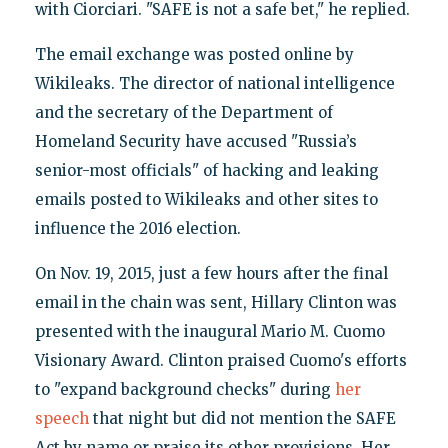
with Ciorciari. "SAFE is not a safe bet," he replied.
The email exchange was posted online by
Wikileaks. The director of national intelligence
and the secretary of the Department of
Homeland Security have accused "Russia’s
senior-most officials" of hacking and leaking
emails posted to Wikileaks and other sites to
influence the 2016 election.
On Nov. 19, 2015, just a few hours after the final
email in the chain was sent, Hillary Clinton was
presented with the inaugural Mario M. Cuomo
Visionary Award. Clinton praised Cuomo's efforts
to "expand background checks" during
her
speech
that night but did not mention the SAFE
Act by name or praise its other provisions. Her