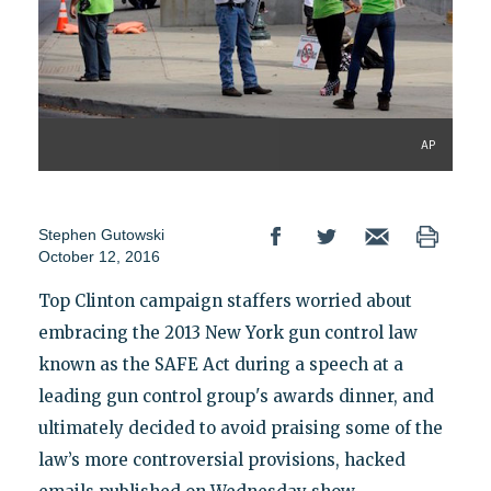
AP
Stephen Gutowski
October 12, 2016
Top Clinton campaign staffers worried about
embracing the 2013 New York gun control law
known as the SAFE Act during a speech at a
leading gun control group's awards dinner, and
ultimately decided to avoid praising some of the
law’s more controversial provisions, hacked