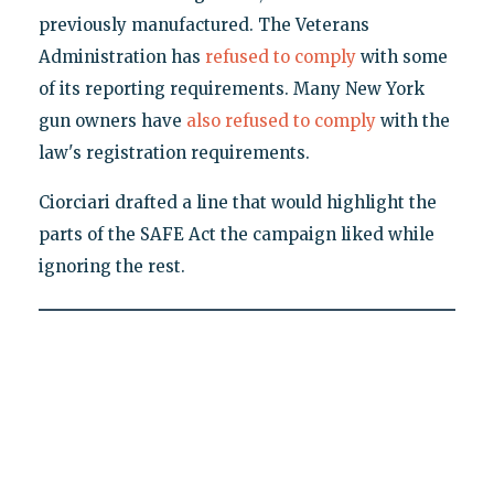
previously manufactured. The Veterans
Administration has
refused to comply
with some
of its reporting requirements. Many New York
gun owners have
also refused to comply
with the
law's registration requirements.
Ciorciari drafted a line that would highlight the
parts of the SAFE Act the campaign liked while
ignoring the rest.