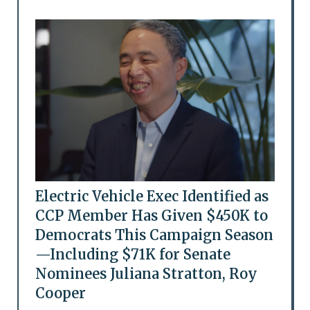
Electric Vehicle Exec Identified as
CCP Member Has Given $450K to
Democrats This Campaign Season
—Including $71K for Senate
Nominees Juliana Stratton, Roy
Cooper