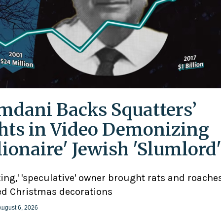
dani Backs Squatters’
hts in Video Demonizing
llionaire' Jewish 'Slumlord
ting,' 'speculative' owner brought rats and roaches
d Christmas decorations
August 6, 2026