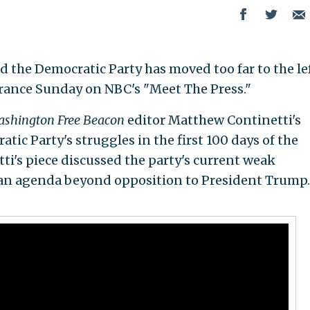
the Democratic Party has moved too far to the le
arance Sunday on NBC's "Meet The Press."
shington Free Beacon
editor Matthew Continetti's
tic Party's struggles in the first 100 days of the
i's piece discussed the party's current weak
 an agenda beyond opposition to President Trump. 