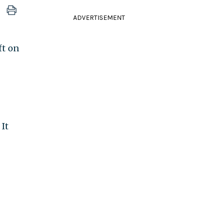
ADVERTISEMENT
ft on
It