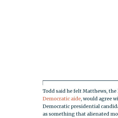
Todd said he felt Matthews, the 
Democratic aide
, would agree w
Democratic presidential candidat
as something that alienated mor