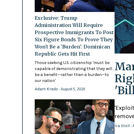
Exclusive: Trump
Administration Will Require
Prospective Immigrants To Post
Six Figure Bonds To Prove They
Won't Be a 'Burden': Dominican
Republic Gets Hit First
Mam
Those seeking U.S. citizenship 'must be
capable of demonstrating that they will
Rig
be a benefit—rather than a burden—to
our nation'
'Bi
Adam Kredo
- August 5, 2026
'Exploi
remove
Ira Stoll
- 