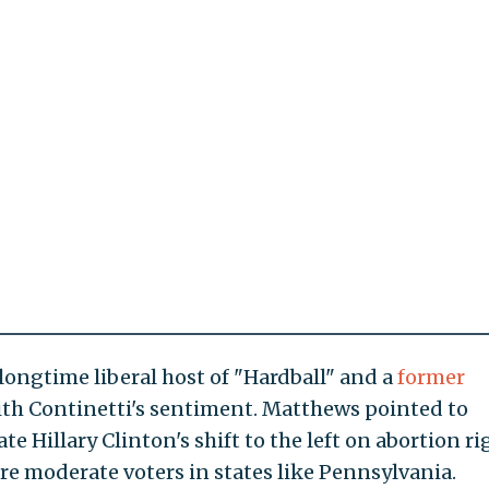
longtime liberal host of "Hardball" and a
former
ith Continetti's sentiment. Matthews pointed to
e Hillary Clinton's shift to the left on abortion ri
e moderate voters in states like Pennsylvania.