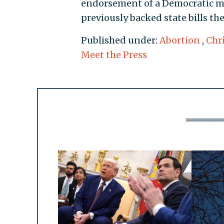
endorsement of a Democratic m
previously backed state bills the
Published under:
Abortion
,
Chr
Meet the Press