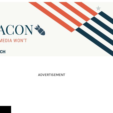
RCH
ADVERTISEMENT