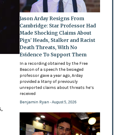
Jason Arday Resigns From
Cambridge: Star Professor Had
Made Shocking Claims About
Pigs’ Heads, Stalker and Racist
Death Threats, With No
Evidence To Support Them
In a recording obtained by the Free
Beacon of a speech the besieged
professor gave a year ago, Arday
provided a litany of previously
'
unreported claims about threats he’s
received
Benjamin Ryan
- August 5, 2026
,