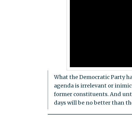
What the Democratic Party has
agenda is irrelevant or inimic
former constituents. And unti
days will be no better than the