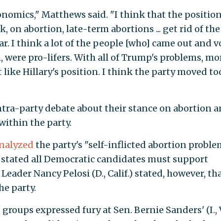
 economics," Matthews said. "I think that the positio
, on abortion, late-term abortions ... get rid of the
 I think a lot of the people [who] came out and v
 were pro-lifers. With all of Trump's problems, mor
 like Hillary's position. I think the party moved to
ntra-party debate about their stance on abortion 
within the party.
nalyzed
the party's "self-inflicted abortion proble
 stated all Democratic candidates must support
eader Nancy Pelosi (D., Calif.) stated, however, th
he party.
roups expressed fury at Sen. Bernie Sanders' (I., V