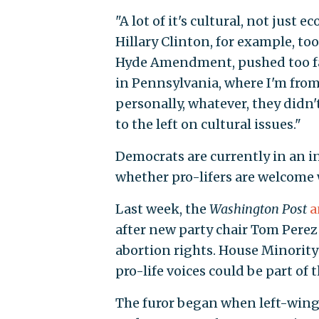
"A lot of it's cultural, not just
Hillary Clinton, for example, took
Hyde Amendment, pushed too far.
in Pennsylvania, where I'm from,
personally, whatever, they didn't
to the left on cultural issues."
Democrats are currently in an i
whether pro-lifers are welcome 
Last week, the
Washington Post
a
after new party chair Tom Perez
abortion rights. House Minority L
pro-life voices could be part of t
The furor began when left-wing g