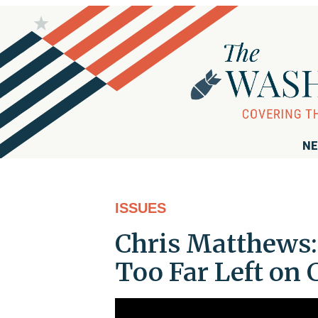
NE
ISSUES
Chris Matthews
Too Far Left on 