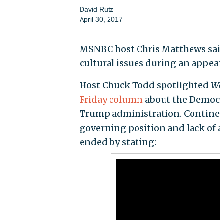
David Rutz
April 30, 2017
MSNBC host Chris Matthews said 
cultural issues during an appe
Host Chuck Todd spotlighted
Wa
Friday column
about the Democra
Trump administration. Continett
governing position and lack of
ended by stating: