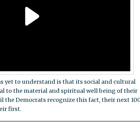
 yet to understand is that its social and cultural
al to the material and spiritual well being of their
l the Democrats recognize this fact, their next 10
ir first.