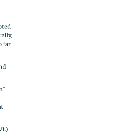
n
oted
ally,
o far
and
m"
at
t.)