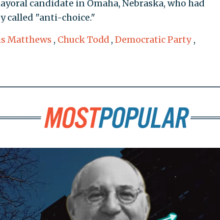
ayoral candidate in Omaha, Nebraska, who had
y called "anti-choice."
is Matthews
,
Chuck Todd
,
Democratic Party
,