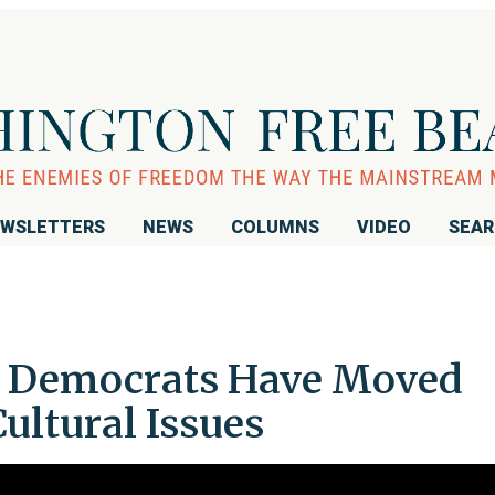
WSLETTERS
NEWS
COLUMNS
VIDEO
SEA
: Democrats Have Moved
Cultural Issues