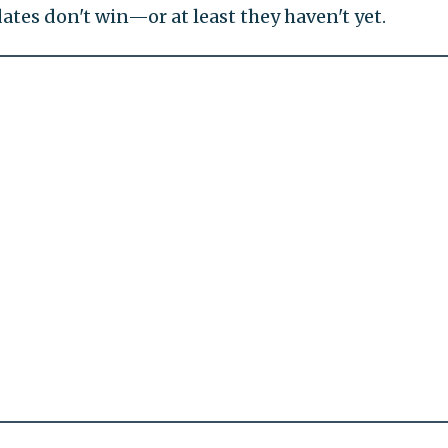
dates don't win—or at least they haven't yet.