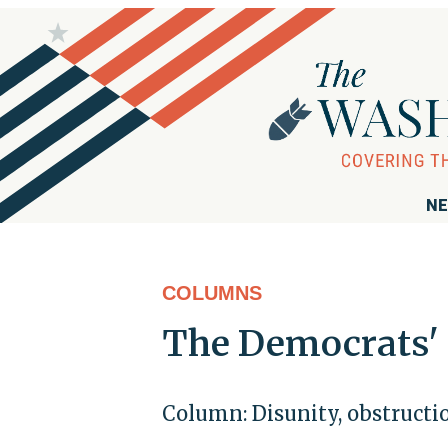
NE
COLUMNS
The Democrats' 
Column: Disunity, obstructio