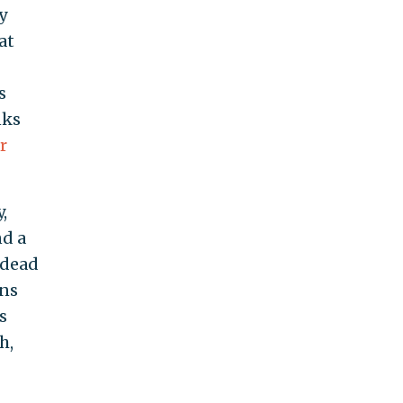
y
at
s
nks
r
,
nd a
 dead
ons
s
h,