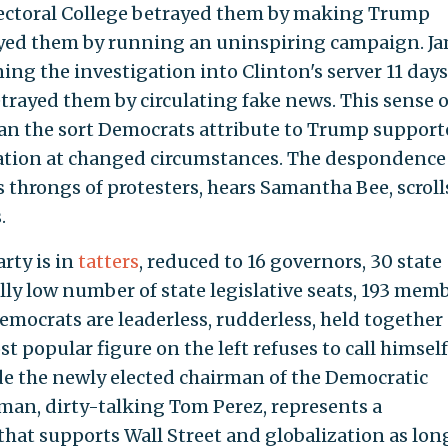
lectoral College betrayed them by making Trump
rayed them by running an uninspiring campaign. J
g the investigation into Clinton's server 11 days
trayed them by circulating fake news. This sense o
han the sort Democrats attribute to Trump support
vexation at changed circumstances. The despondence 
es throngs of protesters, hears Samantha Bee, scroll
.
rty is in
tatters
, reduced to 16 governors, 30 state
ally low number of state legislative seats, 193 mem
emocrats are leaderless, rudderless, held together
 popular figure on the left refuses to call himself
de the newly elected chairman of the Democratic
man, dirty-talking Tom Perez, represents a
 that supports Wall Street and globalization as lon