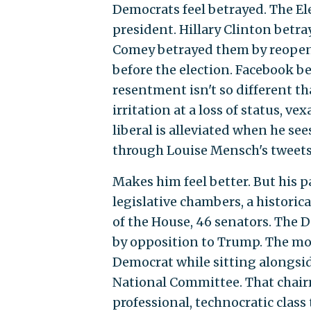
Democrats feel betrayed. The E
president. Hillary Clinton bet
Comey betrayed them by reopenin
before the election. Facebook be
resentment isn't so different t
irritation at a loss of status, 
liberal is alleviated when he se
through Louise Mensch's tweets
Makes him feel better. But his pa
legislative chambers, a historic
of the House, 46 senators. The D
by opposition to Trump. The most
Democrat while sitting alongsi
National Committee. That chair
professional, technocratic class