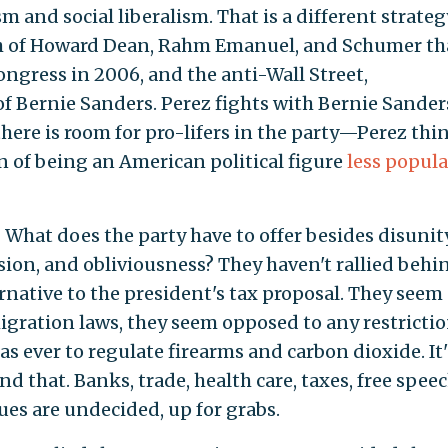
m and social liberalism. That is a different strateg
ch of Howard Dean, Rahm Emanuel, and Schumer th
ngress in 2006, and the anti-Wall Street,
 of Bernie Sanders. Perez fights with Bernie Sander
here is room for pro-lifers in the party—Perez thi
on of being an American political figure
less popula
What does the party have to offer besides disunity
sion, and obliviousness? They haven't rallied behi
rnative to the president's tax proposal. They seem
gration laws, they seem opposed to any restricti
as ever to regulate firearms and carbon dioxide. It'
d that. Banks, trade, health care, taxes, free speec
es are undecided, up for grabs.