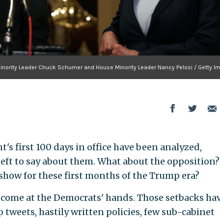
inority Leader Chuck Schumer and House Minority Leader Nancy Pelosi / Getty I
t's first 100 days in office have been analyzed,
left to say about them. What about the opposition?
how for these first months of the Trump era?
t come at the Democrats' hands. Those setbacks ha
p tweets, hastily written policies, few sub-cabinet