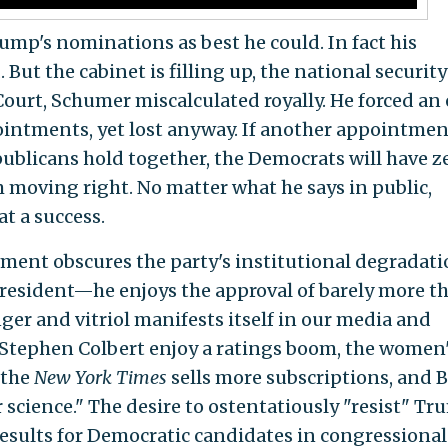
p's nominations as best he could. In fact his
d
. But the cabinet is filling up, the national security
ourt, Schumer miscalculated royally. He forced an
ppointments, yet lost anyway. If another appointmen
blicans hold together, the Democrats will have z
m moving right. No matter what he says in public,
t a success.
ent obscures the party's institutional degradati
president—he enjoys the approval of barely more t
er and vitriol manifests itself in our media and
Stephen Colbert enjoy a ratings boom, the women
 the
New York Times
sells more subscriptions, and B
 science." The desire to ostentatiously "resist" T
esults for Democratic candidates in congressional