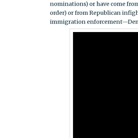
nominations) or have come from t
order) or from Republican infigh
immigration enforcement—Demo