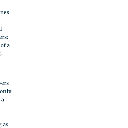
ames
f
ers:
of a
s
bers
 only
 a
g as