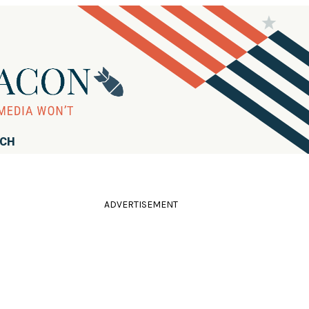
RCH
ADVERTISEMENT