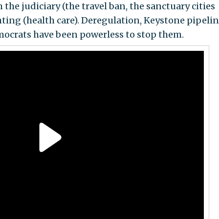
he judiciary (the travel ban, the sanctuary cities
ting (health care). Deregulation, Keystone pipelin
crats have been powerless to stop them.