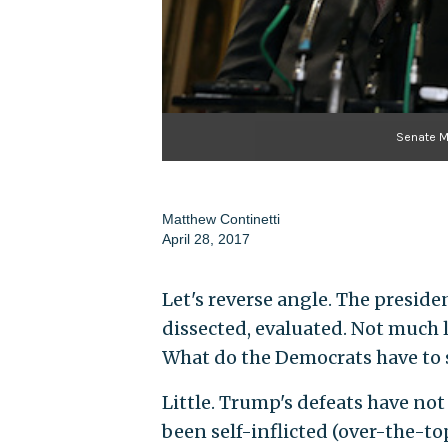
Senate M
Matthew Continetti
April 28, 2017
Let's reverse angle. The presiden
dissected, evaluated. Not much 
What do the Democrats have to s
Little. Trump's defeats have no
been self-inflicted (over-the-to