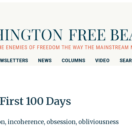
WSLETTERS
NEWS
COLUMNS
VIDEO
SEA
First 100 Days
n, incoherence, obsession, obliviousness