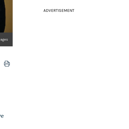
ADVERTISEMENT
mages
ve