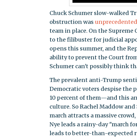
Chuck Schumer slow-walked Trum
obstruction was
unprecedente
team in place. On the Supreme C
to the filibuster for judicial a
opens this summer, and the Repu
ability to prevent the Court fro
Schumer can't possibly think tha
The prevalent anti-Trump sentim
Democratic voters despise the 
10 percent of them—and this ang
culture. So Rachel Maddow and 
march attracts a massive crowd,
Nye leads a rainy-day "march for
leads to better-than-expected r