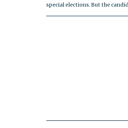
special elections. But the candi