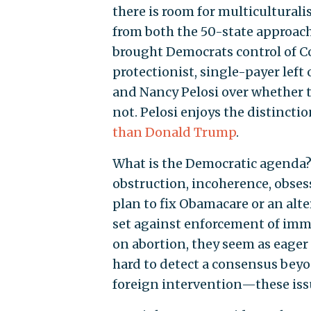
there is room for multiculturalis
from both the 50-state approa
brought Democrats control of Co
protectionist, single-payer left
and Nancy Pelosi over whether t
not. Pelosi enjoys the distincti
than Donald Trump
.
What is the Democratic agenda? 
obstruction, incoherence, obses
plan to fix Obamacare or an alte
set against enforcement of immi
on abortion, they seem as eager 
hard to detect a consensus beyon
foreign intervention—these issu