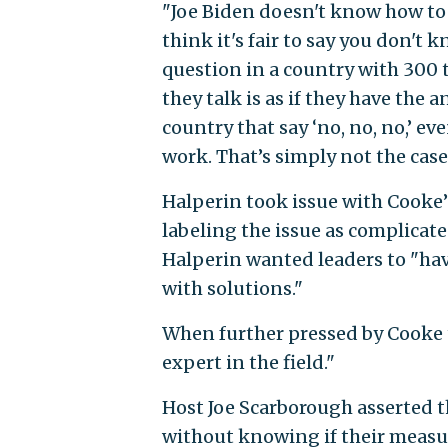
"Joe Biden doesn't know how to f
think it's fair to say you don't 
question in a country with 300 t
they talk is as if they have the 
country that say ‘no, no, no,’ e
work. That’s simply not the case
Halperin took issue with Cooke’
labeling the issue as complicate
Halperin wanted leaders to "hav
with solutions."
When further pressed by Cooke t
expert in the field."
Host Joe Scarborough asserted t
without knowing if their measu