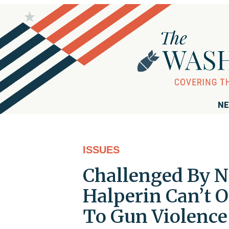
NE
ISSUES
Challenged By N
Halperin Can’t O
To Gun Violence