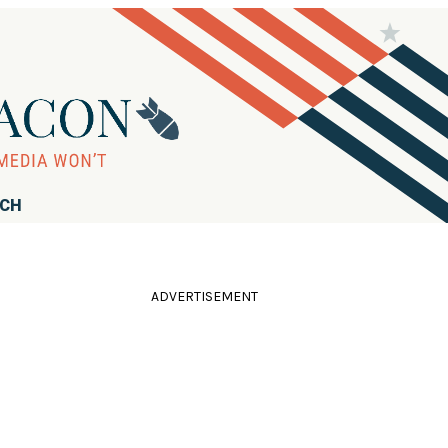
RCH
ADVERTISEMENT