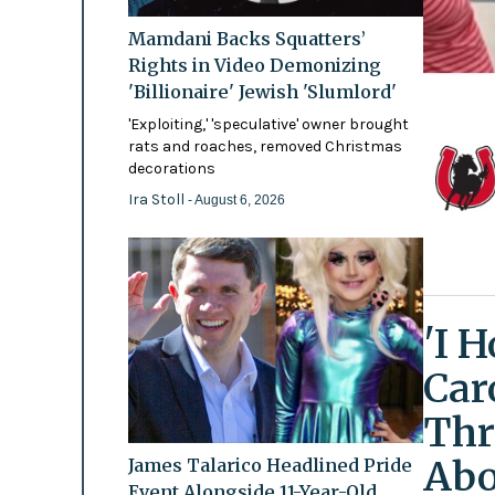
Mamdani Backs Squatters’
Rights in Video Demonizing
'Billionaire' Jewish 'Slumlord'
'Exploiting,' 'speculative' owner brought
rats and roaches, removed Christmas
decorations
Ira Stoll
- August 6, 2026
'I 
Car
Thr
Abo
James Talarico Headlined Pride
Event Alongside 11-Year-Old