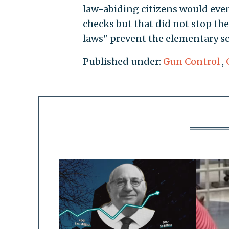
law-abiding citizens would ev
checks but that did not stop th
laws" prevent the elementary s
Published under:
Gun Control
,