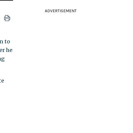
ADVERTISEMENT
n to
er he
ng
te