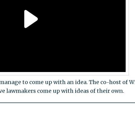
 manage to come up with an idea. The co-host of W
ave lawmakers come up with ideas of their own.