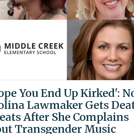
Hope You End Up Kirked': N
olina Lawmaker Gets Dea
eats After She Complains
ut Transgender Music