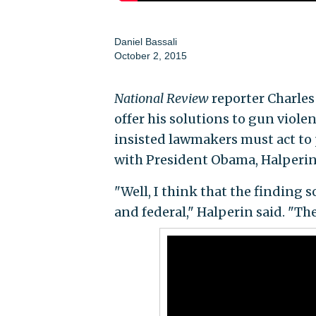
Daniel Bassali
October 2, 2015
National Review
reporter Charles
offer his solutions to gun viol
insisted lawmakers must act to
with President Obama, Halperin f
"Well, I think that the finding s
and federal," Halperin said. "Th