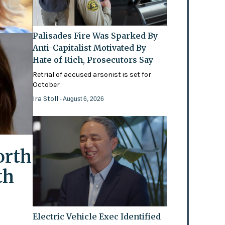
Palisades Fire Was Sparked By
Anti-Capitalist Motivated By
Hate of Rich, Prosecutors Say
Retrial of accused arsonist is set for
October
Ira Stoll
- August 6, 2026
orth
th
Electric Vehicle Exec Identified