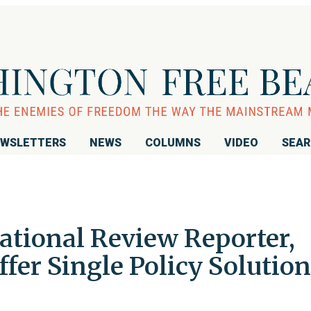
WSLETTERS
NEWS
COLUMNS
VIDEO
SEA
ational Review Reporter,
ffer Single Policy Solution