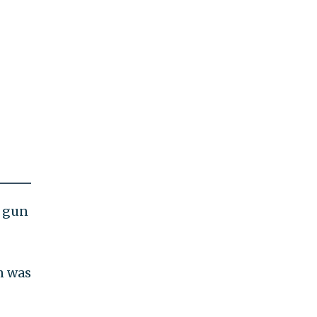
s gun
in was