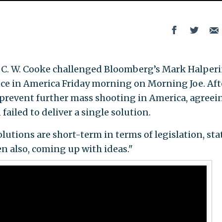
 C. W. Cooke challenged Bloomberg’s Mark Halperi
ence in America Friday morning on Morning Joe. Aft
 prevent further mass shooting in America, agreei
ailed to deliver a single solution.
olutions are short-term in terms of legislation, sta
en also, coming up with ideas."