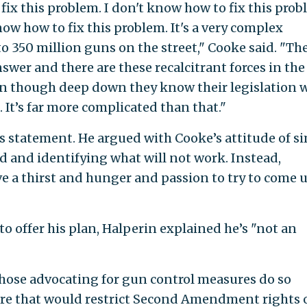
ix this problem. I don't know how to fix this probl
know how to fix this problem. It's a very complex
o 350 million guns on the street," Cooke said. "Th
answer and there are these recalcitrant forces in the
ven though deep down they know their legislation w
. It’s far more complicated than that."
s statement. He argued with Cooke’s attitude of s
d and identifying what will not work. Instead,
e a thirst and hunger and passion to try to come 
o offer his plan, Halperin explained he’s "not an
hose advocating for gun control measures do so
re that would restrict Second Amendment rights 