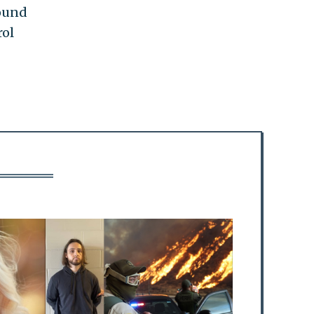
round
rol