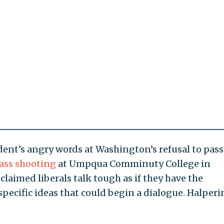
dent’s angry words at Washington’s refusal to pas
ass shooting
at Umpqua Comminuty College in
laimed liberals talk tough as if they have the
 specific ideas that could begin a dialogue. Halper