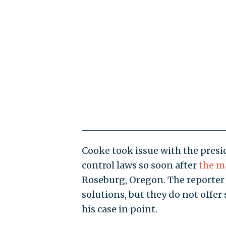
Cooke took issue with the presi
control laws so soon after
the m
Roseburg, Oregon. The reporter c
solutions, but they do not offer
his case in point.