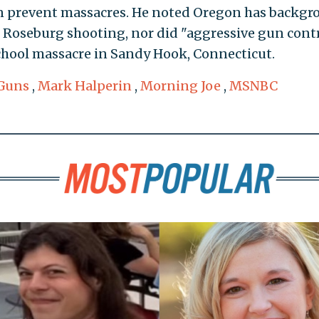
en prevent massacres. He noted Oregon has backg
e Roseburg shooting, nor did "aggressive gun cont
chool massacre in Sandy Hook, Connecticut.
Guns
,
Mark Halperin
,
Morning Joe
,
MSNBC