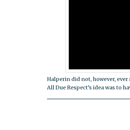
Halperin did not, however, ever
All Due Respect’s idea was to h