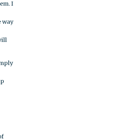
em. I
e way
ill
imply
up
of