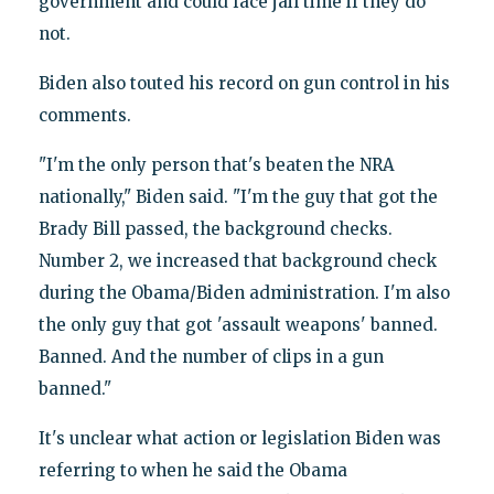
government and could face jail time if they do
not.
Biden also touted his record on gun control in his
comments.
"I'm the only person that's beaten the NRA
nationally," Biden said. "I'm the guy that got the
Brady Bill passed, the background checks.
Number 2, we increased that background check
during the Obama/Biden administration. I'm also
the only guy that got 'assault weapons' banned.
Banned. And the number of clips in a gun
banned."
It's unclear what action or legislation Biden was
referring to when he said the Obama