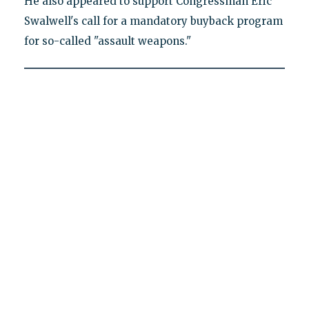
He also appeared to support Congressman Eric
Swalwell's call for a mandatory buyback program
for so-called "assault weapons."