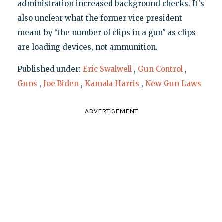
administration increased background checks. It's
also unclear what the former vice president
meant by "the number of clips in a gun" as clips
are loading devices, not ammunition.
Published under:
Eric Swalwell
,
Gun Control
,
Guns
,
Joe Biden
,
Kamala Harris
,
New Gun Laws
ADVERTISEMENT