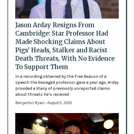
Jason Arday Resigns From
Cambridge: Star Professor Had
Made Shocking Claims About
Pigs’ Heads, Stalker and Racist
Death Threats, With No Evidence
To Support Them
In a recording obtained by the Free Beacon of a
speech the besieged professor gave a year ago, Arday
provided a litany of previously unreported claims
about threats he’s received
Benjamin Ryan
- August 5, 2026