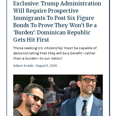
Exclusive: Trump Administration
Will Require Prospective
Immigrants To Post Six Figure
Bonds To Prove They Won't Be a
'Burden': Dominican Republic
Gets Hit First
Those seeking U.S. citizenship 'must be capable of
demonstrating that they will be a benefit—rather
than a burden—to our nation'
Adam Kredo
- August 5, 2026