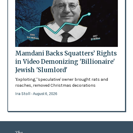
Mamdani Backs Squatters’ Rights
in Video Demonizing 'Billionaire'
Jewish 'Slumlord'
'Exploiting,' 'speculative' owner brought rats and
roaches, removed Christmas decorations
Ira Stoll
- August 6, 2026