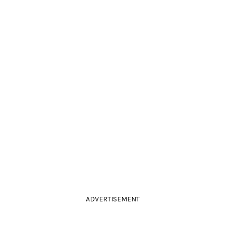
ADVERTISEMENT