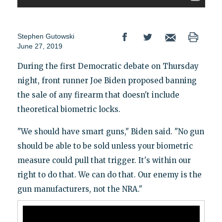
Stephen Gutowski
June 27, 2019
During the first Democratic debate on Thursday
night, front runner Joe Biden proposed banning
the sale of any firearm that doesn't include
theoretical biometric locks.
"We should have smart guns," Biden said. "No gun
should be able to be sold unless your biometric
measure could pull that trigger. It's within our
right to do that. We can do that. Our enemy is the
gun manufacturers, not the NRA."