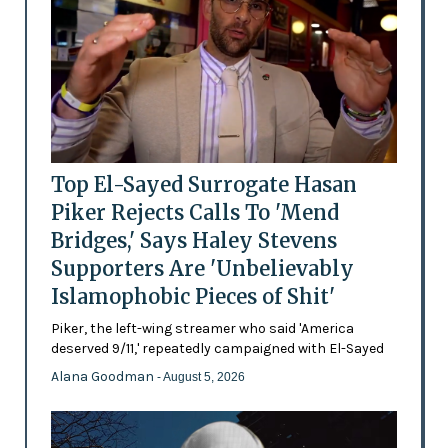
Top El-Sayed Surrogate Hasan
Piker Rejects Calls To 'Mend
Bridges,' Says Haley Stevens
Supporters Are 'Unbelievably
Islamophobic Pieces of Shit'
Piker, the left-wing streamer who said 'America
deserved 9/11,' repeatedly campaigned with El-Sayed
Alana Goodman
- August 5, 2026