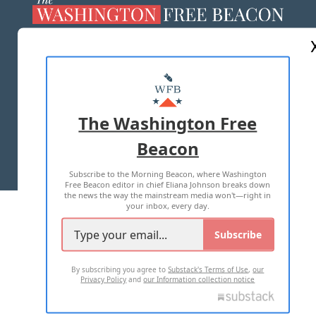
ABOUT US
MASTHEAD
ADVERTISE WITH US
The Washington Free
Beacon
TERMS OF USE
PRIVACY POLICY
Subscribe to the Morning Beacon, where Washington
2026 ALL RIGHTS RESERVED
Free Beacon editor in chief Eliana Johnson breaks down
the news the way the mainstream media won't—right in
your inbox, every day.
Subscribe
By subscribing you agree to
Substack's Terms of Use
,
our
Privacy Policy
and
our Information collection notice