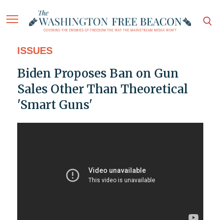
ISSUES
Biden Proposes Ban on Gun
Sales Other Than Theoretical
'Smart Guns'