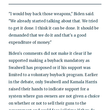
"I would buy back those weapons," Biden said.
"We already started talking about that. We tried
to get it done. I think it can be done. It should be
demanded that we do it and that's a good
expenditure of money."
Biden's comments did not make it clear if he
supported making a buyback mandatory as
Swalwell has proposed or if his support was
limited to a voluntary buyback program. Earlier
in the debate, only Swalwell and Kamala Harris
raised their hands to indicate support for a
system where gun owners are not given a choice
on whether or not to sell their guns to the