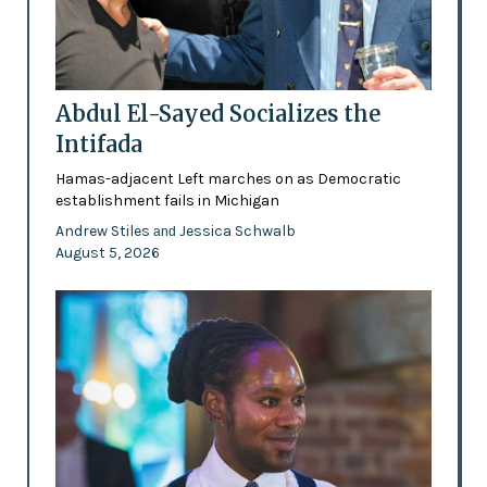
Abdul El-Sayed Socializes the
Intifada
Hamas-adjacent Left marches on as Democratic
establishment fails in Michigan
Andrew Stiles
Jessica Schwalb
and
August 5, 2026