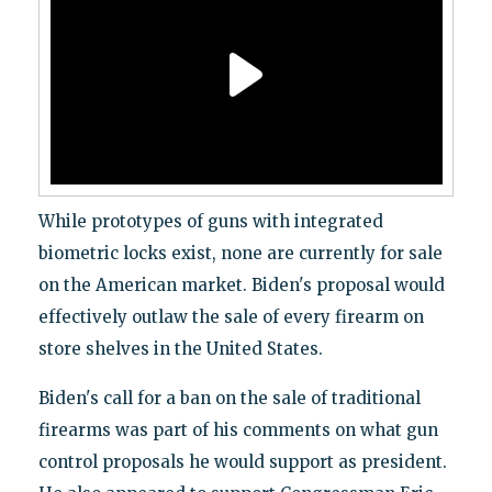
While prototypes of guns with integrated
biometric locks exist, none are currently for sale
on the American market. Biden's proposal would
effectively outlaw the sale of every firearm on
store shelves in the United States.
Biden's call for a ban on the sale of traditional
firearms was part of his comments on what gun
control proposals he would support as president.