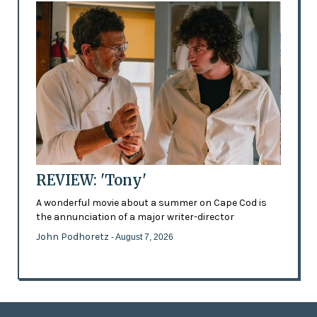
REVIEW: 'Tony'
A wonderful movie about a summer on Cape Cod is
the annunciation of a major writer-director
John Podhoretz
- August 7, 2026