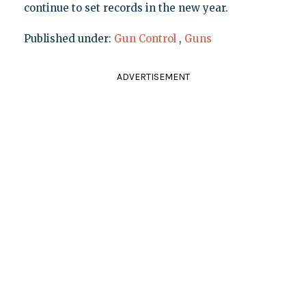
continue to set records in the new year.
Published under:
Gun Control
,
Guns
ADVERTISEMENT