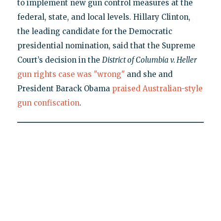
to implement new gun control measures at the
federal, state, and local levels. Hillary Clinton,
the leading candidate for the Democratic
presidential nomination, said that the Supreme
Court’s decision in the
District of Columbia v. Heller
gun rights case was "wrong"
and she and
President Barack Obama
praised Australian-style
gun confiscation
.