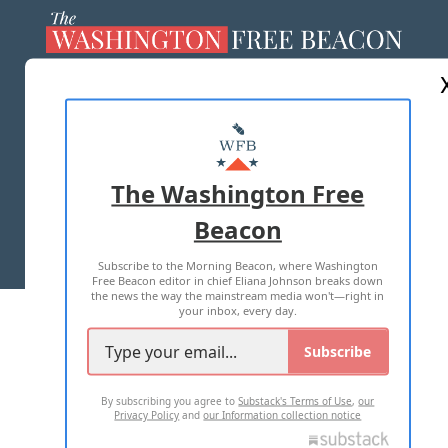
ABOUT US
MASTHEAD
ADVERTISE WITH US
The Washington Free
Beacon
TERMS OF USE
PRIVACY POLICY
Subscribe to the Morning Beacon, where Washington
2026 ALL RIGHTS RESERVED
Free Beacon editor in chief Eliana Johnson breaks down
the news the way the mainstream media won't—right in
your inbox, every day.
Subscribe
By subscribing you agree to
Substack's Terms of Use
,
our
Privacy Policy
and
our Information collection notice