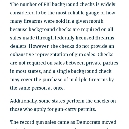
The number of FBI background checks is widely
considered to be the most reliable gauge of how
many firearms were sold in a given month
because background checks are required on all
sales made through federally licensed firearms
dealers. However, the checks do not provide an
exhaustive representation of gun sales. Checks
are not required on sales between private parties
in most states, and a single background check
may cover the purchase of multiple firearms by
the same person at once.
Additionally, some states perform the checks on
those who apply for gun-carry permits.
The record gun sales came as Democrats moved