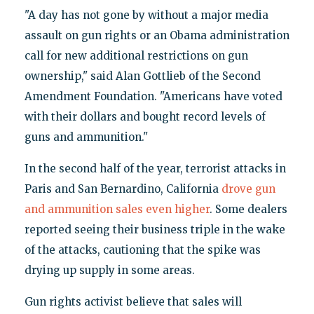
"A day has not gone by without a major media
assault on gun rights or an Obama administration
call for new additional restrictions on gun
ownership," said Alan Gottlieb of the Second
Amendment Foundation. "Americans have voted
with their dollars and bought record levels of
guns and ammunition."
In the second half of the year, terrorist attacks in
Paris and San Bernardino, California
drove gun
and ammunition sales even higher
. Some dealers
reported seeing their business triple in the wake
of the attacks, cautioning that the spike was
drying up supply in some areas.
Gun rights activist believe that sales will