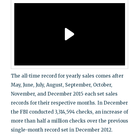
The all-time record for yearly sales comes after
May, June, July, August, September, October,
November, and December 2015 each set sales
records for their respective months. In December
the FBI conducted 3,314,594 checks, an increase of
more than half a million checks over the previous
single-month record set in December 2012.