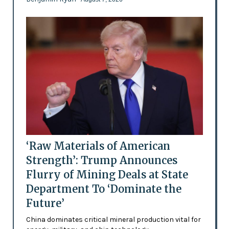
‘Raw Materials of American
Strength’: Trump Announces
Flurry of Mining Deals at State
Department To ‘Dominate the
Future’
China dominates critical mineral production vital for