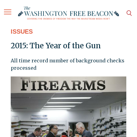
ISSUES
2015: The Year of the Gun
All time record number of background checks
processed