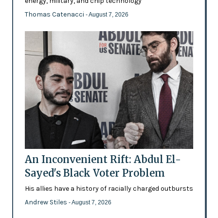
energy, military, and chip technology
Thomas Catenacci
- August 7, 2026
An Inconvenient Rift: Abdul El-
Sayed's Black Voter Problem
His allies have a history of racially charged outbursts
Andrew Stiles
- August 7, 2026