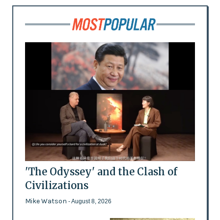
'The Odyssey' and the Clash of
Civilizations
Mike Watson
- August 8, 2026