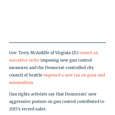
Gov. Terry McAuliffe of Virginia (D.)
issued an
executive order
imposing new gun control
measures and the Democrat-controlled city
council of Seattle
imposed a new tax on guns and
ammunition
.
Gun rights activists say that Democrats’ new
aggressive posture on gun control contributed to
2015’s record sales.