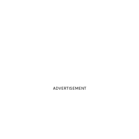
ADVERTISEMENT