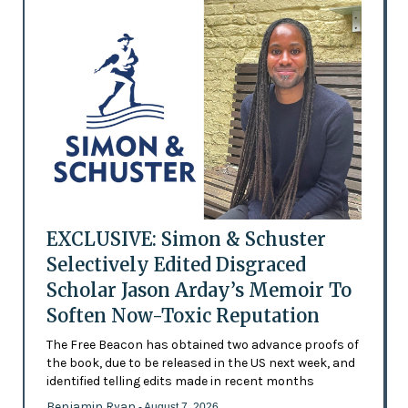
EXCLUSIVE: Simon & Schuster
Selectively Edited Disgraced
Scholar Jason Arday’s Memoir To
Soften Now-Toxic Reputation
The Free Beacon has obtained two advance proofs of
the book, due to be released in the US next week, and
identified telling edits made in recent months
Benjamin Ryan
- August 7, 2026