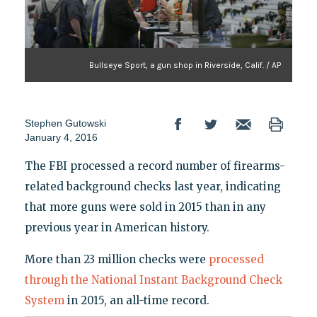
Bullseye Sport, a gun shop in Riverside, Calif. / AP
Stephen Gutowski
January 4, 2016
The FBI processed a record number of firearms-
related background checks last year, indicating
that more guns were sold in 2015 than in any
previous year in American history.
More than 23 million checks were
processed
through the National Instant Background Check
System
in 2015, an all-time record.