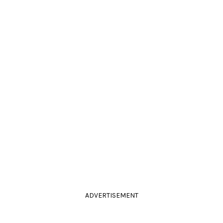
ADVERTISEMENT