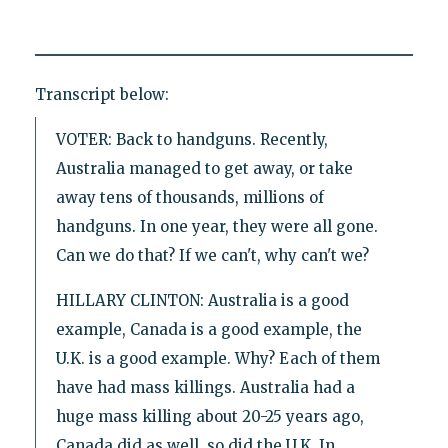
Transcript below:
VOTER: Back to handguns. Recently,
Australia managed to get away, or take
away tens of thousands, millions of
handguns. In one year, they were all gone.
Can we do that? If we can't, why can't we?
HILLARY CLINTON: Australia is a good
example, Canada is a good example, the
U.K. is a good example. Why? Each of them
have had mass killings. Australia had a
huge mass killing about 20-25 years ago,
Canada did as well, so did the U.K. In