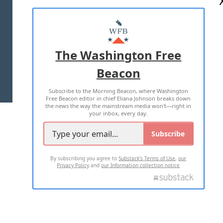
ABOUT US
MASTHEAD
ADVERTISE WITH US
The Washington Free
Beacon
TERMS OF USE
PRIVACY POLICY
Subscribe to the Morning Beacon, where Washington
2026 ALL RIGHTS RESERVED
Free Beacon editor in chief Eliana Johnson breaks down
the news the way the mainstream media won't—right in
your inbox, every day.
Subscribe
By subscribing you agree to
Substack's Terms of Use
,
our
Privacy Policy
and
our Information collection notice