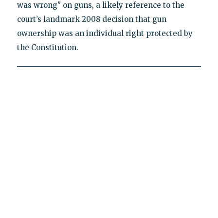
was wrong" on guns, a likely reference to the
court’s landmark 2008 decision that gun
ownership was an individual right protected by
the Constitution.