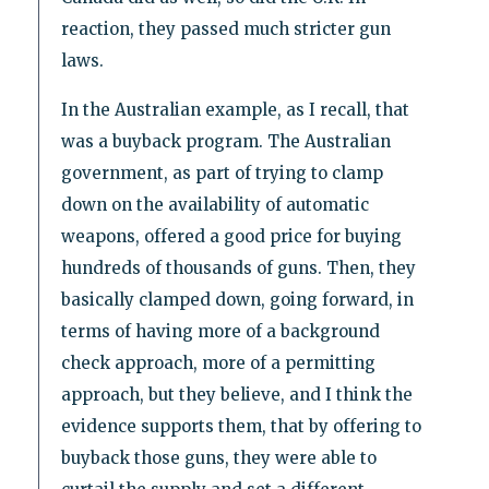
reaction, they passed much stricter gun
laws.
In the Australian example, as I recall, that
was a buyback program. The Australian
government, as part of trying to clamp
down on the availability of automatic
weapons, offered a good price for buying
hundreds of thousands of guns. Then, they
basically clamped down, going forward, in
terms of having more of a background
check approach, more of a permitting
approach, but they believe, and I think the
evidence supports them, that by offering to
buyback those guns, they were able to