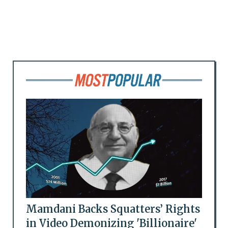
Mamdani Backs Squatters’ Rights
in Video Demonizing 'Billionaire'