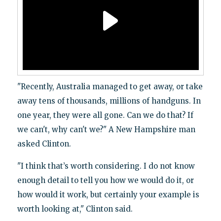
"Recently, Australia managed to get away, or take
away tens of thousands, millions of handguns. In
one year, they were all gone. Can we do that? If
we can't, why can't we?" A New Hampshire man
asked Clinton.
"I think that’s worth considering. I do not know
enough detail to tell you how we would do it, or
how would it work, but certainly your example is
worth looking at," Clinton said.