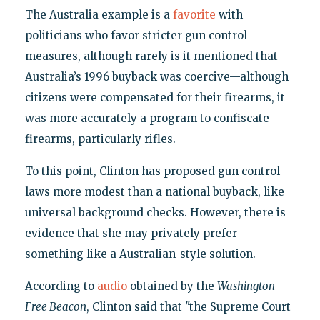
The Australia example is a
favorite
with
politicians who favor stricter gun control
measures, although rarely is it mentioned that
Australia’s 1996 buyback was coercive—although
citizens were compensated for their firearms, it
was more accurately a program to confiscate
firearms, particularly rifles.
To this point, Clinton has proposed gun control
laws more modest than a national buyback, like
universal background checks. However, there is
evidence that she may privately prefer
something like a Australian-style solution.
According to
audio
obtained by the
Washington
Free Beacon
, Clinton said that "the Supreme Court