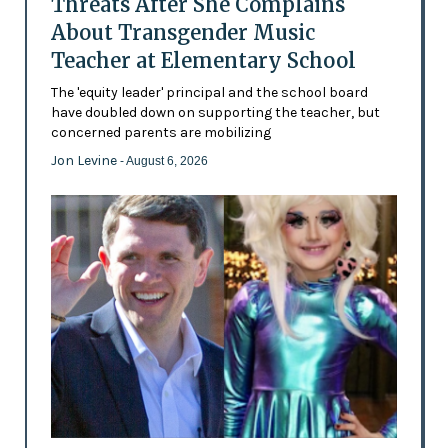
Threats After She Complains
About Transgender Music
Teacher at Elementary School
The 'equity leader' principal and the school board
have doubled down on supporting the teacher, but
concerned parents are mobilizing
Jon Levine
- August 6, 2026