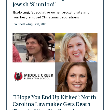
Jewish 'Slumlord'
'Exploiting,' 'speculative' owner brought rats and
roaches, removed Christmas decorations
Ira Stoll
- August 6, 2026
'I Hope You End Up Kirked': North
Carolina Lawmaker Gets Death