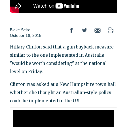
Blake Seitz
October 16, 2015
Hillary Clinton said that a gun buyback measure
similar to the one implemented in Australia
"would be worth considering" at the national
level on Friday.
Clinton was asked at a New Hampshire town hall
whether she thought an Australian-style policy
could be implemented in the U.S.