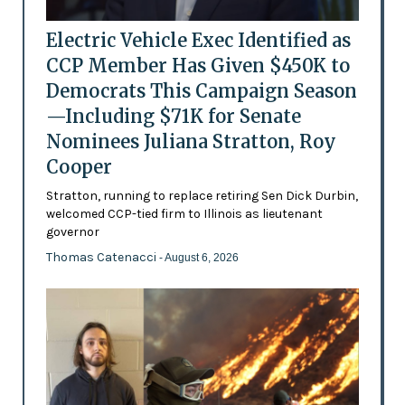
Electric Vehicle Exec Identified as
CCP Member Has Given $450K to
Democrats This Campaign Season
—Including $71K for Senate
Nominees Juliana Stratton, Roy
Cooper
Stratton, running to replace retiring Sen Dick Durbin,
welcomed CCP-tied firm to Illinois as lieutenant
governor
Thomas Catenacci
- August 6, 2026