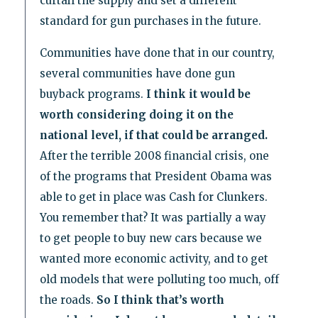
curtail the supply and set a different
standard for gun purchases in the future.
Communities have done that in our country,
several communities have done gun
buyback programs.
I think it would be
worth considering doing it on the
national level, if that could be arranged.
After the terrible 2008 financial crisis, one
of the programs that President Obama was
able to get in place was Cash for Clunkers.
You remember that? It was partially a way
to get people to buy new cars because we
wanted more economic activity, and to get
old models that were polluting too much, off
the roads.
So I think that’s worth