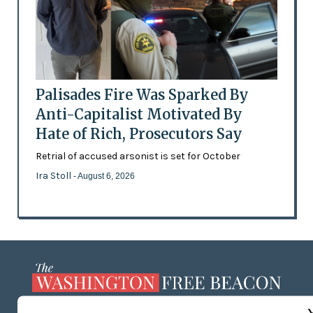
Palisades Fire Was Sparked By
Anti-Capitalist Motivated By
Hate of Rich, Prosecutors Say
Retrial of accused arsonist is set for October
Ira Stoll
- August 6, 2026