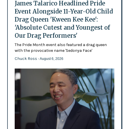
James Talarico Headlined Pride
Event Alongside 11-Year-Old Child
Drag Queen 'Kween Kee Kee':
'Absolute Cutest and Youngest of
Our Drag Performers'
The Pride Month event also featured a drag queen
with the provocative name 'Sedonya Face'
Chuck Ross
- August 6, 2026