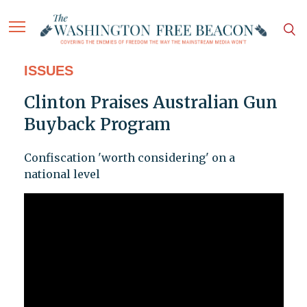
ISSUES
Clinton Praises Australian Gun
Buyback Program
Confiscation 'worth considering' on a
national level