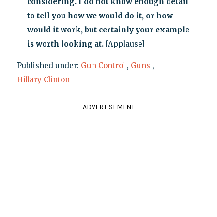
considering. I do not know enough detail
to tell you how we would do it, or how
would it work, but certainly your example
is worth looking at.
[Applause]
Published under:
Gun Control
,
Guns
,
Hillary Clinton
ADVERTISEMENT