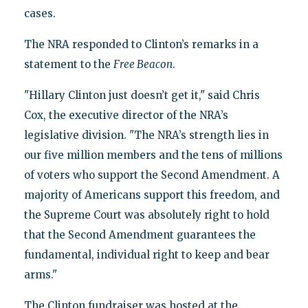
cases.
The NRA responded to Clinton’s remarks in a
statement to the
Free Beacon
.
"Hillary Clinton just doesn’t get it," said Chris
Cox, the executive director of the NRA’s
legislative division. "The NRA’s strength lies in
our five million members and the tens of millions
of voters who support the Second Amendment. A
majority of Americans support this freedom, and
the Supreme Court was absolutely right to hold
that the Second Amendment guarantees the
fundamental, individual right to keep and bear
arms."
The Clinton fundraiser was hosted at the