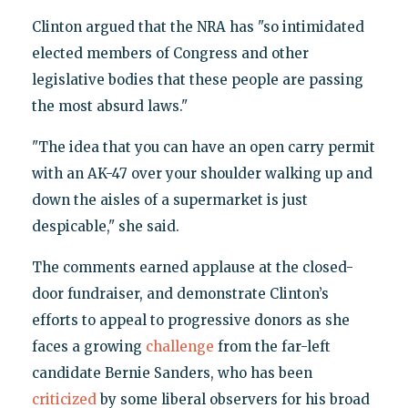
Clinton argued that the NRA has "so intimidated
elected members of Congress and other
legislative bodies that these people are passing
the most absurd laws."
"The idea that you can have an open carry permit
with an AK-47 over your shoulder walking up and
down the aisles of a supermarket is just
despicable," she said.
The comments earned applause at the closed-
door fundraiser, and demonstrate Clinton’s
efforts to appeal to progressive donors as she
faces a growing
challenge
from the far-left
candidate Bernie Sanders, who has been
criticized
by some liberal observers for his broad