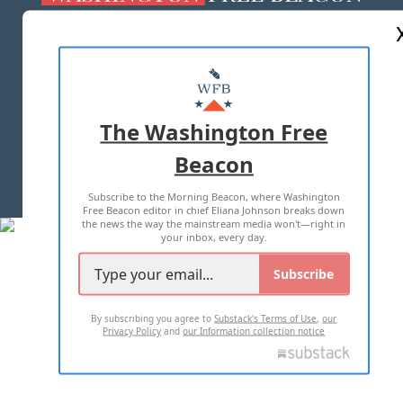
ABOUT US
MASTHEAD
ADVERTISE WITH US
The Washington Free
Beacon
TERMS OF USE
PRIVACY POLICY
Subscribe to the Morning Beacon, where Washington
2026 ALL RIGHTS RESERVED
Free Beacon editor in chief Eliana Johnson breaks down
the news the way the mainstream media won't—right in
your inbox, every day.
Subscribe
By subscribing you agree to
Substack's Terms of Use
,
our
Privacy Policy
and
our Information collection notice