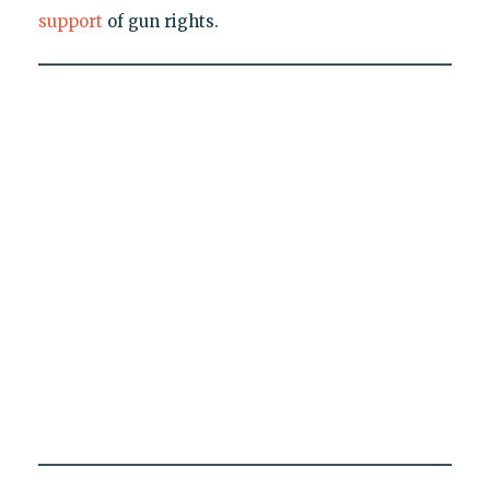
support
of gun rights.