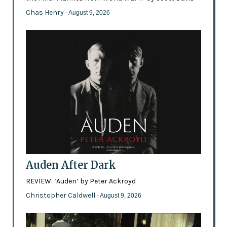
Chas Henry
- August 9, 2026
Auden After Dark
REVIEW: ‘Auden’ by Peter Ackroyd
Christopher Caldwell
- August 9, 2026