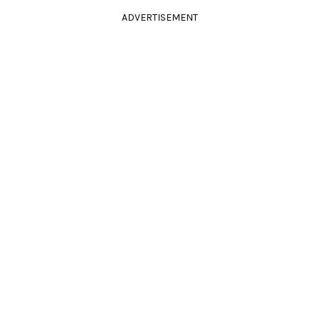
ADVERTISEMENT