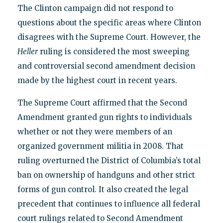
The Clinton campaign did not respond to
questions about the specific areas where Clinton
disagrees with the Supreme Court. However, the
Heller
ruling is considered the most sweeping
and controversial second amendment decision
made by the highest court in recent years.
The Supreme Court affirmed that the Second
Amendment granted gun rights to individuals
whether or not they were members of an
organized government militia in 2008. That
ruling overturned the District of Columbia’s total
ban on ownership of handguns and other strict
forms of gun control. It also created the legal
precedent that continues to influence all federal
court rulings related to Second Amendment