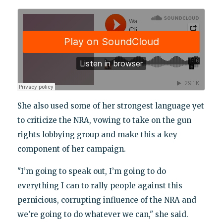
She also used some of her strongest language yet
to criticize the NRA, vowing to take on the gun
rights lobbying group and make this a key
component of her campaign.
"I’m going to speak out, I’m going to do
everything I can to rally people against this
pernicious, corrupting influence of the NRA and
we’re going to do whatever we can," she said.