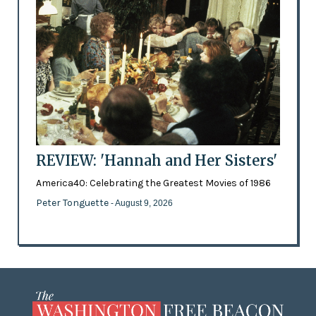
REVIEW: 'Hannah and Her Sisters'
America40: Celebrating the Greatest Movies of 1986
Peter Tonguette
- August 9, 2026