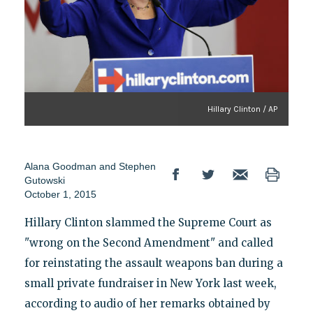
Hillary Clinton / AP
Alana Goodman and Stephen
Gutowski
October 1, 2015
Hillary Clinton slammed the Supreme Court as
"wrong on the Second Amendment" and called
for reinstating the assault weapons ban during a
small private fundraiser in New York last week,
according to audio of her remarks obtained by