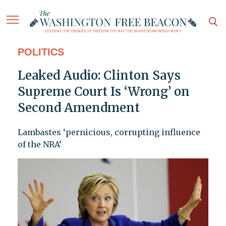
POLITICS
Leaked Audio: Clinton Says
Supreme Court Is ‘Wrong’ on
Second Amendment
Lambastes ‘pernicious, corrupting influence
of the NRA’