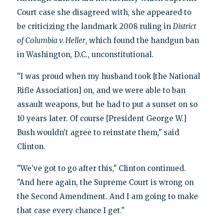
Court case she disagreed with, she appeared to
be criticizing the landmark 2008 ruling in
District
of Columbia v. Heller
, which found the handgun ban
in Washington, D.C., unconstitutional.
"I was proud when my husband took [the National
Rifle Association] on, and we were able to ban
assault weapons, but he had to put a sunset on so
10 years later. Of course [President George W.]
Bush wouldn’t agree to reinstate them," said
Clinton.
"We’ve got to go after this," Clinton continued.
"And here again, the Supreme Court is wrong on
the Second Amendment. And I am going to make
that case every chance I get."