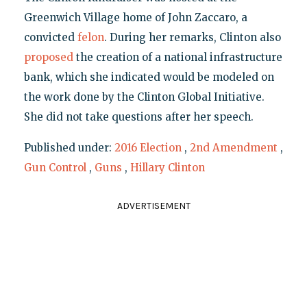
Greenwich Village home of John Zaccaro, a
convicted
felon
. During her remarks, Clinton also
proposed
the creation of a national infrastructure
bank, which she indicated would be modeled on
the work done by the Clinton Global Initiative.
She did not take questions after her speech.
Published under:
2016 Election
,
2nd Amendment
,
Gun Control
,
Guns
,
Hillary Clinton
ADVERTISEMENT