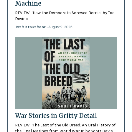
Machine
REVIEW: ‘How the Democrats Screwed Bernie’ by Tad
Devine
Josh Kraushaar
- August 9, 2026
War Stories in Gritty Detail
REVIEW: ‘The Last of the Old Breed: An Oral History of
the Final Marines from World War II’ by Scott Davis