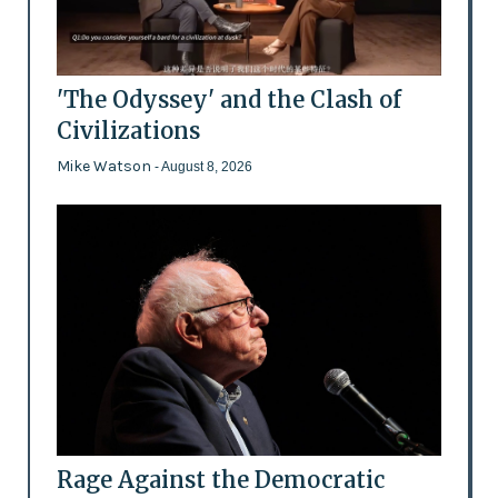
'The Odyssey' and the Clash of
Civilizations
Mike Watson
- August 8, 2026
Rage Against the Democratic