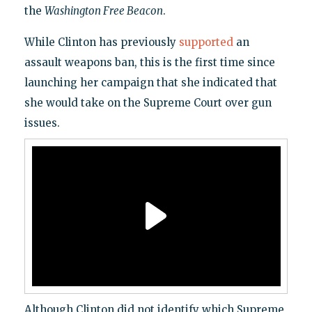
the
Washington Free Beacon
.
While Clinton has previously
supported
an
assault weapons ban, this is the first time since
launching her campaign that she indicated that
she would take on the Supreme Court over gun
issues.
Although Clinton did not identify which Supreme