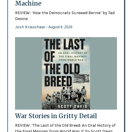
Machine
REVIEW: ‘How the Democrats Screwed Bernie’ by Tad
Devine
Josh Kraushaar
- August 9, 2026
War Stories in Gritty Detail
REVIEW: ‘The Last of the Old Breed: An Oral History of
the Final Marines from World War II’ by Scott Davis