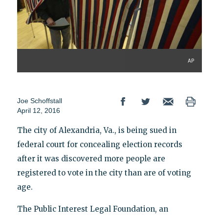
AP
Joe Schoffstall
April 12, 2016
The city of Alexandria, Va., is being sued in
federal court for concealing election records
after it was discovered more people are
registered to vote in the city than are of voting
age.
The Public Interest Legal Foundation, an