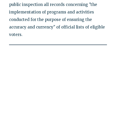
public inspection all records concerning "the
implementation of programs and activities
conducted for the purpose of ensuring the
accuracy and currency" of official lists of eligible
voters.