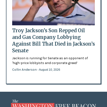
Troy Jackson’s Son Repped Oil
and Gas Company Lobbying
Against Bill That Died in Jackson’s
Senate
Jackson is running for Senate as an opponent of
'high-price lobbyists and corporate greed’
Collin Anderson
- August 10, 2026