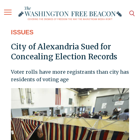
ISSUES
City of Alexandria Sued for
Concealing Election Records
Voter rolls have more registrants than city has
residents of voting age