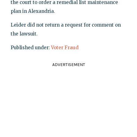
the court to order a remedial list maintenance
plan in Alexandria.
Leider did not return a request for comment on
the lawsuit.
Published under:
Voter Fraud
ADVERTISEMENT