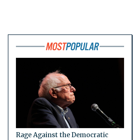
Rage Against the Democratic