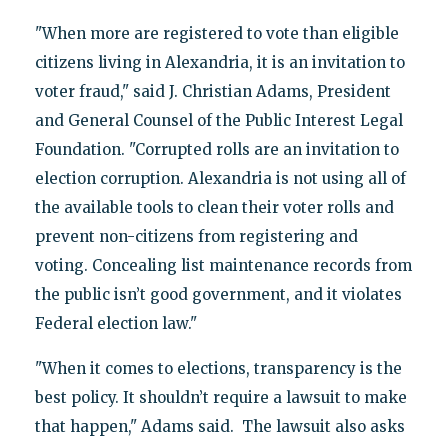
"When more are registered to vote than eligible
citizens living in Alexandria, it is an invitation to
voter fraud," said J. Christian Adams, President
and General Counsel of the Public Interest Legal
Foundation. "Corrupted rolls are an invitation to
election corruption. Alexandria is not using all of
the available tools to clean their voter rolls and
prevent non-citizens from registering and
voting. Concealing list maintenance records from
the public isn’t good government, and it violates
Federal election law."
"When it comes to elections, transparency is the
best policy. It shouldn’t require a lawsuit to make
that happen," Adams said. The lawsuit also asks