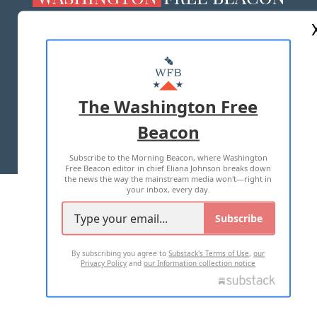
ABOUT US
MASTHEAD
ADVERTISE WITH US
The Washington Free
Beacon
TERMS OF USE
PRIVACY POLICY
Subscribe to the Morning Beacon, where Washington
2026 ALL RIGHTS RESERVED
Free Beacon editor in chief Eliana Johnson breaks down
the news the way the mainstream media won't—right in
your inbox, every day.
Subscribe
By subscribing you agree to
Substack's Terms of Use
,
our
Privacy Policy
and
our Information collection notice