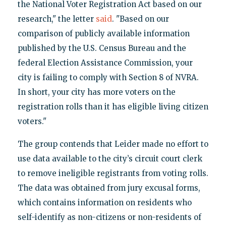
the National Voter Registration Act based on our
research," the letter
said
. "Based on our
comparison of publicly available information
published by the U.S. Census Bureau and the
federal Election Assistance Commission, your
city is failing to comply with Section 8 of NVRA.
In short, your city has more voters on the
registration rolls than it has eligible living citizen
voters."
The group contends that Leider made no effort to
use data available to the city’s circuit court clerk
to remove ineligible registrants from voting rolls.
The data was obtained from jury excusal forms,
which contains information on residents who
self-identify as non-citizens or non-residents of