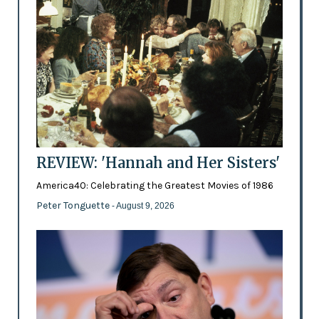
REVIEW: 'Hannah and Her Sisters'
America40: Celebrating the Greatest Movies of 1986
Peter Tonguette
- August 9, 2026