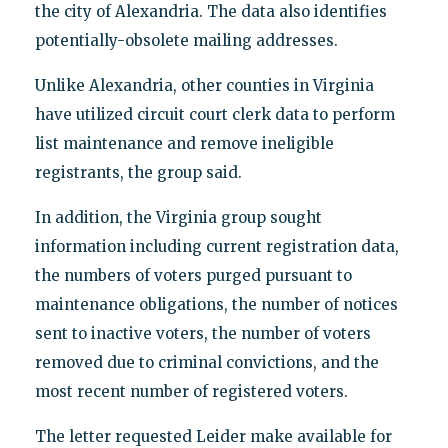
the city of Alexandria. The data also identifies
potentially-obsolete mailing addresses.
Unlike Alexandria, other counties in Virginia
have utilized circuit court clerk data to perform
list maintenance and remove ineligible
registrants, the group said.
In addition, the Virginia group sought
information including current registration data,
the numbers of voters purged pursuant to
maintenance obligations, the number of notices
sent to inactive voters, the number of voters
removed due to criminal convictions, and the
most recent number of registered voters.
The letter requested Leider make available for