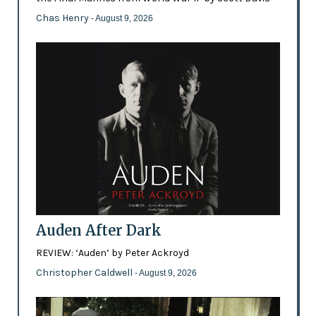
Chas Henry
- August 9, 2026
Auden After Dark
REVIEW: ‘Auden’ by Peter Ackroyd
Christopher Caldwell
- August 9, 2026