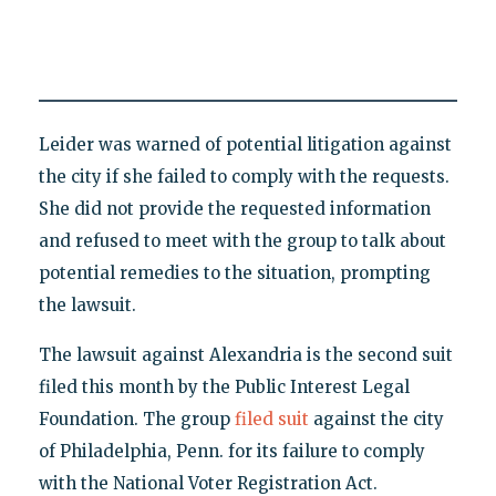
Leider was warned of potential litigation against
the city if she failed to comply with the requests.
She did not provide the requested information
and refused to meet with the group to talk about
potential remedies to the situation, prompting
the lawsuit.
The lawsuit against Alexandria is the second suit
filed this month by the Public Interest Legal
Foundation. The group
filed suit
against the city
of Philadelphia, Penn. for its failure to comply
with the National Voter Registration Act.