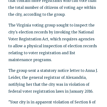
that contain more registrants who can vote than
the total number of citizens of voting age within
the city, according to the group.
The Virginia voting group sought to inspect the
city’s election records by invoking the National
Voter Registration Act, which requires agencies
to allow a physical inspection of election records
relating to voter registration and list
maintenance programs.
The group sent a statutory notice letter to Anna J.
Leider, the general registrar of Alexandria,
notifying her that the city was in violation of
federal voter registration laws in January 2016.
"Your city is in apparent violation of Section 8 of