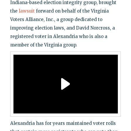
Indiana-based election integrity group, brought
the
lawsuit
forward on behalf of the Virginia
Voters Alliance, Inc., a group dedicated to
improving election laws, and David Norcross, a
registered voter in Alexandria who is also a
member of the Virginia group.
Alexandria has for years maintained voter rolls