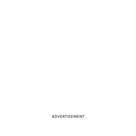
ADVERTISEMENT