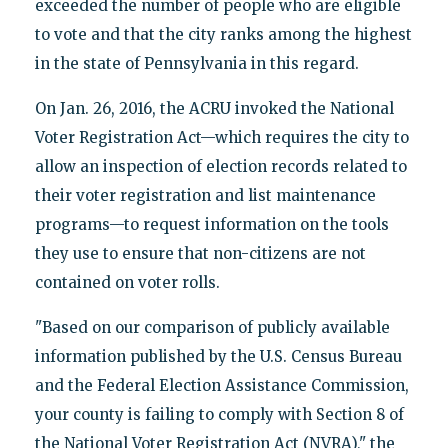
exceeded the number of people who are eligible
to vote and that the city ranks among the highest
in the state of Pennsylvania in this regard.
On Jan. 26, 2016, the ACRU invoked the National
Voter Registration Act—which requires the city to
allow an inspection of election records related to
their voter registration and list maintenance
programs—to request information on the tools
they use to ensure that non-citizens are not
contained on voter rolls.
"Based on our comparison of publicly available
information published by the U.S. Census Bureau
and the Federal Election Assistance Commission,
your county is failing to comply with Section 8 of
the National Voter Registration Act (NVRA)," the