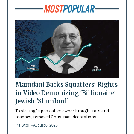
Mamdani Backs Squatters’ Rights
in Video Demonizing 'Billionaire'
Jewish 'Slumlord'
'Exploiting,' 'speculative' owner brought rats and
roaches, removed Christmas decorations
Ira Stoll
- August 6, 2026