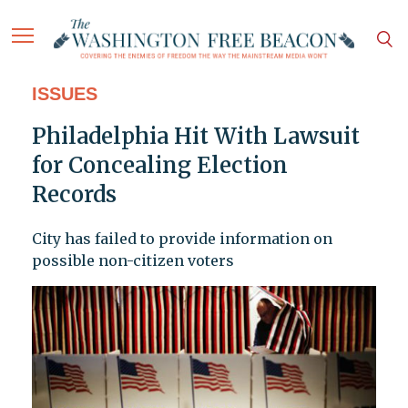
ISSUES
Philadelphia Hit With Lawsuit
for Concealing Election
Records
City has failed to provide information on
possible non-citizen voters