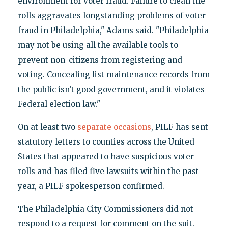
environment for voter fraud. Failure to clean the
rolls aggravates longstanding problems of voter
fraud in Philadelphia," Adams said. "Philadelphia
may not be using all the available tools to
prevent non-citizens from registering and
voting. Concealing list maintenance records from
the public isn’t good government, and it violates
Federal election law."
On at least two
separate occasions
, PILF has sent
statutory letters to counties across the United
States that appeared to have suspicious voter
rolls and has filed five lawsuits within the past
year, a PILF spokesperson confirmed.
The Philadelphia City Commissioners did not
respond to a request for comment on the suit.