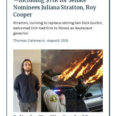
—Including $71K for Senate
Nominees Juliana Stratton, Roy
Cooper
Stratton, running to replace retiring Sen Dick Durbin,
welcomed CCP-tied firm to Illinois as lieutenant
governor
Thomas Catenacci
- August 6, 2026