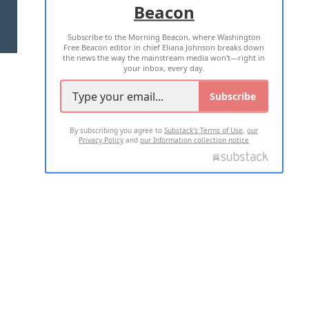
Beacon
TERMS OF USE
PRIVACY POLICY
Subscribe to the Morning Beacon, where Washington
2026 ALL RIGHTS RESERVED
Free Beacon editor in chief Eliana Johnson breaks down
the news the way the mainstream media won't—right in
your inbox, every day.
Subscribe
By subscribing you agree to
Substack's Terms of Use
,
our
Privacy Policy
and
our Information collection notice