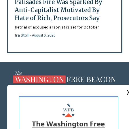
Palisades Fire Was Sparked By
Anti-Capitalist Motivated By
Hate of Rich, Prosecutors Say
Retrial of accused arsonist is set for October
Ira Stoll
- August 6, 2026
ABOUT US
MASTHEAD
ADVERTISE WITH US
The Washington Free