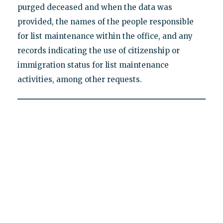
purged deceased and when the data was
provided, the names of the people responsible
for list maintenance within the office, and any
records indicating the use of citizenship or
immigration status for list maintenance
activities, among other requests.