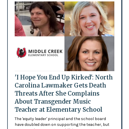
'I Hope You End Up Kirked': North
Carolina Lawmaker Gets Death
Threats After She Complains
About Transgender Music
Teacher at Elementary School
The 'equity leader' principal and the school board
have doubled down on supporting the teacher, but