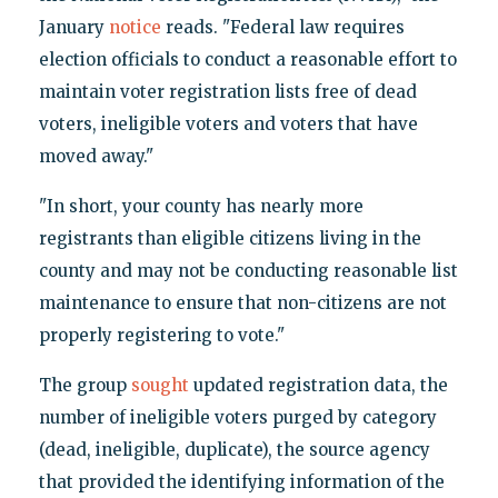
January
notice
reads. "Federal law requires
election officials to conduct a reasonable effort to
maintain voter registration lists free of dead
voters, ineligible voters and voters that have
moved away."
"In short, your county has nearly more
registrants than eligible citizens living in the
county and may not be conducting reasonable list
maintenance to ensure that non-citizens are not
properly registering to vote."
The group
sought
updated registration data, the
number of ineligible voters purged by category
(dead, ineligible, duplicate), the source agency
that provided the identifying information of the