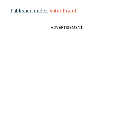
Published under:
Voter Fraud
ADVERTISEMENT