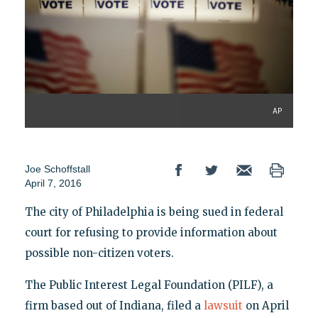
AP
Joe Schoffstall
April 7, 2016
The city of Philadelphia is being sued in federal
court for refusing to provide information about
possible non-citizen voters.
The Public Interest Legal Foundation (PILF), a
firm based out of Indiana, filed a
lawsuit
on April