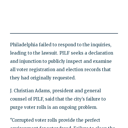
Philadelphia failed to respond to the inquiries,
leading to the lawsuit. PILF seeks a declaration
and injunction to publicly inspect and examine
all voter registration and election records that
they had originally requested.
J. Christian Adams, president and general
counsel of PILF, said that the city’s failure to
purge voter rolls is an ongoing problem.
"Corrupted voter rolls provide the perfect