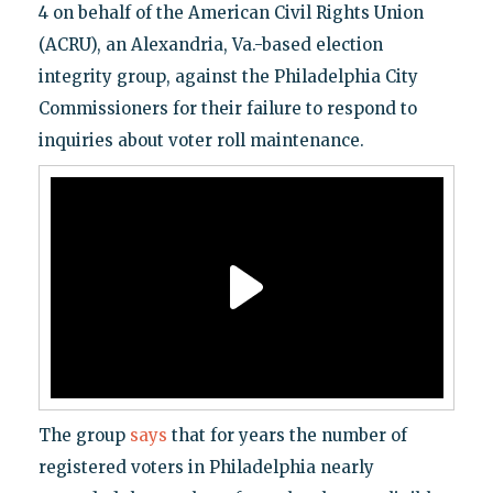
4 on behalf of the American Civil Rights Union
(ACRU), an Alexandria, Va.-based election
integrity group, against the Philadelphia City
Commissioners for their failure to respond to
inquiries about voter roll maintenance.
The group
says
that for years the number of
registered voters in Philadelphia nearly