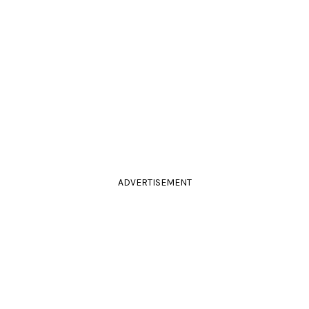
ADVERTISEMENT