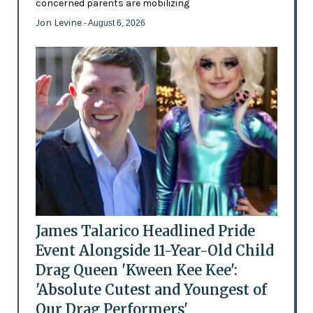
concerned parents are mobilizing
Jon Levine
- August 6, 2026
James Talarico Headlined Pride
Event Alongside 11-Year-Old Child
Drag Queen 'Kween Kee Kee':
'Absolute Cutest and Youngest of
Our Drag Performers'