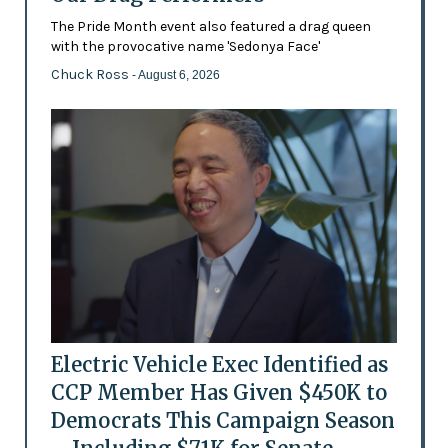
The Pride Month event also featured a drag queen
with the provocative name 'Sedonya Face'
Chuck Ross
- August 6, 2026
Electric Vehicle Exec Identified as
CCP Member Has Given $450K to
Democrats This Campaign Season