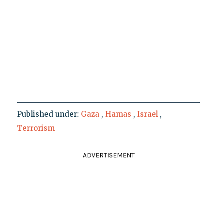
Published under:
Gaza
,
Hamas
,
Israel
,
Terrorism
ADVERTISEMENT