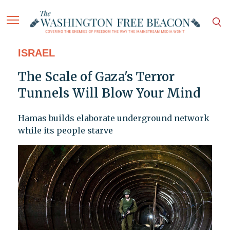
ISRAEL
The Scale of Gaza's Terror
Tunnels Will Blow Your Mind
Hamas builds elaborate underground network
while its people starve