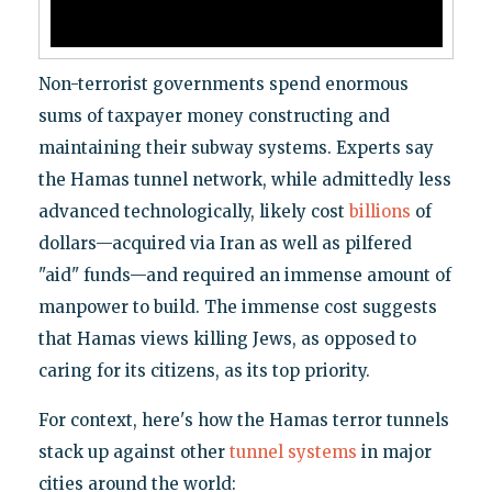
Non-terrorist governments spend enormous
sums of taxpayer money constructing and
maintaining their subway systems. Experts say
the Hamas tunnel network, while admittedly less
advanced technologically, likely cost
billions
of
dollars—acquired via Iran as well as pilfered
"aid" funds—and required an immense amount of
manpower to build. The immense cost suggests
that Hamas views killing Jews, as opposed to
caring for its citizens, as its top priority.
For context, here's how the Hamas terror tunnels
stack up against other
tunnel systems
in major
cities around the world: