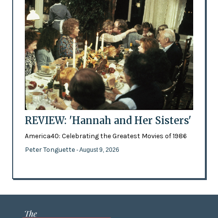
REVIEW: 'Hannah and Her Sisters'
America40: Celebrating the Greatest Movies of 1986
Peter Tonguette
- August 9, 2026