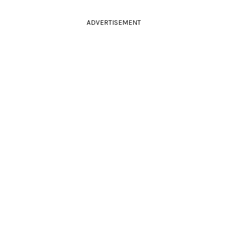
ADVERTISEMENT