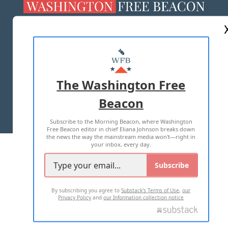
ABOUT US
MASTHEAD
ADVERTISE WITH US
The Washington Free
Beacon
TERMS OF USE
PRIVACY POLICY
Subscribe to the Morning Beacon, where Washington
2026 ALL RIGHTS RESERVED
Free Beacon editor in chief Eliana Johnson breaks down
the news the way the mainstream media won't—right in
your inbox, every day.
Subscribe
By subscribing you agree to
Substack's Terms of Use
,
our
Privacy Policy
and
our Information collection notice