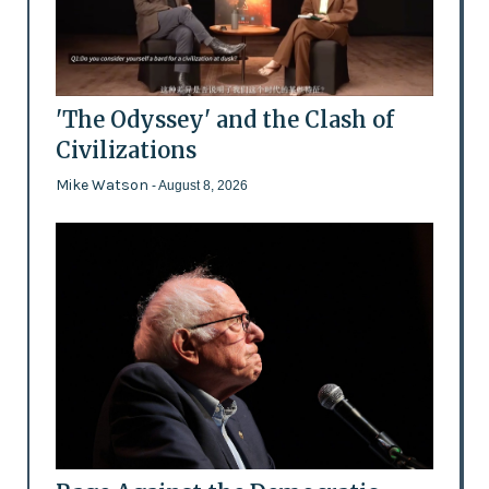
'The Odyssey' and the Clash of
Civilizations
Mike Watson
- August 8, 2026