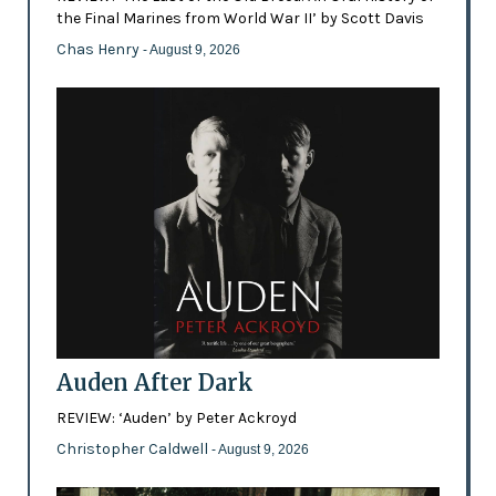
the Final Marines from World War II’ by Scott Davis
Chas Henry
- August 9, 2026
Auden After Dark
REVIEW: ‘Auden’ by Peter Ackroyd
Christopher Caldwell
- August 9, 2026