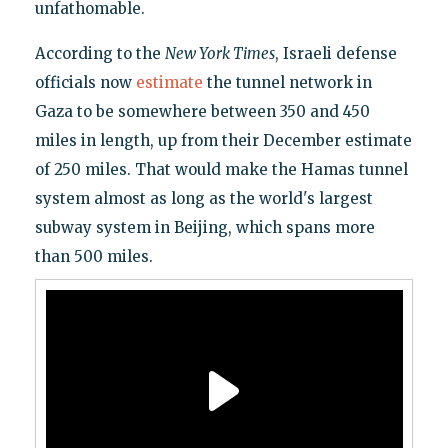
unfathomable.
According to the
New York Times
, Israeli defense
officials now
estimate
the tunnel network in
Gaza to be somewhere between 350 and 450
miles in length, up from their December estimate
of 250 miles. That would make the Hamas tunnel
system almost as long as the world's largest
subway system in Beijing, which spans more
than 500 miles.