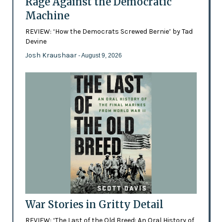
Rage Against the Democratic
Machine
REVIEW: ‘How the Democrats Screwed Bernie’ by Tad
Devine
Josh Kraushaar
- August 9, 2026
War Stories in Gritty Detail
REVIEW: ‘The Last of the Old Breed: An Oral History of