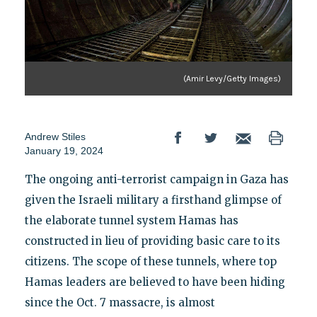
(Amir Levy/Getty Images)
Andrew Stiles
January 19, 2024
The ongoing anti-terrorist campaign in Gaza has
given the Israeli military a firsthand glimpse of
the elaborate tunnel system Hamas has
constructed in lieu of providing basic care to its
citizens. The scope of these tunnels, where top
Hamas leaders are believed to have been hiding
since the Oct. 7 massacre, is almost