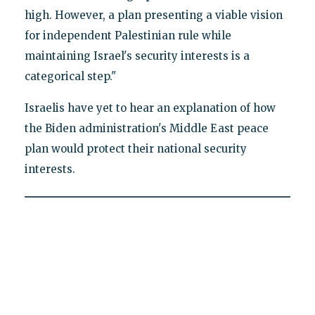
high. However, a plan presenting a viable vision
for independent Palestinian rule while
maintaining Israel's security interests is a
categorical step."
Israelis have yet to hear an explanation of how
the Biden administration's Middle East peace
plan would protect their national security
interests.