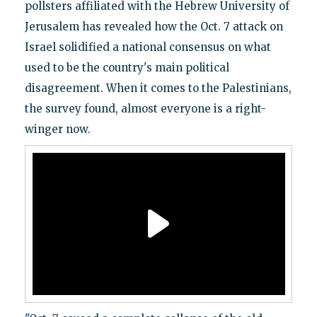
pollsters affiliated with the Hebrew University of
Jerusalem has revealed how the Oct. 7 attack on
Israel solidified a national consensus on what
used to be the country's main political
disagreement. When it comes to the Palestinians,
the survey found, almost everyone is a right-
winger now.