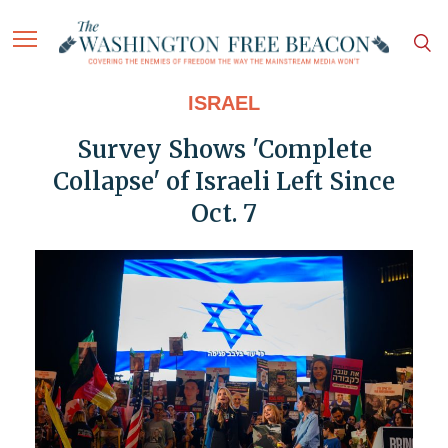
ISRAEL
Survey Shows 'Complete
Collapse' of Israeli Left Since
Oct. 7