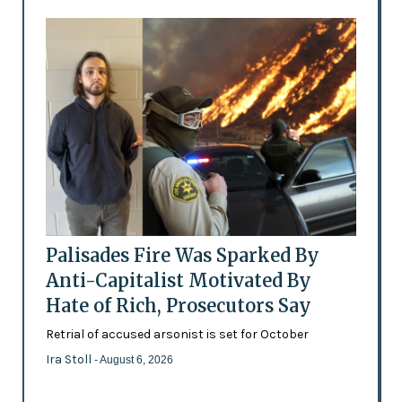
Palisades Fire Was Sparked By
Anti-Capitalist Motivated By
Hate of Rich, Prosecutors Say
Retrial of accused arsonist is set for October
Ira Stoll
- August 6, 2026