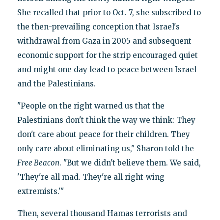
She recalled that prior to Oct. 7, she subscribed to
the then-prevailing conception that Israel's
withdrawal from Gaza in 2005 and subsequent
economic support for the strip encouraged quiet
and might one day lead to peace between Israel
and the Palestinians.
"People on the right warned us that the
Palestinians don't think the way we think: They
don't care about peace for their children. They
only care about eliminating us," Sharon told the
Free Beacon
. "But we didn't believe them. We said,
'They're all mad. They're all right-wing
extremists.'"
Then, several thousand Hamas terrorists and