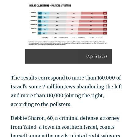
(Agam Labs)
The results correspond to more than 160,000 of
Israel's some 7 million Jews abandoning the left
and more than 110,000 joining the right,
according to the pollsters.
Debbie Sharon, 60, a criminal defense attorney
from Yated, a town in southern Israel, counts
herself among the newly minted right-wingers.