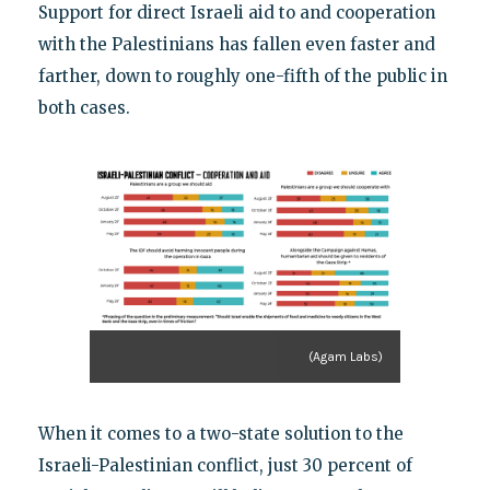
Support for direct Israeli aid to and cooperation
with the Palestinians has fallen even faster and
farther, down to roughly one-fifth of the public in
both cases.
(Agam Labs)
When it comes to a two-state solution to the
Israeli-Palestinian conflict, just 30 percent of