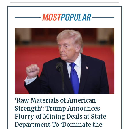
‘Raw Materials of American
Strength’: Trump Announces
Flurry of Mining Deals at State
Department To ‘Dominate the