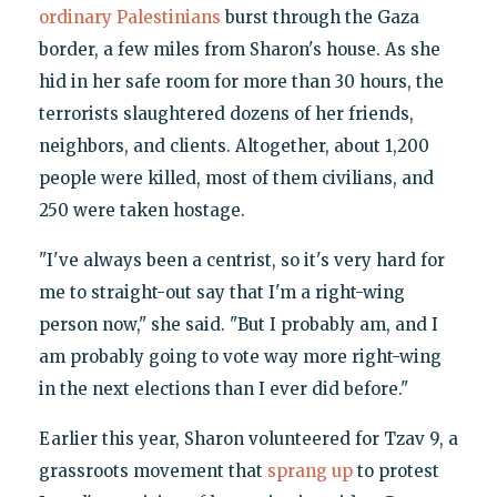
ordinary Palestinians
burst through the Gaza
border, a few miles from Sharon's house. As she
hid in her safe room for more than 30 hours, the
terrorists slaughtered dozens of her friends,
neighbors, and clients. Altogether, about 1,200
people were killed, most of them civilians, and
250 were taken hostage.
"I've always been a centrist, so it's very hard for
me to straight-out say that I'm a right-wing
person now," she said. "But I probably am, and I
am probably going to vote way more right-wing
in the next elections than I ever did before."
Earlier this year, Sharon volunteered for Tzav 9, a
grassroots movement that
sprang up
to protest