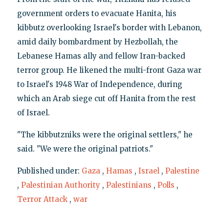
government orders to evacuate Hanita, his
kibbutz overlooking Israel's border with Lebanon,
amid daily bombardment by Hezbollah, the
Lebanese Hamas ally and fellow Iran-backed
terror group. He likened the multi-front Gaza war
to Israel's 1948 War of Independence, during
which an Arab siege cut off Hanita from the rest
of Israel.
"The kibbutzniks were the original settlers," he
said. "We were the original patriots."
Published under:
Gaza
,
Hamas
,
Israel
,
Palestine
,
Palestinian Authority
,
Palestinians
,
Polls
,
Terror Attack
,
war