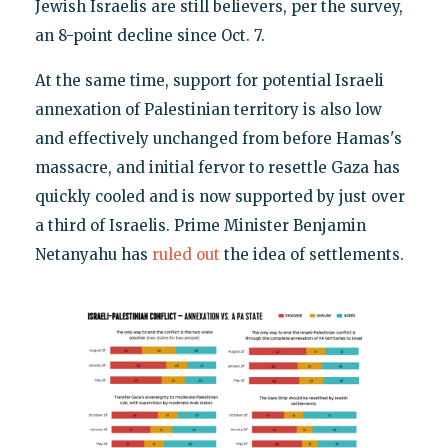
Jewish Israelis are still believers, per the survey,
an 8-point decline since Oct. 7.
At the same time, support for potential Israeli
annexation of Palestinian territory is also low
and effectively unchanged from before Hamas's
massacre, and initial fervor to resettle Gaza has
quickly cooled and is now supported by just over
a third of Israelis. Prime Minister Benjamin
Netanyahu has
ruled out
the idea of settlements.