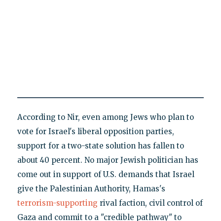
According to Nir, even among Jews who plan to
vote for Israel's liberal opposition parties,
support for a two-state solution has fallen to
about 40 percent. No major Jewish politician has
come out in support of U.S. demands that Israel
give the Palestinian Authority, Hamas's
terrorism-supporting
rival faction, civil control of
Gaza and commit to a "credible pathway" to