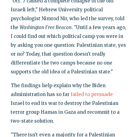
"Oct. 7 caused a complete collapse of the old
Israeli left," Hebrew University political
psychologist Nimrod Nir, who led the survey, told
the
Washington Free Beacon
. "Until a few years ago,
I could find out which political camp you were in
by asking you one question: Palestinian state, yes
or no? Today, that question doesn't really
differentiate the two camps because no one
supports the old idea of a Palestinian state."
The findings help explain why the Biden
administration has so far
failed to persuade
Israel to end its war to destroy the Palestinian
terror group Hamas in Gaza and recommit to a
two-state solution.
"There isn't even a majority for a Palestinian