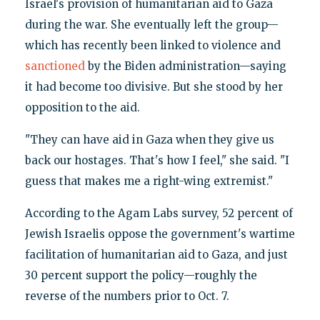
Israel's provision of humanitarian aid to Gaza
during the war. She eventually left the group—
which has recently been linked to violence and
sanctioned
by the Biden administration—saying
it had become too divisive. But she stood by her
opposition to the aid.
"They can have aid in Gaza when they give us
back our hostages. That's how I feel," she said. "I
guess that makes me a right-wing extremist."
According to the Agam Labs survey, 52 percent of
Jewish Israelis oppose the government's wartime
facilitation of humanitarian aid to Gaza, and just
30 percent support the policy—roughly the
reverse of the numbers prior to Oct. 7.