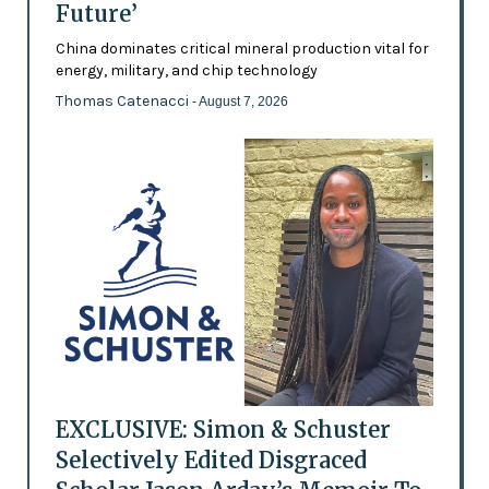
Future’
China dominates critical mineral production vital for
energy, military, and chip technology
Thomas Catenacci
- August 7, 2026
EXCLUSIVE: Simon & Schuster
Selectively Edited Disgraced