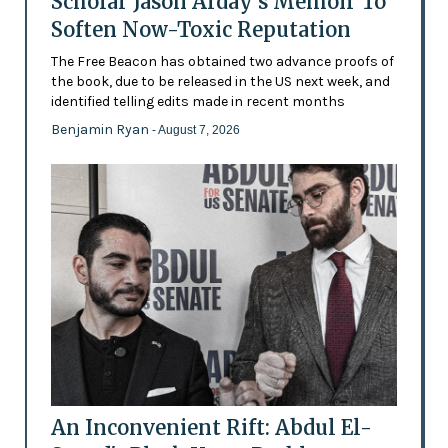
Scholar Jason Arday’s Memoir To
Soften Now-Toxic Reputation
The Free Beacon has obtained two advance proofs of
the book, due to be released in the US next week, and
identified telling edits made in recent months
Benjamin Ryan
- August 7, 2026
An Inconvenient Rift: Abdul El-