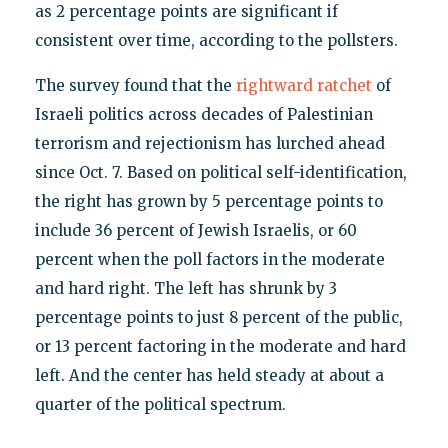
as 2 percentage points are significant if
consistent over time, according to the pollsters.
The survey found that the
rightward ratchet
of
Israeli politics across decades of Palestinian
terrorism and rejectionism has lurched ahead
since Oct. 7. Based on political self-identification,
the right has grown by 5 percentage points to
include 36 percent of Jewish Israelis, or 60
percent when the poll factors in the moderate
and hard right. The left has shrunk by 3
percentage points to just 8 percent of the public,
or 13 percent factoring in the moderate and hard
left. And the center has held steady at about a
quarter of the political spectrum.