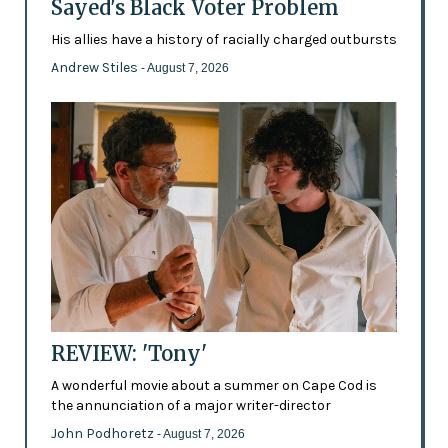
Sayed's Black Voter Problem
His allies have a history of racially charged outbursts
Andrew Stiles
- August 7, 2026
REVIEW: 'Tony'
A wonderful movie about a summer on Cape Cod is
the annunciation of a major writer-director
John Podhoretz
- August 7, 2026