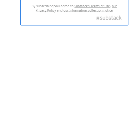
By subscribing you agree to
Substack's Terms of Use
,
our
Privacy Policy
and
our Information collection notice