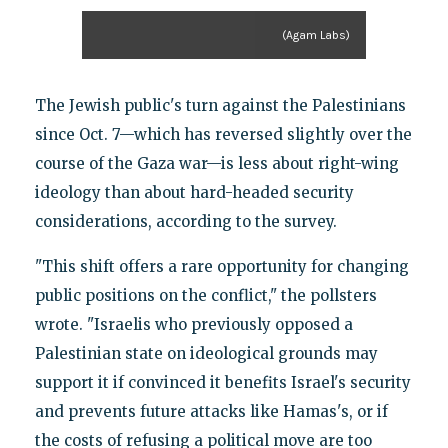
(Agam Labs)
The Jewish public's turn against the Palestinians
since Oct. 7—which has reversed slightly over the
course of the Gaza war—is less about right-wing
ideology than about hard-headed security
considerations, according to the survey.
"This shift offers a rare opportunity for changing
public positions on the conflict," the pollsters
wrote. "Israelis who previously opposed a
Palestinian state on ideological grounds may
support it if convinced it benefits Israel's security
and prevents future attacks like Hamas's, or if
the costs of refusing a political move are too