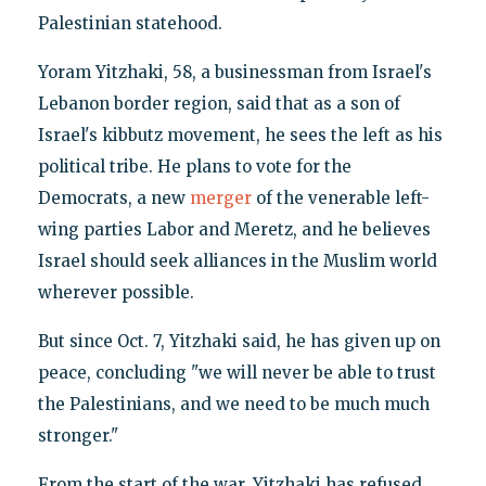
Palestinian statehood.
Yoram Yitzhaki, 58, a businessman from Israel's
Lebanon border region, said that as a son of
Israel's kibbutz movement, he sees the left as his
political tribe. He plans to vote for the
Democrats, a new
merger
of the venerable left-
wing parties Labor and Meretz, and he believes
Israel should seek alliances in the Muslim world
wherever possible.
But since Oct. 7, Yitzhaki said, he has given up on
peace, concluding "we will never be able to trust
the Palestinians, and we need to be much much
stronger."
From the start of the war, Yitzhaki has refused