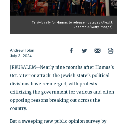
Tel Aviv rally for Hamas to release hostages (Alexi J.
Rosenfeld/Getty Images)
Andrew Tobin
July 3, 2024
JERUSALEM—Nearly nine months after Hamas's
Oct. 7 terror attack, the Jewish state's political
divisions have reemerged, with protests
criticizing the government for various and often
opposing reasons breaking out across the
country.
But a sweeping new public opinion survey by