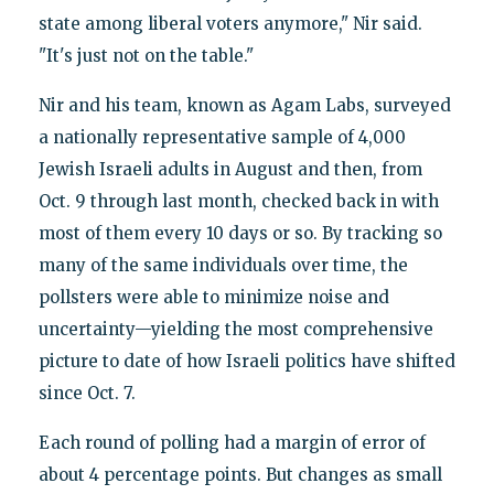
state among liberal voters anymore," Nir said.
"It's just not on the table."
Nir and his team, known as Agam Labs, surveyed
a nationally representative sample of 4,000
Jewish Israeli adults in August and then, from
Oct. 9 through last month, checked back in with
most of them every 10 days or so. By tracking so
many of the same individuals over time, the
pollsters were able to minimize noise and
uncertainty—yielding the most comprehensive
picture to date of how Israeli politics have shifted
since Oct. 7.
Each round of polling had a margin of error of
about 4 percentage points. But changes as small