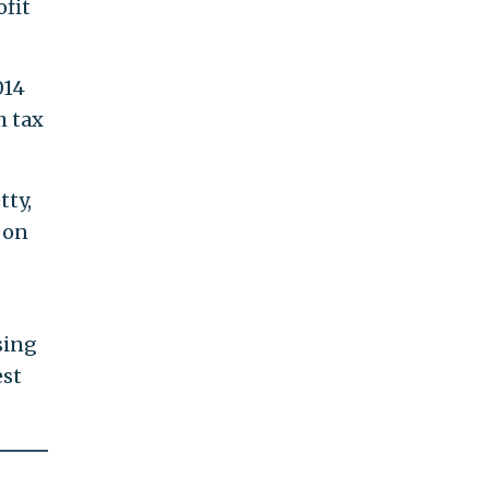
ofit
014
h tax
tty,
 on
osing
est