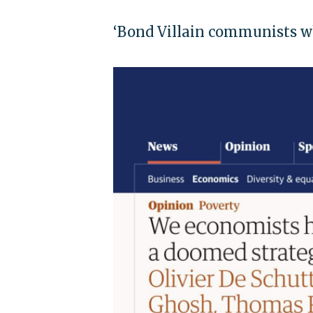
‘Bond Villain communists w