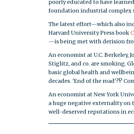
poorly educated to have learned
foundation industrial complex 
The latest effort—which also i
Harvard University Press book
C
—is being met with derision fr
An economist at U.C. Berkeley, 
Stiglitz, and co. are smoking. G
basic global health and wellbe
decades. 'End of the road'?!? Com
An economist at New York Univer
a huge negative externality on t
well-deserved reputations in ec