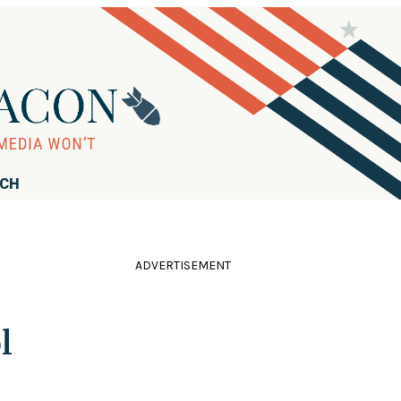
RCH
ADVERTISEMENT
l