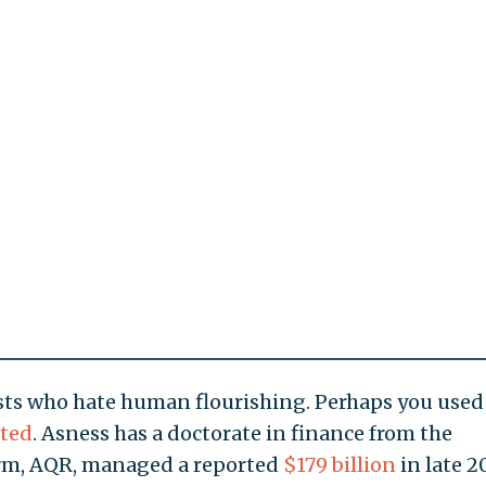
ts who hate human flourishing. Perhaps you used
ted
. Asness has a doctorate in finance from the
firm, AQR, managed a reported
$179 billion
in late 2