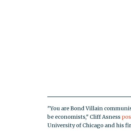
"You are Bond Villain communis
be economists," Cliff Asness
pos
University of Chicago and his 