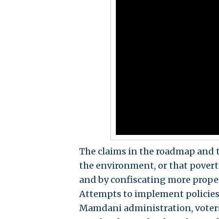
The claims in the roadmap and 
the environment, or that povert
and by confiscating more prope
Attempts to implement policies 
Mamdani administration, voter