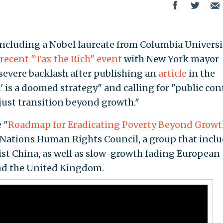
luding a Nobel laureate from Columbia Universit
recent "Tax the Rich" event
with New York mayor
evere backlash after publishing an
article
in the
' is a doomed strategy" and calling for "public con
 "just transition beyond growth."
 "
Roadmap for Eradicating Poverty Beyond Growt
 Nations Human Rights Council, a group that incl
China, as well as slow-growth fading European
and the United Kingdom.