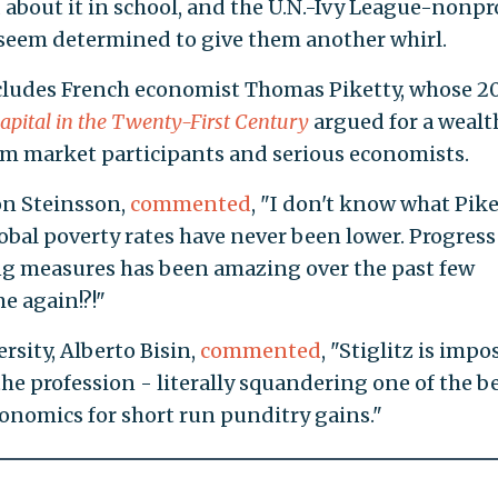
 about it in school, and the U.N.-Ivy League-nonpr
seem determined to give them another whirl.
ncludes French economist Thomas Piketty, whose 2
apital in the Twenty-First Century
argued for a wealt
om market participants and serious economists.
Jon Steinsson,
commented
, "I don't know what Pike
lobal poverty rates have never been lower. Progress
ing measures has been amazing over the past few
e again!?!"
sity, Alberto Bisin,
commented
, "Stiglitz is imp
he profession - literally squandering one of the b
onomics for short run punditry gains."