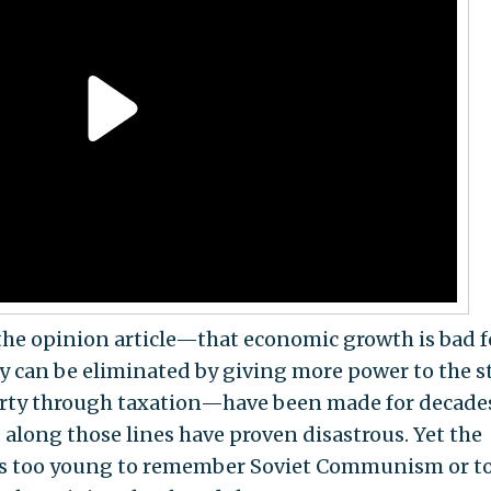
the opinion article—that economic growth is bad f
y can be eliminated by giving more power to the s
rty through taxation—have been made for decade
along those lines have proven disastrous. Yet the
s too young to remember Soviet Communism or t