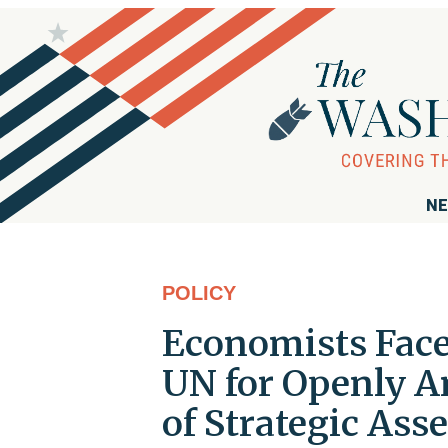
NE
POLICY
Economists Face
UN for Openly An
of Strategic Ass