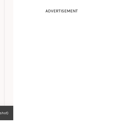
ADVERTISEMENT
nshot)