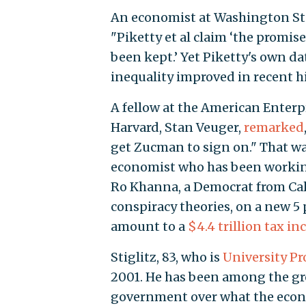
An economist at Washington Sta
"Piketty et al claim ‘the promis
been kept.’ Yet Piketty's own dat
inequality improved in recent hi
A fellow at the American Enterp
Harvard, Stan Veuger,
remarked
get Zucman to sign on." That wa
economist who has been working
Ro Khanna, a Democrat from Cali
conspiracy theories, on a new 5
amount to a
$4.4 trillion tax in
Stiglitz, 83, who is
University Pr
2001. He has been among the gr
government over what the eco