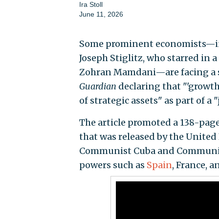
Ira Stoll
June 11, 2026
Some prominent economists—inc
Joseph Stiglitz, who starred in a
Zohran Mamdani—are facing a s
Guardian
declaring that "'growth
of strategic assets" as part of a
The article promoted a 138-page
that was released by the United
Communist Cuba and Communist 
powers such as
Spain
, France, 