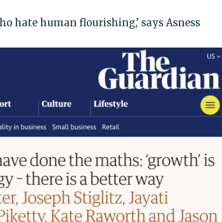
ho hate human flourishing,’ says Asness