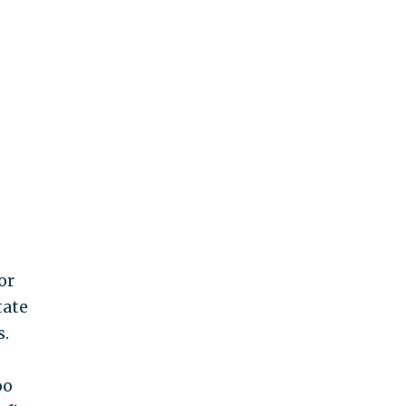
or
tate
s.
oo