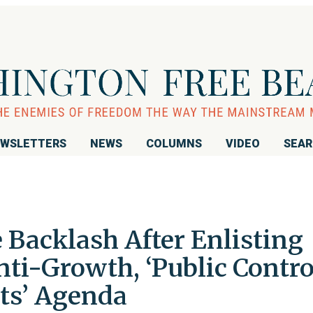
WSLETTERS
NEWS
COLUMNS
VIDEO
SEA
 Backlash After Enlisting
ti-Growth, ‘Public Contro
ets’ Agenda