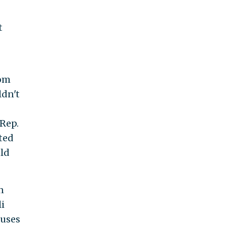
t
rom
ldn't
Rep.
ted
uld
n
i
puses