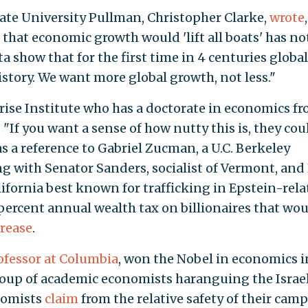
te University Pullman, Christopher Clarke,
wrote
,
e that economic growth would 'lift all boats' has no
a show that for the first time in 4 centuries global
story. We want more global growth, not less."
rise Institute who has a doctorate in economics f
, "If you want a sense of how nutty this is, they cou
s a reference to Gabriel Zucman, a U.C. Berkeley
 with Senator Sanders, socialist of Vermont, and 
fornia best known for trafficking in Epstein-rela
 percent annual wealth tax on billionaires that wo
crease
.
ofessor at Columbia
, won the Nobel in economics i
oup of academic economists haranguing the Israel
nomists
claim
from the relative safety of their cam