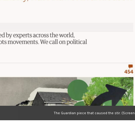
The Guardian piece that caused the stir. (Scree