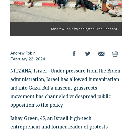
(Andrew Tobin/Washington Free Beacon)
Andrew Tobin
February 22, 2024
NITZANA, Israel—Under pressure from the Biden
administration, Israel has allowed humanitarian
aid into Gaza. But a nascent grassroots
movement has channeled widespread public
opposition to the policy.
Ishay Green, 45, an Israeli high-tech
entrepreneur and former leader of protests