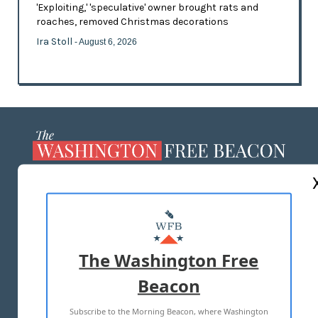
'Exploiting,' 'speculative' owner brought rats and
roaches, removed Christmas decorations
Ira Stoll
- August 6, 2026
ABOUT US
MASTHEAD
ADVERTISE WITH US
The Washington Free
Beacon
TERMS OF USE
PRIVACY POLICY
Subscribe to the Morning Beacon, where Washington
2026 ALL RIGHTS RESERVED