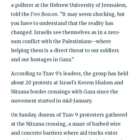
a pollster at the Hebrew University of Jerusalem,
told the
Free Beacon
. "It may seem shocking, but
you have to understand that the reality has
changed. Israelis see themselves as in a zero-
sum conflict with the Palestinians—where
helping them is a direct threat to our soldiers
and our hostages in Gaza."
According to Tzav 9’s leaders, the group has held
about 20 protests at Israel’s Kerem Shalom and
Nitzana border crossings with Gaza since the
movement started in mid-January.
On Sunday, dozens of Tzav 9 protesters gathered
at the Nitzana crossing, a maze of barbed wire
and concrete barriers where aid trucks enter