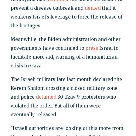
prevent a disease outbreak and
denied
that it
weakens Israel's leverage to force the release of
the hostages.
Meanwhile, the Biden administration and other
governments have continued to
press
Israel to
facilitate more aid, warning of a humanitarian
crisis in Gaza.
The Israeli military late last month declared the
Kerem Shalom crossing a closed military zone,
and police
detained
30 Tzav 9 protesters who
violated the order. But all of them were
eventually released.
"Israeli authorities are looking at this more from