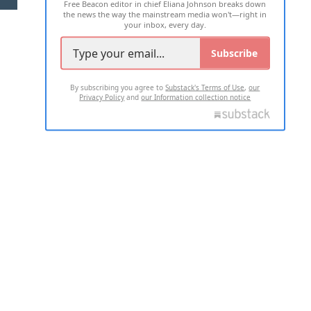
Free Beacon editor in chief Eliana Johnson breaks down
the news the way the mainstream media won't—right in
your inbox, every day.
Subscribe
By subscribing you agree to
Substack's Terms of Use
,
our
Privacy Policy
and
our Information collection notice