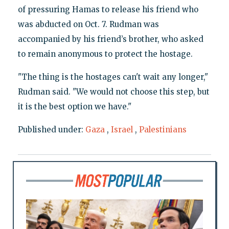
of pressuring Hamas to release his friend who
was abducted on Oct. 7. Rudman was
accompanied by his friend’s brother, who asked
to remain anonymous to protect the hostage.
"The thing is the hostages can't wait any longer,"
Rudman said. "We would not choose this step, but
it is the best option we have."
Published under:
Gaza
,
Israel
,
Palestinians