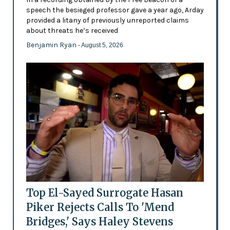
speech the besieged professor gave a year ago, Arday
provided a litany of previously unreported claims
about threats he’s received
Benjamin Ryan
- August 5, 2026
Top El-Sayed Surrogate Hasan
Piker Rejects Calls To 'Mend
Bridges,' Says Haley Stevens