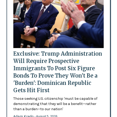
Exclusive: Trump Administration
Will Require Prospective
Immigrants To Post Six Figure
Bonds To Prove They Won't Be a
'Burden': Dominican Republic
Gets Hit First
Those seeking U.S. citizenship 'must be capable of
demonstrating that they will be a benefit—rather
than a burden—to our nation'
Adam Kredo
- August 5, 2026