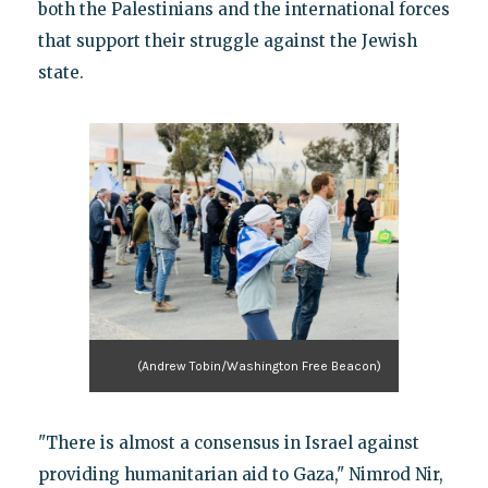
both the Palestinians and the international forces
that support their struggle against the Jewish
state.
(Andrew Tobin/Washington Free Beacon)
"There is almost a consensus in Israel against
providing humanitarian aid to Gaza," Nimrod Nir,