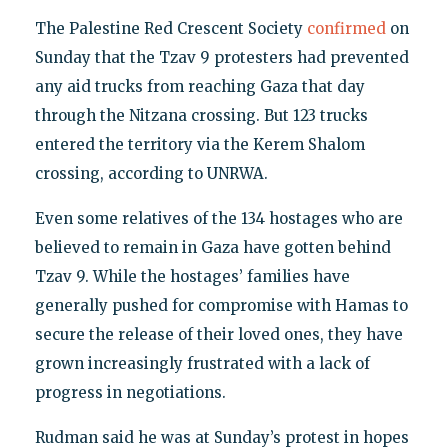
The Palestine Red Crescent Society
confirmed
on
Sunday that the Tzav 9 protesters had prevented
any aid trucks from reaching Gaza that day
through the Nitzana crossing. But 123 trucks
entered the territory via the Kerem Shalom
crossing, according to UNRWA.
Even some relatives of the 134 hostages who are
believed to remain in Gaza have gotten behind
Tzav 9. While the hostages’ families have
generally pushed for compromise with Hamas to
secure the release of their loved ones, they have
grown increasingly frustrated with a lack of
progress in negotiations.
Rudman said he was at Sunday’s protest in hopes