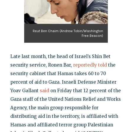
Reut Ben Chaim (Andrew Tobin/Washington
Free Beacon)
Late last month, the head of Israel’s Shin Bet
security service, Ronen Bar,
reportedly told
the
security cabinet that Hamas takes 60 to 70
percent of aid to Gaza. Israeli Defense Minister
Yoav Gallant
said
on Friday that 12 percent of the
Gaza staff of the United Nations Relief and Works
Agency, the main group responsible for
distributing aid in the territory, is affiliated with
Hamas and affiliated terror group Palestinian