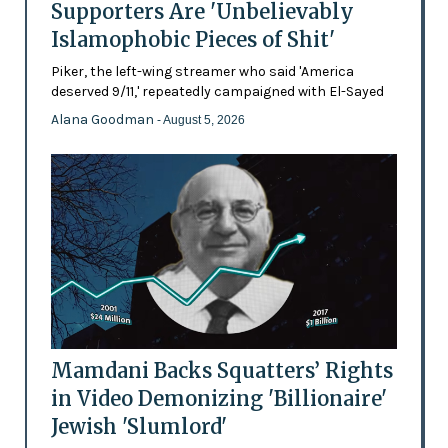
Supporters Are 'Unbelievably
Islamophobic Pieces of Shit'
Piker, the left-wing streamer who said 'America
deserved 9/11,' repeatedly campaigned with El-Sayed
Alana Goodman
- August 5, 2026
Mamdani Backs Squatters’ Rights
in Video Demonizing 'Billionaire'
Jewish 'Slumlord'