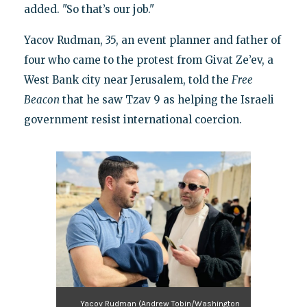
added. "So that’s our job."
Yacov Rudman, 35, an event planner and father of
four who came to the protest from Givat Ze’ev, a
West Bank city near Jerusalem, told the
Free
Beacon
that he saw Tzav 9 as helping the Israeli
government resist international coercion.
Yacov Rudman (Andrew Tobin/Washington