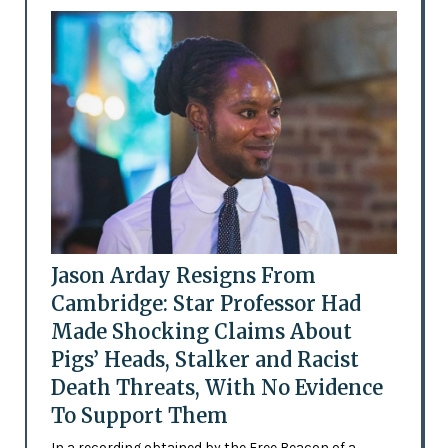
Jason Arday Resigns From
Cambridge: Star Professor Had
Made Shocking Claims About
Pigs’ Heads, Stalker and Racist
Death Threats, With No Evidence
To Support Them
In a recording obtained by the Free Beacon of a