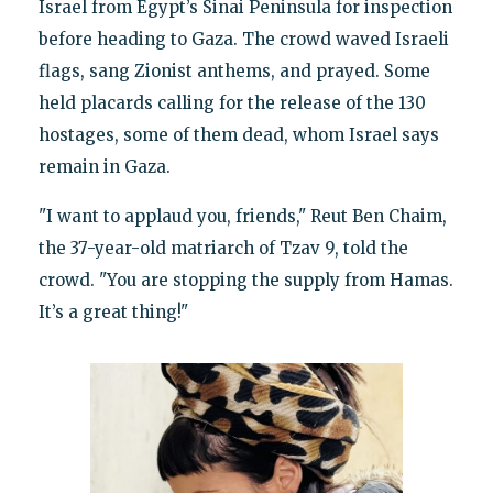
Israel from Egypt’s Sinai Peninsula for inspection
before heading to Gaza. The crowd waved Israeli
flags, sang Zionist anthems, and prayed. Some
held placards calling for the release of the 130
hostages, some of them dead, whom Israel says
remain in Gaza.
"I want to applaud you, friends," Reut Ben Chaim,
the 37-year-old matriarch of Tzav 9, told the
crowd. "You are stopping the supply from Hamas.
It’s a great thing!"