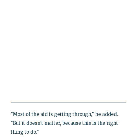
"Most of the aid is getting through," he added.
"But it doesn’t matter, because this is the right
thing to do."