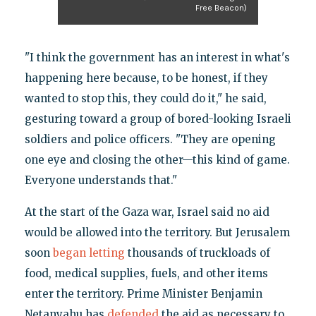
Free Beacon)
"I think the government has an interest in what's
happening here because, to be honest, if they
wanted to stop this, they could do it," he said,
gesturing toward a group of bored-looking Israeli
soldiers and police officers. "They are opening
one eye and closing the other—this kind of game.
Everyone understands that."
At the start of the Gaza war, Israel said no aid
would be allowed into the territory. But Jerusalem
soon
began letting
thousands of truckloads of
food, medical supplies, fuels, and other items
enter the territory. Prime Minister Benjamin
Netanyahu has
defended
the aid as necessary to