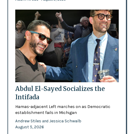
Abdul El-Sayed Socializes the
Intifada
Hamas-adjacent Left marches on as Democratic
establishment fails in Michigan
Andrew Stiles
Jessica Schwalb
and
August 5, 2026