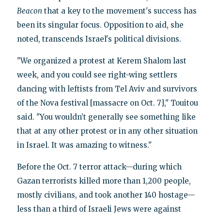
Beacon
that a key to the movement's success has
been its singular focus. Opposition to aid, she
noted, transcends Israel's political divisions.
"We organized a protest at Kerem Shalom last
week, and you could see right-wing settlers
dancing with leftists from Tel Aviv and survivors
of the Nova festival [massacre on Oct. 7]," Touitou
said. "You wouldn’t generally see something like
that at any other protest or in any other situation
in Israel. It was amazing to witness."
Before the Oct. 7 terror attack—during which
Gazan terrorists killed more than 1,200 people,
mostly civilians, and took another 140 hostage—
less than a third of Israeli Jews were against