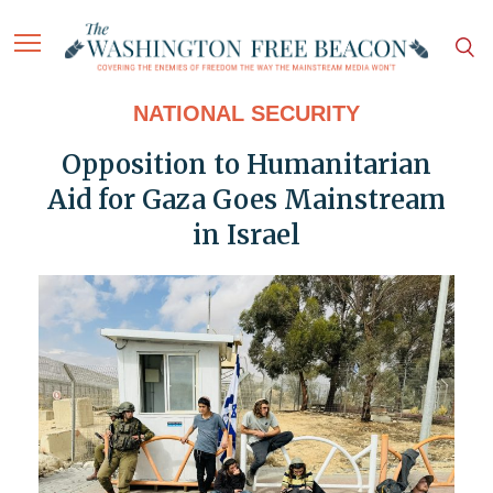
NATIONAL SECURITY
Opposition to Humanitarian
Aid for Gaza Goes Mainstream
in Israel