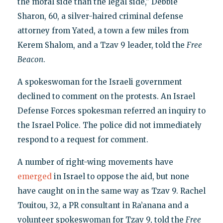
the moral side than the legal side," Debbie
Sharon, 60, a silver-haired criminal defense
attorney from Yated, a town a few miles from
Kerem Shalom, and a Tzav 9 leader, told the
Free
Beacon
.
A spokeswoman for the Israeli government
declined to comment on the protests. An Israel
Defense Forces spokesman referred an inquiry to
the Israel Police. The police did not immediately
respond to a request for comment.
A number of right-wing movements have
emerged
in Israel to oppose the aid, but none
have caught on in the same way as Tzav 9. Rachel
Touitou, 32, a PR consultant in Ra’anana and a
volunteer spokeswoman for Tzav 9, told the
Free