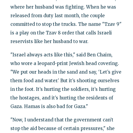
where her husband was fighting. When he was
released from duty last month, the couple
committed to stop the trucks. The name "Tzav 9"
is a play on the Tzav 8 order that calls Israeli
reservists like her husband to war.
"Israel always acts like this," said Ben Chaim,
who wore a leopard-print Jewish head covering.
"We put our heads in the sand and say, ‘Let’s give
them food and water.’ But it’s shooting ourselves
in the foot. It’s hurting the soldiers, it’s hurting
the hostages, and it’s hurting the residents of
Gaza. Hamas is also bad for Gaza."
"Now, I understand that the government can’t
stop the aid because of certain pressures," she