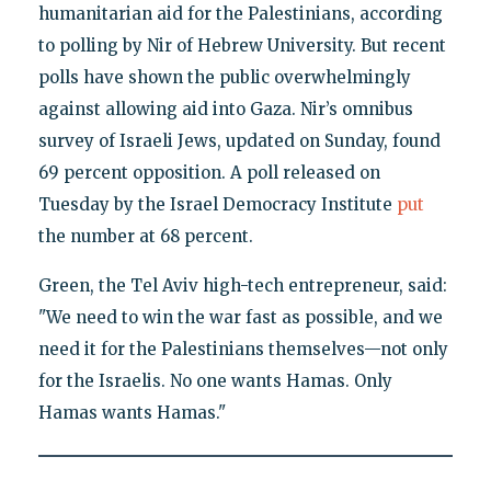
humanitarian aid for the Palestinians, according
to polling by Nir of Hebrew University. But recent
polls have shown the public overwhelmingly
against allowing aid into Gaza. Nir’s omnibus
survey of Israeli Jews, updated on Sunday, found
69 percent opposition. A poll released on
Tuesday by the Israel Democracy Institute
put
the number at 68 percent.
Green, the Tel Aviv high-tech entrepreneur, said:
"We need to win the war fast as possible, and we
need it for the Palestinians themselves—not only
for the Israelis. No one wants Hamas. Only
Hamas wants Hamas."