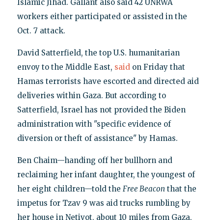
Islamic Jihad. Gallant also said 42 UNRWA
workers either participated or assisted in the
Oct. 7 attack.
David Satterfield, the top U.S. humanitarian
envoy to the Middle East,
said
on Friday that
Hamas terrorists have escorted and directed aid
deliveries within Gaza. But according to
Satterfield, Israel has not provided the Biden
administration with "specific evidence of
diversion or theft of assistance" by Hamas.
Ben Chaim—handing off her bullhorn and
reclaiming her infant daughter, the youngest of
her eight children—told the
Free Beacon
that the
impetus for Tzav 9 was aid trucks rumbling by
her house in Netivot, about 10 miles from Gaza,