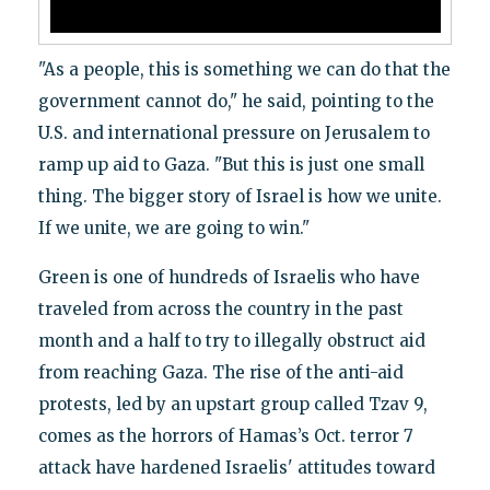
"As a people, this is something we can do that the
government cannot do," he said, pointing to the
U.S. and international pressure on Jerusalem to
ramp up aid to Gaza. "But this is just one small
thing. The bigger story of Israel is how we unite.
If we unite, we are going to win."
Green is one of hundreds of Israelis who have
traveled from across the country in the past
month and a half to try to illegally obstruct aid
from reaching Gaza. The rise of the anti-aid
protests, led by an upstart group called Tzav 9,
comes as the horrors of Hamas’s Oct. terror 7
attack have hardened Israelis' attitudes toward