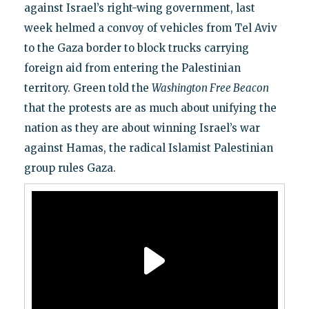
against Israel’s right-wing government, last
week helmed a convoy of vehicles from Tel Aviv
to the Gaza border to block trucks carrying
foreign aid from entering the Palestinian
territory. Green told the
Washington Free Beacon
that the protests are as much about unifying the
nation as they are about winning Israel’s war
against Hamas, the radical Islamist Palestinian
group rules Gaza.