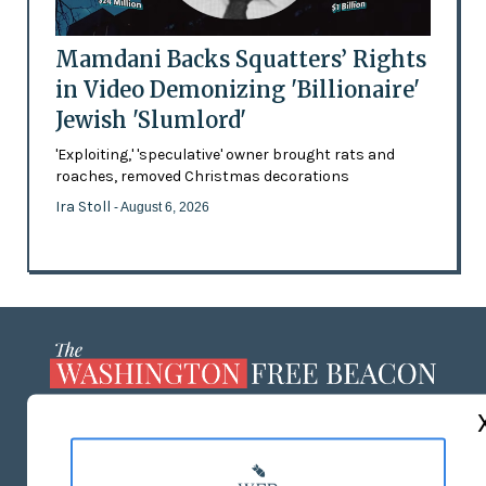
Mamdani Backs Squatters’ Rights
in Video Demonizing 'Billionaire'
Jewish 'Slumlord'
'Exploiting,' 'speculative' owner brought rats and
roaches, removed Christmas decorations
Ira Stoll
- August 6, 2026
ABOUT US
MASTHEAD