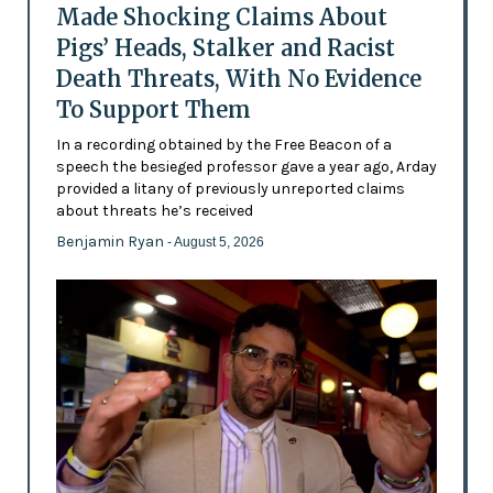
Made Shocking Claims About
Pigs’ Heads, Stalker and Racist
Death Threats, With No Evidence
To Support Them
In a recording obtained by the Free Beacon of a
speech the besieged professor gave a year ago, Arday
provided a litany of previously unreported claims
about threats he’s received
Benjamin Ryan
- August 5, 2026