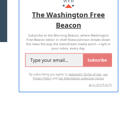
ADVERTISE WITH US
The Washington Free
Beacon
TERMS OF USE
PRIVACY POLICY
Subscribe to the Morning Beacon, where Washington
2026 ALL RIGHTS RESERVED
Free Beacon editor in chief Eliana Johnson breaks down
the news the way the mainstream media won't—right in
your inbox, every day.
Subscribe
By subscribing you agree to
Substack's Terms of Use
,
our
Privacy Policy
and
our Information collection notice