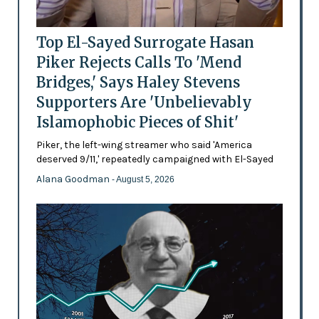
Top El-Sayed Surrogate Hasan
Piker Rejects Calls To 'Mend
Bridges,' Says Haley Stevens
Supporters Are 'Unbelievably
Islamophobic Pieces of Shit'
Piker, the left-wing streamer who said 'America
deserved 9/11,' repeatedly campaigned with El-Sayed
Alana Goodman
- August 5, 2026