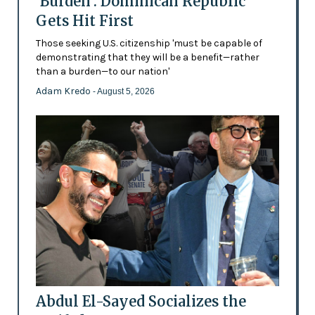
'Burden': Dominican Republic
Gets Hit First
Those seeking U.S. citizenship 'must be capable of
demonstrating that they will be a benefit—rather
than a burden—to our nation'
Adam Kredo
- August 5, 2026
Abdul El-Sayed Socializes the