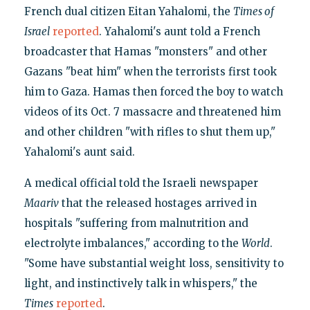
French dual citizen Eitan Yahalomi, the
Times of
Israel
reported
. Yahalomi's aunt told a French
broadcaster that Hamas "monsters" and other
Gazans "beat him" when the terrorists first took
him to Gaza. Hamas then forced the boy to watch
videos of its Oct. 7 massacre and threatened him
and other children "with rifles to shut them up,"
Yahalomi's aunt said.
A medical official told the Israeli newspaper
Maariv
that the released hostages arrived in
hospitals "suffering from malnutrition and
electrolyte imbalances," according to the
World
.
"Some have substantial weight loss, sensitivity to
light, and instinctively talk in whispers," the
Times
reported
.