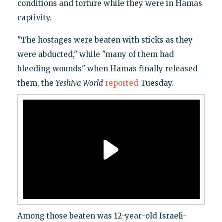
conditions and torture while they were in Hamas
captivity.
"The hostages were beaten with sticks as they
were abducted," while "many of them had
bleeding wounds" when Hamas finally released
them, the
Yeshiva World
reported
Tuesday.
Among those beaten was 12-year-old Israeli-