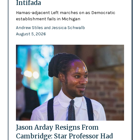
Intifada
Hamas-adjacent Left marches on as Democratic
establishment fails in Michigan
Andrew Stiles
Jessica Schwalb
and
August 5, 2026
Jason Arday Resigns From
Cambridge: Star Professor Had