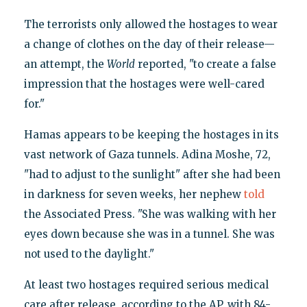
The terrorists only allowed the hostages to wear
a change of clothes on the day of their release—
an attempt, the
World
reported, "to create a false
impression that the hostages were well-cared
for."
Hamas appears to be keeping the hostages in its
vast network of Gaza tunnels. Adina Moshe, 72,
"had to adjust to the sunlight" after she had been
in darkness for seven weeks, her nephew
told
the Associated Press. "She was walking with her
eyes down because she was in a tunnel. She was
not used to the daylight."
At least two hostages required serious medical
care after release, according to the AP, with 84-