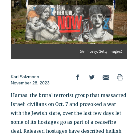
(Amir Levy/Getty Images)
Karl Salzmann
November 28, 2023
Hamas, the brutal terrorist group that massacred
Israeli civilians on Oct. 7 and provoked a war
with the Jewish state, over the last few days let
some of its hostages go as part of a ceasefire
deal. Released hostages have described hellish