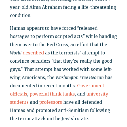
year-old Alma Abraham facing a life-threatening
condition.
Hamas appears to have forced "released
hostages to perform scripted acts" while handing
them over to the Red Cross, an effort that the
World
described
as the terrorists' attempt to
convince outsiders "that they're really the good
guys." That attempt has worked with some left-
wing Americans, the
Washington Free Beacon
has
documented in recent months.
Government
officials
,
powerful think tanks
, and
university
students
and
professors
have all defended
Hamas and promoted anti-Semitism following
the terror attack on the Jewish state.