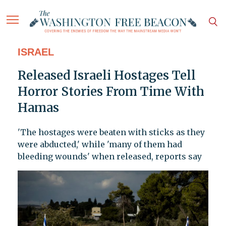
ISRAEL
Released Israeli Hostages Tell
Horror Stories From Time With
Hamas
'The hostages were beaten with sticks as they
were abducted,' while 'many of them had
bleeding wounds' when released, reports say