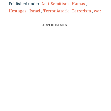
Published under:
Anti-Semitism
,
Hamas
,
Hostages
,
Israel
,
Terror Attack
,
Terrorism
,
war
ADVERTISEMENT