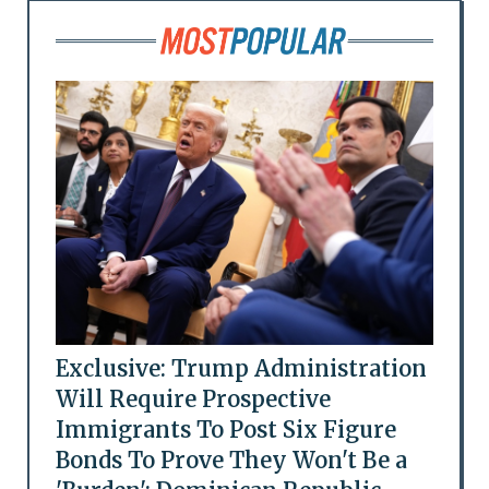
Exclusive: Trump Administration
Will Require Prospective
Immigrants To Post Six Figure
Bonds To Prove They Won't Be a