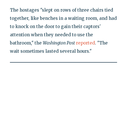
The hostages "slept on rows of three chairs tied
together, like benches in a waiting room, and had
to knock on the door to gain their captors'
attention when they needed to use the
bathroom," the
Washington Post
reported
. "The
wait sometimes lasted several hours."