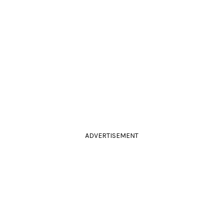
ADVERTISEMENT