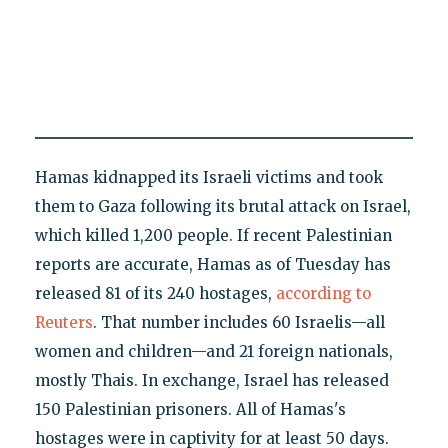
Hamas kidnapped its Israeli victims and took
them to Gaza following its brutal attack on Israel,
which killed 1,200 people. If recent Palestinian
reports are accurate, Hamas as of Tuesday has
released 81 of its 240 hostages,
according to
Reuters
. That number includes 60 Israelis—all
women and children—and 21 foreign nationals,
mostly Thais. In exchange, Israel has released
150 Palestinian prisoners. All of Hamas's
hostages were in captivity for at least 50 days.