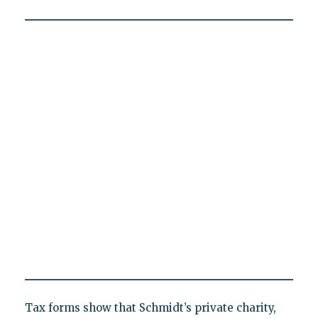
Tax forms show that Schmidt’s private charity,