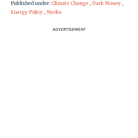
Published under:
Climate Change
,
Dark Money
,
Energy Policy
,
Media
ADVERTISEMENT