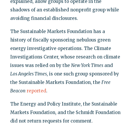
explained, allow groups to operate in the
shadows of an established nonprofit group while
avoiding financial disclosures.
The Sustainable Markets Foundation has a
history of fiscally sponsoring nebulous green
energy investigative operations. The Climate
Investigations Center, whose research on climate
issues was relied on by the
New York Times
and
Los Angeles Times
, is one such group sponsored by
the Sustainable Markets Foundation, the
Free
Beacon
reported
.
The Energy and Policy Institute, the Sustainable
Markets Foundation, and the Schmidt Foundation
did not return requests for comment.