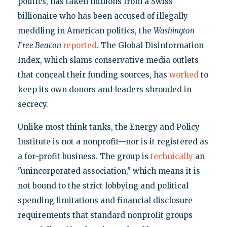
politics, has taken millions from a Swiss
billionaire who has been accused of illegally
meddling in American politics, the
Washington
Free Beacon
reported
. The Global Disinformation
Index, which slams conservative media outlets
that conceal their funding sources, has
worked
to
keep its own donors and leaders shrouded in
secrecy.
Unlike most think tanks, the Energy and Policy
Institute is not a nonprofit—nor is it registered as
a for-profit business. The group is
technically
an
"unincorporated association," which means it is
not bound to the strict lobbying and political
spending limitations and financial disclosure
requirements that standard nonprofit groups