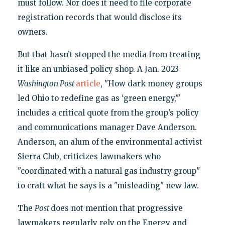
must follow. Nor does it need to file corporate
registration records that would disclose its
owners.
But that hasn’t stopped the media from treating
it like an unbiased policy shop. A Jan. 2023
Washington Post
article
, "How dark money groups
led Ohio to redefine gas as ‘green energy,’"
includes a critical quote from the group’s policy
and communications manager Dave Anderson.
Anderson, an alum of the environmental activist
Sierra Club, criticizes lawmakers who
"coordinated with a natural gas industry group"
to craft what he says is a "misleading" new law.
The
Post
does not mention that progressive
lawmakers regularly rely on the Energy and