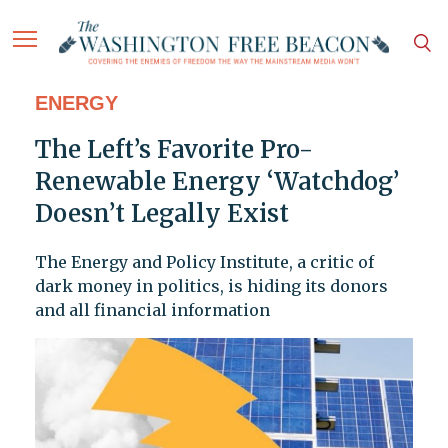
ENERGY
The Left’s Favorite Pro-
Renewable Energy ‘Watchdog’
Doesn’t Legally Exist
The Energy and Policy Institute, a critic of
dark money in politics, is hiding its donors
and all financial information