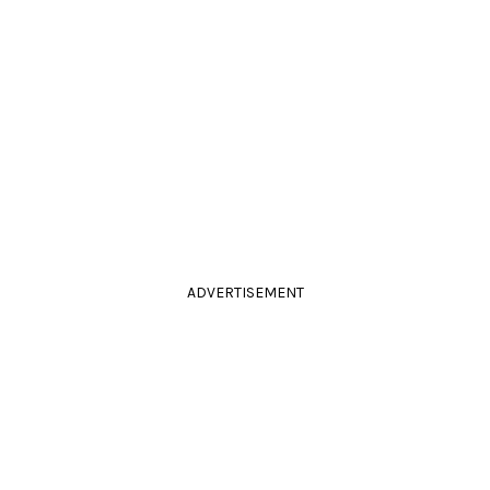
ADVERTISEMENT