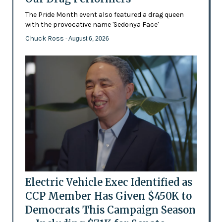
The Pride Month event also featured a drag queen
with the provocative name 'Sedonya Face'
Chuck Ross
- August 6, 2026
Electric Vehicle Exec Identified as
CCP Member Has Given $450K to
Democrats This Campaign Season