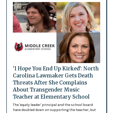
'I Hope You End Up Kirked': North
Carolina Lawmaker Gets Death
Threats After She Complains
About Transgender Music
Teacher at Elementary School
The 'equity leader' principal and the school board
have doubled down on supporting the teacher, but