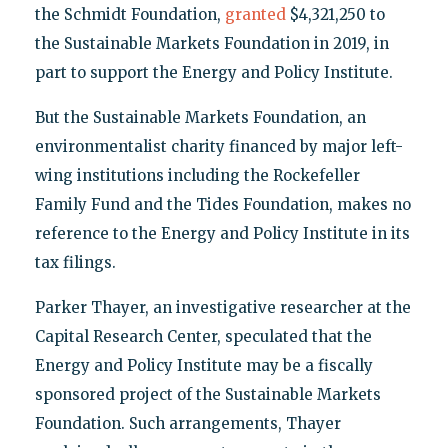
the Schmidt Foundation,
granted
$4,321,250 to
the Sustainable Markets Foundation in 2019, in
part to support the Energy and Policy Institute.
But the Sustainable Markets Foundation, an
environmentalist charity financed by major left-
wing institutions including the Rockefeller
Family Fund and the Tides Foundation, makes no
reference to the Energy and Policy Institute in its
tax filings.
Parker Thayer, an investigative researcher at the
Capital Research Center, speculated that the
Energy and Policy Institute may be a fiscally
sponsored project of the Sustainable Markets
Foundation. Such arrangements, Thayer