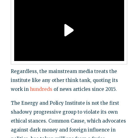
Regardless, the mainstream media treats the
institute like any other think tank, quoting its
work in
hundreds
of news articles since 2015.
The Energy and Policy Institute is not the first
shadowy progressive group to violate its own
ethical stances. Common Cause, which advocates
against dark money and foreign influence in