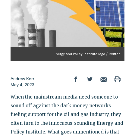
Energy and Policy Institute logo / Twitter
Andrew Kerr
May 4, 2023
When the mainstream media need someone to
sound off against the dark money networks
fueling support for the oil and gas industry, they
often turn to the innocuous-sounding Energy and
Policy Institute. What goes unmentioned is that