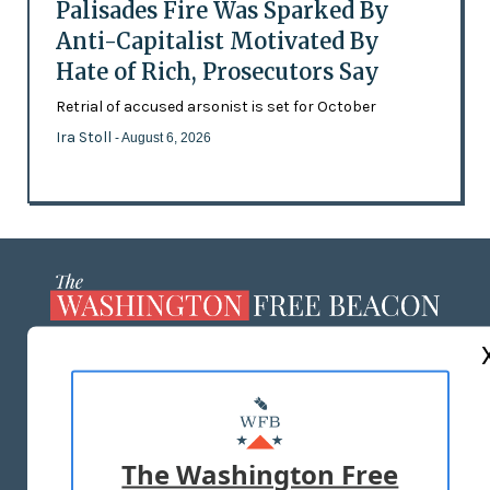
Palisades Fire Was Sparked By
Anti-Capitalist Motivated By
Hate of Rich, Prosecutors Say
Retrial of accused arsonist is set for October
Ira Stoll
- August 6, 2026
ABOUT US
MASTHEAD
ADVERTISE WITH US
The Washington Free