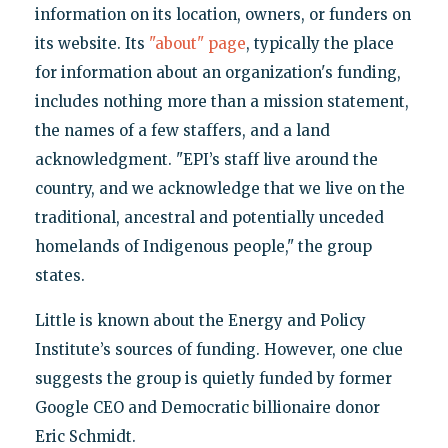
information on its location, owners, or funders on
its website. Its
"about" page
, typically the place
for information about an organization's funding,
includes nothing more than a mission statement,
the names of a few staffers, and a land
acknowledgment. "EPI’s staff live around the
country, and we acknowledge that we live on the
traditional, ancestral and potentially unceded
homelands of Indigenous people," the group
states.
Little is known about the Energy and Policy
Institute’s sources of funding. However, one clue
suggests the group is quietly funded by former
Google CEO and Democratic billionaire donor
Eric Schmidt.