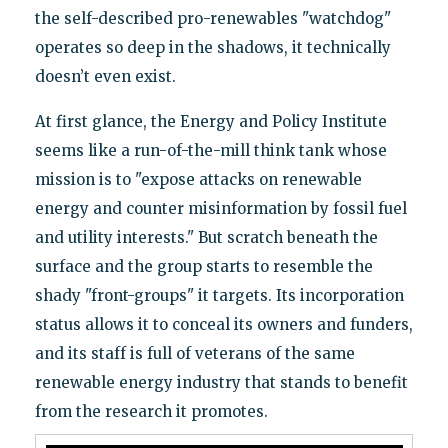
the self-described pro-renewables "watchdog"
operates so deep in the shadows, it technically
doesn’t even exist.
At first glance, the Energy and Policy Institute
seems like a run-of-the-mill think tank whose
mission is to "expose attacks on renewable
energy and counter misinformation by fossil fuel
and utility interests." But scratch beneath the
surface and the group starts to resemble the
shady "front-groups" it targets. Its incorporation
status allows it to conceal its owners and funders,
and its staff is full of veterans of the same
renewable energy industry that stands to benefit
from the research it promotes.