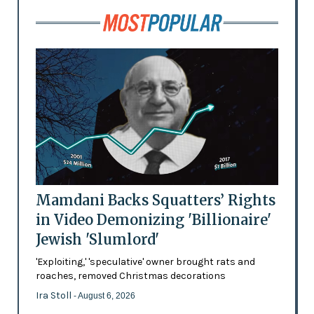
Mamdani Backs Squatters’ Rights
in Video Demonizing 'Billionaire'
Jewish 'Slumlord'
'Exploiting,' 'speculative' owner brought rats and
roaches, removed Christmas decorations
Ira Stoll
- August 6, 2026