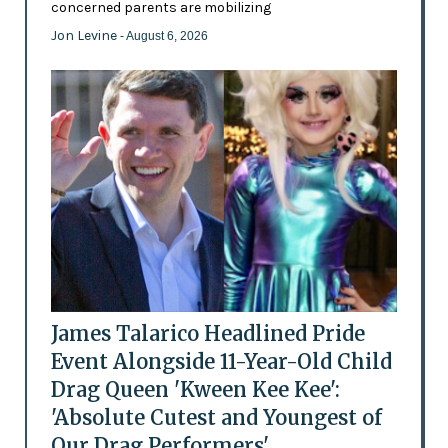
concerned parents are mobilizing
Jon Levine
- August 6, 2026
James Talarico Headlined Pride
Event Alongside 11-Year-Old Child
Drag Queen 'Kween Kee Kee':
'Absolute Cutest and Youngest of
Our Drag Performers'