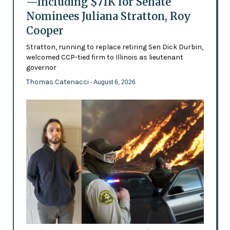
—Including $71K for Senate
Nominees Juliana Stratton, Roy
Cooper
Stratton, running to replace retiring Sen Dick Durbin,
welcomed CCP-tied firm to Illinois as lieutenant
governor
Thomas Catenacci
- August 6, 2026