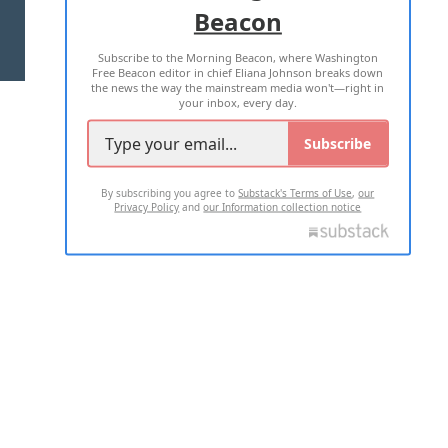
Beacon
TERMS OF USE
PRIVACY POLICY
Subscribe to the Morning Beacon, where Washington
2026 ALL RIGHTS RESERVED
Free Beacon editor in chief Eliana Johnson breaks down
the news the way the mainstream media won't—right in
your inbox, every day.
Subscribe
By subscribing you agree to
Substack's Terms of Use
,
our
Privacy Policy
and
our Information collection notice