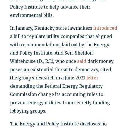
Policy Institute to help advance their
environmental bills.
In January, Kentucky state lawmakers
introduced
a bill to regulate utility companies that aligned
with recommendations laid out by the Energy
and Policy Institute. And Sen. Sheldon
Whitehouse (D., R.I.), who once
said
dark money
poses an existential threat to democracy, cited
the group’s research in a June 2021
letter
demanding the Federal Energy Regulatory
Commission change its accounting rules to
prevent energy utilities from secretly funding
lobbying groups.
The Energy and Policy Institute discloses no