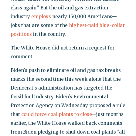
class again." But the oil and gas extraction
industry
employs
nearly 150,000 Americans—
jobs that are some of the
highest-paid blue-collar
positions
in the country.
The White House did not return a request for
comment.
Biden's push to eliminate oil and gas tax breaks
marks the second time this week alone that the
Democrat's administration has targeted the
fossil fuel industry. Biden's Environmental
Protection Agency on Wednesday proposed a rule
that
could force coal plants to close
—just months
earlier, the White House walked back comments
from Biden pledging to shut down coal plants "all