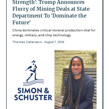
Strength’: Trump Announces
Flurry of Mining Deals at State
Department To ‘Dominate the
Future’
China dominates critical mineral production vital for
energy, military, and chip technology
Thomas Catenacci
- August 7, 2026