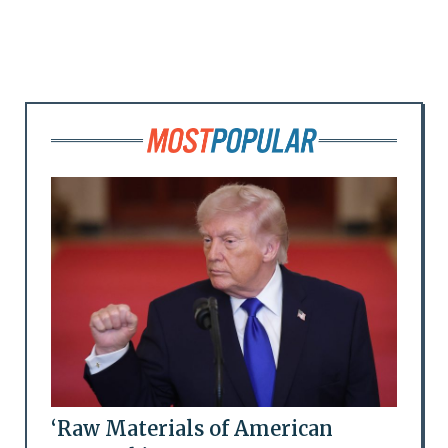
‘Raw Materials of American