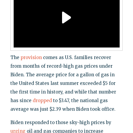
The
provision
comes as U.S. families recover
from months of record-high gas prices under
Biden. The average price for a gallon of gas in
the United States last summer exceeded $5 for
the first time in history, and while that number
has since
dropped
to $3.47, the national gas
average was just $2.39 when Biden took office.
Biden responded to those sky-high prices by
urging
oil and gas companies to increase