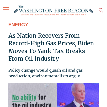
ENERGY
As Nation Recovers From
Record-High Gas Prices, Biden
Moves To Yank Tax Breaks
From Oil Industry
Policy change would quash oil and gas
production, environmentalists argue