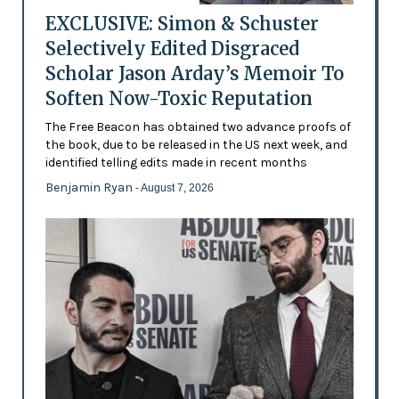
EXCLUSIVE: Simon & Schuster
Selectively Edited Disgraced
Scholar Jason Arday’s Memoir To
Soften Now-Toxic Reputation
The Free Beacon has obtained two advance proofs of
the book, due to be released in the US next week, and
identified telling edits made in recent months
Benjamin Ryan
- August 7, 2026