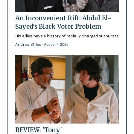
An Inconvenient Rift: Abdul El-
Sayed's Black Voter Problem
His allies have a history of racially charged outbursts
Andrew Stiles
- August 7, 2026
REVIEW: 'Tony'