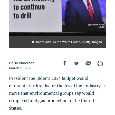
Billboard outside the White House / Getty Images
Collin Anderson
March 9, 2023
President Joe Biden's 2024 budget would
eliminate tax breaks for the fossil fuel industry, a
move that environmental groups say would
cripple oil and gas production in the United
States.