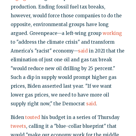
production. Ending fossil fuel tax breaks,
however, would force those companies to do the
opposite, environmental groups have long
argued. Greenpeace—a left-wing group
working
to "address the climate crisis" and transform
America's "racist" economy—
said
in 2021 that the
elimination of just one oil and gas tax break
"would reduce new oil drilling by 25 percent."
Such a dip in supply would prompt higher gas
prices, Biden asserted last year. "If we want
lower gas prices, we need to have more oil
supply right now," the Democrat
said
.
Biden
touted
his budget in a series of Thursday
tweets
, calling it a "blue-collar blueprint" that
would "make our economy work for the middle