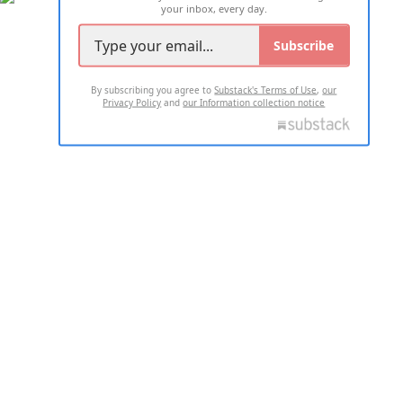
your inbox, every day.
Subscribe
By subscribing you agree to
Substack's Terms of Use
,
our
Privacy Policy
and
our Information collection notice