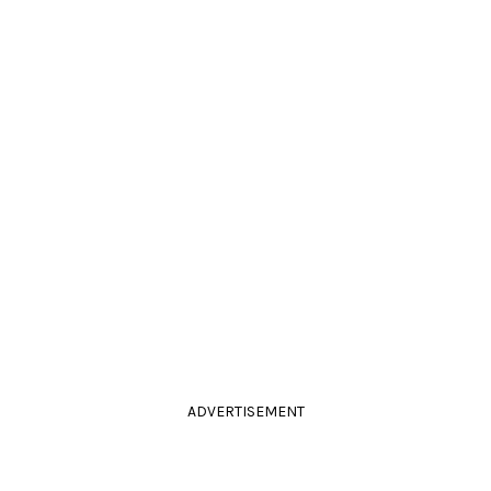
ADVERTISEMENT