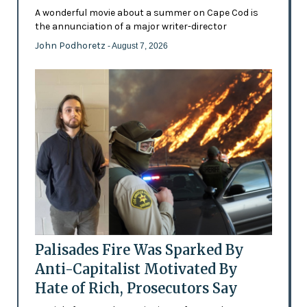
A wonderful movie about a summer on Cape Cod is
the annunciation of a major writer-director
John Podhoretz
- August 7, 2026
Palisades Fire Was Sparked By
Anti-Capitalist Motivated By
Hate of Rich, Prosecutors Say