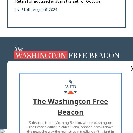
Retrial of accused arsonist is set for October
Ira Stoll
- August 6, 2026
ABOUT US
MASTHEAD
ADVERTISE WITH US
The Washington Free
Beacon
TERMS OF USE
PRIVACY POLICY
Subscribe to the Morning Beacon, where Washington
2026 ALL RIGHTS RESERVED
Free Beacon editor in chief Eliana Johnson breaks down
the news the way the mainstream media won't—right in