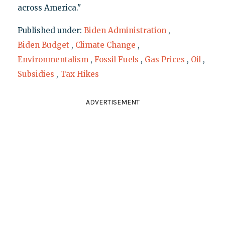
across America."
Published under:
Biden Administration
,
Biden Budget
,
Climate Change
,
Environmentalism
,
Fossil Fuels
,
Gas Prices
,
Oil
,
Subsidies
,
Tax Hikes
ADVERTISEMENT