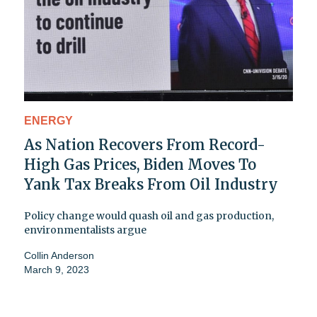
ENERGY
As Nation Recovers From Record-
High Gas Prices, Biden Moves To
Yank Tax Breaks From Oil Industry
Policy change would quash oil and gas production,
environmentalists argue
Collin Anderson
March 9, 2023