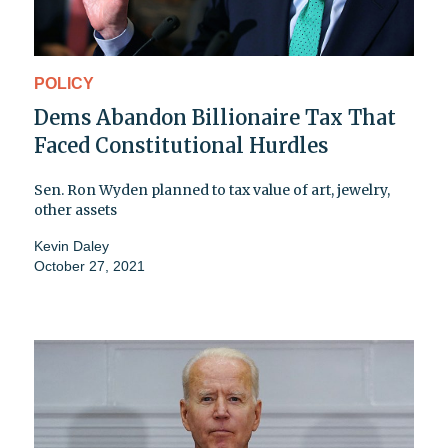
POLICY
Dems Abandon Billionaire Tax That
Faced Constitutional Hurdles
Sen. Ron Wyden planned to tax value of art, jewelry,
other assets
Kevin Daley
October 27, 2021