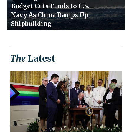
Budget Cuts Funds to U.S.
Navy As China Ramps Up
Shipbuilding
The
Latest