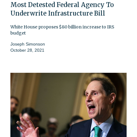
Most Detested Federal Agency To
Underwrite Infrastructure Bill
White House proposes $80 billion increase to IRS
budget
Joseph Simonson
October 28, 2021