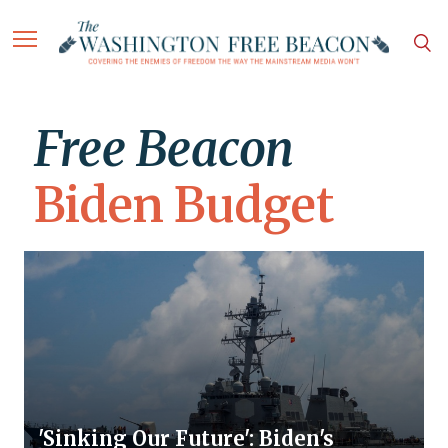
Free Beacon
Biden Budget
'Sinking Our Future': Biden's