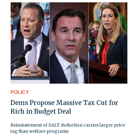
POLICY
Dems Propose Massive Tax Cut for
Rich in Budget Deal
Reinstatement of SALT deduction carries larger price
tag than welfare programs