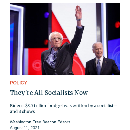
POLICY
They're All Socialists Now
Biden's $3.5 trillion budget was written by a socialist—
and it shows
Washington Free Beacon Editors
August 11, 2021