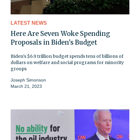
LATEST NEWS
Here Are Seven Woke Spending
Proposals in Biden's Budget
Biden's $6.9 trillion budget spends tens of billions of
dollars on welfare and social programs for minority
groups
Joseph Simonson
March 21, 2023