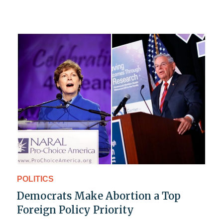
POLITICS
Democrats Make Abortion a Top
Foreign Policy Priority