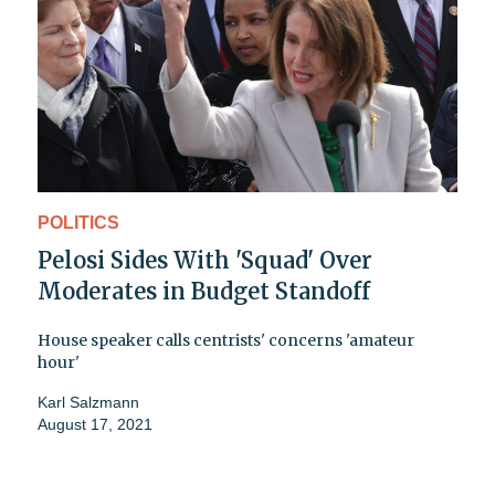
POLITICS
Pelosi Sides With 'Squad' Over
Moderates in Budget Standoff
House speaker calls centrists' concerns 'amateur
hour'
Karl Salzmann
August 17, 2021