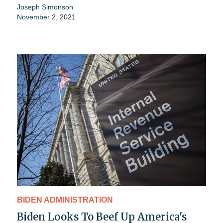
Joseph Simonson
November 2, 2021
BIDEN ADMINISTRATION
Biden Looks To Beef Up America's