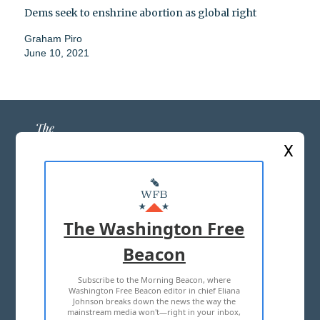
Dems seek to enshrine abortion as global right
Graham Piro
June 10, 2021
X
ABOUT US
MASTHEAD
The Washington Free
ADVERTISE WITH US
Beacon
Subscribe to the Morning Beacon, where
TERMS OF USE
PRIVACY POLICY
Washington Free Beacon editor in chief Eliana
Johnson breaks down the news the way the
2026 ALL RIGHTS RESERVED
mainstream media won't—right in your inbox,