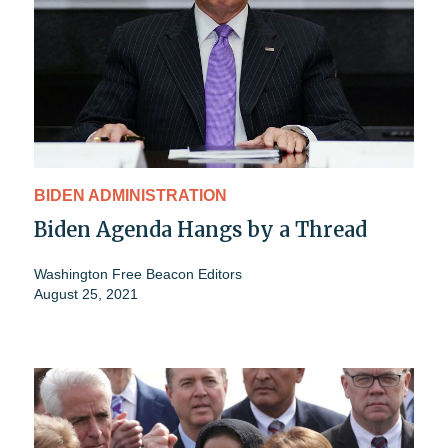
BIDEN ADMINISTRATION
Biden Agenda Hangs by a Thread
Washington Free Beacon Editors
August 25, 2021