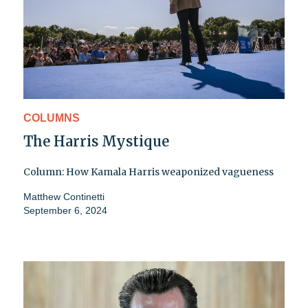
COLUMNS
The Harris Mystique
Column: How Kamala Harris weaponized vagueness
Matthew Continetti
September 6, 2024