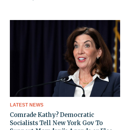
LATEST NEWS
Comrade Kathy? Democratic
Socialists Tell New York Gov To