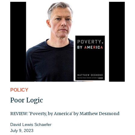
POLICY
Poor Logic
REVIEW: 'Poverty, by America' by Matthew Desmond
David Lewis Schaefer
July 9, 2023