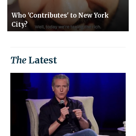
Who 'Contributes' to New York
City?
The
Latest