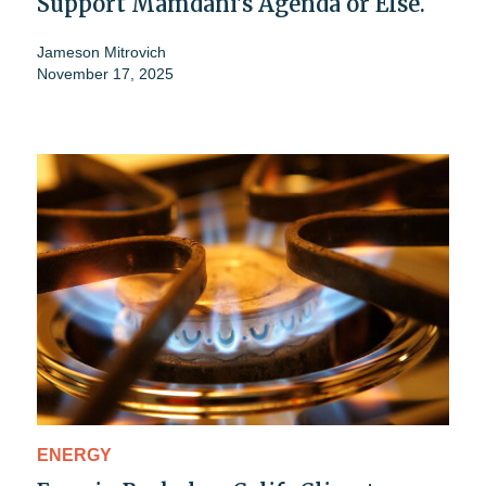
Support Mamdani's Agenda or Else.
Jameson Mitrovich
November 17, 2025
ENERGY