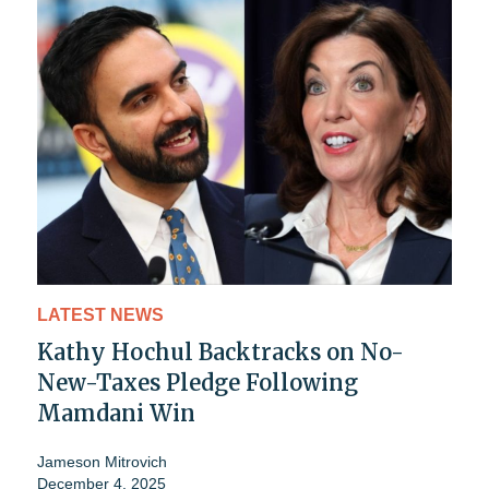
LATEST NEWS
Kathy Hochul Backtracks on No-
New-Taxes Pledge Following
Mamdani Win
Jameson Mitrovich
December 4, 2025