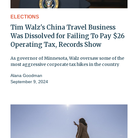
ELECTIONS
Tim Walz's China Travel Business
Was Dissolved for Failing To Pay $26
Operating Tax, Records Show
As governor of Minnesota, Walz oversaw some of the
most aggressive corporate tax hikes in the country
Alana Goodman
September 9, 2024