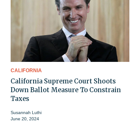
CALIFORNIA
California Supreme Court Shoots
Down Ballot Measure To Constrain
Taxes
Susannah Luthi
June 20, 2024