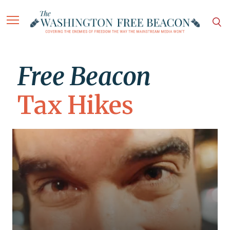
Free Beacon
Tax Hikes