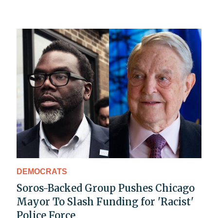
DEMOCRATS
Soros-Backed Group Pushes Chicago
Mayor To Slash Funding for 'Racist'
Police Force