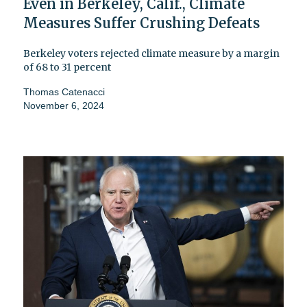
Even in Berkeley, Calif., Climate
Measures Suffer Crushing Defeats
Berkeley voters rejected climate measure by a margin
of 68 to 31 percent
Thomas Catenacci
November 6, 2024