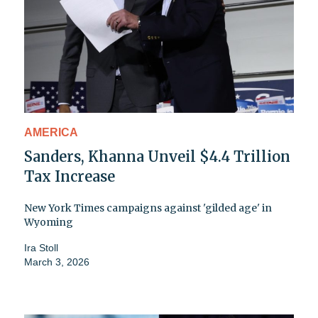
AMERICA
Sanders, Khanna Unveil $4.4 Trillion
Tax Increase
New York Times campaigns against 'gilded age' in
Wyoming
Ira Stoll
March 3, 2026