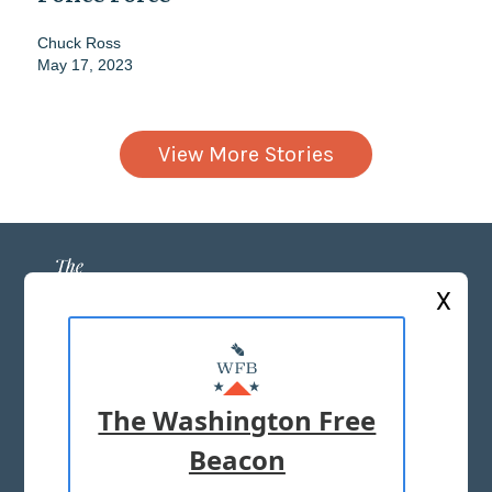
Chuck Ross
May 17, 2023
View More Stories
X
ABOUT US
MASTHEAD
The Washington Free
ADVERTISE WITH US
Beacon