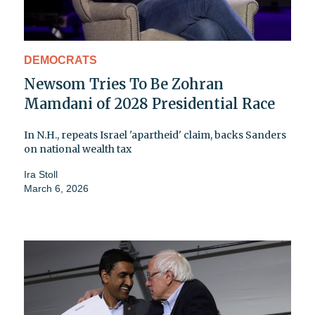
DEMOCRATS
Newsom Tries To Be Zohran
Mamdani of 2028 Presidential Race
In N.H., repeats Israel 'apartheid' claim, backs Sanders
on national wealth tax
Ira Stoll
March 6, 2026