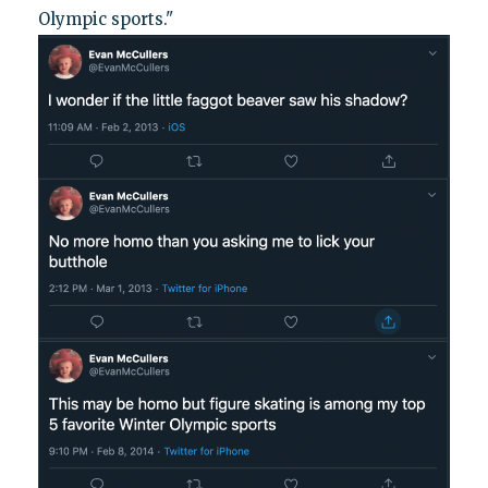
Olympic sports."