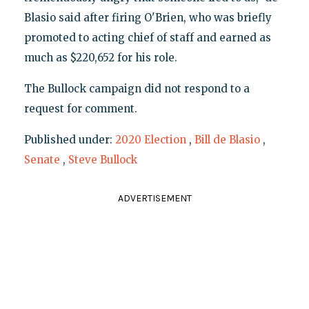
Blasio said after firing O'Brien, who was briefly
promoted to acting chief of staff and earned as
much as $220,652 for his role.
The Bullock campaign did not respond to a
request for comment.
Published under:
2020 Election
,
Bill de Blasio
,
Senate
,
Steve Bullock
ADVERTISEMENT