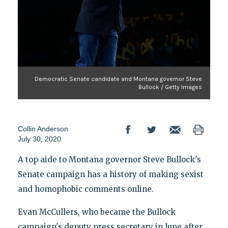
Democratic Senate candidate and Montana governor Steve
Bullock / Getty Images
Collin Anderson
July 30, 2020
A top aide to Montana governor Steve Bullock's
Senate campaign has a history of making sexist
and homophobic comments online.
Evan McCullers, who became the Bullock
campaign's deputy press secretary in June after