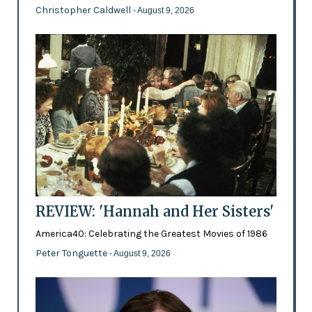
Christopher Caldwell
- August 9, 2026
REVIEW: 'Hannah and Her Sisters'
America40: Celebrating the Greatest Movies of 1986
Peter Tonguette
- August 9, 2026