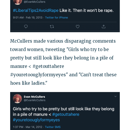
McCullers made various disparaging comments
toward women, tweeting "Girls who try to be
pretty but still look like they belong in a pile of
manure < #getouttahere
#youretoouglyformyeyes" and "Can't treat these
hoes like ladies."