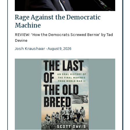
Rage Against the Democratic
Machine
REVIEW: ‘How the Democrats Screwed Bernie’ by Tad
Devine
Josh Kraushaar
- August 9, 2026