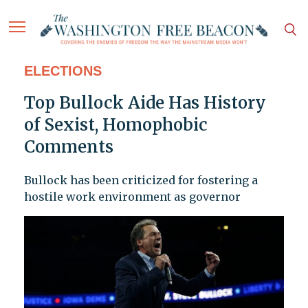
ELECTIONS
Top Bullock Aide Has History
of Sexist, Homophobic
Comments
Bullock has been criticized for fostering a
hostile work environment as governor