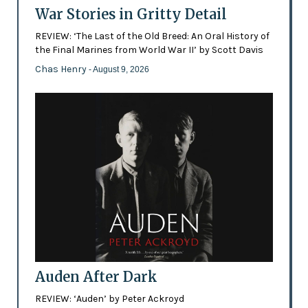
War Stories in Gritty Detail
REVIEW: ‘The Last of the Old Breed: An Oral History of
the Final Marines from World War II’ by Scott Davis
Chas Henry
- August 9, 2026
Auden After Dark
REVIEW: ‘Auden’ by Peter Ackroyd