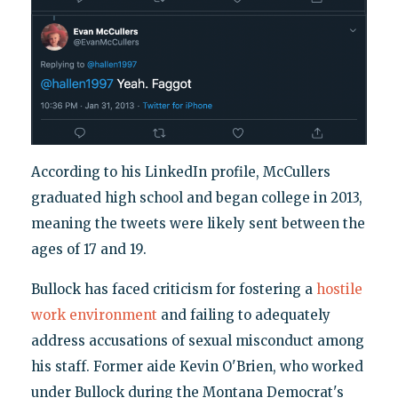
According to his LinkedIn profile, McCullers
graduated high school and began college in 2013,
meaning the tweets were likely sent between the
ages of 17 and 19.
Bullock has faced criticism for fostering a
hostile
work environment
and failing to adequately
address accusations of sexual misconduct among
his staff. Former aide Kevin O'Brien, who worked
under Bullock during the Montana Democrat's