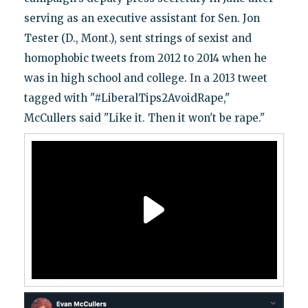
serving as an executive assistant for Sen. Jon
Tester (D., Mont.), sent strings of sexist and
homophobic tweets from 2012 to 2014 when he
was in high school and college. In a 2013 tweet
tagged with "#LiberalTips2AvoidRape,"
McCullers said "Like it. Then it won't be rape."