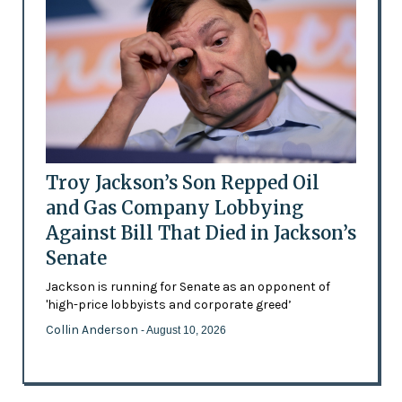
Troy Jackson’s Son Repped Oil
and Gas Company Lobbying
Against Bill That Died in Jackson’s
Senate
Jackson is running for Senate as an opponent of
'high-price lobbyists and corporate greed’
Collin Anderson
- August 10, 2026