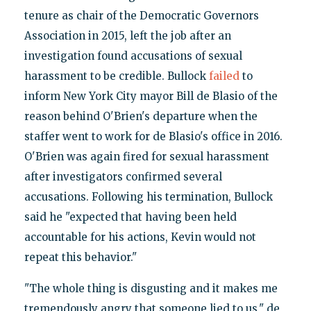
tenure as chair of the Democratic Governors
Association in 2015, left the job after an
investigation found accusations of sexual
harassment to be credible. Bullock
failed
to
inform New York City mayor Bill de Blasio of the
reason behind O'Brien's departure when the
staffer went to work for de Blasio's office in 2016.
O'Brien was again fired for sexual harassment
after investigators confirmed several
accusations. Following his termination, Bullock
said he "expected that having been held
accountable for his actions, Kevin would not
repeat this behavior."
"The whole thing is disgusting and it makes me
tremendously angry that someone lied to us," de