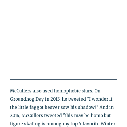
McCullers also used homophobic slurs. On
Groundhog Day in 2013, he tweeted "I wonder if
the little faggot beaver saw his shadow?" And in
2014, McCullers tweeted "this may be homo but
figure skating is among my top 5 favorite Winter