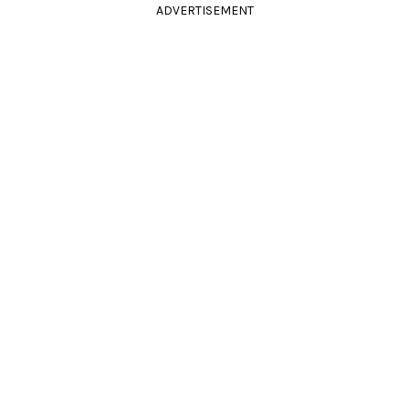
ADVERTISEMENT