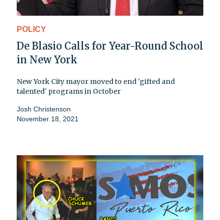
POLICY
De Blasio Calls for Year-Round School
in New York
New York City mayor moved to end 'gifted and
talented' programs in October
Josh Christenson
November 18, 2021