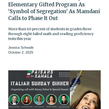
Elementary Gifted Program As
‘Symbol of Segregation’ As Mamdani
Calls to Phase It Out
More than 40 percent of students in grades three
through eight failed math and reading proficiency
tests this year
Jessica Schwalb
October 2, 2025