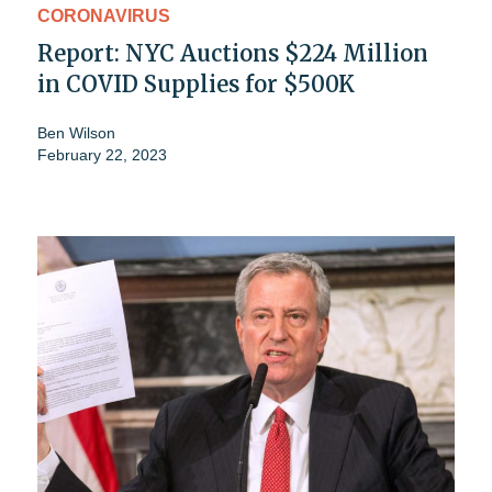
CORONAVIRUS
Report: NYC Auctions $224 Million
in COVID Supplies for $500K
Ben Wilson
February 22, 2023