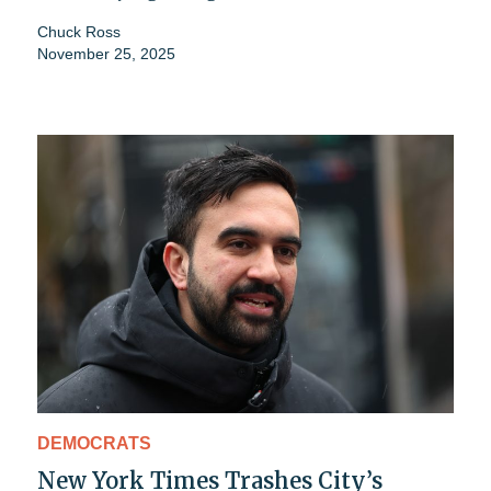
Chuck Ross
November 25, 2025
DEMOCRATS
New York Times Trashes City’s