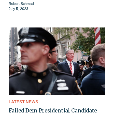
Robert Schmad
July 5, 2023
LATEST NEWS
Failed Dem Presidential Candidate