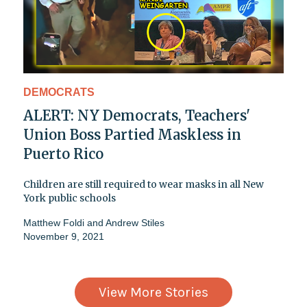
DEMOCRATS
ALERT: NY Democrats, Teachers'
Union Boss Partied Maskless in
Puerto Rico
Children are still required to wear masks in all New
York public schools
Matthew Foldi
and
Andrew Stiles
November 9, 2021
View More Stories