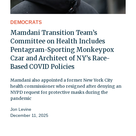
DEMOCRATS
Mamdani Transition Team’s
Committee on Health Includes
Pentagram-Sporting Monkeypox
Czar and Architect of NY’s Race-
Based COVID Policies
Mamdani also appointed a former New York City
health commissioner who resigned after denying an
NYPD request for protective masks during the
pandemic
Jon Levine
December 11, 2025