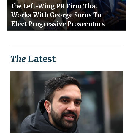
the Left-Wing PR Firm That
Works With George Soros To
Elect Progressive Prosecutors
The
Latest