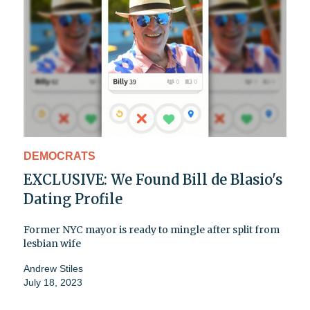
DEMOCRATS
EXCLUSIVE: We Found Bill de Blasio's
Dating Profile
Former NYC mayor is ready to mingle after split from
lesbian wife
Andrew Stiles
July 18, 2023