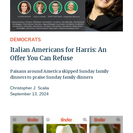
DEMOCRATS
Italian Americans for Harris: An
Offer You Can Refuse
Paisans around America skipped Sunday family
dinners to praise Sunday family dinners
Christopher J. Scalia
September 13, 2024