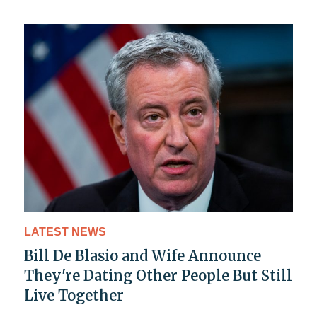
LATEST NEWS
Bill De Blasio and Wife Announce
They're Dating Other People But Still
Live Together