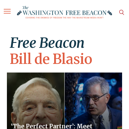
Free Beacon
Bill de Blasio
‘The Perfect Partner’: Meet