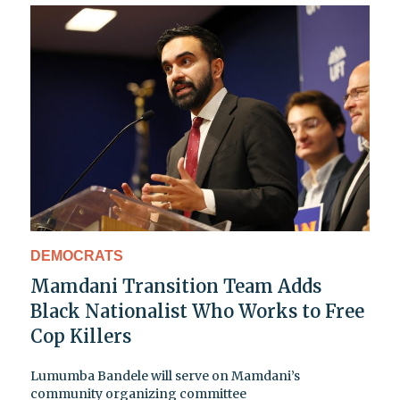
DEMOCRATS
Mamdani Transition Team Adds
Black Nationalist Who Works to Free
Cop Killers
Lumumba Bandele will serve on Mamdani’s
community organizing committee