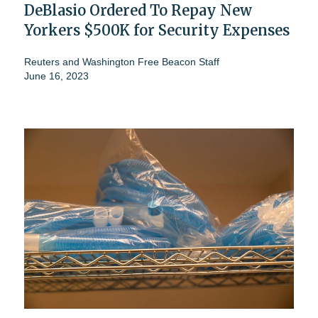
DeBlasio Ordered To Repay New
Yorkers $500K for Security Expenses
Reuters
and
Washington Free Beacon Staff
June 16, 2023