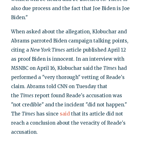
also due process and the fact that Joe Biden is Joe
Biden."
When asked about the allegation, Klobuchar and
Abrams parroted Biden campaign talking points,
citing a
New York Times
article published April 12
as proof Biden is innocent. In an interview with
MSNBC on April 16, Klobuchar said the
Times
had
performed a "very thorough" vetting of Reade's
claim. Abrams told CNN on Tuesday that
the
Times
report found Reade's accusation was
"not credible" and the incident "did not happen."
The
Times
has since
said
that its article did not
reach a conclusion about the veracity of Reade's
accusation.