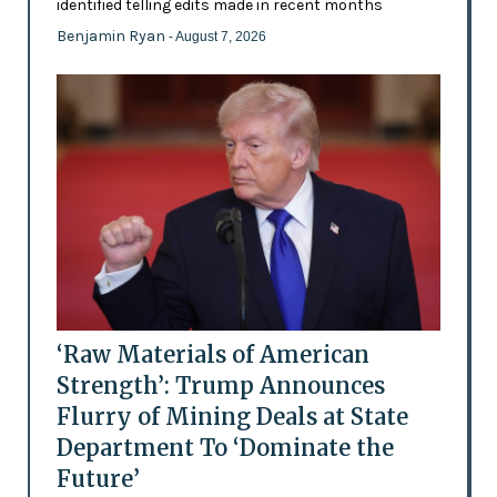
identified telling edits made in recent months
Benjamin Ryan
- August 7, 2026
‘Raw Materials of American
Strength’: Trump Announces
Flurry of Mining Deals at State
Department To ‘Dominate the
Future’