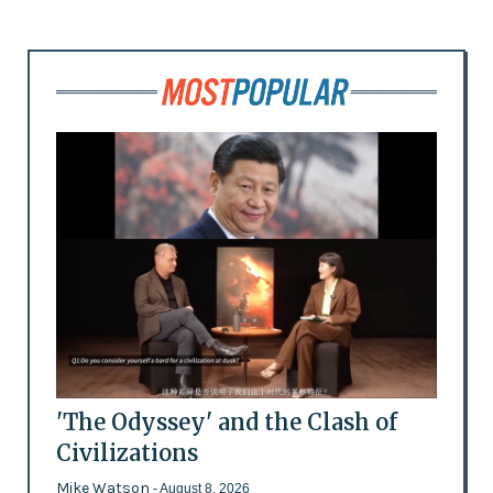
'The Odyssey' and the Clash of
Civilizations
Mike Watson
- August 8, 2026