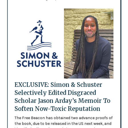
EXCLUSIVE: Simon & Schuster
Selectively Edited Disgraced
Scholar Jason Arday’s Memoir To
Soften Now-Toxic Reputation
The Free Beacon has obtained two advance proofs of
the book, due to be released in the US next week, and