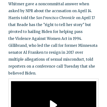
Whitmer gave a noncommittal answer when
asked by NPR about the accusation on April 14.
Harris told the
San Francisco Chronicle
on April 17
that Reade has the "right to tell her story" but
pivoted to hailing Biden for helping pass
the Violence Against Women Act in 1994.
Gillibrand, who led the call for former Minnesota
senator Al Franken to resign in 2017 over
multiple allegations of sexual misconduct, told
reporters on a conference call Tuesday that she
believed Biden.