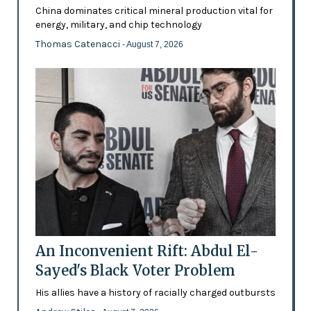
China dominates critical mineral production vital for
energy, military, and chip technology
Thomas Catenacci
- August 7, 2026
An Inconvenient Rift: Abdul El-
Sayed's Black Voter Problem
His allies have a history of racially charged outbursts