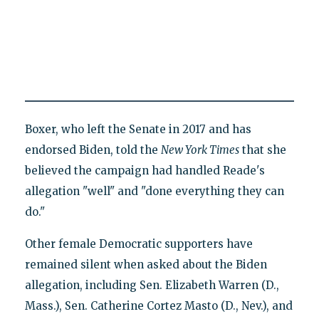
Boxer, who left the Senate in 2017 and has
endorsed Biden, told the
New York Times
that she
believed the campaign had handled Reade's
allegation "well" and "done everything they can
do."
Other female Democratic supporters have
remained silent when asked about the Biden
allegation, including Sen. Elizabeth Warren (D.,
Mass.), Sen. Catherine Cortez Masto (D., Nev.), and