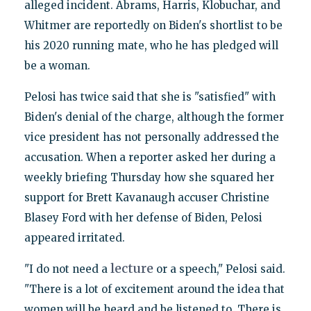
alleged incident. Abrams, Harris, Klobuchar, and
Whitmer are reportedly on Biden's shortlist to be
his 2020 running mate, who he has pledged will
be a woman.
Pelosi has twice said that she is "satisfied" with
Biden's denial of the charge, although the former
vice president has not personally addressed the
accusation. When a reporter asked her during a
weekly briefing Thursday how she squared her
support for Brett Kavanaugh accuser Christine
Blasey Ford with her defense of Biden, Pelosi
appeared irritated.
lecture
"I do not need a
or a speech," Pelosi said.
"There is a lot of excitement around the idea that
women will be heard and be listened to. There is