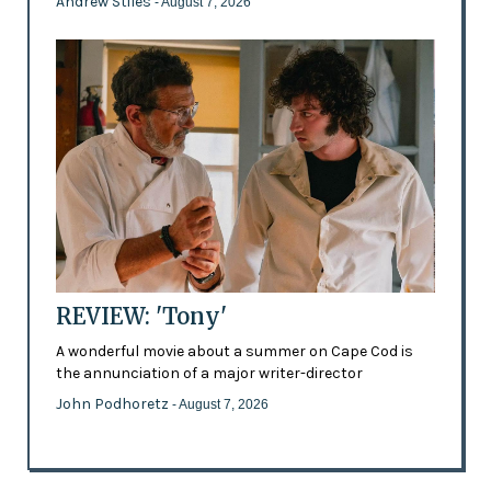
Andrew Stiles
- August 7, 2026
REVIEW: 'Tony'
A wonderful movie about a summer on Cape Cod is
the annunciation of a major writer-director
John Podhoretz
- August 7, 2026