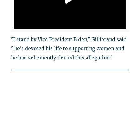
"I stand by Vice President Biden," Gillibrand said.
"He's devoted his life to supporting women and
he has vehemently denied this allegation."