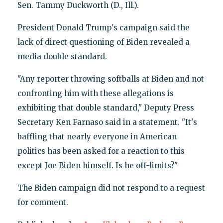
Sen. Tammy Duckworth (D., Ill.).
President Donald Trump's campaign said the
lack of direct questioning of Biden revealed a
media double standard.
"Any reporter throwing softballs at Biden and not
confronting him with these allegations is
exhibiting that double standard," Deputy Press
Secretary Ken Farnaso said in a statement. "It's
baffling that nearly everyone in American
politics has been asked for a reaction to this
except Joe Biden himself. Is he off-limits?"
The Biden campaign did not respond to a request
for comment.