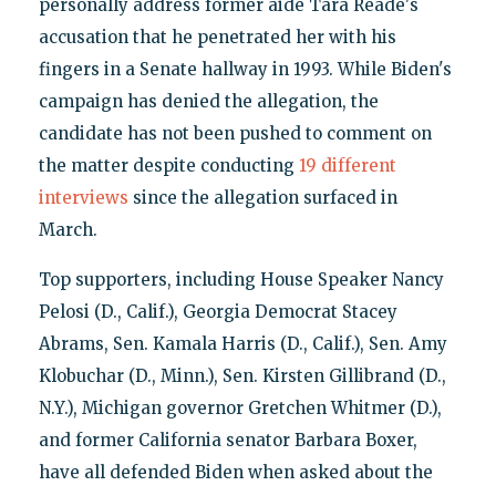
personally address former aide Tara Reade's
accusation that he penetrated her with his
fingers in a Senate hallway in 1993. While Biden's
campaign has denied the allegation, the
candidate has not been pushed to comment on
the matter despite conducting
19 different
interviews
since the allegation surfaced in
March.
Top supporters, including House Speaker Nancy
Pelosi (D., Calif.), Georgia Democrat Stacey
Abrams, Sen. Kamala Harris (D., Calif.), Sen. Amy
Klobuchar (D., Minn.), Sen. Kirsten Gillibrand (D.,
N.Y.), Michigan governor Gretchen Whitmer (D.),
and former California senator Barbara Boxer,
have all defended Biden when asked about the