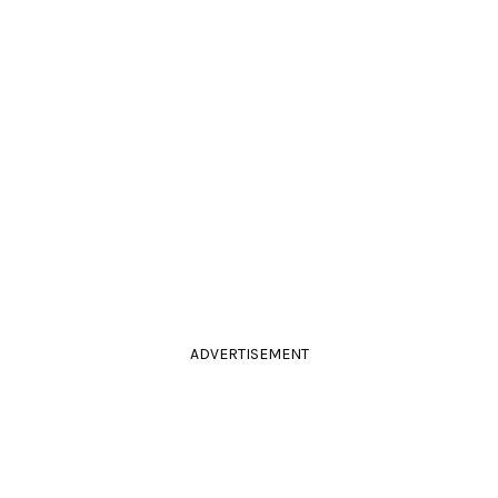
ADVERTISEMENT