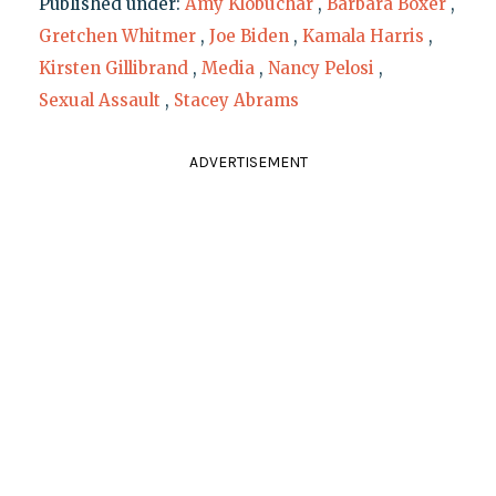
Published under:
Amy Klobuchar
,
Barbara Boxer
,
Gretchen Whitmer
,
Joe Biden
,
Kamala Harris
,
Kirsten Gillibrand
,
Media
,
Nancy Pelosi
,
Sexual Assault
,
Stacey Abrams
ADVERTISEMENT