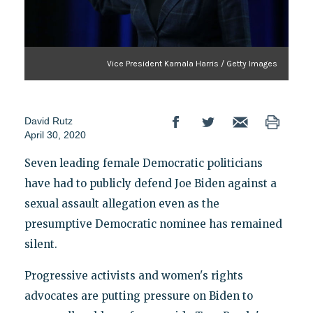
Vice President Kamala Harris / Getty Images
David Rutz
April 30, 2020
Seven leading female Democratic politicians
have had to publicly defend Joe Biden against a
sexual assault allegation even as the
presumptive Democratic nominee has remained
silent.
Progressive activists and women's rights
advocates are putting pressure on Biden to