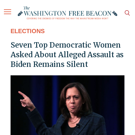
ELECTIONS
Seven Top Democratic Women
Asked About Alleged Assault as
Biden Remains Silent