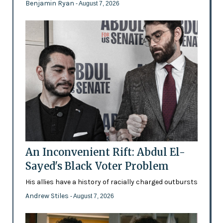
Benjamin Ryan
- August 7, 2026
An Inconvenient Rift: Abdul El-
Sayed's Black Voter Problem
His allies have a history of racially charged outbursts
Andrew Stiles
- August 7, 2026