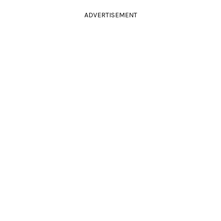
ADVERTISEMENT