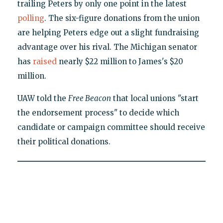
trailing Peters by only one point in the latest
polling
. The six-figure donations from the union
are helping Peters edge out a slight fundraising
advantage over his rival. The Michigan senator
has
raised
nearly $22 million to James's $20
million.
UAW told the
Free Beacon
that local unions "start
the endorsement process" to decide which
candidate or campaign committee should receive
their political donations.