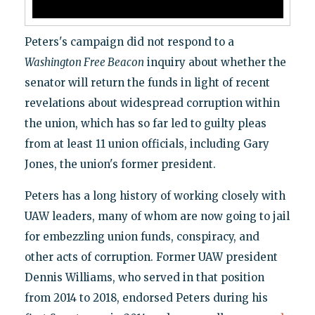
Peters's campaign did not respond to a
Washington Free Beacon
inquiry about whether the
senator will return the funds in light of recent
revelations about widespread corruption within
the union, which has so far led to guilty pleas
from at least 11 union officials, including Gary
Jones, the union's former president.
Peters has a long history of working closely with
UAW leaders, many of whom are now going to jail
for embezzling union funds, conspiracy, and
other acts of corruption. Former UAW president
Dennis Williams, who served in that position
from 2014 to 2018, endorsed Peters during his