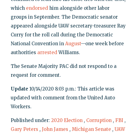
which
endorsed
him alongside other labor
groups in September. The Democratic senator
appeared alongside UAW secretary-treasurer Ray
Curry for the roll call during the Democratic
National Convention in
August
—one week before
authorities
arrested
Williams.
The Senate Majority PAC did not respond to a
request for comment.
Update
10/14/2020 8:03 p.m.: This article was
updated with comment from the United Auto
Workers.
Published under:
2020 Election
,
Corruption
,
FBI
,
Gary Peters
,
John James
,
Michigan Senate
,
UAW