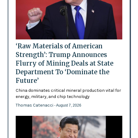
‘Raw Materials of American
Strength’: Trump Announces
Flurry of Mining Deals at State
Department To ‘Dominate the
Future’
China dominates critical mineral production vital for
energy, military, and chip technology
Thomas Catenacci
- August 7, 2026