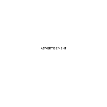
ADVERTISEMENT