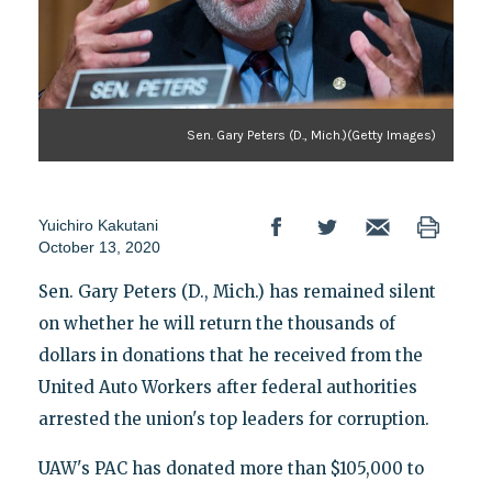
Sen. Gary Peters (D., Mich.)(Getty Images)
Yuichiro Kakutani
October 13, 2020
Sen. Gary Peters (D., Mich.) has remained silent
on whether he will return the thousands of
dollars in donations that he received from the
United Auto Workers after federal authorities
arrested the union's top leaders for corruption.
UAW's PAC has donated more than $105,000 to