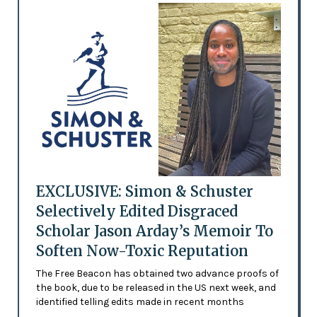
EXCLUSIVE: Simon & Schuster
Selectively Edited Disgraced
Scholar Jason Arday’s Memoir To
Soften Now-Toxic Reputation
The Free Beacon has obtained two advance proofs of
the book, due to be released in the US next week, and
identified telling edits made in recent months