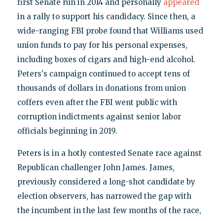
first Senate run in 2014 and personally
appeared
in a rally to support his candidacy. Since then, a
wide-ranging FBI probe found that Williams used
union funds to pay for his personal expenses,
including boxes of cigars and high-end alcohol.
Peters's campaign continued to accept tens of
thousands of dollars in donations from union
coffers even after the FBI went public with
corruption indictments against senior labor
officials beginning in 2019.
Peters is in a hotly contested Senate race against
Republican challenger John James. James,
previously considered a long-shot candidate by
election observers, has narrowed the gap with
the incumbent in the last few months of the race,