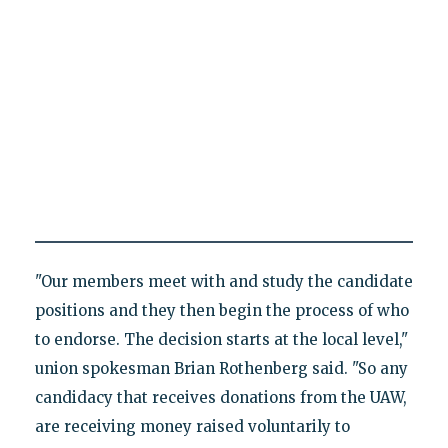
"Our members meet with and study the candidate
positions and they then begin the process of who
to endorse. The decision starts at the local level,"
union spokesman Brian Rothenberg said. "So any
candidacy that receives donations from the UAW,
are receiving money raised voluntarily to