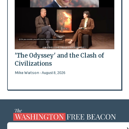
'The Odyssey' and the Clash of
Civilizations
Mike Watson
- August 8, 2026