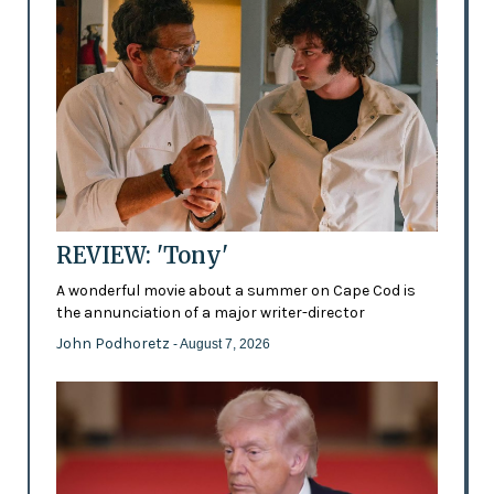
REVIEW: 'Tony'
A wonderful movie about a summer on Cape Cod is
the annunciation of a major writer-director
John Podhoretz
- August 7, 2026