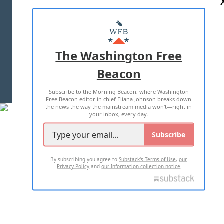
ABOUT US
MASTHEAD
ADVERTISE WITH US
The Washington Free
Beacon
TERMS OF USE
PRIVACY POLICY
Subscribe to the Morning Beacon, where Washington
2026 ALL RIGHTS RESERVED
Free Beacon editor in chief Eliana Johnson breaks down
the news the way the mainstream media won't—right in
your inbox, every day.
Subscribe
By subscribing you agree to
Substack's Terms of Use
,
our
Privacy Policy
and
our Information collection notice