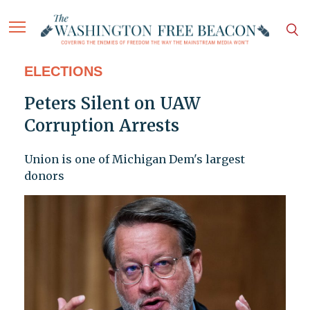
ELECTIONS
Peters Silent on UAW
Corruption Arrests
Union is one of Michigan Dem's largest
donors