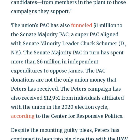
candidates—from members in the plant to those
campaigns they support."
The union's PAC has also
funneled
$1 million to
the Senate Majority PAC, a super PAC aligned
with Senate Minority Leader Chuck Schumer (D.,
N.Y.). The Senate Majority PAC in turn has spent
more than $6 million in independent
expenditures to oppose James. The PAC
donations are not the only union money that
Peters has received. The Peters campaign has
also received $12,951 from individuals affiliated
with the union in the 2020 election cycle,
according
to the Center for Responsive Politics.
Despite the mounting guilty pleas, Peters has
continued to lean into his close ties with the UAW,