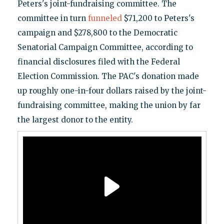
Peters's joint-fundraising committee. The
committee in turn
funneled
$71,200 to Peters's
campaign and $278,800 to the Democratic
Senatorial Campaign Committee, according to
financial disclosures filed with the Federal
Election Commission. The PAC's donation made
up roughly one-in-four dollars raised by the joint-
fundraising committee, making the union by far
the largest donor to the entity.