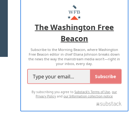
ABOUT US
MASTHEAD
ADVERTISE WITH US
The Washington Free
Beacon
TERMS OF USE
PRIVACY POLICY
Subscribe to the Morning Beacon, where Washington
2026 ALL RIGHTS RESERVED
Free Beacon editor in chief Eliana Johnson breaks down
the news the way the mainstream media won't—right in
your inbox, every day.
Subscribe
By subscribing you agree to
Substack's Terms of Use
,
our
Privacy Policy
and
our Information collection notice