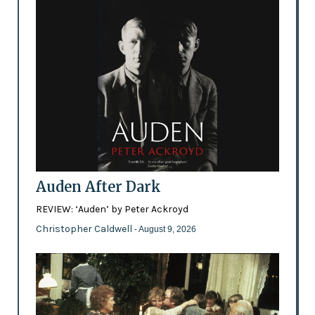
Auden After Dark
REVIEW: ‘Auden’ by Peter Ackroyd
Christopher Caldwell
- August 9, 2026