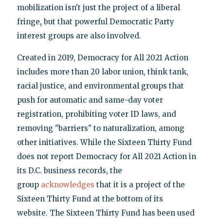
mobilization isn't just the project of a liberal
fringe
,
but that powerful Democratic Party
interest groups are also involved.
Created in 2019, Democracy for All 2021 Action
includes more than 20 labor union, think tank,
racial justice, and environmental groups that
push for automatic and same-day voter
registration, prohibiting voter ID laws, and
removing "barriers" to naturalization, among
other initiatives. While the Sixteen Thirty Fund
does not report Democracy for All 2021 Action in
its D.C. business records, the
group
acknowledges
that it is a project of the
Sixteen Thirty Fund at the bottom of its
website. The Sixteen Thirty Fund has been used