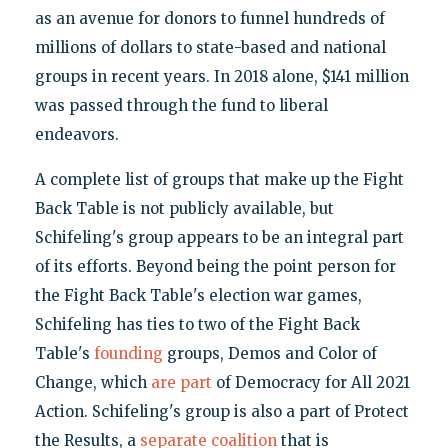
as an avenue for donors to funnel hundreds of
millions of dollars to state-based and national
groups in recent years. In 2018 alone, $141 million
was passed through the fund to liberal
endeavors.
A complete list of groups that make up the Fight
Back Table is not publicly available, but
Schifeling's group appears to be an integral part
of its efforts. Beyond being the point person for
the Fight Back Table's election war games,
Schifeling has ties to two of the Fight Back
Table's
founding
groups, Demos and Color of
Change, which
are part
of Democracy for All 2021
Action. Schifeling's group is also a part of Protect
the Results, a
separate coalition
that is