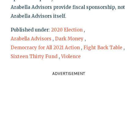
Arabella Advisors provide fiscal sponsorship, not
Arabella Advisors itself.
Published under:
2020 Election
,
Arabella Advisors
,
Dark Money
,
Democracy for All 2021 Action
,
Fight Back Table
,
Sixteen Thirty Fund
,
Violence
ADVERTISEMENT