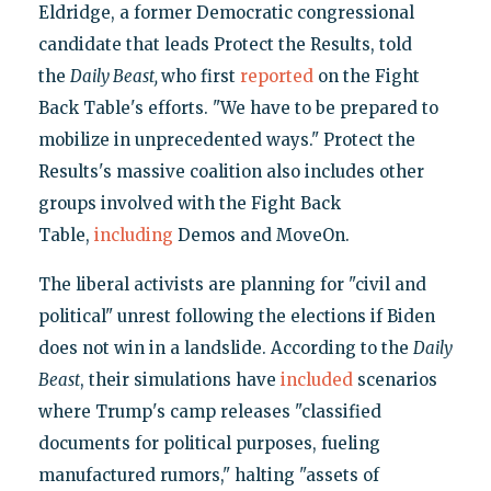
Eldridge, a former Democratic congressional
candidate that leads Protect the Results, told
the
Daily Beast,
who first
reported
on the Fight
Back Table's efforts. "We have to be prepared to
mobilize in unprecedented ways." Protect the
Results's massive coalition also includes other
groups involved with the Fight Back
Table,
including
Demos and MoveOn.
The liberal activists are planning for "civil and
political" unrest following the elections if Biden
does not win in a landslide. According to the
Daily
Beast
, their simulations have
included
scenarios
where Trump's camp releases "classified
documents for political purposes, fueling
manufactured rumors," halting "assets of