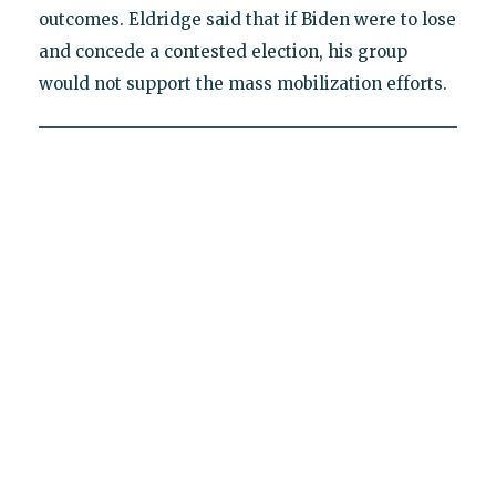
outcomes. Eldridge said that if Biden were to lose
and concede a contested election, his group
would not support the mass mobilization efforts.