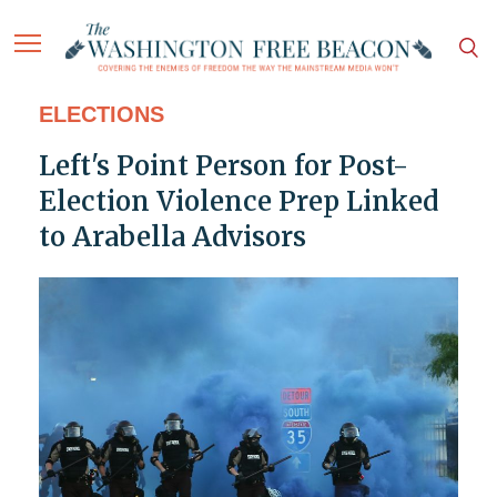
ELECTIONS
Left's Point Person for Post-
Election Violence Prep Linked
to Arabella Advisors