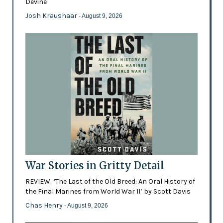
Devine
Josh Kraushaar
- August 9, 2026
War Stories in Gritty Detail
REVIEW: ‘The Last of the Old Breed: An Oral History of
the Final Marines from World War II’ by Scott Davis
Chas Henry
- August 9, 2026