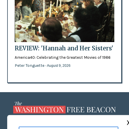
REVIEW: 'Hannah and Her Sisters'
America40: Celebrating the Greatest Movies of 1986
Peter Tonguette
- August 9, 2026