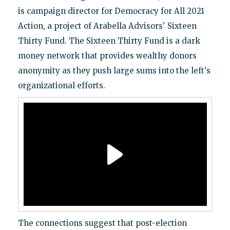
is campaign director for Democracy for All 2021
Action, a project of Arabella Advisors' Sixteen
Thirty Fund. The Sixteen Thirty Fund is a dark
money network that provides wealthy donors
anonymity as they push large sums into the left's
organizational efforts.
The connections suggest that post-election