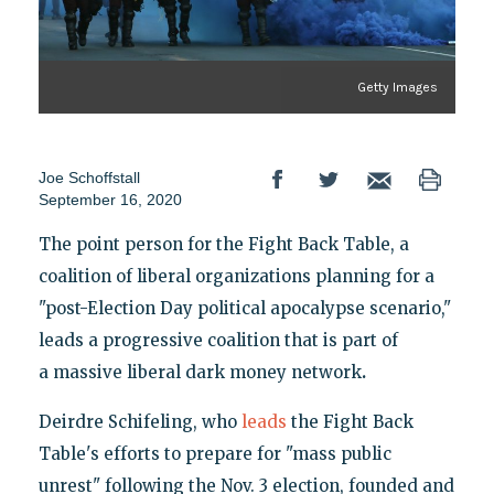
Getty Images
Joe Schoffstall
September 16, 2020
The point person for the Fight Back Table, a
coalition of liberal organizations planning for a
"post-Election Day political apocalypse scenario,"
leads a progressive coalition that is part of
a massive liberal
dark money network
.
Deirdre Schifeling, who
leads
the Fight Back
Table's efforts to prepare for "mass public
unrest" following the Nov. 3 election, founded and