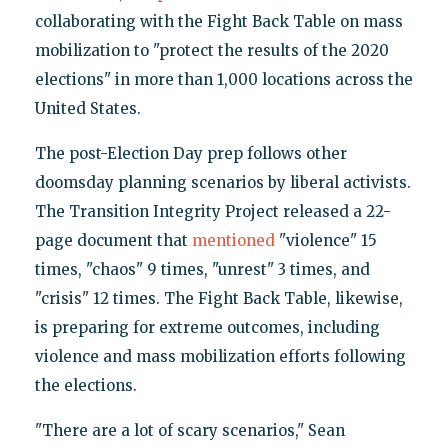
collaborating with the Fight Back Table on mass
mobilization to "protect the results of the 2020
elections" in more than 1,000 locations across the
United States.
The post-Election Day prep follows other
doomsday planning scenarios by liberal activists.
The Transition Integrity Project released a 22-
page document that
mentioned
"violence" 15
times, "chaos" 9 times, "unrest" 3 times, and
"crisis" 12 times. The Fight Back Table, likewise,
is preparing for extreme outcomes, including
violence and mass mobilization efforts following
the elections.
"There are a lot of scary scenarios," Sean