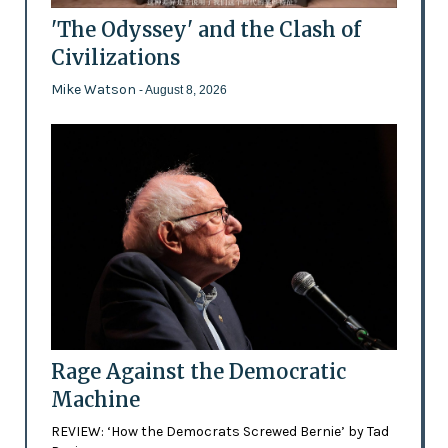
'The Odyssey' and the Clash of
Civilizations
Mike Watson
- August 8, 2026
Rage Against the Democratic
Machine
REVIEW: ‘How the Democrats Screwed Bernie’ by Tad