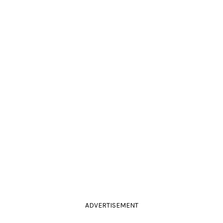
ADVERTISEMENT