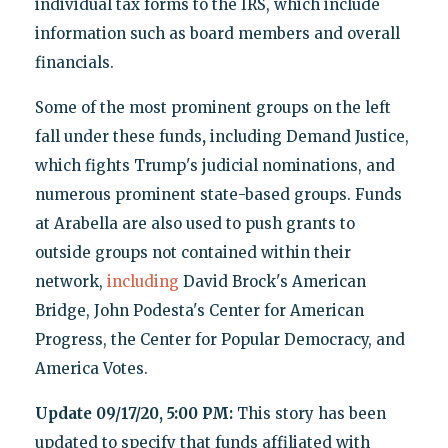
individual tax forms to the IRS, which include
information such as board members and overall
financials.
Some of the most prominent groups on the left
fall under these funds
,
including Demand Justice,
which fights Trump's judicial nominations, and
numerous prominent state-based groups. Funds
at Arabella are also used to push grants to
outside groups not contained within their
network,
including
David Brock's American
Bridge, John Podesta's Center for American
Progress, the Center for Popular Democracy, and
America Votes.
Update 09/17/20, 5:00 PM:
This story has been
updated to specify that funds affiliated with