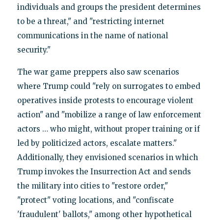
individuals and groups the president determines
to be a threat," and "restricting internet
communications in the name of national
security."
The war game preppers also saw scenarios
where Trump could "rely on surrogates to embed
operatives inside protests to encourage violent
action" and "mobilize a range of law enforcement
actors … who might, without proper training or if
led by politicized actors, escalate matters."
Additionally, they envisioned scenarios in which
Trump invokes the Insurrection Act and sends
the military into cities to "restore order,"
"protect" voting locations, and "confiscate
'fraudulent' ballots," among other hypothetical