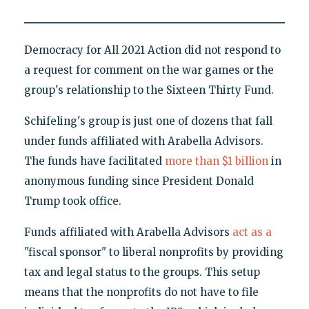
Democracy for All 2021 Action did not respond to
a request for comment on the war games or the
group's relationship to the Sixteen Thirty Fund.
Schifeling's group is just one of dozens that fall
under funds affiliated with Arabella Advisors.
The funds have facilitated
more than $1 billion
in
anonymous funding since President Donald
Trump took office.
Funds affiliated with
Arabella Advisors
act as a
"fiscal sponsor" to liberal nonprofits by providing
tax and legal status to the groups. This setup
means that the nonprofits do not have to file