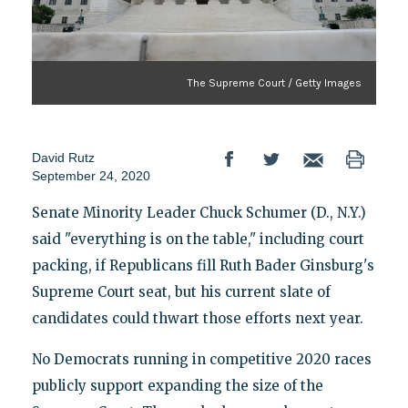
The Supreme Court / Getty Images
David Rutz
September 24, 2020
Senate Minority Leader Chuck Schumer (D., N.Y.)
said "everything is on the table," including court
packing, if Republicans fill Ruth Bader Ginsburg's
Supreme Court seat, but his current slate of
candidates could thwart those efforts next year.
No Democrats running in competitive 2020 races
publicly support expanding the size of the