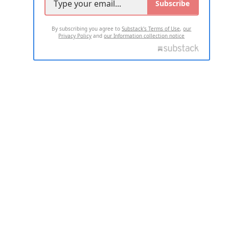
Subscribe
By subscribing you agree to
Substack's Terms of Use
,
our
Privacy Policy
and
our Information collection notice