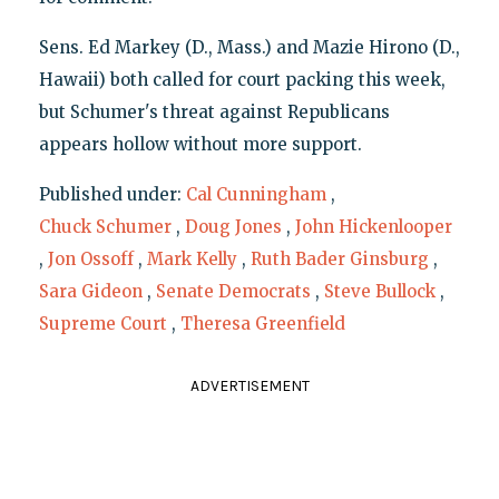
Sens. Ed Markey (D., Mass.) and Mazie Hirono (D.,
Hawaii) both called for court packing this week,
but Schumer's threat against Republicans
appears hollow without more support.
Published under:
Cal Cunningham
,
Chuck Schumer
,
Doug Jones
,
John Hickenlooper
,
Jon Ossoff
,
Mark Kelly
,
Ruth Bader Ginsburg
,
Sara Gideon
,
Senate Democrats
,
Steve Bullock
,
Supreme Court
,
Theresa Greenfield
ADVERTISEMENT