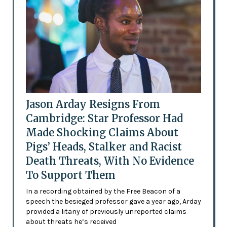
Jason Arday Resigns From
Cambridge: Star Professor Had
Made Shocking Claims About
Pigs’ Heads, Stalker and Racist
Death Threats, With No Evidence
To Support Them
In a recording obtained by the Free Beacon of a
speech the besieged professor gave a year ago, Arday
provided a litany of previously unreported claims
about threats he’s received