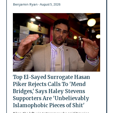
Benjamin Ryan
- August 5, 2026
Top El-Sayed Surrogate Hasan
Piker Rejects Calls To 'Mend
Bridges,' Says Haley Stevens
Supporters Are 'Unbelievably
Islamophobic Pieces of Shit'