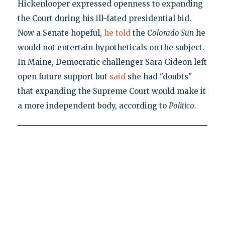
Hickenlooper expressed openness to expanding
the Court during his ill-fated presidential bid.
Now a Senate hopeful,
he told
the
Colorado Sun
he
would not entertain hypotheticals on the subject.
In Maine, Democratic challenger Sara Gideon left
open future support but
said
she had "doubts"
that expanding the Supreme Court would make it
a more independent body, according to
Politico
.