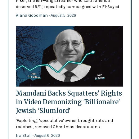
Piker, the left-wing streamer who said 'America
deserved 9/11,' repeatedly campaigned with El-Sayed
Alana Goodman
- August 5, 2026
Mamdani Backs Squatters’ Rights
in Video Demonizing 'Billionaire'
Jewish 'Slumlord'
'Exploiting,' 'speculative' owner brought rats and
roaches, removed Christmas decorations
Ira Stoll
- August 6, 2026