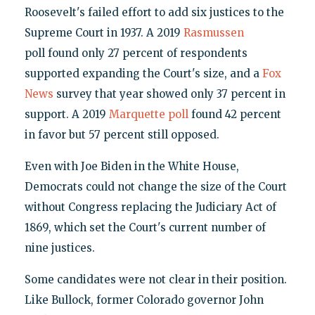
Roosevelt's failed effort to add six justices to the
Supreme Court in 1937. A 2019
Rasmussen
poll found only 27 percent of respondents
supported expanding the Court's size, and a
Fox
News
survey that year showed only 37 percent in
support. A 2019
Marquette poll
found 42 percent
in favor but 57 percent still opposed.
Even with Joe Biden in the White House,
Democrats could not change the size of the Court
without Congress replacing the Judiciary Act of
1869, which set the Court's current number of
nine justices.
Some candidates were not clear in their position.
Like Bullock, former Colorado governor John