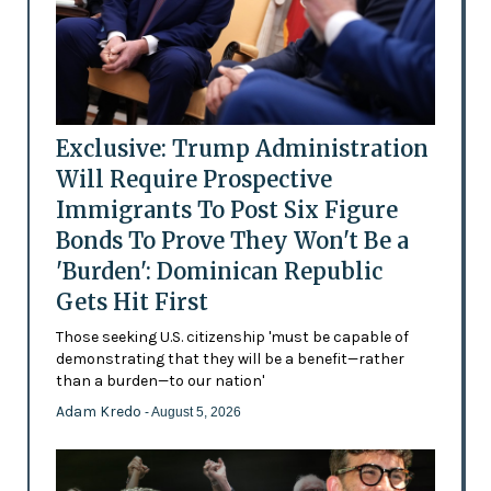
Exclusive: Trump Administration
Will Require Prospective
Immigrants To Post Six Figure
Bonds To Prove They Won't Be a
'Burden': Dominican Republic
Gets Hit First
Those seeking U.S. citizenship 'must be capable of
demonstrating that they will be a benefit—rather
than a burden—to our nation'
Adam Kredo
- August 5, 2026