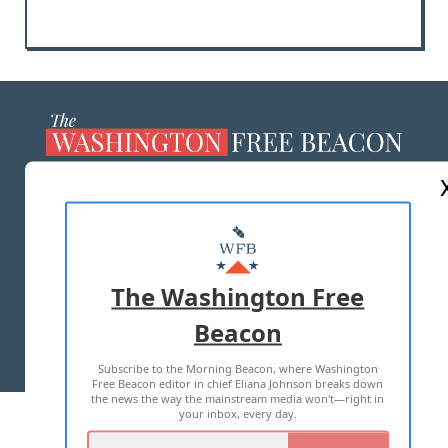
ABOUT US
MASTHEAD
ADVERTISE WITH US
The Washington Free
Beacon
TERMS OF USE
PRIVACY POLICY
Subscribe to the Morning Beacon, where Washington
2026 ALL RIGHTS RESERVED
Free Beacon editor in chief Eliana Johnson breaks down
the news the way the mainstream media won't—right in
your inbox, every day.