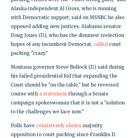
Alaska independent Al Gross, who is running
with Democratic support, said on MSNBC he also
opposed adding new justices. Alabama senator
Doug Jones (D.), who has the dimmest reelection
hopes of any incumbent Democrat,
called
court
packing "crazy."
Montana governor Steve Bullock (D.) said during
his failed presidential bid that expanding the
Court should be "on the table," but he reversed
course with
a statement
through a Senate
campaign spokeswoman that it is not a "solution
to the challenges we face now."
Polls have
consistently shown
majority
opposition to court packing since Franklin D.