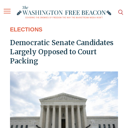
ELECTIONS
Democratic Senate Candidates
Largely Opposed to Court
Packing