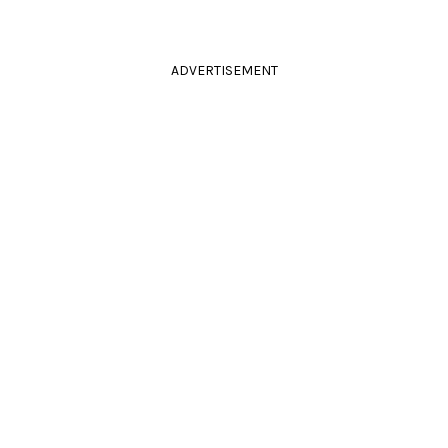
ADVERTISEMENT