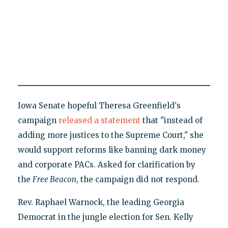
Iowa Senate hopeful Theresa Greenfield's
campaign
released a statement
that "instead of
adding more justices to the Supreme Court," she
would support reforms like banning dark money
and corporate PACs. Asked for clarification by
the
Free Beacon
, the campaign did not respond.
Rev. Raphael Warnock, the leading Georgia
Democrat in the jungle election for Sen. Kelly