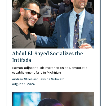
Abdul El-Sayed Socializes the
Intifada
Hamas-adjacent Left marches on as Democratic
establishment fails in Michigan
Andrew Stiles
Jessica Schwalb
and
August 5, 2026