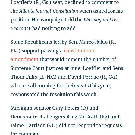
Loeffler's (R., Ga.) seat, declined to comment to
the
Atlanta Journal-Constitution
when asked for his
position. His campaign told the
Washington
Free
Beacon
it had nothing to add.
Some Republicans led by Sen. Marco Rubio (R.,
Fla.) support passing a
constitutional
amendment
that would cement the number of
Supreme Court justices at nine. Loeffler and Sens.
Thom Tillis (R., N.C.) and David Perdue (R., Ga.),
who are all running for their seats this year,
cosponsored the resolution this week.
Michigan senator Gary Peters (D.) and
Democratic challengers Amy McGrath (Ky.) and
Jaime Harrison (S.C.) did not respond to requests
for comment.