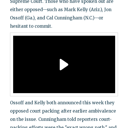
Supreme Court. Those who have spoken out are
either opposed—such as Mark Kelly (Ariz.), Jon
Ossoff (Ga.), and Cal Cunningham (N.C.)—or
hesitant to commit.
Ossoff and Kelly both announced this week they
opposed court packing after earlier ambivalence
on the issue. Cunningham told reporters court-
packing efforts were the "exact wrong path," and