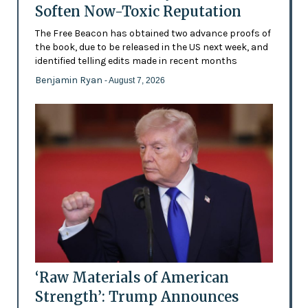
Soften Now-Toxic Reputation
The Free Beacon has obtained two advance proofs of
the book, due to be released in the US next week, and
identified telling edits made in recent months
Benjamin Ryan
- August 7, 2026
‘Raw Materials of American
Strength’: Trump Announces