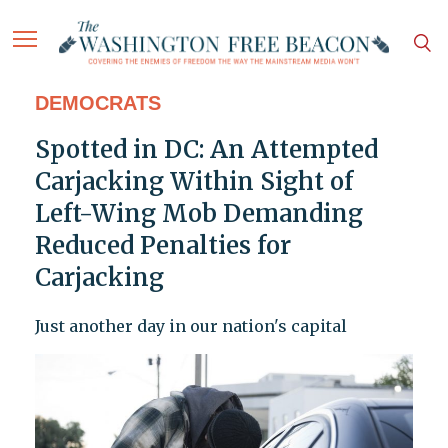
DEMOCRATS
Spotted in DC: An Attempted
Carjacking Within Sight of
Left-Wing Mob Demanding
Reduced Penalties for
Carjacking
Just another day in our nation's capital