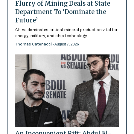
Flurry of Mining Deals at State
Department To ‘Dominate the
Future’
China dominates critical mineral production vital for
energy, military, and chip technology
Thomas Catenacci
- August 7, 2026
An Inconvenient Rift: Abdul El-