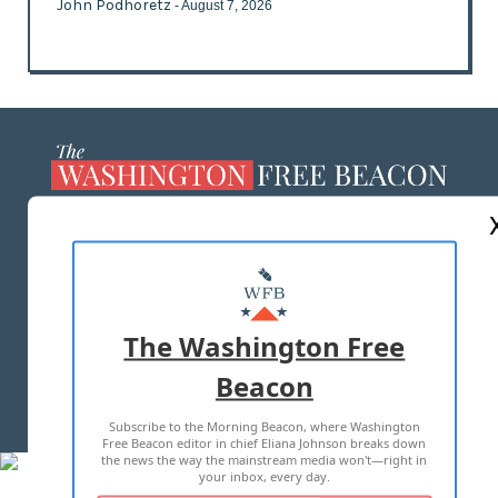
John Podhoretz
- August 7, 2026
ABOUT US
MASTHEAD
ADVERTISE WITH US
The Washington Free
Beacon
TERMS OF USE
PRIVACY POLICY
Subscribe to the Morning Beacon, where Washington
2026 ALL RIGHTS RESERVED
Free Beacon editor in chief Eliana Johnson breaks down
the news the way the mainstream media won't—right in
your inbox, every day.