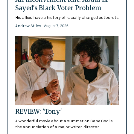
Sayed's Black Voter Problem
His allies have a history of racially charged outbursts
Andrew Stiles
- August 7, 2026
REVIEW: 'Tony'
A wonderful movie about a summer on Cape Cod is
the annunciation of a major writer-director