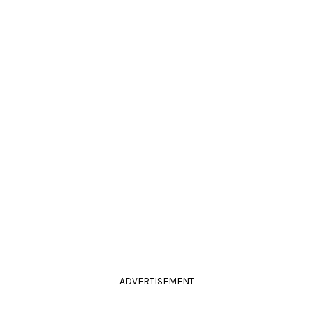
ADVERTISEMENT