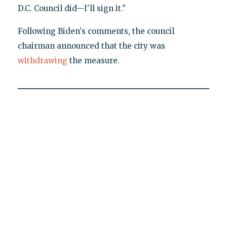
D.C. Council did—I'll sign it."
Following Biden's comments, the council
chairman announced that the city was
withdrawing
the measure.