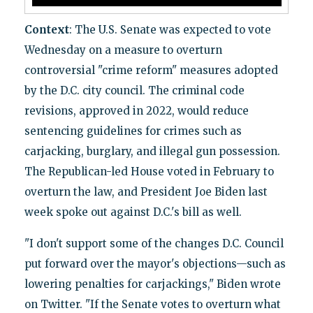
Context
: The U.S. Senate was expected to vote
Wednesday on a measure to overturn
controversial "crime reform" measures adopted
by the D.C. city council. The criminal code
revisions, approved in 2022, would reduce
sentencing guidelines for crimes such as
carjacking, burglary, and illegal gun possession.
The Republican-led House voted in February to
overturn the law, and President Joe Biden last
week spoke out against D.C.'s bill as well.
"I don't support some of the changes D.C. Council
put forward over the mayor's objections—such as
lowering penalties for carjackings," Biden wrote
on Twitter. "If the Senate votes to overturn what