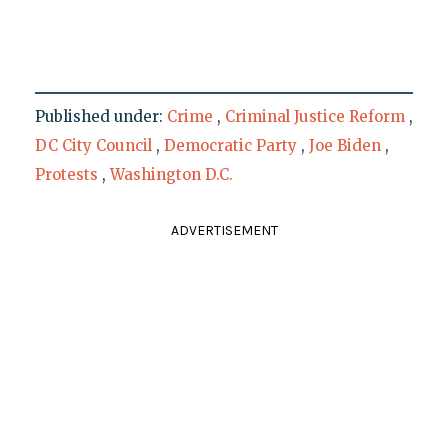
Published under:
Crime
,
Criminal Justice Reform
,
DC City Council
,
Democratic Party
,
Joe Biden
,
Protests
,
Washington D.C.
ADVERTISEMENT