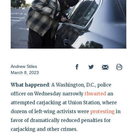
Andrew Stiles
March 8, 2023
What happened
: A Washington, D.C., police
officer on Wednesday narrowly
thwarted
an
attempted carjacking at Union Station, where
dozens of left-wing activists were
protesting
in
favor of dramatically reduced penalties for
carjacking and other crimes.