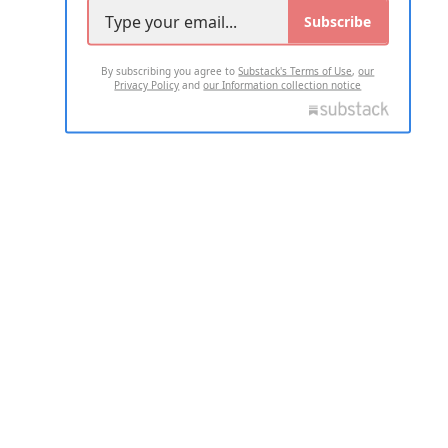
Subscribe
By subscribing you agree to
Substack's Terms of Use
,
our
Privacy Policy
and
our Information collection notice