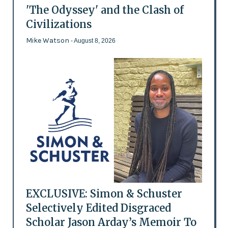
'The Odyssey' and the Clash of
Civilizations
Mike Watson
- August 8, 2026
EXCLUSIVE: Simon & Schuster
Selectively Edited Disgraced
Scholar Jason Arday’s Memoir To