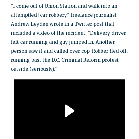
"I come out of Union Station and walk into an
attempt[ed] car robbery," freelance journalist
Andrew Leyden wrote in a Twitter post that
included a video of the incident. "Delivery driver
left car running and guy jumped in. Another
person saw it and called over cop. Robber fled off,
running past the D.C. Criminal Reform protest
outside (seriously)."