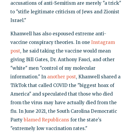
accusations of anti-Semitism are merely "a trick"
to "stifle legitimate criticism of Jews and Zionist
Israel."
Khanwell has also espoused extreme anti-
vaccine conspiracy theories. In one
Instagram
post
, he said taking the vaccine would mean
giving Bill Gates, Dr. Anthony Fauci, and other
"white" men "control of my molecular
information." In
another post
, Khanwell shared a
TikTok that called COVID the "biggest hoax of
America" and speculated that those who died
from the virus may have actually died from the
flu. In June 2021, the South Carolina Democratic
Party
blamed Republicans
for the state's
"extremely low vaccination rates."