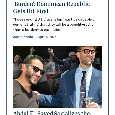
'Burden': Dominican Republic
Gets Hit First
Those seeking U.S. citizenship 'must be capable of
demonstrating that they will be a benefit—rather
than a burden—to our nation'
Adam Kredo
- August 5, 2026
Abdul El-Sayed Socializes the