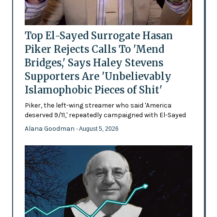
Top El-Sayed Surrogate Hasan
Piker Rejects Calls To 'Mend
Bridges,' Says Haley Stevens
Supporters Are 'Unbelievably
Islamophobic Pieces of Shit'
Piker, the left-wing streamer who said 'America
deserved 9/11,' repeatedly campaigned with El-Sayed
Alana Goodman
- August 5, 2026