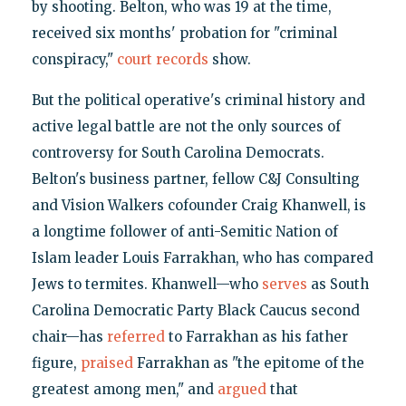
by shooting. Belton, who was 19 at the time,
received six months' probation for "criminal
conspiracy,"
court records
show.
But the political operative's criminal history and
active legal battle are not the only sources of
controversy for South Carolina Democrats.
Belton's business partner, fellow C&J Consulting
and Vision Walkers cofounder Craig Khanwell, is
a longtime follower of anti-Semitic Nation of
Islam leader Louis Farrakhan, who has compared
Jews to termites. Khanwell—who
serves
as South
Carolina Democratic Party Black Caucus second
chair—has
referred
to Farrakhan as his father
figure,
praised
Farrakhan as "the epitome of the
greatest among men," and
argued
that