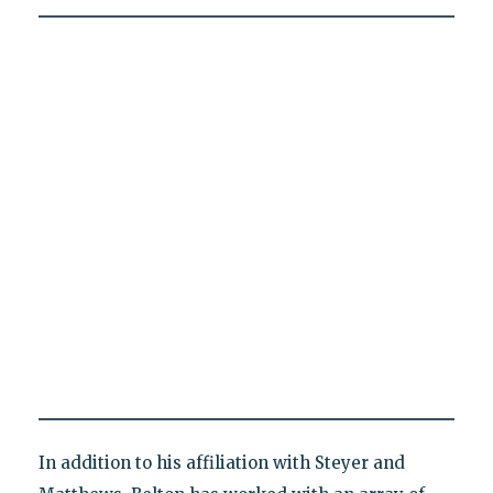
In addition to his affiliation with Steyer and