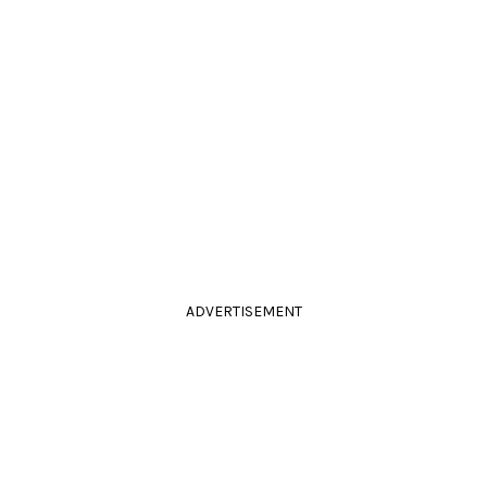
ADVERTISEMENT