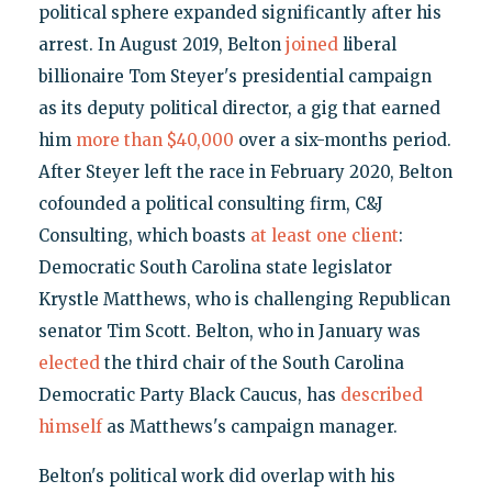
political sphere expanded significantly after his
arrest. In August 2019, Belton
joined
liberal
billionaire Tom Steyer's presidential campaign
as its deputy political director, a gig that earned
him
more than $40,000
over a six-months period.
After Steyer left the race in February 2020, Belton
cofounded a political consulting firm, C&J
Consulting, which boasts
at least one client
:
Democratic South Carolina state legislator
Krystle Matthews, who is challenging Republican
senator Tim Scott. Belton, who in January was
elected
the third chair of the South Carolina
Democratic Party Black Caucus, has
described
himself
as Matthews's campaign manager.
Belton's political work did overlap with his