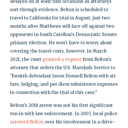
delayed on at least four occasions as attorneys
sort through evidence. Belton is scheduled to
travel to California for trial in August, just two
months after Matthews will face off against two
opponents in South Carolina's Democratic Senate
primary election. He won't have to worry about
covering the travel costs, however. In March
2021, the court
granted a request
from Belton's
attorney that orders the U.S. Marshals Service to
"furnish defendant Jason Donnell Belton with air
fare, lodging, and per diem subsistence expenses
in connection with the trial of this case."
Belton's 2018 arrest was not his first significant
run-in with law enforcement. In 2007, local police
arrested Belton
over his involvement in a drive-