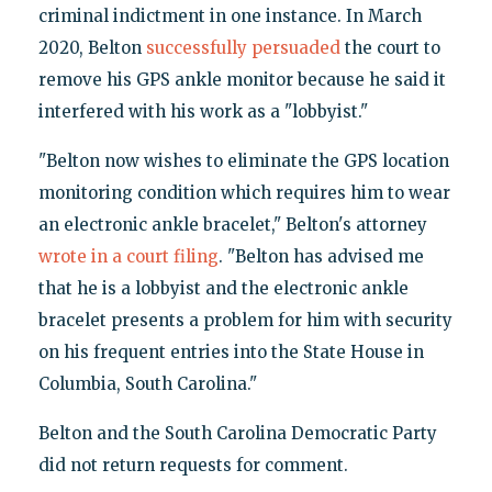
criminal indictment in one instance. In March
2020, Belton
successfully persuaded
the court to
remove his GPS ankle monitor because he said it
interfered with his work as a "lobbyist."
"Belton now wishes to eliminate the GPS location
monitoring condition which requires him to wear
an electronic ankle bracelet," Belton's attorney
wrote in a court filing
. "Belton has advised me
that he is a lobbyist and the electronic ankle
bracelet presents a problem for him with security
on his frequent entries into the State House in
Columbia, South Carolina."
Belton and the South Carolina Democratic Party
did not return requests for comment.