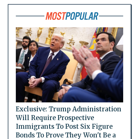
Exclusive: Trump Administration
Will Require Prospective
Immigrants To Post Six Figure
Bonds To Prove They Won't Be a