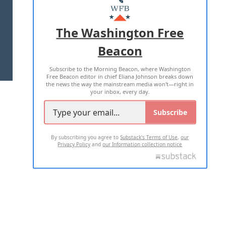
MASTHEAD
ADVERTISE WITH US
The Washington Free
Beacon
TERMS OF USE
PRIVACY POLICY
Subscribe to the Morning Beacon, where Washington
2026 ALL RIGHTS RESERVED
Free Beacon editor in chief Eliana Johnson breaks down
the news the way the mainstream media won't—right in
your inbox, every day.
Subscribe
By subscribing you agree to
Substack's Terms of Use
,
our
Privacy Policy
and
our Information collection notice