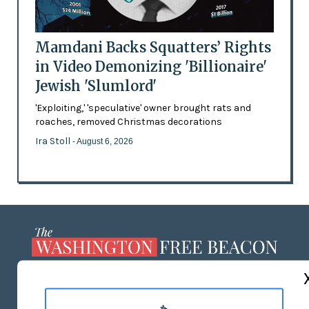
Mamdani Backs Squatters’ Rights
in Video Demonizing 'Billionaire'
Jewish 'Slumlord'
'Exploiting,' 'speculative' owner brought rats and
roaches, removed Christmas decorations
Ira Stoll
- August 6, 2026
ABOUT US