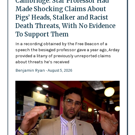
Cambridge: Star Professor Had
Made Shocking Claims About
Pigs’ Heads, Stalker and Racist
Death Threats, With No Evidence
To Support Them
In a recording obtained by the Free Beacon of a
speech the besieged professor gave a year ago, Arday
provided a litany of previously unreported claims
about threats he’s received
Benjamin Ryan
- August 5, 2026