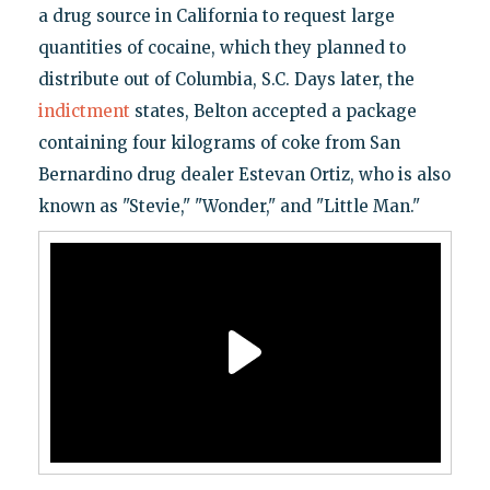
a drug source in California to request large
quantities of cocaine, which they planned to
distribute out of Columbia, S.C. Days later, the
indictment
states, Belton accepted a package
containing four kilograms of coke from San
Bernardino drug dealer Estevan Ortiz, who is also
known as "Stevie," "Wonder," and "Little Man."