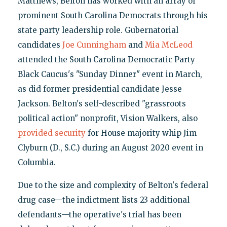
Matthews, Belton has worked with an array of
prominent South Carolina Democrats through his
state party leadership role. Gubernatorial
candidates
Joe Cunningham
and
Mia McLeod
attended the South Carolina Democratic Party
Black Caucus's "Sunday Dinner" event in March,
as did former presidential candidate Jesse
Jackson. Belton's self-described "grassroots
political action" nonprofit, Vision Walkers, also
provided security
for House majority whip Jim
Clyburn (D., S.C.) during an August 2020 event in
Columbia.
Due to the size and complexity of Belton's federal
drug case—the indictment lists 23 additional
defendants—the operative's trial has been