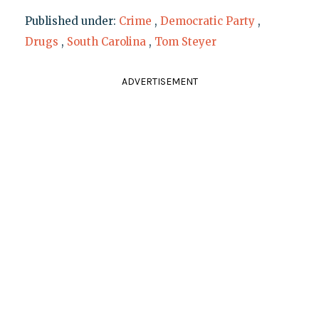
Published under:
Crime
,
Democratic Party
,
Drugs
,
South Carolina
,
Tom Steyer
ADVERTISEMENT