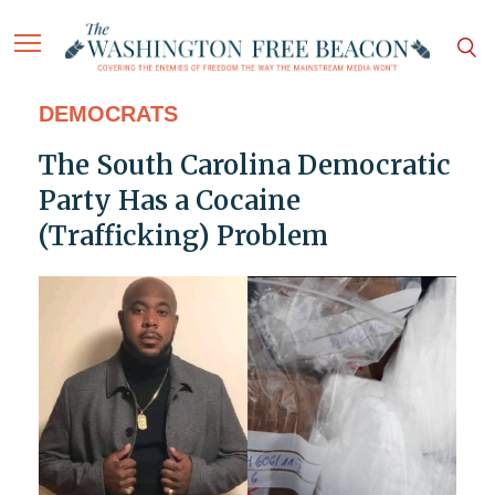
DEMOCRATS
The South Carolina Democratic
Party Has a Cocaine
(Trafficking) Problem