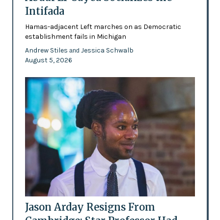
Intifada
Hamas-adjacent Left marches on as Democratic
establishment fails in Michigan
Andrew Stiles
Jessica Schwalb
and
August 5, 2026
Jason Arday Resigns From