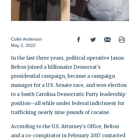
Collin Anderson
May 2, 2022
In the last three years, political operative Jason
Belton joined a billionaire Democrat's
presidential campaign, became a campaign
manager for a U.S. Senate race, and won election
to a South Carolina Democratic Party leadership
position—all while under federal indictment for
trafficking nearly nine pounds of cocaine.
According to the U.S. Attorney's Office, Belton
and a co-conspirator in February 2017 contacted