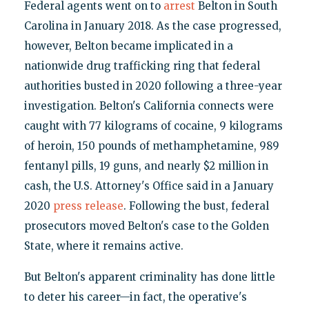
Federal agents went on to
arrest
Belton in South
Carolina in January 2018. As the case progressed,
however, Belton became implicated in a
nationwide drug trafficking ring that federal
authorities busted in 2020 following a three-year
investigation. Belton's California connects were
caught with 77 kilograms of cocaine, 9 kilograms
of heroin, 150 pounds of methamphetamine, 989
fentanyl pills, 19 guns, and nearly $2 million in
cash, the U.S. Attorney's Office said in a January
2020
press release
. Following the bust, federal
prosecutors moved Belton's case to the Golden
State, where it remains active.
But Belton's apparent criminality has done little
to deter his career—in fact, the operative's