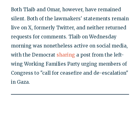
Both Tlaib and Omar, however, have remained
silent. Both of the lawmakers' statements remain
live on X, formerly Twitter, and neither returned
requests for comments. Tlaib on Wednesday
morning was nonetheless active on social media,
with the Democrat
sharing
a post from the left-
wing Working Families Party urging members of
Congress to "call for ceasefire and de-escalation"
in Gaza.