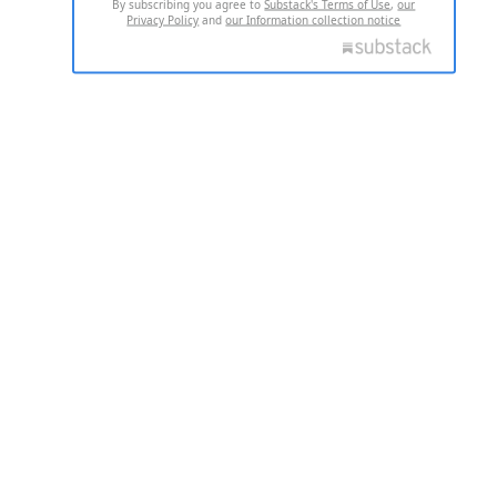
By subscribing you agree to
Substack's Terms of Use
,
our
Privacy Policy
and
our Information collection notice