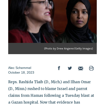
(Photo by Drew Angerer/Getty Images)
Alec Schemmel
October 18, 2023
Reps. Rashida Tlaib (D., Mich.) and Ilhan Omar
(D., Minn.) rushed to blame Israel and parrot
claims from Hamas following a Tuesday blast at
a Gazan hospital. Now that evidence has