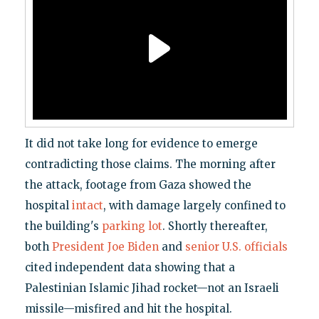
It did not take long for evidence to emerge
contradicting those claims. The morning after
the attack, footage from Gaza showed the
hospital
intact
, with damage largely confined to
the building's
parking lot
. Shortly thereafter,
both
President Joe Biden
and
senior U.S. officials
cited independent data showing that a
Palestinian Islamic Jihad rocket—not an Israeli
missile—misfired and hit the hospital.