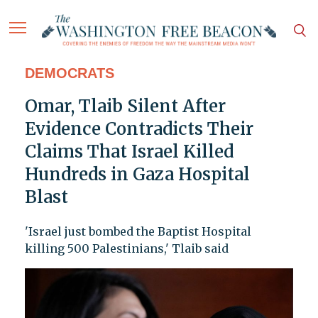
DEMOCRATS
Omar, Tlaib Silent After
Evidence Contradicts Their
Claims That Israel Killed
Hundreds in Gaza Hospital
Blast
'Israel just bombed the Baptist Hospital
killing 500 Palestinians,' Tlaib said