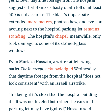
yet known, daytime footage from the hospital
suggests that Hamas's hasty death toll of at least
500 is not accurate. The blast's impact site
extended
mere meters
, photos show, and even an
awning next to the hospital parking lot
remains
standing
. The hospital's
chapel
, meanwhile, only
took damage to some of its stained-glass
windows.
Even Murtaza Hussain, a writer at left-wing
outlet
The Intercept
,
acknowledged
Wednesday
that daytime footage from the hospital "does not
look consistent" with an Israeli airstrike.
"In daylight it's clear that the hospital building
itself was not leveled but rather the cars in the
parking lot may have ignited," Hussain said.