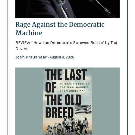
Rage Against the Democratic
Machine
REVIEW: ‘How the Democrats Screwed Bernie’ by Tad
Devine
Josh Kraushaar
- August 9, 2026