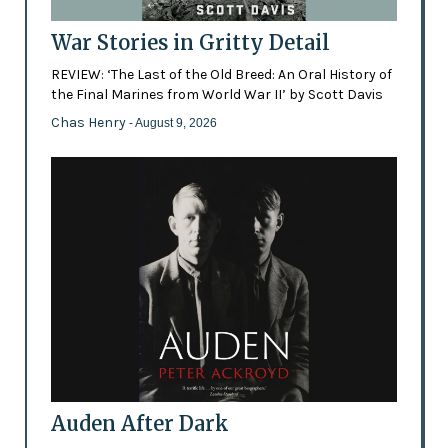
War Stories in Gritty Detail
REVIEW: ‘The Last of the Old Breed: An Oral History of
the Final Marines from World War II’ by Scott Davis
Chas Henry
- August 9, 2026
Auden After Dark