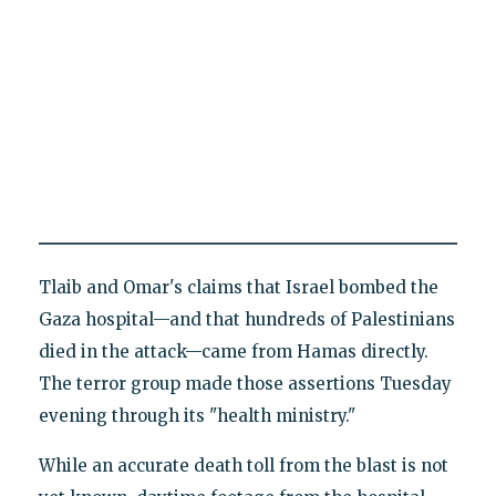
Tlaib and Omar's claims that Israel bombed the
Gaza hospital—and that hundreds of Palestinians
died in the attack—came from Hamas directly.
The terror group made those assertions Tuesday
evening through its "health ministry."
While an accurate death toll from the blast is not