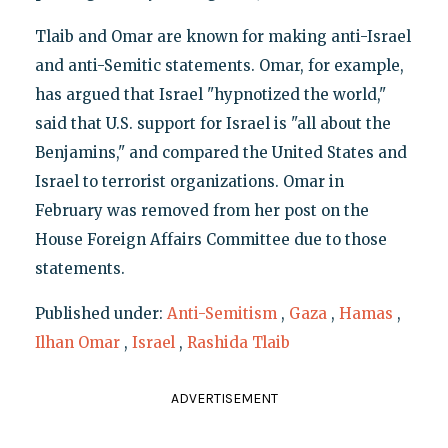
Tlaib and Omar are known for making anti-Israel
and anti-Semitic statements. Omar, for example,
has argued that Israel "hypnotized the world,"
said that U.S. support for Israel is "all about the
Benjamins," and compared the United States and
Israel to terrorist organizations. Omar in
February was removed from her post on the
House Foreign Affairs Committee due to those
statements.
Published under:
Anti-Semitism
,
Gaza
,
Hamas
,
Ilhan Omar
,
Israel
,
Rashida Tlaib
ADVERTISEMENT