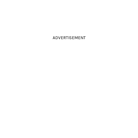
ADVERTISEMENT