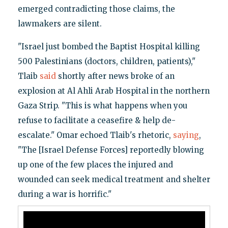
emerged contradicting those claims, the
lawmakers are silent.
"Israel just bombed the Baptist Hospital killing
500 Palestinians (doctors, children, patients),"
Tlaib
said
shortly after news broke of an
explosion at Al Ahli Arab Hospital in the northern
Gaza Strip. "This is what happens when you
refuse to facilitate a ceasefire & help de-
escalate." Omar echoed Tlaib's rhetoric,
saying
,
"The [Israel Defense Forces] reportedly blowing
up one of the few places the injured and
wounded can seek medical treatment and shelter
during a war is horrific."