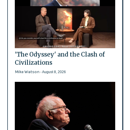
'The Odyssey' and the Clash of
Civilizations
Mike Watson
- August 8, 2026