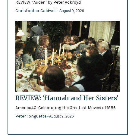
REVIEW: ‘Auden’ by Peter Ackroyd
Christopher Caldwell
- August 9, 2026
REVIEW: 'Hannah and Her Sisters'
America40: Celebrating the Greatest Movies of 1986
Peter Tonguette
- August 9, 2026