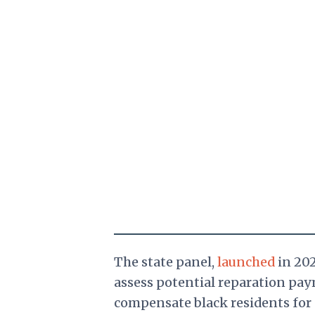
The state panel,
launched
in 202
assess potential reparation pa
compensate black residents for 