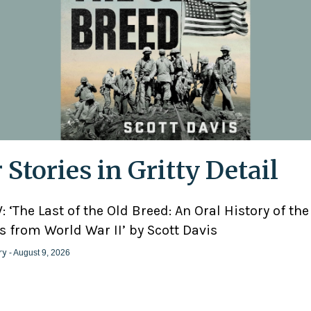
 Stories in Gritty Detail
 ‘The Last of the Old Breed: An Oral History of the
 from World War II’ by Scott Davis
ry
- August 9, 2026