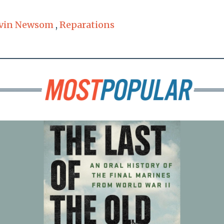
vin Newsom
,
Reparations