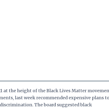
1 at the height of the Black Lives Matter movemen
yments, last week recommended expensive plans t
discrimination. The board suggested black