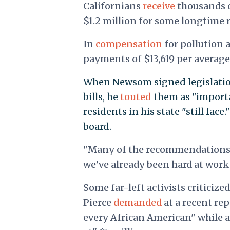
Californians
receive
thousands of
$1.2 million for some longtime 
In
compensation
for pollution 
payments of $13,619 per average
When Newsom signed legislation
bills, he
touted
them as "importa
residents in his state "still fac
board.
"Many of the recommendations pu
we’ve already been hard at wor
Some far-left activists criticiz
Pierce
demanded
at a recent re
every African American" while a