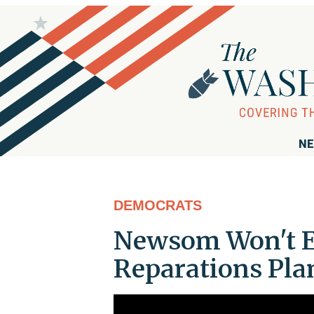
NE
DEMOCRATS
Newsom Won't E
Reparations Pla