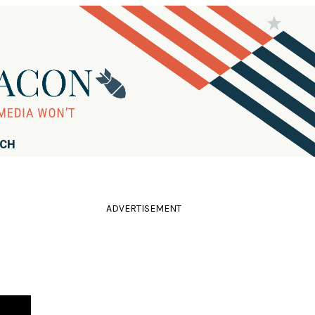
RCH
ADVERTISEMENT