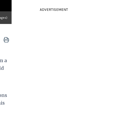
ADVERTISEMENT
ages)
m a
ld
ons
his