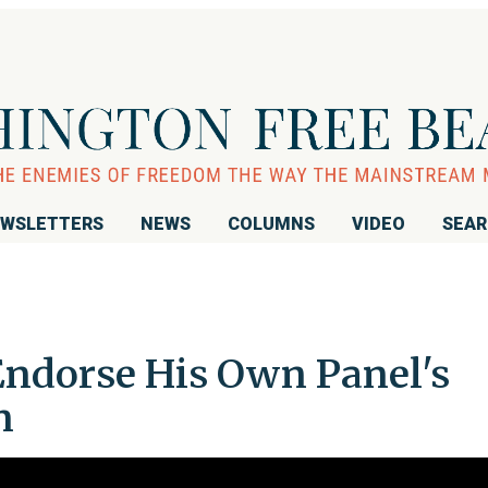
WSLETTERS
NEWS
COLUMNS
VIDEO
SEA
ndorse His Own Panel's
n