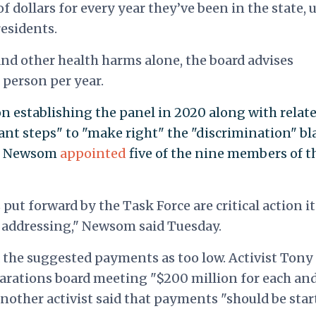
 dollars for every year they’ve been in the state, 
residents.
and other health harms alone, the board advises
 person per year.
 establishing the panel in 2020 along with relat
nt steps" to "make right" the "discrimination" bl
e." Newsom
appointed
five of the nine members of t
t forward by the Task Force are critical action i
k addressing," Newsom said Tuesday.
ed the suggested payments as too low. Activist Tony
parations board meeting "$200 million for each an
nother activist said that payments "should be star