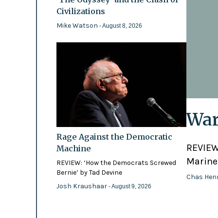
Civilizations
Mike Watson
- August 8, 2026
War
Rage Against the Democratic
REVIEW:
Machine
Marines
REVIEW: ‘How the Democrats Screwed
Bernie’ by Tad Devine
Chas Hen
Josh Kraushaar
- August 9, 2026