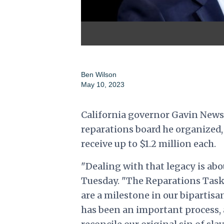
Ben Wilson
May 10, 2023
California governor Gavin News
reparations board he organized,
receive up to $1.2 million each.
"Dealing with that legacy is 
Tuesday. "The Reparations Tas
are a milestone in our bipartisa
has been an important process, 