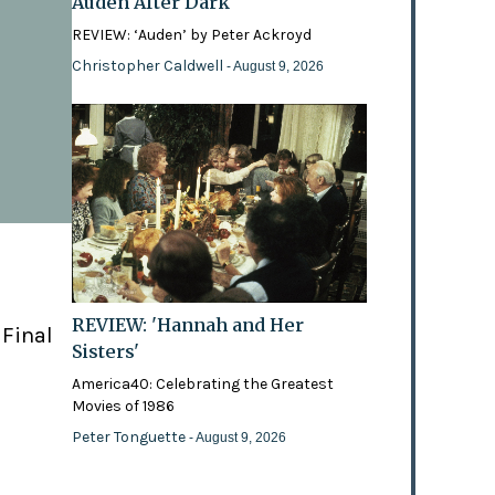
Auden After Dark
REVIEW: ‘Auden’ by Peter Ackroyd
Christopher Caldwell
- August 9, 2026
REVIEW: 'Hannah and Her
 Final
Sisters'
America40: Celebrating the Greatest
Movies of 1986
Peter Tonguette
- August 9, 2026