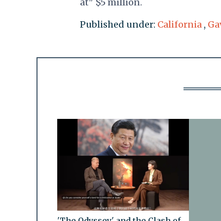
at" $5 million.
Published under:
California
,
Ga
'The Odyssey' and the Clash of