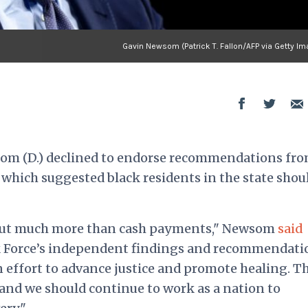
Gavin Newsom (Patrick T. Fallon/AFP via Getty Im
om (D.) declined to endorse recommendations fro
 which suggested black residents in the state shou
about much more than cash payments," Newsom
said
k Force’s independent findings and recommendati
n effort to advance justice and promote healing. T
and we should continue to work as a nation to