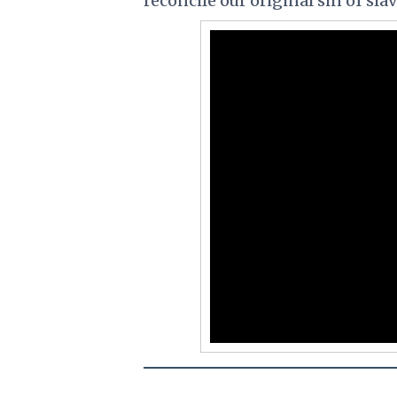
reconcile our original sin of slav