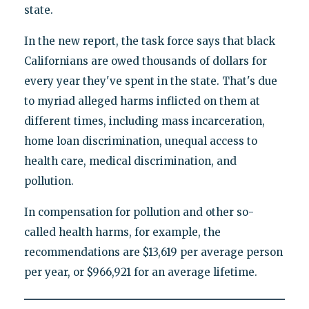
state.
In the new report, the task force says that black
Californians are owed thousands of dollars for
every year they've spent in the state. That's due
to myriad alleged harms inflicted on them at
different times, including mass incarceration,
home loan discrimination, unequal access to
health care, medical discrimination, and
pollution.
In compensation for pollution and other so-
called health harms, for example, the
recommendations are $13,619 per average person
per year, or $966,921 for an average lifetime.