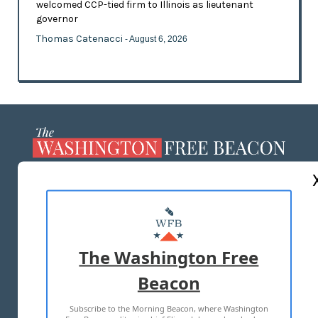
welcomed CCP-tied firm to Illinois as lieutenant
governor
Thomas Catenacci
- August 6, 2026
ABOUT US
MASTHEAD
ADVERTISE WITH US
The Washington Free
Beacon
TERMS OF USE
PRIVACY POLICY
Subscribe to the Morning Beacon, where Washington
2026 ALL RIGHTS RESERVED