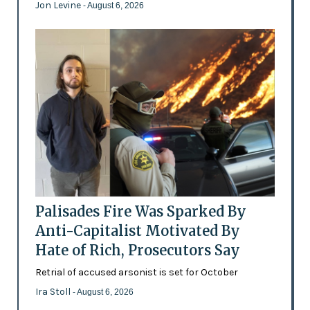
Jon Levine
- August 6, 2026
Palisades Fire Was Sparked By
Anti-Capitalist Motivated By
Hate of Rich, Prosecutors Say
Retrial of accused arsonist is set for October
Ira Stoll
- August 6, 2026