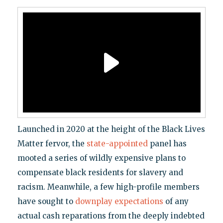
Launched in 2020 at the height of the Black Lives
Matter fervor, the
state-appointed
panel has
mooted a series of wildly expensive plans to
compensate black residents for slavery and
racism. Meanwhile, a few high-profile members
have sought to
downplay expectations
of any
actual cash reparations from the deeply indebted