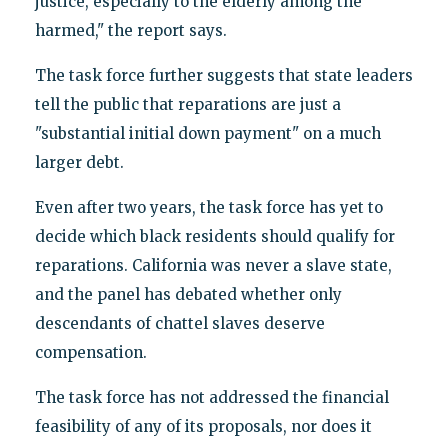
justice, especially to the elderly among the
harmed," the report says.
The task force further suggests that state leaders
tell the public that reparations are just a
"substantial initial down payment" on a much
larger debt.
Even after two years, the task force has yet to
decide which black residents should qualify for
reparations. California was never a slave state,
and the panel has debated whether only
descendants of chattel slaves deserve
compensation.
The task force has not addressed the financial
feasibility of any of its proposals, nor does it