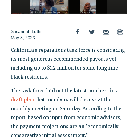
Susannah Luthi
May 3, 2023
California's reparations task force is considering
its most generous recommended payouts yet,
including up to $1.2 million for some longtime
black residents.
The task force laid out the latest numbers in a
draft plan
that members will discuss at their
monthly meeting on Saturday. According to the
report, based on input from economic advisers,
the payment projections are an "economically
conservative initial assessment."