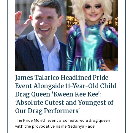
James Talarico Headlined Pride
Event Alongside 11-Year-Old Child
Drag Queen 'Kween Kee Kee':
'Absolute Cutest and Youngest of
Our Drag Performers'
The Pride Month event also featured a drag queen
with the provocative name 'Sedonya Face'