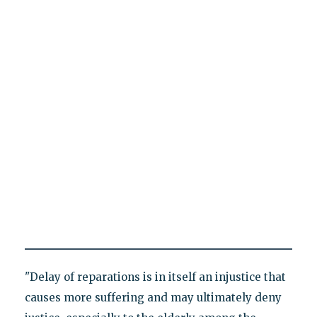
"Delay of reparations is in itself an injustice that
causes more suffering and may ultimately deny