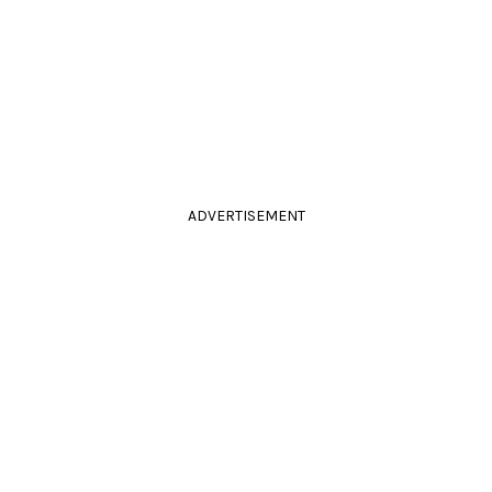
ADVERTISEMENT