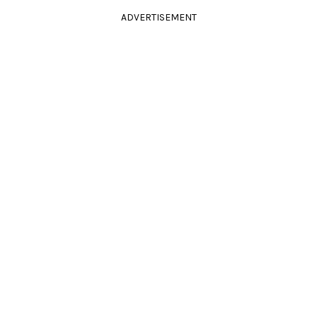
ADVERTISEMENT