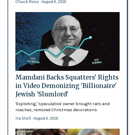
Chuck Ross
- August 6, 2026
Mamdani Backs Squatters’ Rights
in Video Demonizing 'Billionaire'
Jewish 'Slumlord'
'Exploiting,' 'speculative' owner brought rats and
roaches, removed Christmas decorations
Ira Stoll
- August 6, 2026