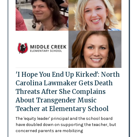
'I Hope You End Up Kirked': North
Carolina Lawmaker Gets Death
Threats After She Complains
About Transgender Music
Teacher at Elementary School
The 'equity leader' principal and the school board
have doubled down on supporting the teacher, but
concerned parents are mobilizing