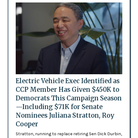
Electric Vehicle Exec Identified as
CCP Member Has Given $450K to
Democrats This Campaign Season
—Including $71K for Senate
Nominees Juliana Stratton, Roy
Cooper
Stratton, running to replace retiring Sen Dick Durbin,