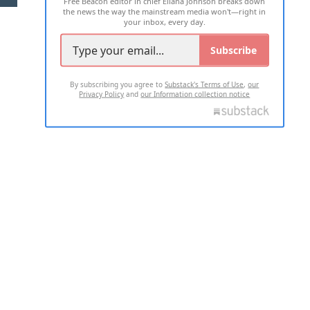
Free Beacon editor in chief Eliana Johnson breaks down
the news the way the mainstream media won't—right in
your inbox, every day.
Subscribe
By subscribing you agree to
Substack's Terms of Use
,
our
Privacy Policy
and
our Information collection notice