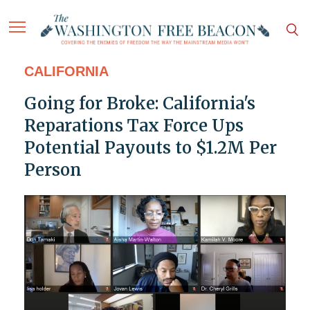
CALIFORNIA
Going for Broke: California's
Reparations Tax Force Ups
Potential Payouts to $1.2M Per
Person