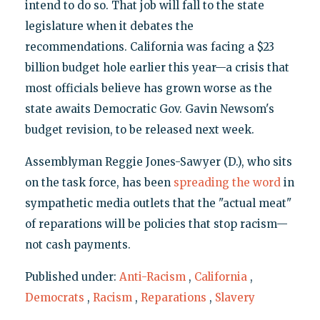
intend to do so. That job will fall to the state
legislature when it debates the
recommendations. California was facing a $23
billion budget hole earlier this year—a crisis that
most officials believe has grown worse as the
state awaits Democratic Gov. Gavin Newsom's
budget revision, to be released next week.
Assemblyman Reggie Jones-Sawyer (D.), who sits
on the task force, has been
spreading the word
in
sympathetic media outlets that the "actual meat"
of reparations will be policies that stop racism—
not cash payments.
Published under:
Anti-Racism
,
California
,
Democrats
,
Racism
,
Reparations
,
Slavery