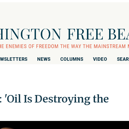
WSLETTERS
NEWS
COLUMNS
VIDEO
SEA
'Oil Is Destroying the