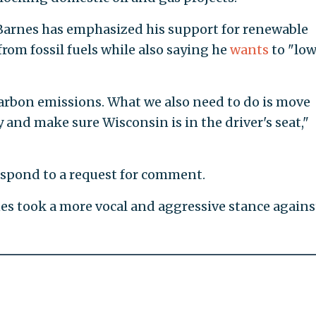
Barnes has emphasized his support for renewable
rom fossil fuels while also saying he
wants
to "low
arbon emissions. What we also need to do is move
and make sure Wisconsin is in the driver's seat,"
spond to a request for comment.
es took a more vocal and aggressive stance agains