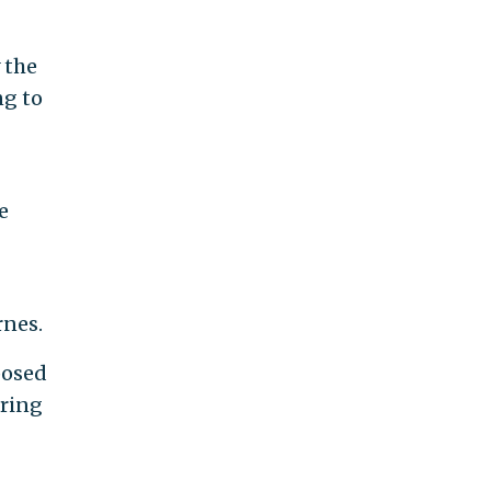
 the
ng to
e
rnes.
posed
iring