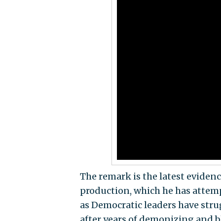
The remark is the latest eviden
production, which he has attem
as Democratic leaders have strug
after years of demonizing and b