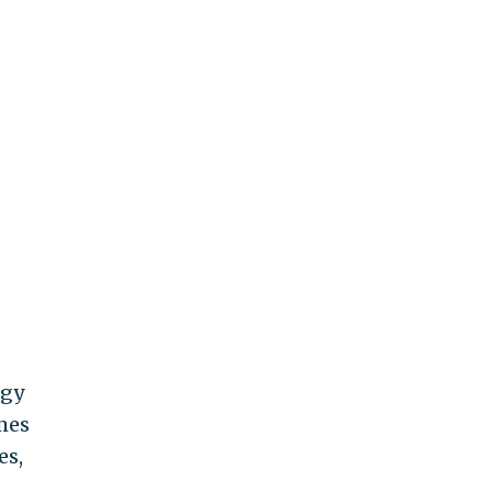
rgy
mes
es,