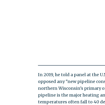
In 2019, he told a panel at the 
opposed any "new pipeline const
northern Wisconsin's primary oil
pipeline is the major heating a
temperatures often fall to 40 d