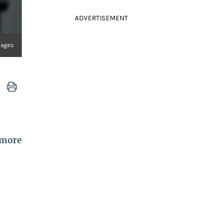
ADVERTISEMENT
mages
 more