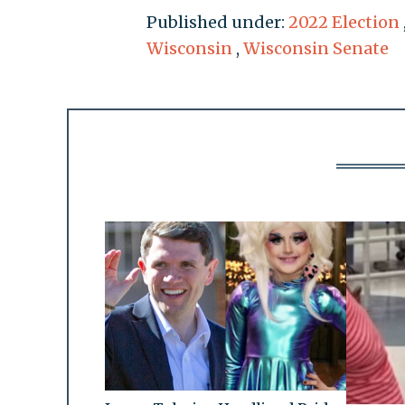
Published under:
2022 Election
Wisconsin
,
Wisconsin Senate