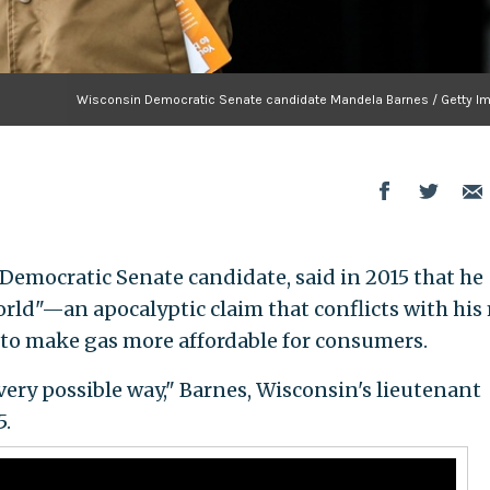
Wisconsin Democratic Senate candidate Mandela Barnes / Getty I
emocratic Senate candidate, said in 2015 that he
world"—an apocalyptic claim that conflicts with his
 to make gas more affordable for consumers.
every possible way," Barnes, Wisconsin's lieutenant
5.