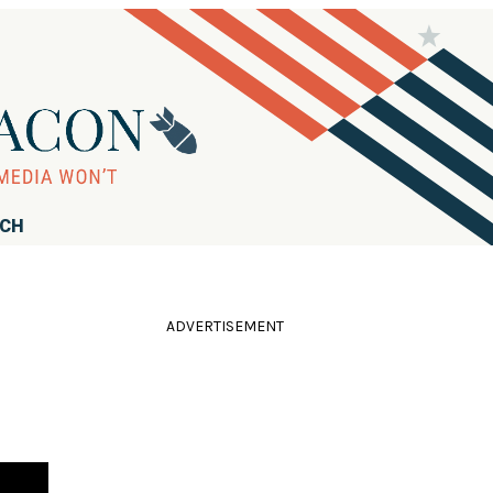
RCH
ADVERTISEMENT