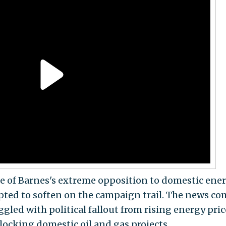
ce of Barnes's extreme opposition to domestic ene
pted to soften on the campaign trail. The news co
gled with political fallout from rising energy pric
locking domestic oil and gas projects.