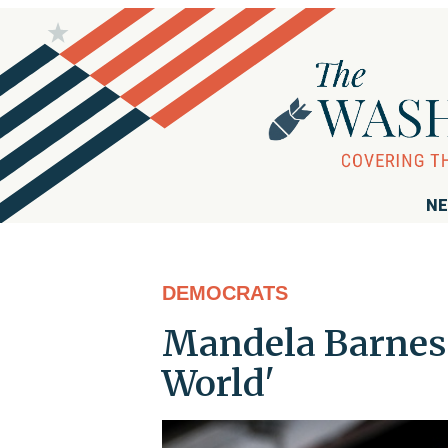
NE
DEMOCRATS
Mandela Barnes: 
World'