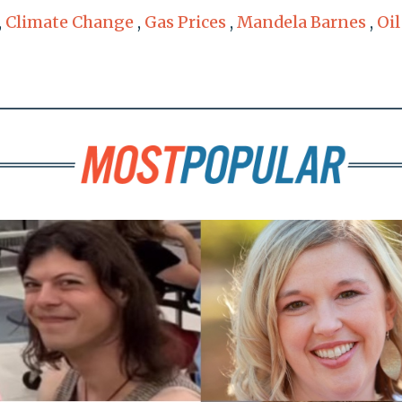
,
Climate Change
,
Gas Prices
,
Mandela Barnes
,
Oil