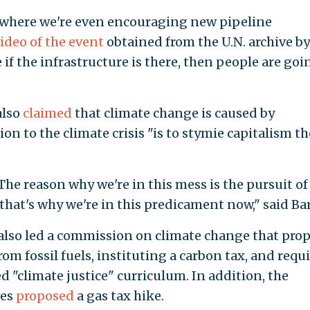
e where we're even encouraging new pipeline
ideo of the event
obtained from the U.N. archive by
 if the infrastructure is there, then people are goi
also
claimed
that climate change is caused by
on to the climate crisis "is to stymie capitalism th
e reason why we're in this mess is the pursuit of
 that's why we're in this predicament now," said Ba
 also led a commission on climate change that pro
om fossil fuels, instituting a carbon tax, and requ
ed "climate justice" curriculum. In addition, the
ves
proposed
a gas tax hike.