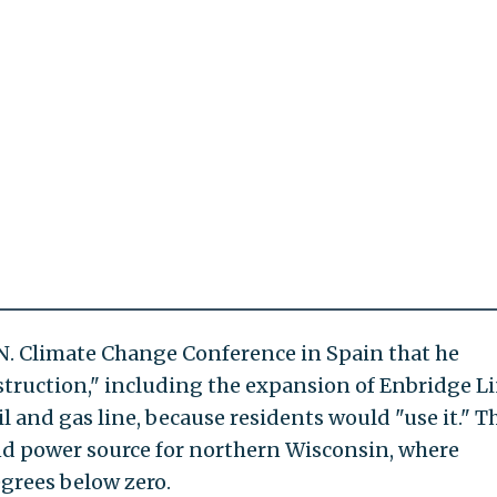
U.N. Climate Change Conference in Spain that he
ruction," including the expansion of Enbridge Li
 and gas line, because residents would "use it." T
nd power source for northern Wisconsin, where
egrees below zero.