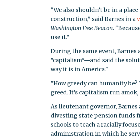
"We also shouldn't be in a plac
construction," said Barnes in a
v
Washington Free Beacon
. "Because
use it."
During the same event, Barnes 
"capitalism"—and said the soluti
way it is in America."
"How greedy can humanity be? Th
greed. It's capitalism run amok,
As lieutenant governor, Barnes
divesting state pension funds fr
schools to teach a racially focus
administration in which he ser