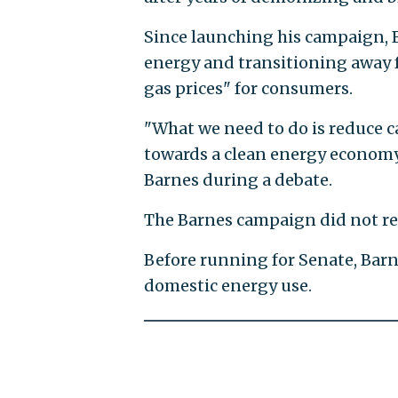
Since launching his campaign, 
energy and transitioning away f
gas prices" for consumers.
"What we need to do is reduce c
towards a clean energy economy 
Barnes during a debate.
The Barnes campaign did not re
Before running for Senate, Barn
domestic energy use.