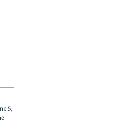
ne 5,
he