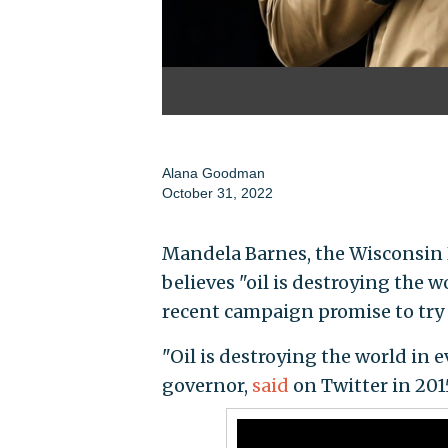
Alana Goodman
October 31, 2022
Mandela Barnes, the Wisconsin D
believes "oil is destroying the 
recent campaign promise to try
"Oil is destroying the world in 
governor,
said
on Twitter in 201