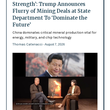
Strength’: Trump Announces
Flurry of Mining Deals at State
Department To ‘Dominate the
Future’
China dominates critical mineral production vital for
energy, military, and chip technology
Thomas Catenacci
- August 7, 2026