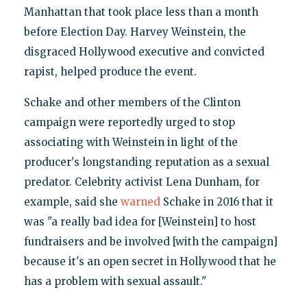
Manhattan that took place less than a month
before Election Day. Harvey Weinstein, the
disgraced Hollywood executive and convicted
rapist, helped produce the event.
Schake and other members of the Clinton
campaign were reportedly urged to stop
associating with Weinstein in light of the
producer's longstanding reputation as a sexual
predator. Celebrity activist Lena Dunham, for
example, said she
warned
Schake in 2016 that it
was "a really bad idea for [Weinstein] to host
fundraisers and be involved [with the campaign]
because it's an open secret in Hollywood that he
has a problem with sexual assault."