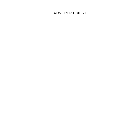
ADVERTISEMENT