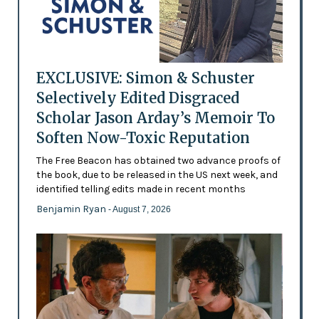
EXCLUSIVE: Simon & Schuster
Selectively Edited Disgraced
Scholar Jason Arday’s Memoir To
Soften Now-Toxic Reputation
The Free Beacon has obtained two advance proofs of
the book, due to be released in the US next week, and
identified telling edits made in recent months
Benjamin Ryan
- August 7, 2026