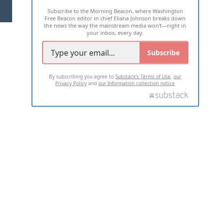
Subscribe to the Morning Beacon, where Washington
2026 ALL RIGHTS RESERVED
Free Beacon editor in chief Eliana Johnson breaks down
the news the way the mainstream media won't—right in
your inbox, every day.
Subscribe
By subscribing you agree to
Substack's Terms of Use
,
our
Privacy Policy
and
our Information collection notice