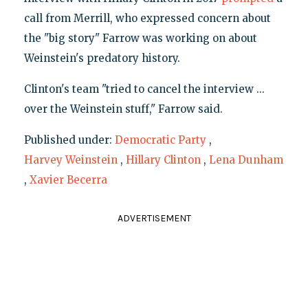
call from Merrill, who expressed concern about
the "big story" Farrow was working on about
Weinstein's predatory history.
Clinton's team "tried to cancel the interview ...
over the Weinstein stuff," Farrow said.
Published under:
Democratic Party
,
Harvey Weinstein
,
Hillary Clinton
,
Lena Dunham
,
Xavier Becerra
ADVERTISEMENT