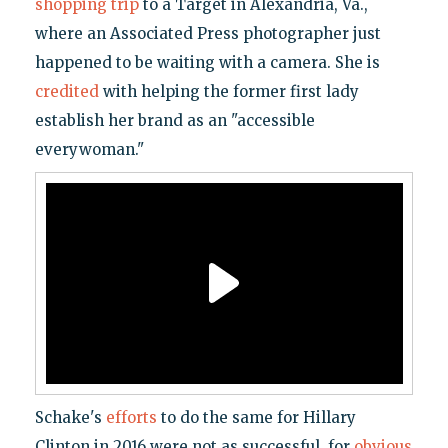
shopping trip
to a Target in Alexandria, Va.,
where an Associated Press photographer just
happened to be waiting with a camera. She is
credited
with helping the former first lady
establish her brand as an "accessible
everywoman."
Schake's
efforts
to do the same for Hillary
Clinton in 2016 were not as successful, for
obvious