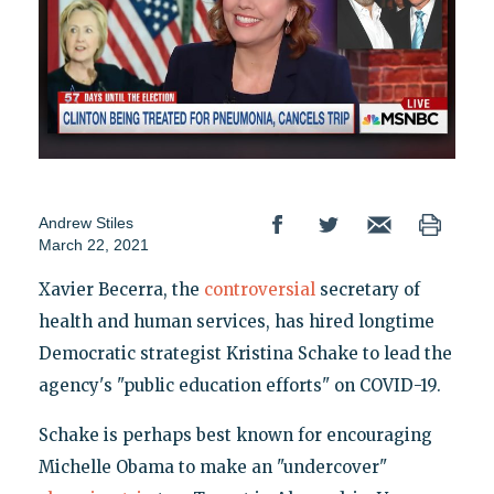
Andrew Stiles
March 22, 2021
Xavier Becerra, the
controversial
secretary of
health and human services, has hired longtime
Democratic strategist Kristina Schake to lead the
agency's "public education efforts" on COVID-19.
Schake is perhaps best known for encouraging
Michelle Obama to make an "undercover"