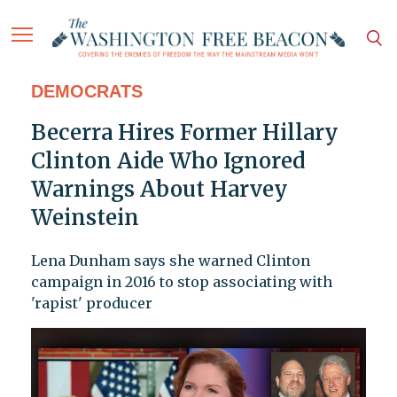
DEMOCRATS
Becerra Hires Former Hillary
Clinton Aide Who Ignored
Warnings About Harvey
Weinstein
Lena Dunham says she warned Clinton
campaign in 2016 to stop associating with
'rapist' producer