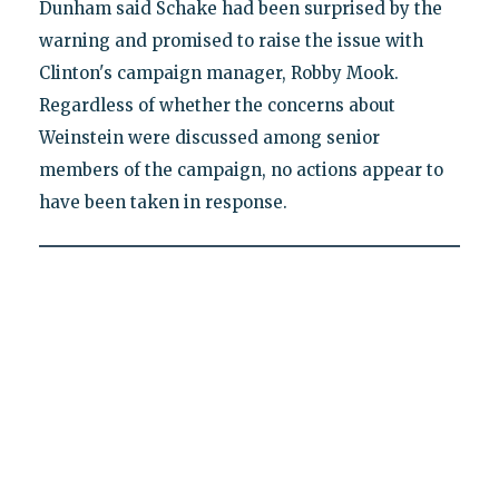
Dunham said Schake had been surprised by the
warning and promised to raise the issue with
Clinton's campaign manager, Robby Mook.
Regardless of whether the concerns about
Weinstein were discussed among senior
members of the campaign, no actions appear to
have been taken in response.