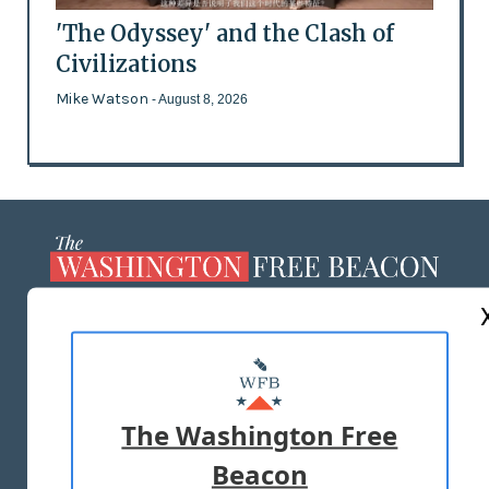
'The Odyssey' and the Clash of
Civilizations
Mike Watson
- August 8, 2026
ABOUT US
MASTHEAD
ADVERTISE WITH US
The Washington Free
Beacon
TERMS OF USE
PRIVACY POLICY