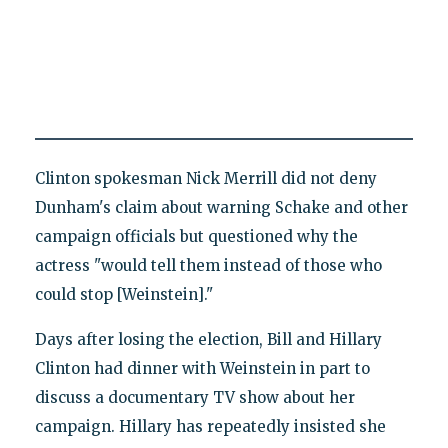
Clinton spokesman Nick Merrill did not deny
Dunham's claim about warning Schake and other
campaign officials but questioned why the
actress "would tell them instead of those who
could stop [Weinstein]."
Days after losing the election, Bill and Hillary
Clinton had dinner with Weinstein in part to
discuss a documentary TV show about her
campaign. Hillary has repeatedly insisted she