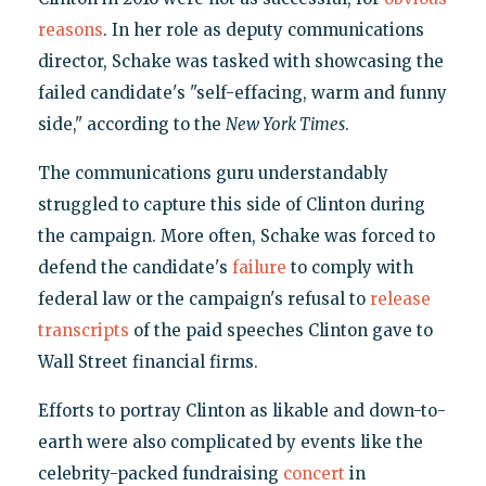
reasons
. In her role as deputy communications
director, Schake was tasked with showcasing the
failed candidate's "self-effacing, warm and funny
side," according to the
New York Times
.
The communications guru understandably
struggled to capture this side of Clinton during
the campaign. More often, Schake was forced to
defend the candidate's
failure
to comply with
federal law or the campaign's refusal to
release
transcripts
of the paid speeches Clinton gave to
Wall Street financial firms.
Efforts to portray Clinton as likable and down-to-
earth were also complicated by events like the
celebrity-packed fundraising
concert
in