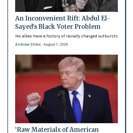
An Inconvenient Rift: Abdul El-
Sayed's Black Voter Problem
His allies have a history of racially charged outbursts
Andrew Stiles
- August 7, 2026
‘Raw Materials of American