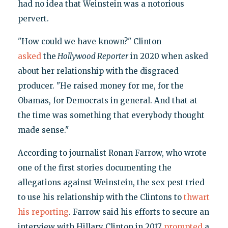
had no idea that Weinstein was a notorious
pervert.
"How could we have known?" Clinton
asked
the
Hollywood Reporter
in 2020 when asked
about her relationship with the disgraced
producer. "He raised money for me, for the
Obamas, for Democrats in general. And that at
the time was something that everybody thought
made sense."
According to journalist Ronan Farrow, who wrote
one of the first stories documenting the
allegations against Weinstein, the sex pest tried
to use his relationship with the Clintons to
thwart
his reporting
. Farrow said his efforts to secure an
interview with Hillary Clinton in 2017
prompted
a