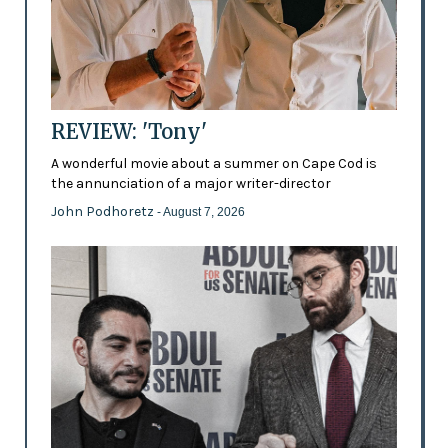
REVIEW: 'Tony'
A wonderful movie about a summer on Cape Cod is
the annunciation of a major writer-director
John Podhoretz
- August 7, 2026