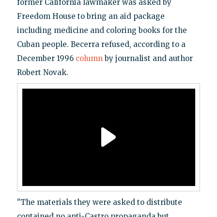
former California lawmaker was asked by
Freedom House to bring an aid package
including medicine and coloring books for the
Cuban people. Becerra refused, according to a
December 1996
column
by journalist and author
Robert Novak.
"The materials they were asked to distribute
contained no anti-Castro propaganda but