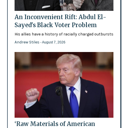
An Inconvenient Rift: Abdul El-
Sayed's Black Voter Problem
His allies have a history of racially charged outbursts
Andrew Stiles
- August 7, 2026
‘Raw Materials of American