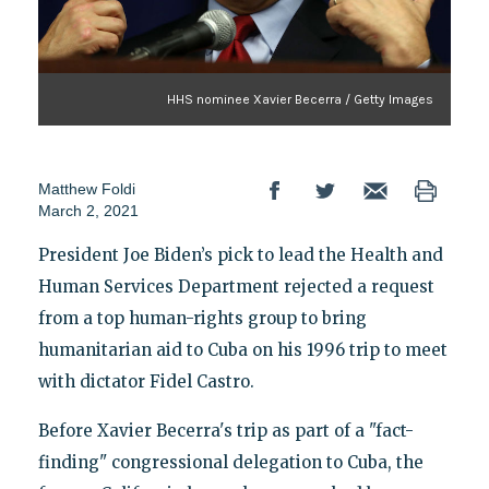
HHS nominee Xavier Becerra / Getty Images
Matthew Foldi
March 2, 2021
President Joe Biden’s pick to lead the Health and
Human Services Department rejected a request
from a top human-rights group to bring
humanitarian aid to Cuba on his 1996 trip to meet
with dictator Fidel Castro.
Before Xavier Becerra's trip as part of a "fact-
finding" congressional delegation to Cuba, the