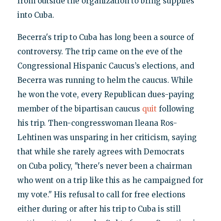
from outside the organization to bring supplies
into Cuba.
Becerra's trip to Cuba has long been a source of
controversy. The trip came on the eve of the
Congressional Hispanic Caucus’s elections, and
Becerra was running to helm the caucus. While
he won the vote, every Republican dues-paying
member of the bipartisan caucus
quit
following
his trip. Then-congresswoman Ileana Ros-
Lehtinen was unsparing in her criticism, saying
that while she rarely agrees with Democrats
on Cuba policy, "there's never been a chairman
who went on a trip like this as he campaigned for
my vote." His refusal to call for free elections
either during or after his trip to Cuba is still