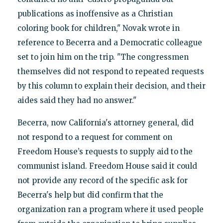
publications as inoffensive as a Christian
coloring book for children," Novak wrote in
reference to Becerra and a Democratic colleague
set to join him on the trip. "The congressmen
themselves did not respond to repeated requests
by this column to explain their decision, and their
aides said they had no answer."
Becerra, now California's attorney general, did
not respond to a request for comment on
Freedom House’s requests to supply aid to the
communist island. Freedom House said it could
not provide any record of the specific ask for
Becerra's help but did confirm that the
organization ran a program where it used people