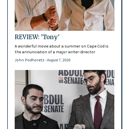
REVIEW: 'Tony'
A wonderful movie about a summer on Cape Cod is
the annunciation of a major writer-director
John Podhoretz
- August 7, 2026