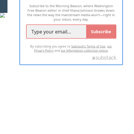
Subscribe to the Morning Beacon, where Washington
2026 ALL RIGHTS RESERVED
Free Beacon editor in chief Eliana Johnson breaks down
the news the way the mainstream media won't—right in
your inbox, every day.
Subscribe
By subscribing you agree to
Substack's Terms of Use
,
our
Privacy Policy
and
our Information collection notice