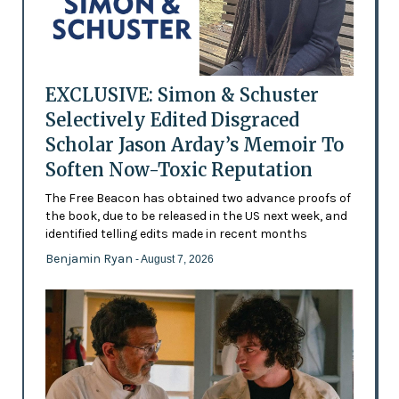
EXCLUSIVE: Simon & Schuster
Selectively Edited Disgraced
Scholar Jason Arday’s Memoir To
Soften Now-Toxic Reputation
The Free Beacon has obtained two advance proofs of
the book, due to be released in the US next week, and
identified telling edits made in recent months
Benjamin Ryan
- August 7, 2026