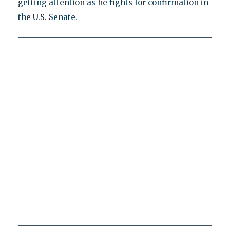
getting attention as he fights for confirmation in
the U.S. Senate.