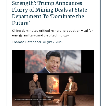
Strength’: Trump Announces
Flurry of Mining Deals at State
Department To ‘Dominate the
Future’
China dominates critical mineral production vital for
energy, military, and chip technology
Thomas Catenacci
- August 7, 2026