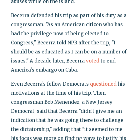
abuses while on the island.
Becerra defended his trip as part of his duty as a
congressman. "As an American citizen who has
had the privilege now of being elected to
Congress," Becerra told NPR after the trip, "I
should be as educated as I can be on a number of
issues." A decade later, Becerra
voted
to end
America's embargo on Cuba.
Even Becerra’s fellow Democrats
questioned
his
motivations at the time of his trip. Then-
congressman Bob Menendez, a New Jersey
Democrat, said that Becerra "didn’t give me an
indication that he was going there to challenge
the dictatorship," adding that "it seemed to me
his focus was more on finding ways to justify his