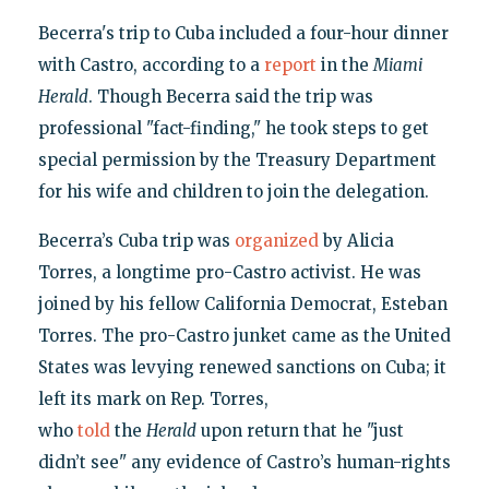
Becerra's trip to Cuba included a four-hour dinner
with Castro, according to a
report
in the
Miami
Herald
. Though Becerra said the trip was
professional "fact-finding," he took steps to get
special permission by the Treasury Department
for his wife and children to join the delegation.
Becerra’s Cuba trip was
organized
by Alicia
Torres, a longtime pro-Castro activist. He was
joined by his fellow California Democrat, Esteban
Torres. The pro-Castro junket came as the United
States was levying renewed sanctions on Cuba; it
left its mark on Rep. Torres,
who
told
the
Herald
upon return that he "just
didn’t see" any evidence of Castro’s human-rights