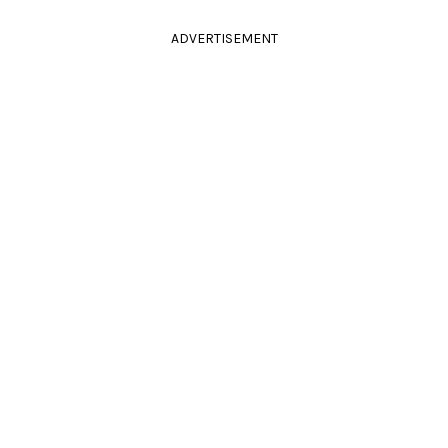
ADVERTISEMENT