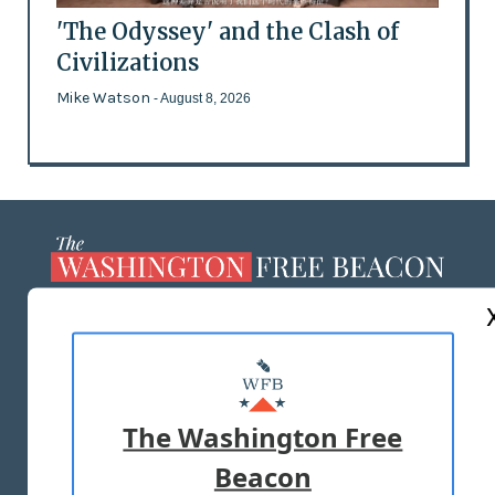
'The Odyssey' and the Clash of
Civilizations
Mike Watson
- August 8, 2026
ABOUT US
MASTHEAD
ADVERTISE WITH US
The Washington Free
Beacon
TERMS OF USE
PRIVACY POLICY