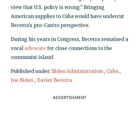
view that U.S. policy is wrong." Bringing
American supplies to Cuba would have undercut
Becerra’s pro-Castro perspective.
During his years in Congress, Becerra remained a
vocal
advocate
for close connections to the
communist island.
Published under:
Biden Administration
,
Cuba
,
Joe Biden
,
Xavier Becerra
ADVERTISEMENT