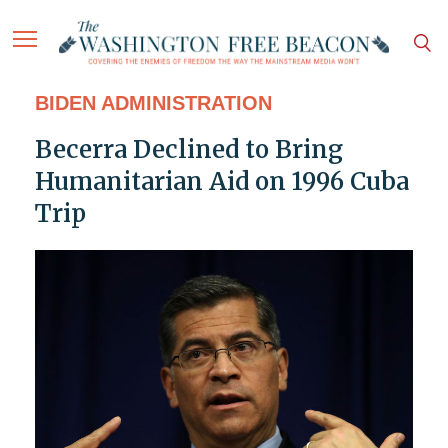
BIDEN ADMINISTRATION
Becerra Declined to Bring
Humanitarian Aid on 1996 Cuba
Trip