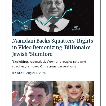
Mamdani Backs Squatters’ Rights
in Video Demonizing 'Billionaire'
Jewish 'Slumlord'
'Exploiting,' 'speculative' owner brought rats and
roaches, removed Christmas decorations
Ira Stoll
- August 6, 2026