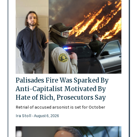
Palisades Fire Was Sparked By
Anti-Capitalist Motivated By
Hate of Rich, Prosecutors Say
Retrial of accused arsonist is set for October
Ira Stoll
- August 6, 2026