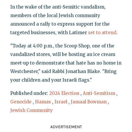
In the wake of the anti-Semitic vandalism,
members of the local Jewish community
announced a rally to express support for the
targeted businesses, with Latimer
set to attend
.
"Today at 4:00 p.m., the Scoop Shop, one of the
vandalized stores, will be hosting an ice cream
meet-up to demonstrate that hate has no home in
Westchester," said Rabbi Jonathan Blake. "Bring
your children and your Israeli flags."
Published under:
2024 Election
,
Anti-Semitism
,
Genocide
,
Hamas
,
Israel
,
Jamaal Bowman
,
Jewish Community
ADVERTISEMENT