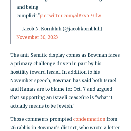
and being
complicit."
pic.twitter.com/alBxv5P3dw
— Jacob N. Kornbluh (@jacobkornbluh)
November 30, 2023
The anti-Semitic display comes as Bowman faces
a primary challenge driven in part by his
hostility toward Israel. In addition to his
November speech, Bowman has said both Israel
and Hamas are to blame for Oct. 7 and argued
that supporting an Israeli ceasefire is "what it
actually means to be Jewish."
Those comments prompted
condemnation
from
26 rabbis in Bowman's district, who wrote a letter