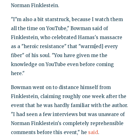
Norman Finklestein.
"I"m also a bit starstruck, because I watch them
all the time on YouTube," Bowman said of
Finklestein, who celebrated Hamas's massacre
as a "heroic resistance" that "warm[ed] every
fiber" of his soul. "You have given me the
knowledge on YouTube even before coming
here."
Bowman went on to distance himself from
Finklestein, claiming roughly one week after the
event that he was hardly familiar with the author.
"I had seen a few interviews but was unaware of
Norman Finklestein's completely reprehensible
comments before this event," he
said
.