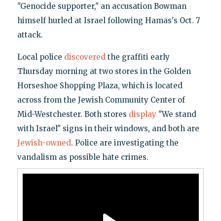
"Genocide supporter," an accusation Bowman
himself hurled at Israel following Hamas's Oct. 7
attack.
Local police
discovered
the graffiti early
Thursday morning at two stores in the Golden
Horseshoe Shopping Plaza, which is located
across from the Jewish Community Center of
Mid-Westchester. Both stores
display
"We stand
with Israel" signs in their windows, and both are
Jewish-owned
. Police are investigating the
vandalism as possible hate crimes.