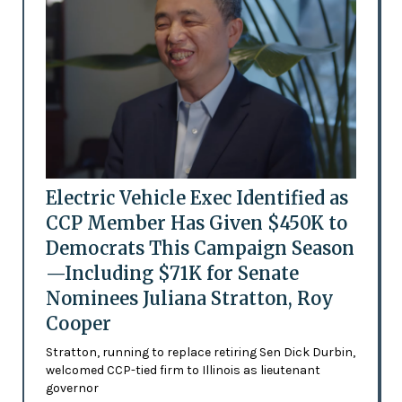
Electric Vehicle Exec Identified as
CCP Member Has Given $450K to
Democrats This Campaign Season
—Including $71K for Senate
Nominees Juliana Stratton, Roy
Cooper
Stratton, running to replace retiring Sen Dick Durbin,
welcomed CCP-tied firm to Illinois as lieutenant
governor