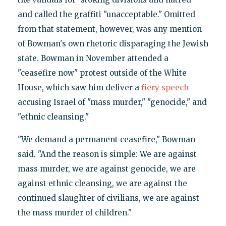
and called the graffiti "unacceptable." Omitted
from that statement, however, was any mention
of Bowman's own rhetoric disparaging the Jewish
state. Bowman in November attended a
"ceasefire now" protest outside of the White
House, which saw him deliver a
fiery speech
accusing Israel of "mass murder," "genocide," and
"ethnic cleansing."
"We demand a permanent ceasefire," Bowman
said. "And the reason is simple: We are against
mass murder, we are against genocide, we are
against ethnic cleansing, we are against the
continued slaughter of civilians, we are against
the mass murder of children."