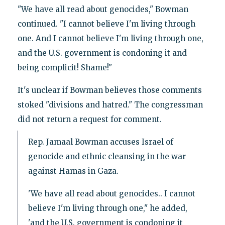
"We have all read about genocides," Bowman
continued. "I cannot believe I'm living through
one. And I cannot believe I'm living through one,
and the U.S. government is condoning it and
being complicit! Shame!"
It's unclear if Bowman believes those comments
stoked "divisions and hatred." The congressman
did not return a request for comment.
Rep. Jamaal Bowman accuses Israel of
genocide and ethnic cleansing in the war
against Hamas in Gaza.
'We have all read about genocides.. I cannot
believe I'm living through one," he added,
'and the U.S. government is condoning it