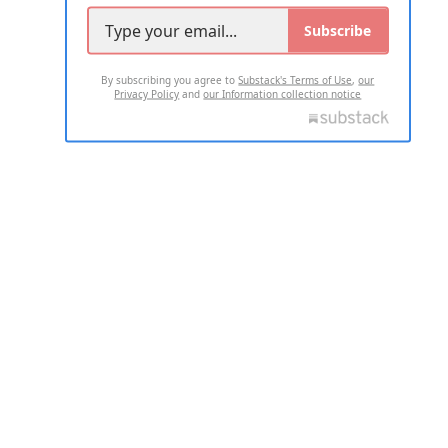
Subscribe
By subscribing you agree to
Substack's Terms of Use
,
our
Privacy Policy
and
our Information collection notice