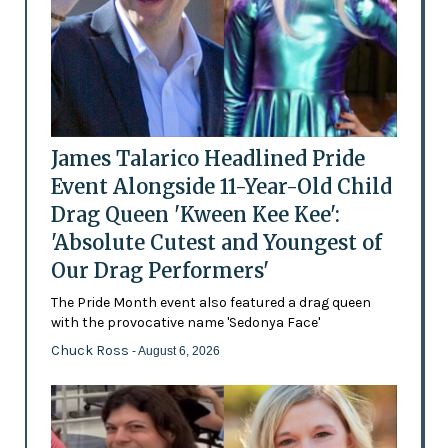
James Talarico Headlined Pride
Event Alongside 11-Year-Old Child
Drag Queen 'Kween Kee Kee':
'Absolute Cutest and Youngest of
Our Drag Performers'
The Pride Month event also featured a drag queen
with the provocative name 'Sedonya Face'
Chuck Ross
- August 6, 2026