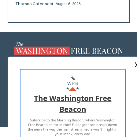
Thomas Catenacci
- August 6, 2026
ABOUT US
MASTHEAD
ADVERTISE WITH US
The Washington Free
Beacon
TERMS OF USE
PRIVACY POLICY
Subscribe to the Morning Beacon, where Washington
2026 ALL RIGHTS RESERVED
Free Beacon editor in chief Eliana Johnson breaks down
the news the way the mainstream media won't—right in
your inbox, every day.