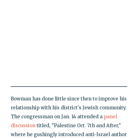
Bowman has done little since then to improve his
relationship with his district's Jewish community.
The congressman on Jan. 14 attended a
panel
discussion
titled, "Palestine Oct. 7th and After,"
where he gushingly introduced anti-Israel author