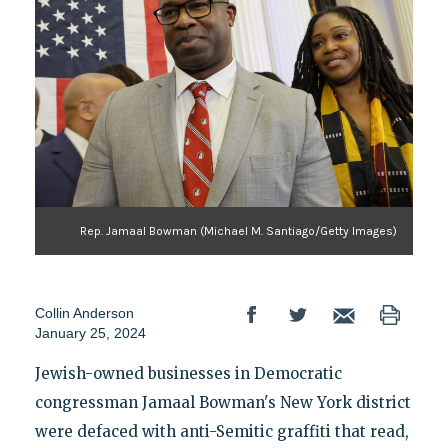
Rep. Jamaal Bowman (Michael M. Santiago/Getty Images)
Collin Anderson
January 25, 2024
Jewish-owned businesses in Democratic
congressman Jamaal Bowman's New York district
were defaced with anti-Semitic graffiti that read,