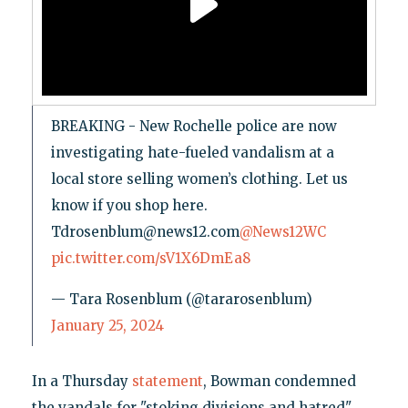
BREAKING - New Rochelle police are now
investigating hate-fueled vandalism at a
local store selling women’s clothing. Let us
know if you shop here.
Tdrosenblum@news12.com
@News12WC
pic.twitter.com/sV1X6DmEa8
— Tara Rosenblum (@tararosenblum)
January 25, 2024
In a Thursday
statement
, Bowman condemned
the vandals for "stoking divisions and hatred"