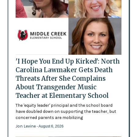
'I Hope You End Up Kirked': North
Carolina Lawmaker Gets Death
Threats After She Complains
About Transgender Music
Teacher at Elementary School
The 'equity leader' principal and the school board
have doubled down on supporting the teacher, but
concerned parents are mobilizing
Jon Levine
- August 6, 2026