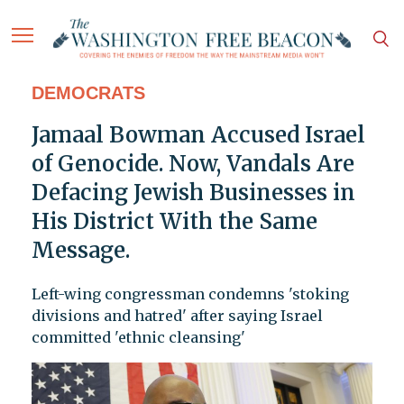
DEMOCRATS
Jamaal Bowman Accused Israel
of Genocide. Now, Vandals Are
Defacing Jewish Businesses in
His District With the Same
Message.
Left-wing congressman condemns 'stoking
divisions and hatred' after saying Israel
committed 'ethnic cleansing'