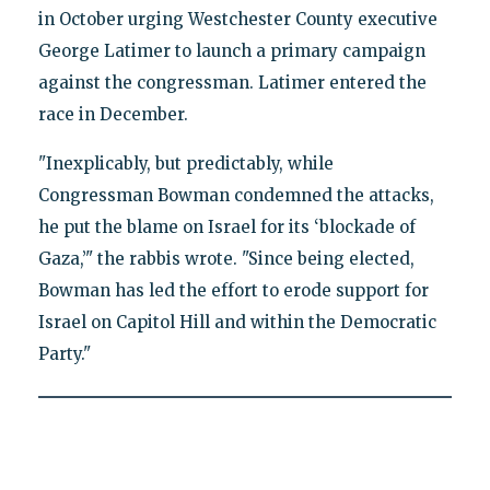
in October urging Westchester County executive
George Latimer to launch a primary campaign
against the congressman. Latimer entered the
race in December.
"Inexplicably, but predictably, while
Congressman Bowman condemned the attacks,
he put the blame on Israel for its ‘blockade of
Gaza,’" the rabbis wrote. "Since being elected,
Bowman has led the effort to erode support for
Israel on Capitol Hill and within the Democratic
Party."