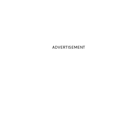
ADVERTISEMENT