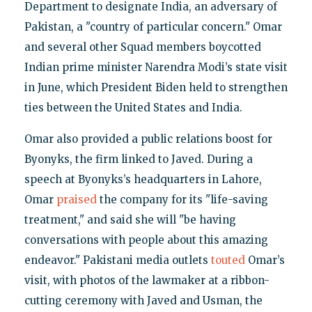
Department to designate India, an adversary of
Pakistan, a "country of particular concern." Omar
and several other Squad members boycotted
Indian prime minister Narendra Modi’s state visit
in June, which President Biden held to strengthen
ties between the United States and India.
Omar also provided a public relations boost for
Byonyks, the firm linked to Javed. During a
speech at Byonyks’s headquarters in Lahore,
Omar
praised
the company for its "life-saving
treatment," and said she will "be having
conversations with people about this amazing
endeavor." Pakistani media outlets
touted
Omar’s
visit, with photos of the lawmaker at a ribbon-
cutting ceremony with Javed and Usman, the