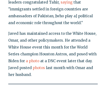
leaders congratulated Tahir,
saying
that
"immigrants settled in foreign countries are
ambassadors of Pakistan, [who play a] political
and economic role throughout the world."
Javed has maintained access to the White House,
Omar, and other policymakers. He attended a
White House event this month for the World
Series champion Houston Astros, and posed with
Biden for
a photo
at a DNC event later that day.
Javed posted
photos
last month with Omar and
her husband.