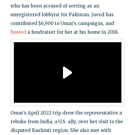
who has been accused of serving as an
unregistered lobbyist for Pakistan. Javed has
contributed $6,900 to Omar’s campaigns, and
hosted
a fundraiser for her at his home in 2018.
Omar’s April 2022 trip drew the representative a
rebuke from India, a U.S. ally, over her visit to the
disputed Kashmir region. She also met with