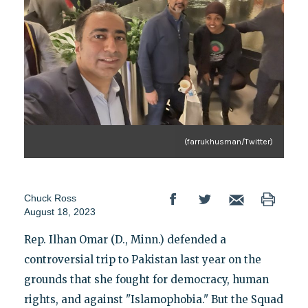
(farrukhusman/Twitter)
Chuck Ross
August 18, 2023
Rep. Ilhan Omar (D., Minn.) defended a
controversial trip to Pakistan last year on the
grounds that she fought for democracy, human
rights, and against "Islamophobia." But the Squad