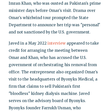
Imran Khan, who was ousted as Pakistan’s prime
minister days before Omar’s visit. Drama over
Omar’s whirlwind tour prompted the State
Department to announce her trip was "personal"
and not sanctioned by the U.S. government.
Javed in a May 2022
interview
appeared to take
credit for arranging the meeting between
Omar and Khan, who has accused the U.S.
government of orchestrating his removal from
office. The entrepreneur also organized Omar’s
visit to the headquarters of Byonyks Medical, a
firm that claims to sell Pakistan’s first
"bloodless" kidney dialysis machine. Javed
serves on the advisory board of Byonyks.
Byonyks founder Farrukh Usman, who