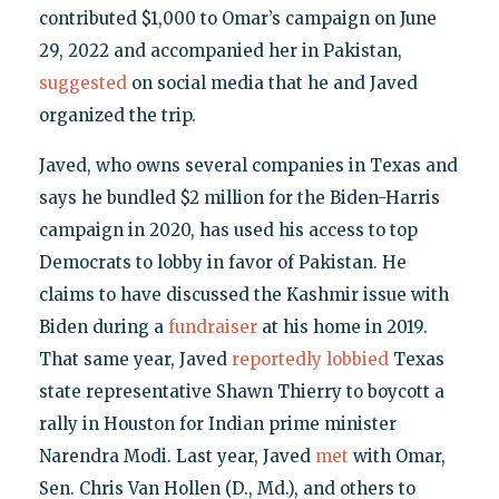
contributed $1,000 to Omar’s campaign on June
29, 2022 and accompanied her in Pakistan,
suggested
on social media that he and Javed
organized the trip.
Javed, who owns several companies in Texas and
says he bundled $2 million for the Biden-Harris
campaign in 2020, has used his access to top
Democrats to lobby in favor of Pakistan. He
claims to have discussed the Kashmir issue with
Biden during a
fundraiser
at his home in 2019.
That same year, Javed
reportedly lobbied
Texas
state representative Shawn Thierry to boycott a
rally in Houston for Indian prime minister
Narendra Modi. Last year, Javed
met
with Omar,
Sen. Chris Van Hollen (D., Md.), and others to