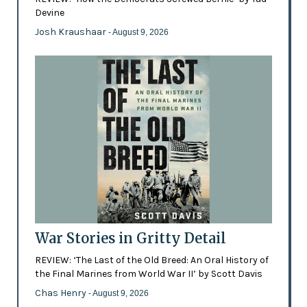
Devine
Josh Kraushaar
- August 9, 2026
War Stories in Gritty Detail
REVIEW: ‘The Last of the Old Breed: An Oral History of
the Final Marines from World War II’ by Scott Davis
Chas Henry
- August 9, 2026