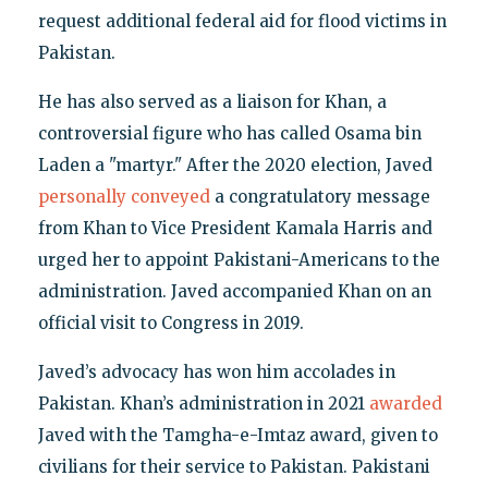
request additional federal aid for flood victims in
Pakistan.
He has also served as a liaison for Khan, a
controversial figure who has called Osama bin
Laden a "martyr." After the 2020 election, Javed
personally conveyed
a congratulatory message
from Khan to Vice President Kamala Harris and
urged her to appoint Pakistani-Americans to the
administration. Javed accompanied Khan on an
official visit to Congress in 2019.
Javed’s advocacy has won him accolades in
Pakistan. Khan’s administration in 2021
awarded
Javed with the Tamgha-e-Imtaz award, given to
civilians for their service to Pakistan. Pakistani