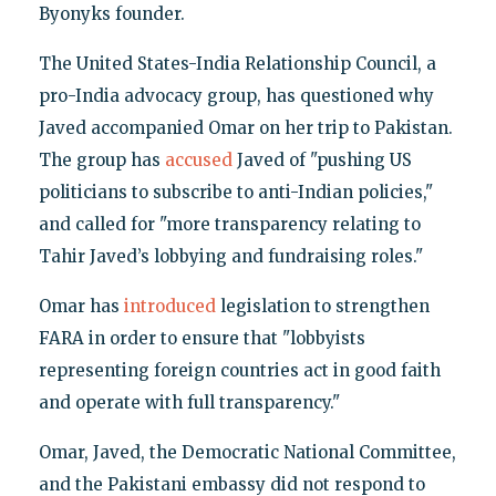
Byonyks founder.
The United States-India Relationship Council, a
pro-India advocacy group, has questioned why
Javed accompanied Omar on her trip to Pakistan.
The group has
accused
Javed of "pushing US
politicians to subscribe to anti-Indian policies,"
and called for "more transparency relating to
Tahir Javed’s lobbying and fundraising roles."
Omar has
introduced
legislation to strengthen
FARA in order to ensure that "lobbyists
representing foreign countries act in good faith
and operate with full transparency."
Omar, Javed, the Democratic National Committee,
and the Pakistani embassy did not respond to