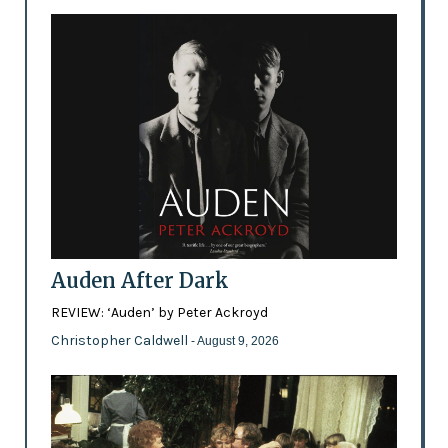
Auden After Dark
REVIEW: ‘Auden’ by Peter Ackroyd
Christopher Caldwell
- August 9, 2026