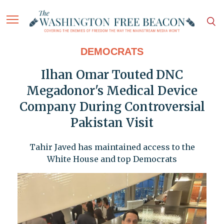
DEMOCRATS
Ilhan Omar Touted DNC
Megadonor's Medical Device
Company During Controversial
Pakistan Visit
Tahir Javed has maintained access to the
White House and top Democrats