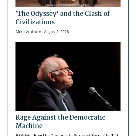
'The Odyssey' and the Clash of
Civilizations
Mike Watson
- August 8, 2026
Rage Against the Democratic
Machine
REVIEW: ‘How the Democrats Screwed Bernie’ by Tad