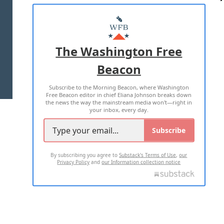
ABOUT US
MASTHEAD
ADVERTISE WITH US
The Washington Free
Beacon
TERMS OF USE
PRIVACY POLICY
Subscribe to the Morning Beacon, where Washington
2026 ALL RIGHTS RESERVED
Free Beacon editor in chief Eliana Johnson breaks down
the news the way the mainstream media won't—right in
your inbox, every day.
Subscribe
By subscribing you agree to
Substack's Terms of Use
,
our
Privacy Policy
and
our Information collection notice