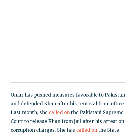
Omar has pushed measures favorable to Pakistan
and defended Khan after his removal from office.
Last month, she
called on
the Pakistani Supreme
Court to release Khan from jail after his arrest on
corruption charges. She has
called on
the State