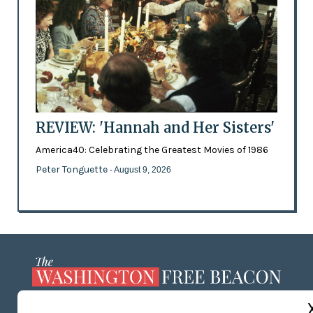
REVIEW: 'Hannah and Her Sisters'
America40: Celebrating the Greatest Movies of 1986
Peter Tonguette
- August 9, 2026