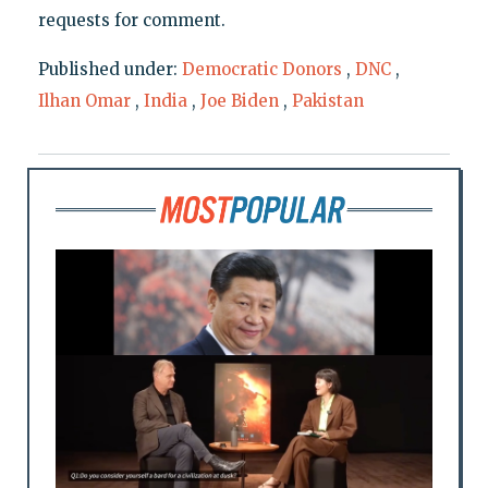
requests for comment.
Published under:
Democratic Donors
,
DNC
,
Ilhan Omar
,
India
,
Joe Biden
,
Pakistan