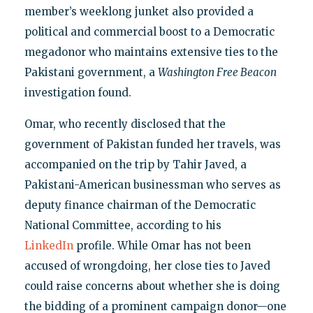
member’s weeklong junket also provided a
political and commercial boost to a Democratic
megadonor who maintains extensive ties to the
Pakistani government, a
Washington Free Beacon
investigation found.
Omar, who recently disclosed that the
government of Pakistan funded her travels, was
accompanied on the trip by Tahir Javed, a
Pakistani-American businessman who serves as
deputy finance chairman of the Democratic
National Committee, according to his
LinkedIn
profile. While Omar has not been
accused of wrongdoing, her close ties to Javed
could raise concerns about whether she is doing
the bidding of a prominent campaign donor—one