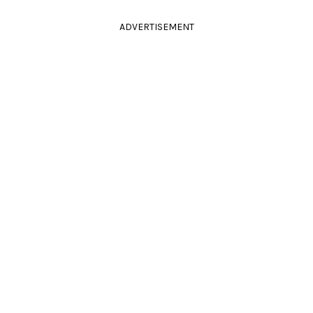
ADVERTISEMENT