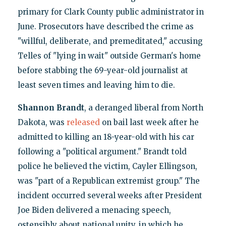
primary for Clark County public administrator in
June. Prosecutors have described the crime as
"willful, deliberate, and premeditated," accusing
Telles of "lying in wait" outside German's home
before stabbing the 69-year-old journalist at
least seven times and leaving him to die.
Shannon Brandt
, a deranged liberal from North
Dakota, was
released
on bail last week after he
admitted to killing an 18-year-old with his car
following a "political argument." Brandt told
police he believed the victim, Cayler Ellingson,
was "part of a Republican extremist group." The
incident occurred several weeks after President
Joe Biden delivered a menacing speech,
ostensibly about national unity, in which he