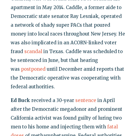
apartment in May 2014. Caddle, a former aide to
Democratic state senator Ray Lesniak, operated
a network of shady super PACs that poured
money into local races throughout New Jersey. He
was also implicated in an ACORN-linked voter
fraud
scandal
in Texas. Caddle was scheduled to
be sentenced in June, but that hearing
was
postponed
until December amid reports that
the Democratic operative was cooperating with
federal authorities.
Ed Buck
received a 30-year
sentence
in April
after the Democratic megadonor and prominent
California activist was found guilty of luring two
men to his home and injecting them with
fatal
doses
of methamphetamine. Federal authorities