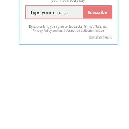
your inbox, every day.
Subscribe
By subscribing you agree to
Substack's Terms of Use
,
our
Privacy Policy
and
our Information collection notice