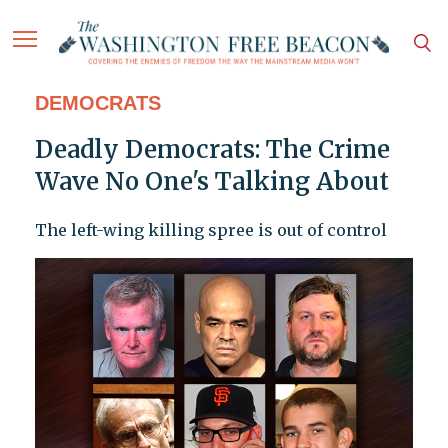
DEMOCRATS
Deadly Democrats: The Crime
Wave No One's Talking About
The left-wing killing spree is out of control