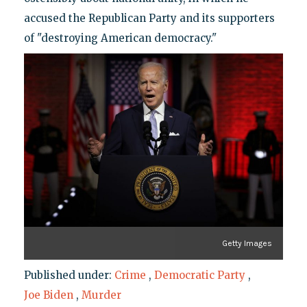
accused the Republican Party and its supporters
of "destroying American democracy."
Getty Images
Published under:
Crime
,
Democratic Party
,
Joe Biden
,
Murder