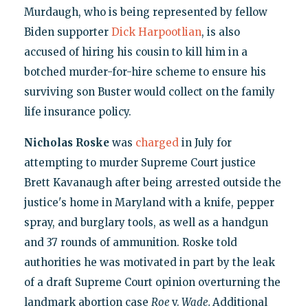
Murdaugh, who is being represented by fellow
Biden supporter
Dick Harpootlian
, is also
accused of hiring his cousin to kill him in a
botched murder-for-hire scheme to ensure his
surviving son Buster would collect on the family
life insurance policy.
Nicholas Roske
was
charged
in July for
attempting to murder Supreme Court justice
Brett Kavanaugh after being arrested outside the
justice's home in Maryland with a knife, pepper
spray, and burglary tools, as well as a handgun
and 37 rounds of ammunition. Roske told
authorities he was motivated in part by the leak
of a draft Supreme Court opinion overturning the
landmark abortion case
Roe
v.
Wade.
Additional