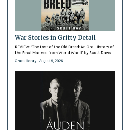
War Stories in Gritty Detail
REVIEW: ‘The Last of the Old Breed: An Oral History of
the Final Marines from World War II’ by Scott Davis
Chas Henry
- August 9, 2026