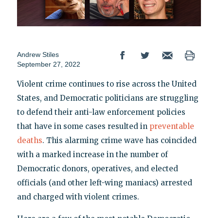
Andrew Stiles
September 27, 2022
Violent crime continues to rise across the United
States, and Democratic politicians are struggling
to defend their anti-law enforcement policies
that have in some cases resulted in
preventable
deaths
. This alarming crime wave has coincided
with a marked increase in the number of
Democratic donors, operatives, and elected
officials (and other left-wing maniacs) arrested
and charged with violent crimes.