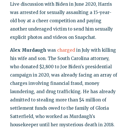
Live discussion with Biden in June 2020, Harris
was arrested for sexually assaulting a 15-year-
old boy at a cheer competition and paying
another underaged victim to send him sexually
explicit photos and videos on Snapchat.
Alex Murdaugh
was
charged
in July with killing
his wife and son. The South Carolina attorney,
who donated $2,800 to Joe Biden's presidential
campaign in 2020, was already facing an array of
charges involving financial fraud, money
laundering, and drug trafficking. He has already
admitted to stealing more than $4 million of
settlement funds owed to the family of Gloria
Satterfield, who worked as Murdaugh's
housekeeper until her mysterious death in 2018.