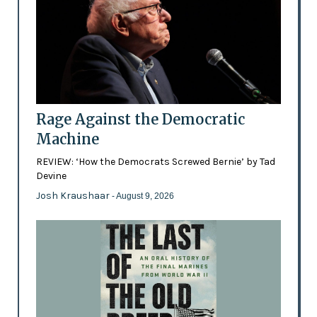
Rage Against the Democratic
Machine
REVIEW: ‘How the Democrats Screwed Bernie’ by Tad
Devine
Josh Kraushaar
- August 9, 2026