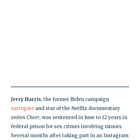
Jerry Harris
, the former Biden campaign
surrogate
and star of the Netflix documentary
series
Cheer
, was sentenced in June to 12 years in
federal prison for sex crimes involving minors.
Several months after taking part in an Instagram