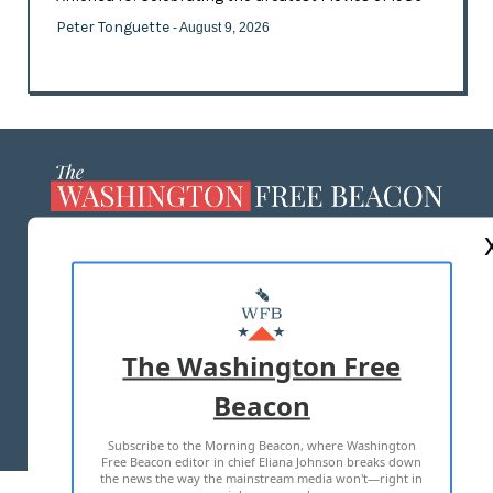
Peter Tonguette
- August 9, 2026
ABOUT US
MASTHEAD
ADVERTISE WITH US
The Washington Free
Beacon
TERMS OF USE
PRIVACY POLICY
Subscribe to the Morning Beacon, where Washington
2026 ALL RIGHTS RESERVED
Free Beacon editor in chief Eliana Johnson breaks down
the news the way the mainstream media won't—right in