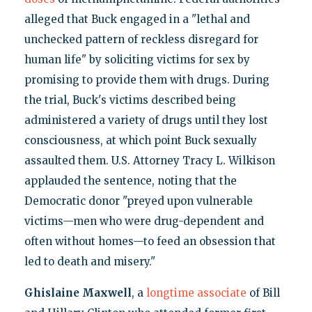
alleged that Buck engaged in a "lethal and
unchecked pattern of reckless disregard for
human life" by soliciting victims for sex by
promising to provide them with drugs. During
the trial, Buck's victims described being
administered a variety of drugs until they lost
consciousness, at which point Buck sexually
assaulted them. U.S. Attorney Tracy L. Wilkison
applauded the sentence, noting that the
Democratic donor "preyed upon vulnerable
victims—men who were drug-dependent and
often without homes—to feed an obsession that
led to death and misery."
Ghislaine Maxwell
, a
longtime associate
of Bill