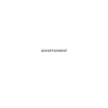
ADVERTISEMENT