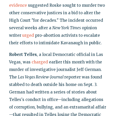
evidence
suggested Roske sought to murder two
other conservative justices in a bid to alter the
High Court "for decades." The incident occurred
several weeks after a
New York Times
opinion
writer
urged
pro-abortion activists to escalate
their efforts to intimidate Kavanaugh in public.
Robert Telles
, a local Democratic official in Las
Vegas, was
charged
earlier this month with the
murder of investigative journalist Jeff German.
The
Las Vegas Review-Journal
reporter was found
stabbed to death outside his home on Sept. 3.
German had written a series of stories about
Telles's conduct in office—including allegations
of corruption, bullying, and an extramarital affair
—that resulted in Telles losing the Democratic