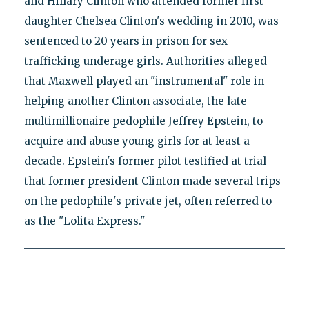
and Hillary Clinton who attended former first
daughter Chelsea Clinton's wedding in 2010, was
sentenced to 20 years in prison for sex-
trafficking underage girls. Authorities alleged
that Maxwell played an "instrumental" role in
helping another Clinton associate, the late
multimillionaire pedophile Jeffrey Epstein, to
acquire and abuse young girls for at least a
decade. Epstein's former pilot testified at trial
that former president Clinton made several trips
on the pedophile's private jet, often referred to
as the "Lolita Express."