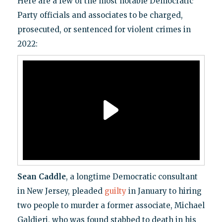
Here are a few of the most notable Democratic
Party officials and associates to be charged,
prosecuted, or sentenced for violent crimes in
2022:
Sean Caddle
, a longtime Democratic consultant
in New Jersey, pleaded
guilty
in January to hiring
two people to murder a former associate, Michael
Galdieri, who was found stabbed to death in his