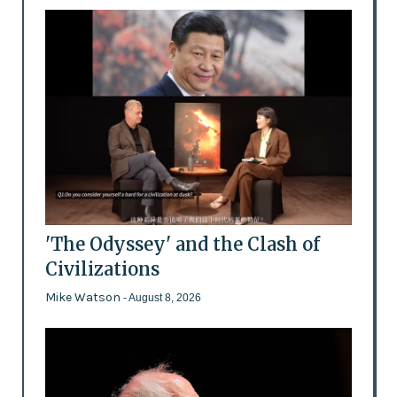
'The Odyssey' and the Clash of
Civilizations
Mike Watson
- August 8, 2026