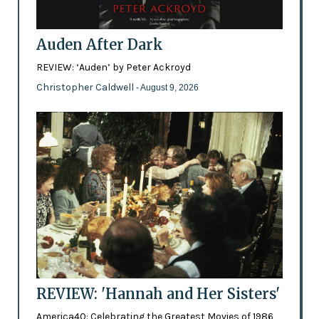
Auden After Dark
REVIEW: ‘Auden’ by Peter Ackroyd
Christopher Caldwell
- August 9, 2026
REVIEW: 'Hannah and Her Sisters'
America40: Celebrating the Greatest Movies of 1986