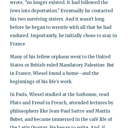
wrote, "no longer existed. It had followed the
Jews into deportation." Eventually he contacted
his two surviving sisters. And it wasn’t long
before he began to wrestle with all that he had
endured. Importantly, he initially chose to stay in
France.
Many of his fellow orphans went to the United
States or British-ruled Mandatory Palestine. But
in France, Wiesel found a home—and the
beginnings of his life’s work.
In Paris, Wiesel studied at the Sorbonne, read
Plato and Freud in French, attended lectures by
philosophers like Jean-Paul Sartre and Martin
Buber, and became immersed in the café life of
the Latin Quarter. He began to write. And, if