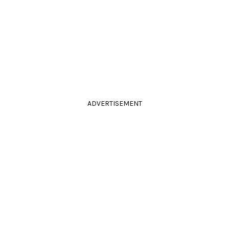
ADVERTISEMENT