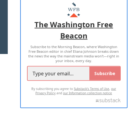
MASTHEAD
ADVERTISE WITH US
The Washington Free
Beacon
TERMS OF USE
PRIVACY POLICY
Subscribe to the Morning Beacon, where Washington
2026 ALL RIGHTS RESERVED
Free Beacon editor in chief Eliana Johnson breaks down
the news the way the mainstream media won't—right in
your inbox, every day.
Subscribe
By subscribing you agree to
Substack's Terms of Use
,
our
Privacy Policy
and
our Information collection notice