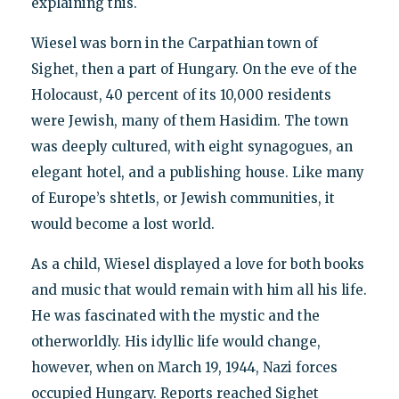
explaining this.
Wiesel was born in the Carpathian town of
Sighet, then a part of Hungary. On the eve of the
Holocaust, 40 percent of its 10,000 residents
were Jewish, many of them Hasidim. The town
was deeply cultured, with eight synagogues, an
elegant hotel, and a publishing house. Like many
of Europe’s shtetls, or Jewish communities, it
would become a lost world.
As a child, Wiesel displayed a love for both books
and music that would remain with him all his life.
He was fascinated with the mystic and the
otherworldly. His idyllic life would change,
however, when on March 19, 1944, Nazi forces
occupied Hungary. Reports reached Sighet