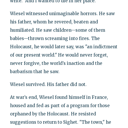
write. "And I wanted to die in her place."
Wiesel witnessed unimaginable horrors. He saw
his father, whom he revered, beaten and
humiliated. He saw children—some of them
babies—thrown screaming into fires. The
Holocaust, he would later say, was "an indictment
of our present world." He would never forget,
never forgive, the world’s inaction and the
barbarism that he saw.
Wiesel survived. His father did not.
At war’s end, Wiesel found himself in France,
housed and fed as part of a program for those
orphaned by the Holocaust. He resisted
suggestions to return to Sighet. "The town," he