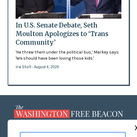
In U.S. Senate Debate, Seth
Moulton Apologizes to ‘Trans
Community’
'He threw them under the political bus,' Markey says.
'We should have been loving those kids.'
Ira Stoll
- August 4, 2026
ABOUT US