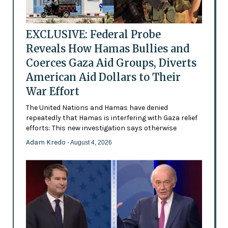
EXCLUSIVE: Federal Probe
Reveals How Hamas Bullies and
Coerces Gaza Aid Groups, Diverts
American Aid Dollars to Their
War Effort
The United Nations and Hamas have denied
repeatedly that Hamas is interfering with Gaza relief
efforts: This new investigation says otherwise
Adam Kredo
- August 4, 2026