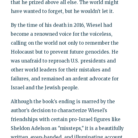
that he prized above all else. The world might
have wanted to forget, but he wouldn’t let it.
By the time of his death in 2016, Wiesel had
become a renowned voice for the voiceless,
calling on the world not only to remember the
Holocaust but to prevent future genocides. He
was unafraid to reproach U.S. presidents and
other world leaders for their mistakes and
failures, and remained an ardent advocate for
Israel and the Jewish people.
Although the book’s ending is marred by the
author’s decision to characterize Wiesel’s
friendships with certain pro-Israel figures like
Sheldon Adelson as "missteps," it is a beautifully
written, even-handed, and illuminating account