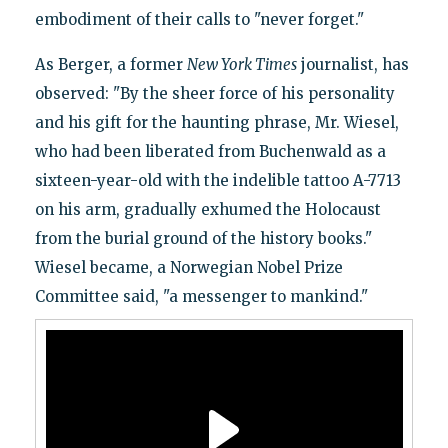
embodiment of their calls to "never forget."
As Berger, a former
New York Times
journalist, has
observed: "By the sheer force of his personality
and his gift for the haunting phrase, Mr. Wiesel,
who had been liberated from Buchenwald as a
sixteen-year-old with the indelible tattoo A-7713
on his arm, gradually exhumed the Holocaust
from the burial ground of the history books."
Wiesel became, a Norwegian Nobel Prize
Committee said, "a messenger to mankind."