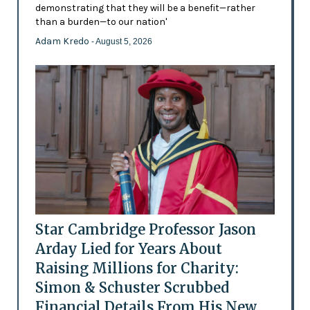
demonstrating that they will be a benefit—rather
than a burden—to our nation'
Adam Kredo
- August 5, 2026
Star Cambridge Professor Jason
Arday Lied for Years About
Raising Millions for Charity:
Simon & Schuster Scrubbed
Financial Details From His New