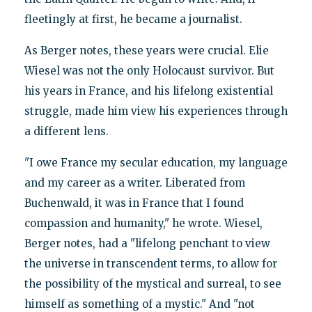
fleetingly at first, he became a journalist.
As Berger notes, these years were crucial. Elie
Wiesel was not the only Holocaust survivor. But
his years in France, and his lifelong existential
struggle, made him view his experiences through
a different lens.
"I owe France my secular education, my language
and my career as a writer. Liberated from
Buchenwald, it was in France that I found
compassion and humanity," he wrote. Wiesel,
Berger notes, had a "lifelong penchant to view
the universe in transcendent terms, to allow for
the possibility of the mystical and surreal, to see
himself as something of a mystic." And "not