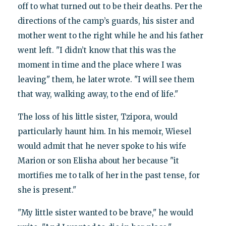
off to what turned out to be their deaths. Per the
directions of the camp’s guards, his sister and
mother went to the right while he and his father
went left. "I didn’t know that this was the
moment in time and the place where I was
leaving" them, he later wrote. "I will see them
that way, walking away, to the end of life."
The loss of his little sister, Tzipora, would
particularly haunt him. In his memoir, Wiesel
would admit that he never spoke to his wife
Marion or son Elisha about her because "it
mortifies me to talk of her in the past tense, for
she is present."
"My little sister wanted to be brave," he would