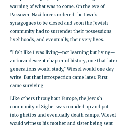
warning of what was to come. On the eve of
Passover, Nazi forces ordered the town’s
synagogues to be closed and soon the Jewish
community had to surrender their possessions,
livelihoods, and eventually, their very lives.
"I felt like I was living—not learning but living—
an incandescent chapter of history; one that later
generations would study," Wiesel would one day
write. But that introspection came later. First
came surviving.
Like others throughout Europe, the Jewish
community of Sighet was rounded up and put
into ghettos and eventually death camps. Wiesel
would witness his mother and sister being sent