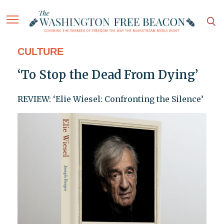
CULTURE
‘To Stop the Dead From Dying’
REVIEW: ‘Elie Wiesel: Confronting the Silence’