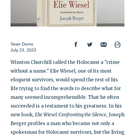
Sean Durns
July 23, 2023
Winston Churchill called the Holocaust a "crime
without a name." Elie Wiesel, one of its most
eloquent survivors, would spend the rest of his
life trying to find the words to describe what for
many seemed incomprehensible. That he often
succeeded is a testament to his greatness. In his
new book,
Elie Wiesel: Confronting the Silence
, Joseph
Berger profiles a man who became not only a
spokesman for Holocaust survivors, but the living