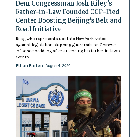
Dem Congressman Josh Riley's
Father-in-Law Founded CCP-Tied
Center Boosting Beijing's Belt and
Road Initiative
Riley, who represents upstate New York, voted
against legislation slapping guardrails on Chinese
influence peddling after attending his father-in-law's
events
Ethan Barton
- August 4, 2026