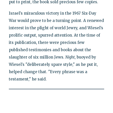
put to print, the book sold precious few copies.
Israel’s miraculous victory in the 1967 Six-Day
War would prove to be a turning point. A renewed
interest in the plight of world Jewry, and Wiesel’s
prolific output, spurred attention. At the time of
its publication, there were precious few
published testimonies and books about the
slaughter of six million Jews.
Night
, buoyed by
Wiesel’s "deliberately spare style," as he put it,
helped change that. "Every phrase was a
testament," he said.