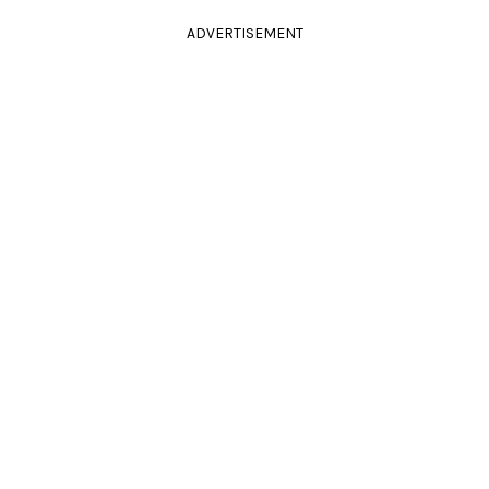
ADVERTISEMENT