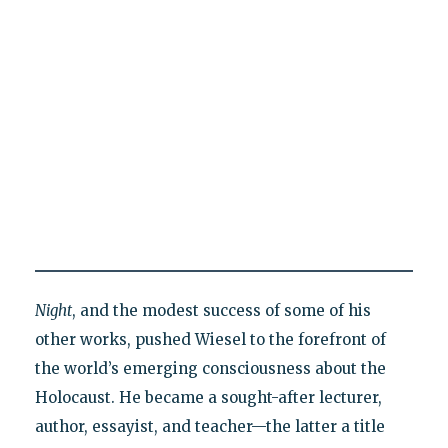
Night
, and the modest success of some of his
other works, pushed Wiesel to the forefront of
the world’s emerging consciousness about the
Holocaust. He became a sought-after lecturer,
author, essayist, and teacher—the latter a title