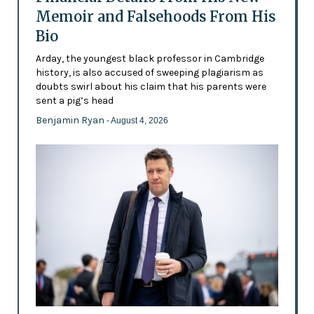
Memoir and Falsehoods From His
Bio
Arday, the youngest black professor in Cambridge
history, is also accused of sweeping plagiarism as
doubts swirl about his claim that his parents were
sent a pig’s head
Benjamin Ryan
- August 4, 2026