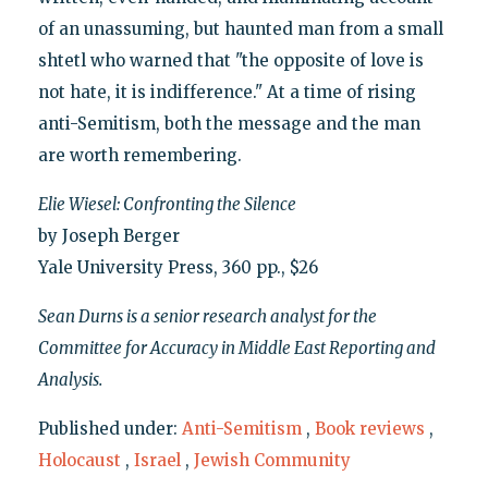
of an unassuming, but haunted man from a small
shtetl who warned that "the opposite of love is
not hate, it is indifference." At a time of rising
anti-Semitism, both the message and the man
are worth remembering.
Elie Wiesel: Confronting the Silence
by Joseph Berger
Yale University Press, 360 pp., $26
Sean Durns is a senior research analyst for the
Committee for Accuracy in Middle East Reporting and
Analysis.
Published under:
Anti-Semitism
,
Book reviews
,
Holocaust
,
Israel
,
Jewish Community