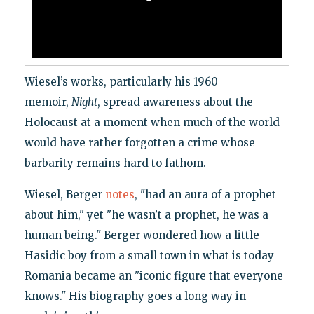
Wiesel’s works, particularly his 1960
memoir,
Night
, spread awareness about the
Holocaust at a moment when much of the world
would have rather forgotten a crime whose
barbarity remains hard to fathom.
Wiesel, Berger
notes
, "had an aura of a prophet
about him," yet "he wasn’t a prophet, he was a
human being." Berger wondered how a little
Hasidic boy from a small town in what is today
Romania became an "iconic figure that everyone
knows." His biography goes a long way in