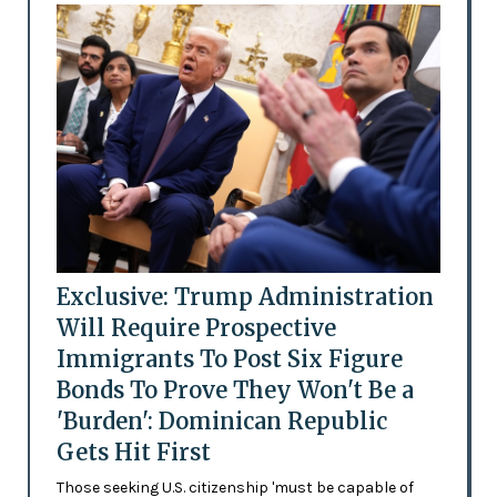
Exclusive: Trump Administration
Will Require Prospective
Immigrants To Post Six Figure
Bonds To Prove They Won't Be a
'Burden': Dominican Republic
Gets Hit First
Those seeking U.S. citizenship 'must be capable of