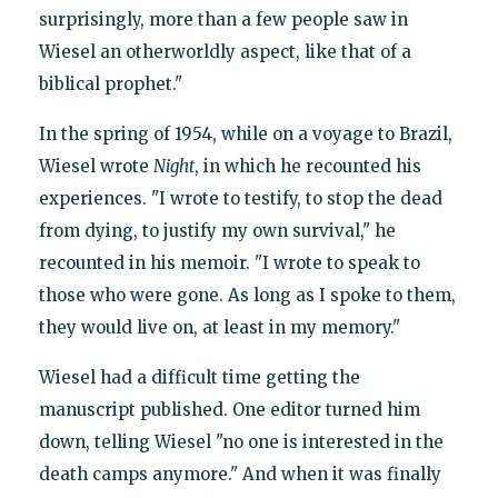
surprisingly, more than a few people saw in
Wiesel an otherworldly aspect, like that of a
biblical prophet."
In the spring of 1954, while on a voyage to Brazil,
Wiesel wrote
Night
, in which he recounted his
experiences. "I wrote to testify, to stop the dead
from dying, to justify my own survival," he
recounted in his memoir. "I wrote to speak to
those who were gone. As long as I spoke to them,
they would live on, at least in my memory."
Wiesel had a difficult time getting the
manuscript published. One editor turned him
down, telling Wiesel "no one is interested in the
death camps anymore." And when it was finally