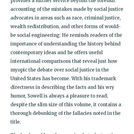
provides a further service beyond the forensic
accounting of the mistakes made by social justice
advocates in areas such as race, criminal justice,
wealth redistribution, and other forms of would-
be social engineering: He reminds readers of the
importance of understanding the history behind
contemporary ideas and he offers useful
international comparisons that reveal just how
myopic the debate over social justice in the
United States has become. With his trademark
directness in describing the facts and his wry
humor, Sowell is always a pleasure to read;
despite the slim size of this volume, it contains a
thorough debunking of the fallacies noted in the
title.