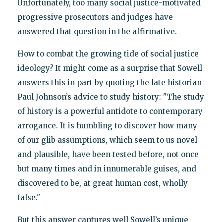
Unfortunately, too many social justice-motivated
progressive prosecutors and judges have
answered that question in the affirmative.
How to combat the growing tide of social justice
ideology? It might come as a surprise that Sowell
answers this in part by quoting the late historian
Paul Johnson’s advice to study history: "The study
of history is a powerful antidote to contemporary
arrogance. It is humbling to discover how many
of our glib assumptions, which seem to us novel
and plausible, have been tested before, not once
but many times and in innumerable guises, and
discovered to be, at great human cost, wholly
false."
But this answer captures well Sowell’s unique