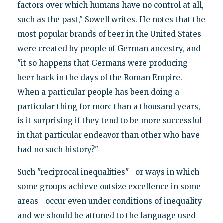
factors over which humans have no control at all,
such as the past," Sowell writes. He notes that the
most popular brands of beer in the United States
were created by people of German ancestry, and
"it so happens that Germans were producing
beer back in the days of the Roman Empire.
When a particular people has been doing a
particular thing for more than a thousand years,
is it surprising if they tend to be more successful
in that particular endeavor than other who have
had no such history?"
Such "reciprocal inequalities"—or ways in which
some groups achieve outsize excellence in some
areas—occur even under conditions of inequality
and we should be attuned to the language used