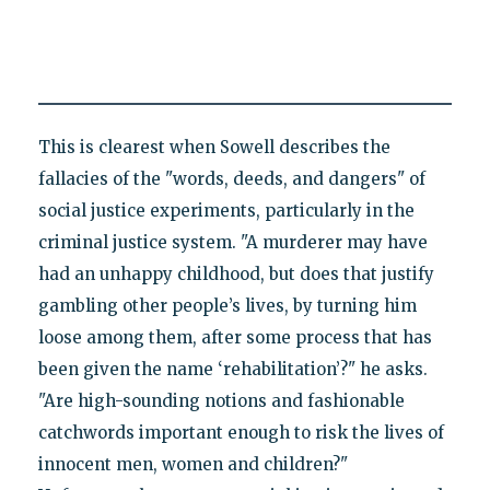
This is clearest when Sowell describes the
fallacies of the "words, deeds, and dangers" of
social justice experiments, particularly in the
criminal justice system. "A murderer may have
had an unhappy childhood, but does that justify
gambling other people’s lives, by turning him
loose among them, after some process that has
been given the name ‘rehabilitation’?" he asks.
"Are high-sounding notions and fashionable
catchwords important enough to risk the lives of
innocent men, women and children?"