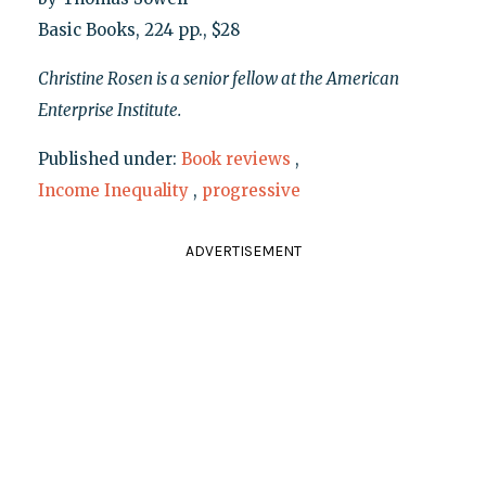
Basic Books, 224 pp., $28
Christine Rosen is a senior fellow at the American
Enterprise Institute.
Published under:
Book reviews
,
Income Inequality
,
progressive
ADVERTISEMENT