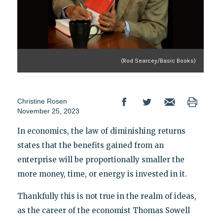
(Rod Searcey/Basic Books)
Christine Rosen
November 25, 2023
In economics, the law of diminishing returns
states that the benefits gained from an
enterprise will be proportionally smaller the
more money, time, or energy is invested in it.
Thankfully this is not true in the realm of ideas,
as the career of the economist Thomas Sowell