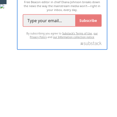
Free Beacon editor in chief Eliana Johnson breaks down
the news the way the mainstream media won't—right in
your inbox, every day.
Subscribe
By subscribing you agree to
Substack's Terms of Use
,
our
Privacy Policy
and
our Information collection notice