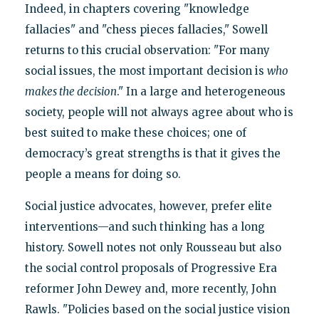
Indeed, in chapters covering "knowledge
fallacies" and "chess pieces fallacies," Sowell
returns to this crucial observation: "For many
social issues, the most important decision is
who
makes the decision
." In a large and heterogeneous
society, people will not always agree about who is
best suited to make these choices; one of
democracy’s great strengths is that it gives the
people a means for doing so.
Social justice advocates, however, prefer elite
interventions—and such thinking has a long
history. Sowell notes not only Rousseau but also
the social control proposals of Progressive Era
reformer John Dewey and, more recently, John
Rawls. "Policies based on the social justice vision