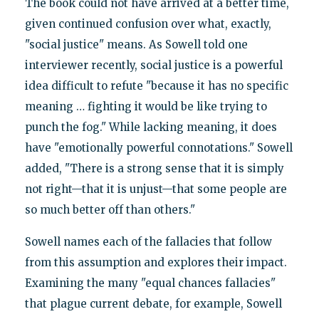
The book could not have arrived at a better time,
given continued confusion over what, exactly,
"social justice" means. As Sowell told one
interviewer recently, social justice is a powerful
idea difficult to refute "because it has no specific
meaning … fighting it would be like trying to
punch the fog." While lacking meaning, it does
have "emotionally powerful connotations." Sowell
added, "There is a strong sense that it is simply
not right—that it is unjust—that some people are
so much better off than others."
Sowell names each of the fallacies that follow
from this assumption and explores their impact.
Examining the many "equal chances fallacies"
that plague current debate, for example, Sowell