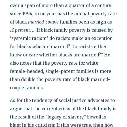
over a span of more than a quarter of a century
since 1994, in no year has the annual poverty rate
of black
married-couple
families been as high as
10 percent
. … If black family poverty is caused by
‘systemic racism,’ do racists make an exception
for blacks who are married? Do racists either
know or care whether blacks are married?" He
also notes that the poverty rate for white,
female-headed, single-parent families is more
than double the poverty rate of black married-
couple families.
As for the tendency of social justice advocates to
argue that the current crisis of the black family is
the result of the "legacy of slavery," Sowell is
blunt in his criticism: If this were true, then how