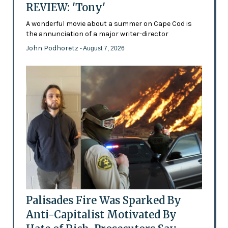
REVIEW: 'Tony'
A wonderful movie about a summer on Cape Cod is
the annunciation of a major writer-director
John Podhoretz
- August 7, 2026
Palisades Fire Was Sparked By
Anti-Capitalist Motivated By