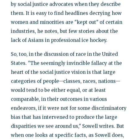
by social justice advocates when they describe
them. It is easy to find headlines decrying how
women and minorities are "kept out" of certain
industries, he notes, but few stories about the
lack of Asians in professional ice hockey.
So, too, in the discussion of race in the United
States. "The seemingly invincible fallacy at the
heart of the social justice vision is that large
categories of people—classes, races, nations—
would tend to be either equal, or at least
comparable, in their outcomes in various
endeavors, if it were not for some discriminatory
bias that has intervened to produce the large
disparities we see around us," Sowell writes. But
when one looks at specific facts, as Sowell does,