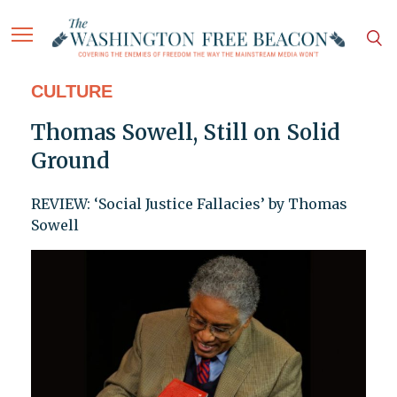
CULTURE
Thomas Sowell, Still on Solid
Ground
REVIEW: ‘Social Justice Fallacies’ by Thomas
Sowell