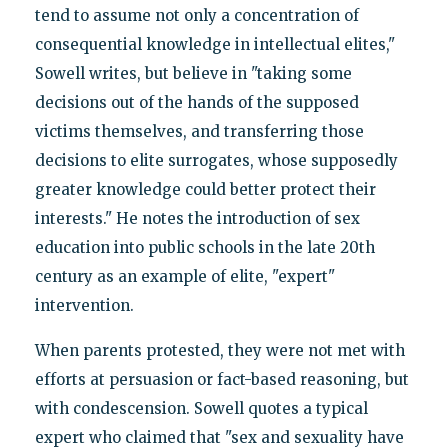
tend to assume not only a concentration of
consequential knowledge in intellectual elites,"
Sowell writes, but believe in "taking some
decisions out of the hands of the supposed
victims themselves, and transferring those
decisions to elite surrogates, whose supposedly
greater knowledge could better protect their
interests." He notes the introduction of sex
education into public schools in the late 20th
century as an example of elite, "expert"
intervention.
When parents protested, they were not met with
efforts at persuasion or fact-based reasoning, but
with condescension. Sowell quotes a typical
expert who claimed that "sex and sexuality have