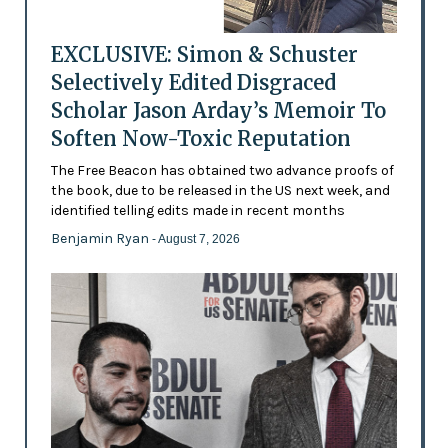
EXCLUSIVE: Simon & Schuster
Selectively Edited Disgraced
Scholar Jason Arday’s Memoir To
Soften Now-Toxic Reputation
The Free Beacon has obtained two advance proofs of
the book, due to be released in the US next week, and
identified telling edits made in recent months
Benjamin Ryan
- August 7, 2026