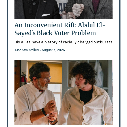
An Inconvenient Rift: Abdul El-
Sayed's Black Voter Problem
His allies have a history of racially charged outbursts
Andrew Stiles
- August 7, 2026