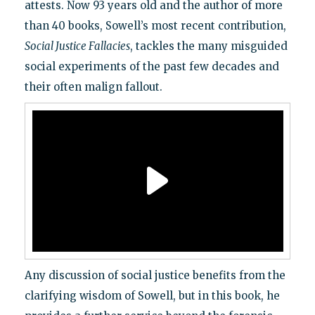
attests. Now 93 years old and the author of more
than 40 books, Sowell’s most recent contribution,
Social Justice Fallacies
, tackles the many misguided
social experiments of the past few decades and
their often malign fallout.
Any discussion of social justice benefits from the
clarifying wisdom of Sowell, but in this book, he