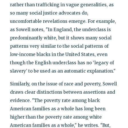
rather than trafficking in vague generalities, as
so many social justice advocates do,
uncomfortable revelations emerge. For example,
as Sowell notes, "In England, the underclass is
predominantly white, but it shows many social
patterns very similar to the social patterns of
low-income blacks in the United States, even
though the English underclass has no ‘legacy of
slavery’ to be used as an automatic explanation."
Similarly, on the issue of race and poverty, Sowell
draws clear distinctions between assertions and
evidence. "The poverty rate among black
American families as a whole has long been
higher than the poverty rate among white
American families as a whole," he writes. "But,