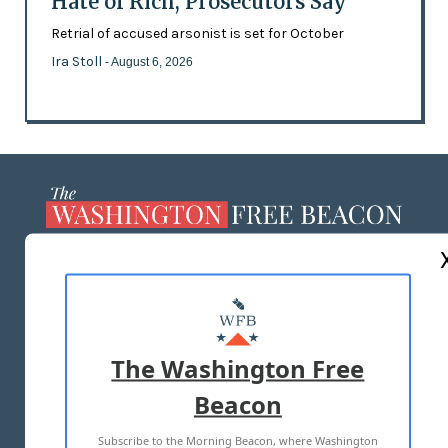
Hate of Rich, Prosecutors Say
Retrial of accused arsonist is set for October
Ira Stoll
- August 6, 2026
ABOUT US
MASTHEAD
ADVERTISE WITH US
The Washington Free
Beacon
TERMS OF USE
PRIVACY POLICY
Subscribe to the Morning Beacon, where Washington
2026 ALL RIGHTS RESERVED