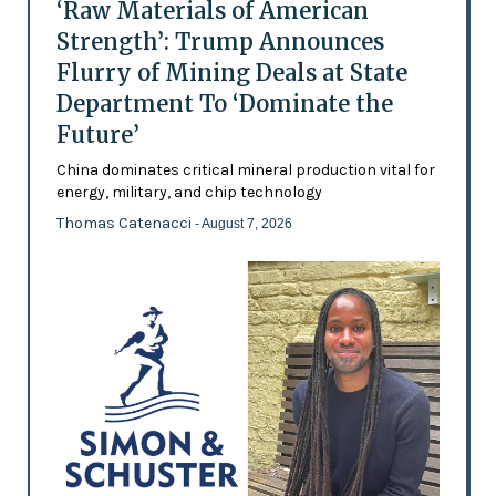
‘Raw Materials of American
Strength’: Trump Announces
Flurry of Mining Deals at State
Department To ‘Dominate the
Future’
China dominates critical mineral production vital for
energy, military, and chip technology
Thomas Catenacci
- August 7, 2026