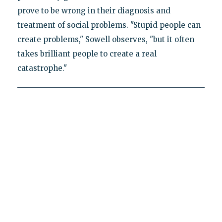
prove to be wrong in their diagnosis and
treatment of social problems. "Stupid people can
create problems," Sowell observes, "but it often
takes brilliant people to create a real
catastrophe."