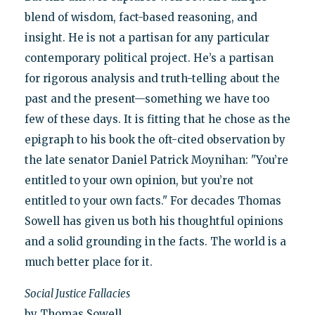
blend of wisdom, fact-based reasoning, and
insight. He is not a partisan for any particular
contemporary political project. He’s a partisan
for rigorous analysis and truth-telling about the
past and the present—something we have too
few of these days. It is fitting that he chose as the
epigraph to his book the oft-cited observation by
the late senator Daniel Patrick Moynihan: "You’re
entitled to your own opinion, but you’re not
entitled to your own facts." For decades Thomas
Sowell has given us both his thoughtful opinions
and a solid grounding in the facts. The world is a
much better place for it.
Social Justice Fallacies
by Thomas Sowell