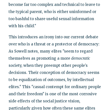
become far too complex and technical to leave to
the typical parent, who is either uninformed or
too bashful to share useful sexual information
with his child."
This introduces an irony into our current debate
over who is a threat or a protector of democracy:
As Sowell notes, many elites "seem to regard
themselves as promoting a more
democratic
society, when they preempt other people’s
decisions. Their conception of democracy seems
to be equalization of outcomes, by intellectual
elites." This "casual contempt for ordinary people
and their freedom" is one of the most corrosive
side effects of the social justice vision,
particularly given how often these same elites