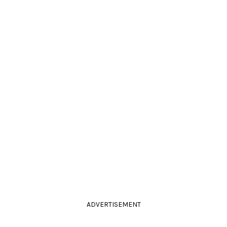
ADVERTISEMENT