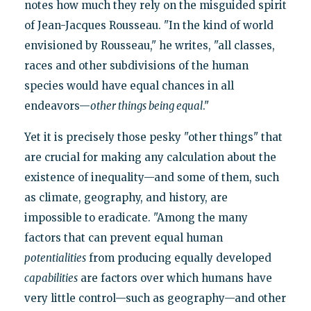
notes how much they rely on the misguided spirit
of Jean-Jacques Rousseau. "In the kind of world
envisioned by Rousseau," he writes, "all classes,
races and other subdivisions of the human
species would have equal chances in all
endeavors—
other things being equal
."
Yet it is precisely those pesky "other things" that
are crucial for making any calculation about the
existence of inequality—and some of them, such
as climate, geography, and history, are
impossible to eradicate. "Among the many
factors that can prevent equal human
potentialities
from producing equally developed
capabilities
are factors over which humans have
very little control—such as geography—and other