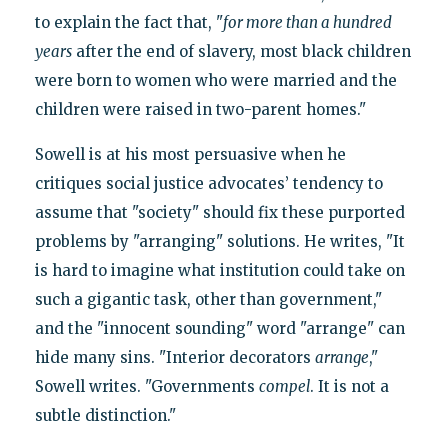
to explain the fact that, "
for more than a hundred
years
after the end of slavery, most black children
were born to women who were married and the
children were raised in two-parent homes."
Sowell is at his most persuasive when he
critiques social justice advocates’ tendency to
assume that "society" should fix these purported
problems by "arranging" solutions. He writes, "It
is hard to imagine what institution could take on
such a gigantic task, other than government,"
and the "innocent sounding" word "arrange" can
hide many sins. "Interior decorators
arrange
,"
Sowell writes. "Governments
compel
. It is not a
subtle distinction."