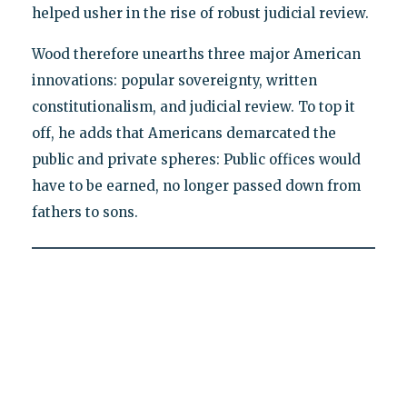
helped usher in the rise of robust judicial review.
Wood therefore unearths three major American
innovations: popular sovereignty, written
constitutionalism, and judicial review. To top it
off, he adds that Americans demarcated the
public and private spheres: Public offices would
have to be earned, no longer passed down from
fathers to sons.