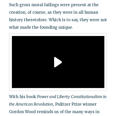
Such gross moral failings were present at the
creation, of course, as they were in all human
history theretofore. Which is to say, they were not
what made the founding unique.
With his book
Power and Liberty: Constitutionalism in
the American Revolution
, Pulitzer Prize winner
Gordon Wood reminds us of the many ways in