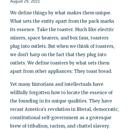
August 29, 2021
We define things by what makes them unique.
What sets the entity apart from the pack marks
its essence. Take the toaster. Much like electric
mixers, space heaters, and box fans, toasters
plug into outlets. But when we think of toasters,
we don't harp on the fact that they plug into
outlets. We define toasters by what sets them
apart from other appliances: They toast bread.
Yet many historians and intellectuals have
willfully forgotten how to locate the essence of
the founding in its unique qualities. They have
recast America's revolution in liberal, democratic,
constitutional self-government as a grotesque
brew of tribalism, racism, and chattel slavery.