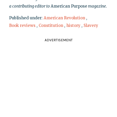
a contributing editor to
American Purpose
magazine.
Published under:
American Revolution
,
Book reviews
,
Constitution
,
history
,
Slavery
ADVERTISEMENT