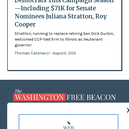
Democrats This Campaign Season
—Including $71K for Senate
Nominees Juliana Stratton, Roy
Cooper
Stratton, running to replace retiring Sen Dick Durbin,
welcomed CCP-tied firm to Illinois as lieutenant
governor
Thomas Catenacci
- August 6, 2026
ABOUT US
MASTHEAD