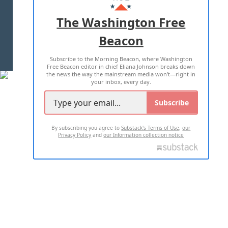
ADVERTISE WITH US
The Washington Free
Beacon
TERMS OF USE
PRIVACY POLICY
Subscribe to the Morning Beacon, where Washington
2026 ALL RIGHTS RESERVED
Free Beacon editor in chief Eliana Johnson breaks down
the news the way the mainstream media won't—right in
your inbox, every day.
Subscribe
By subscribing you agree to
Substack's Terms of Use
,
our
Privacy Policy
and
our Information collection notice