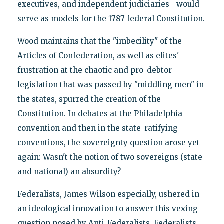
executives, and independent judiciaries—would
serve as models for the 1787 federal Constitution.
Wood maintains that the "imbecility" of the
Articles of Confederation, as well as elites'
frustration at the chaotic and pro-debtor
legislation that was passed by "middling men" in
the states, spurred the creation of the
Constitution. In debates at the Philadelphia
convention and then in the state-ratifying
conventions, the sovereignty question arose yet
again: Wasn't the notion of two sovereigns (state
and national) an absurdity?
Federalists, James Wilson especially, ushered in
an ideological innovation to answer this vexing
question posed by Anti-Federalists. Federalists