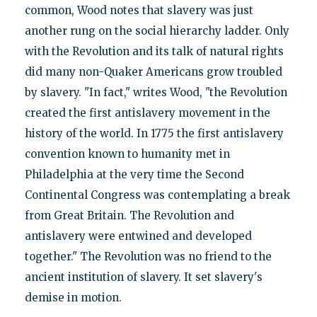
common, Wood notes that slavery was just
another rung on the social hierarchy ladder. Only
with the Revolution and its talk of natural rights
did many non-Quaker Americans grow troubled
by slavery. "In fact," writes Wood, "the Revolution
created the first antislavery movement in the
history of the world. In 1775 the first antislavery
convention known to humanity met in
Philadelphia at the very time the Second
Continental Congress was contemplating a break
from Great Britain. The Revolution and
antislavery were entwined and developed
together." The Revolution was no friend to the
ancient institution of slavery. It set slavery's
demise in motion.