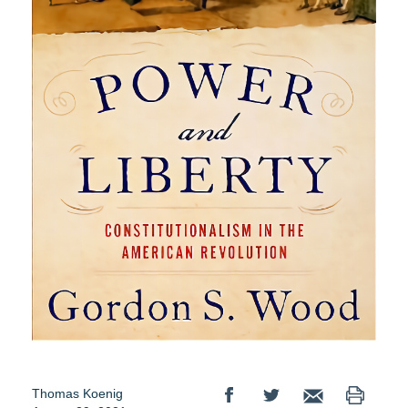
Thomas Koenig