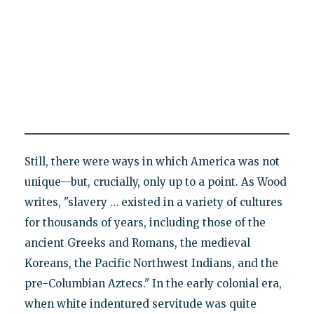
Still, there were ways in which America was not
unique—but, crucially, only up to a point. As Wood
writes, "slavery … existed in a variety of cultures
for thousands of years, including those of the
ancient Greeks and Romans, the medieval
Koreans, the Pacific Northwest Indians, and the
pre-Columbian Aztecs." In the early colonial era,
when white indentured servitude was quite