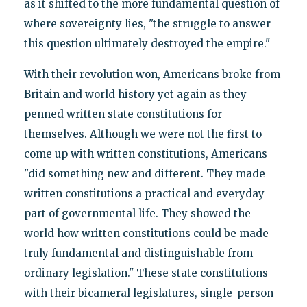
as it shifted to the more fundamental question of
where sovereignty lies, "the struggle to answer
this question ultimately destroyed the empire."
With their revolution won, Americans broke from
Britain and world history yet again as they
penned written state constitutions for
themselves. Although we were not the first to
come up with written constitutions, Americans
"did something new and different. They made
written constitutions a practical and everyday
part of governmental life. They showed the
world how written constitutions could be made
truly fundamental and distinguishable from
ordinary legislation." These state constitutions—
with their bicameral legislatures, single-person