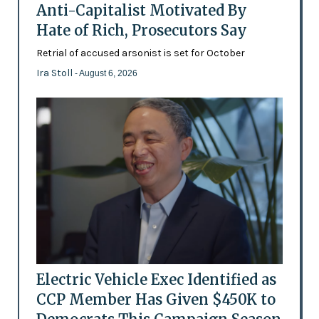
Anti-Capitalist Motivated By
Hate of Rich, Prosecutors Say
Retrial of accused arsonist is set for October
Ira Stoll
- August 6, 2026
Electric Vehicle Exec Identified as
CCP Member Has Given $450K to