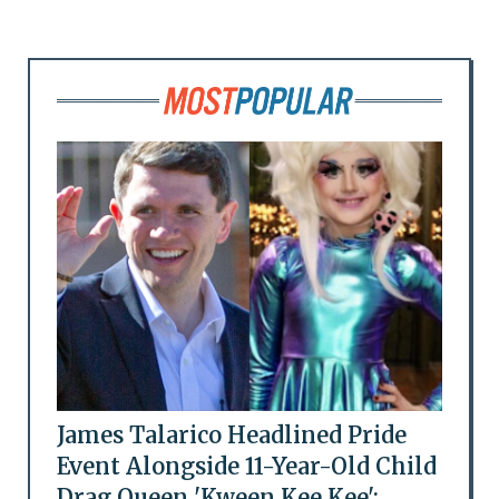
James Talarico Headlined Pride
Event Alongside 11-Year-Old Child
Drag Queen 'Kween Kee Kee':