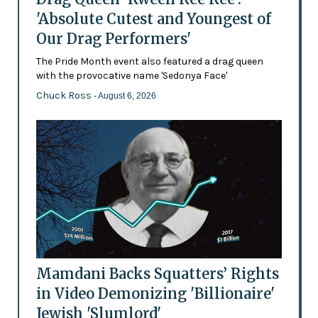
'Absolute Cutest and Youngest of
Our Drag Performers'
The Pride Month event also featured a drag queen
with the provocative name 'Sedonya Face'
Chuck Ross
- August 6, 2026
Mamdani Backs Squatters’ Rights
in Video Demonizing 'Billionaire'
Jewish 'Slumlord'