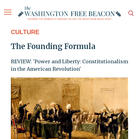
CULTURE
The Founding Formula
REVIEW: 'Power and Liberty: Constitutionalism
in the American Revolution'