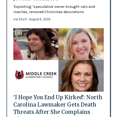
'Exploiting,' 'speculative' owner brought rats and
roaches, removed Christmas decorations
Ira Stoll
- August 6, 2026
'I Hope You End Up Kirked': North
Carolina Lawmaker Gets Death
Threats After She Complains