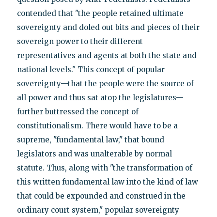
contended that "the people retained ultimate
sovereignty and doled out bits and pieces of their
sovereign power to their different
representatives and agents at both the state and
national levels." This concept of popular
sovereignty—that the people were the source of
all power and thus sat atop the legislatures—
further buttressed the concept of
constitutionalism. There would have to be a
supreme, "fundamental law," that bound
legislators and was unalterable by normal
statute. Thus, along with "the transformation of
this written fundamental law into the kind of law
that could be expounded and construed in the
ordinary court system," popular sovereignty