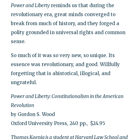
Power and Liberty
reminds us that during the
revolutionary era, great minds converged to
break from much of history, and they forged a
polity grounded in universal rights and common
sense.
So much of it was so very new, so unique. Its
essence was revolutionary, and good. Willfully
forgetting that is ahistorical, illogical, and
ungrateful.
Power and Liberty: Constitutionalism in the American
Revolution
by Gordon S. Wood
Oxford University Press, 240 pp.,
$24.95
Thomas Koenig is a student at Harvard Law School and