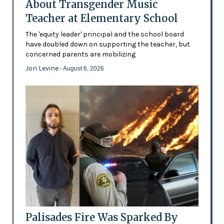
About Transgender Music
Teacher at Elementary School
The 'equity leader' principal and the school board
have doubled down on supporting the teacher, but
concerned parents are mobilizing
Jon Levine
- August 6, 2026
Palisades Fire Was Sparked By