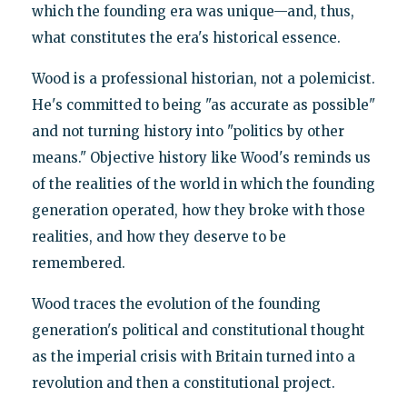
which the founding era was unique—and, thus,
what constitutes the era's historical essence.
Wood is a professional historian, not a polemicist.
He's committed to being "as accurate as possible"
and not turning history into "politics by other
means." Objective history like Wood's reminds us
of the realities of the world in which the founding
generation operated, how they broke with those
realities, and how they deserve to be
remembered.
Wood traces the evolution of the founding
generation's political and constitutional thought
as the imperial crisis with Britain turned into a
revolution and then a constitutional project.