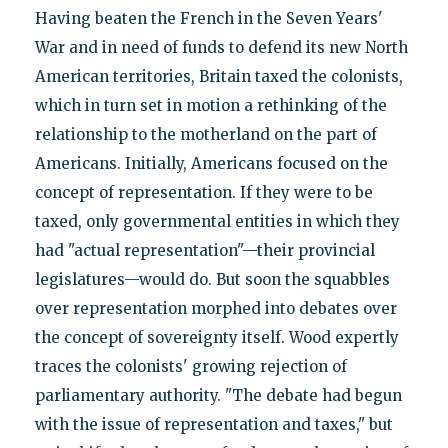
Having beaten the French in the Seven Years'
War and in need of funds to defend its new North
American territories, Britain taxed the colonists,
which in turn set in motion a rethinking of the
relationship to the motherland on the part of
Americans. Initially, Americans focused on the
concept of representation. If they were to be
taxed, only governmental entities in which they
had "actual representation"—their provincial
legislatures—would do. But soon the squabbles
over representation morphed into debates over
the concept of sovereignty itself. Wood expertly
traces the colonists' growing rejection of
parliamentary authority. "The debate had begun
with the issue of representation and taxes," but