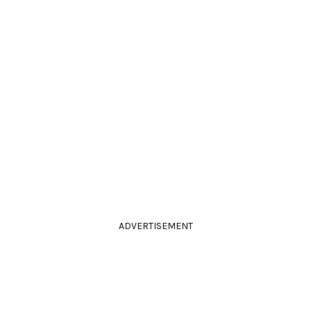
ADVERTISEMENT