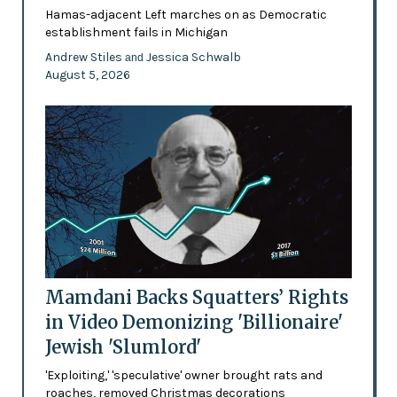
Hamas-adjacent Left marches on as Democratic
establishment fails in Michigan
Andrew Stiles
Jessica Schwalb
and
August 5, 2026
Mamdani Backs Squatters’ Rights
in Video Demonizing 'Billionaire'
Jewish 'Slumlord'
'Exploiting,' 'speculative' owner brought rats and
roaches, removed Christmas decorations