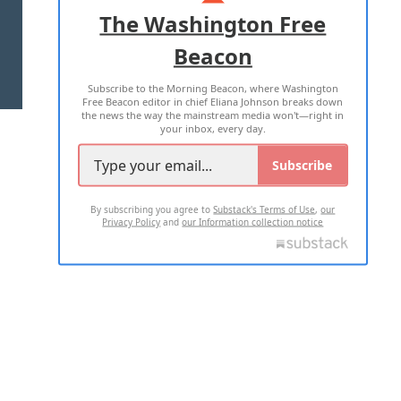
ADVERTISE WITH US
The Washington Free
Beacon
TERMS OF USE
PRIVACY POLICY
Subscribe to the Morning Beacon, where Washington
2026 ALL RIGHTS RESERVED
Free Beacon editor in chief Eliana Johnson breaks down
the news the way the mainstream media won't—right in
your inbox, every day.
Subscribe
By subscribing you agree to
Substack's Terms of Use
,
our
Privacy Policy
and
our Information collection notice