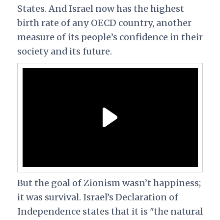
States. And Israel now has the highest
birth rate of any OECD country, another
measure of its people’s confidence in their
society and its future.
But the goal of Zionism wasn’t happiness;
it was survival. Israel’s Declaration of
Independence states that it is "the natural