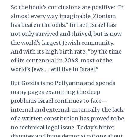
So the book’s conclusions are positive: "In
almost every way imaginable, Zionism
has beaten the odds." In fact, Israel has
not only survived and thrived, but is now
the world’s largest Jewish community.
And with its high birth rate, "by the time
of its centennial in 2048, most of the
world’s Jews … will live in Israel."
But Gordis is no Pollyanna and spends
many pages examining the deep
problems Israel continues to face—
internal and external. Internally, the lack
of a written constitution has proved to be
no technical legal issue. Today’s bitter
disputes and huge demonstrations about