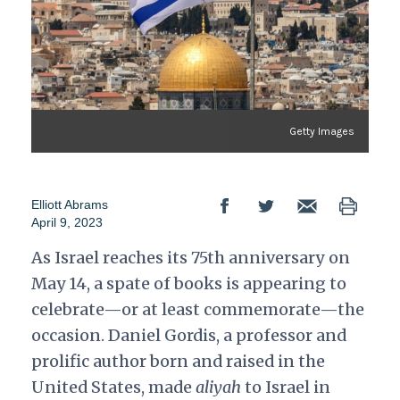
Getty Images
Elliott Abrams
April 9, 2023
As Israel reaches its 75th anniversary on
May 14, a spate of books is appearing to
celebrate—or at least commemorate—the
occasion. Daniel Gordis, a professor and
prolific author born and raised in the
United States, made
aliyah
to Israel in