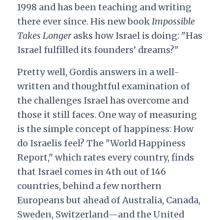
1998 and has been teaching and writing
there ever since. His new book
Impossible
Takes Longer
asks how Israel is doing: "Has
Israel fulfilled its founders’ dreams?"
Pretty well, Gordis answers in a well-
written and thoughtful examination of
the challenges Israel has overcome and
those it still faces. One way of measuring
is the simple concept of happiness: How
do Israelis feel? The "World Happiness
Report," which rates every country, finds
that Israel comes in 4th out of 146
countries, behind a few northern
Europeans but ahead of Australia, Canada,
Sweden, Switzerland—and the United