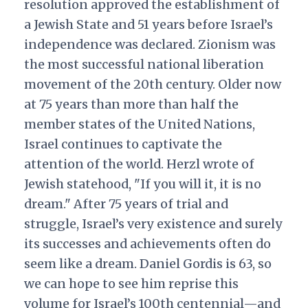
resolution approved the establishment of
a Jewish State and 51 years before Israel’s
independence was declared. Zionism was
the most successful national liberation
movement of the 20th century. Older now
at 75 years than more than half the
member states of the United Nations,
Israel continues to captivate the
attention of the world. Herzl wrote of
Jewish statehood, "If you will it, it is no
dream." After 75 years of trial and
struggle, Israel’s very existence and surely
its successes and achievements often do
seem like a dream. Daniel Gordis is 63, so
we can hope to see him reprise this
volume for Israel’s 100th centennial—and