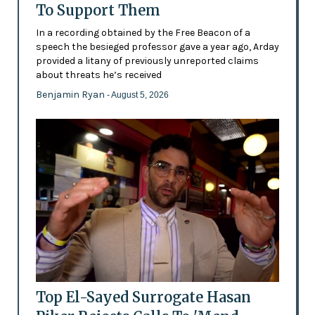
To Support Them
In a recording obtained by the Free Beacon of a
speech the besieged professor gave a year ago, Arday
provided a litany of previously unreported claims
about threats he’s received
Benjamin Ryan
- August 5, 2026
Top El-Sayed Surrogate Hasan