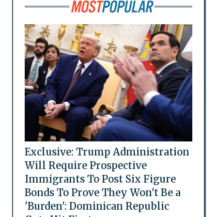
Exclusive: Trump Administration
Will Require Prospective
Immigrants To Post Six Figure
Bonds To Prove They Won't Be a
'Burden': Dominican Republic