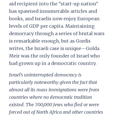
aid recipient into the "start-up nation"
has spawned innumerable articles and
books, and Israelis now enjoy European
levels of GDP per capita. Maintaining
democracy through a series of brutal wars
is remarkable enough, but as Gordis
writes, the Israeli case is unique—Golda
Meir was the only founder of Israel who
had grown up in a democratic country.
Israel’s uninterrupted democracy is
particularly noteworthy given the fact that
almost all its mass immigrations were from
countries where no democratic tradition
existed. The 700,000 Jews who fled or were
forced out of North Africa and other countries