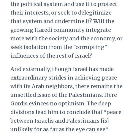
the political system and use it to protect
their interests, or seek to delegitimize
that system and undermine it? Will the
growing Haredi community integrate
more with the society and the economy, or
seek isolation from the "corrupting"
influences of the rest of Israel?
And externally, though Israel has made
extraordinary strides in achieving peace
with its Arab neighbors, there remains the
unsettled issue of the Palestinians. Here
Gordis evinces no optimism: The deep
divisions lead him to conclude that "peace
between Israelis and Palestinians [is]
unlikely for as far as the eye can see."