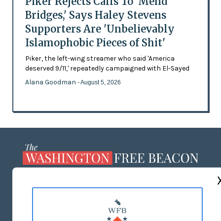
Piker Rejects Calls To 'Mend
Bridges,' Says Haley Stevens
Supporters Are 'Unbelievably
Islamophobic Pieces of Shit'
Piker, the left-wing streamer who said 'America
deserved 9/11,' repeatedly campaigned with El-Sayed
Alana Goodman
- August 5, 2026
ABOUT US
MASTHEAD