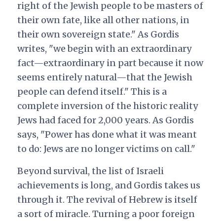
right of the Jewish people to be masters of
their own fate, like all other nations, in
their own sovereign state." As Gordis
writes, "we begin with an extraordinary
fact—extraordinary in part because it now
seems entirely natural—that the Jewish
people can defend itself." This is a
complete inversion of the historic reality
Jews had faced for 2,000 years. As Gordis
says, "Power has done what it was meant
to do: Jews are no longer victims on call."
Beyond survival, the list of Israeli
achievements is long, and Gordis takes us
through it. The revival of Hebrew is itself
a sort of miracle. Turning a poor foreign