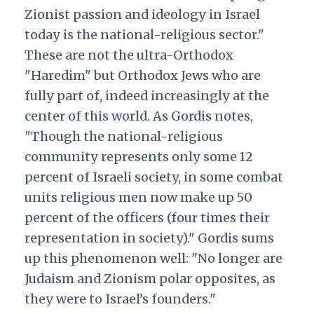
Zionist passion and ideology in Israel
today is the national-religious sector."
These are not the ultra-Orthodox
"Haredim" but Orthodox Jews who are
fully part of, indeed increasingly at the
center of this world. As Gordis notes,
"Though the national-religious
community represents only some 12
percent of Israeli society, in some combat
units religious men now make up 50
percent of the officers (four times their
representation in society)." Gordis sums
up this phenomenon well: "No longer are
Judaism and Zionism polar opposites, as
they were to Israel’s founders."