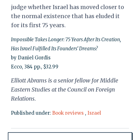
judge whether Israel has moved closer to
the normal existence that has eluded it
for its first 75 years.
Impossible Takes Longer: 75 Years After Its Creation,
Has Israel Fulfilled Its Founders’ Dreams?
by Daniel Gordis
Ecco, 384 pp., $32.99
Elliott Abrams is a senior fellow for Middle
Eastern Studies at the Council on Foreign
Relations.
Published under:
Book reviews
,
Israel