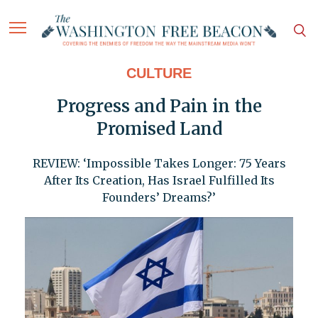
CULTURE
Progress and Pain in the
Promised Land
REVIEW: ‘Impossible Takes Longer: 75 Years
After Its Creation, Has Israel Fulfilled Its
Founders’ Dreams?’