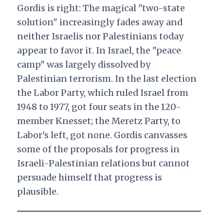
Gordis is right: The magical "two-state
solution" increasingly fades away and
neither Israelis nor Palestinians today
appear to favor it. In Israel, the "peace
camp" was largely dissolved by
Palestinian terrorism. In the last election
the Labor Party, which ruled Israel from
1948 to 1977, got four seats in the 120-
member Knesset; the Meretz Party, to
Labor’s left, got none. Gordis canvasses
some of the proposals for progress in
Israeli-Palestinian relations but cannot
persuade himself that progress is
plausible.