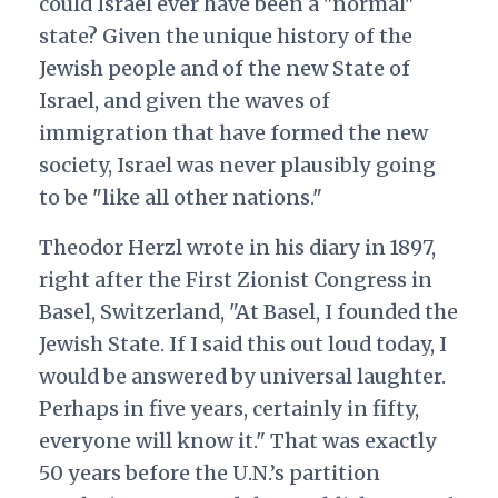
could Israel ever have been a "normal"
state? Given the unique history of the
Jewish people and of the new State of
Israel, and given the waves of
immigration that have formed the new
society, Israel was never plausibly going
to be "like all other nations."
Theodor Herzl wrote in his diary in 1897,
right after the First Zionist Congress in
Basel, Switzerland, "At Basel, I founded the
Jewish State. If I said this out loud today, I
would be answered by universal laughter.
Perhaps in five years, certainly in fifty,
everyone will know it." That was exactly
50 years before the U.N.’s partition