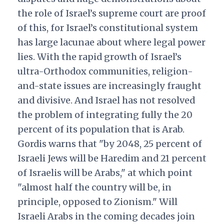
the role of Israel’s supreme court are proof
of this, for Israel’s constitutional system
has large lacunae about where legal power
lies. With the rapid growth of Israel’s
ultra-Orthodox communities, religion-
and-state issues are increasingly fraught
and divisive. And Israel has not resolved
the problem of integrating fully the 20
percent of its population that is Arab.
Gordis warns that "by 2048, 25 percent of
Israeli Jews will be Haredim and 21 percent
of Israelis will be Arabs," at which point
"almost half the country will be, in
principle, opposed to Zionism." Will
Israeli Arabs in the coming decades join