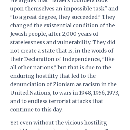
He argues that "Israel’s founders took
upon themselves an impossible task" and
"to a great degree, they succeeded." They
changed the existential condition of the
Jewish people, after 2,000 years of
statelessness and vulnerability. They did
not create a state that is, in the words of
their Declaration of Independence, "like
all other nations," but that is due to the
enduring hostility that led to the
denunciation of Zionism as racism in the
United Nations, to wars in 1948, 1956, 1973,
and to endless terrorist attacks that
continue to this day.
Yet even without the vicious hostility,