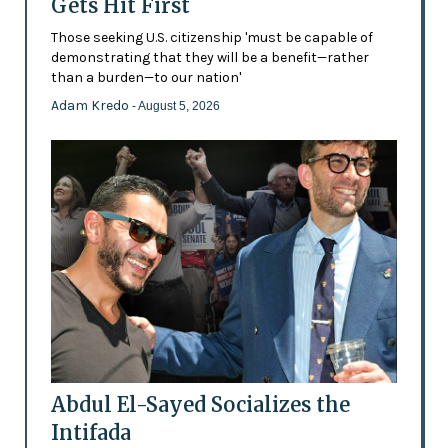
Gets Hit First
Those seeking U.S. citizenship 'must be capable of
demonstrating that they will be a benefit—rather
than a burden—to our nation'
Adam Kredo
- August 5, 2026
Abdul El-Sayed Socializes the
Intifada