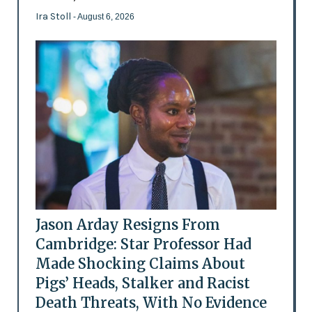
Ira Stoll
- August 6, 2026
Jason Arday Resigns From
Cambridge: Star Professor Had
Made Shocking Claims About
Pigs’ Heads, Stalker and Racist
Death Threats, With No Evidence