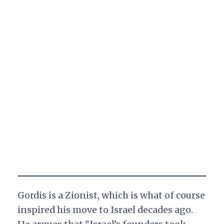
Gordis is a Zionist, which is what of course
inspired his move to Israel decades ago.