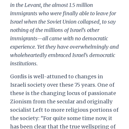
in the Levant, the almost 1.5 million
immigrants who were finally able to leave for
Israel when the Soviet Union collapsed, to say
nothing of the millions of Israel’s other
immigrants—all came with no democratic
experience. Yet they have overwhelmingly and
wholeheartedly embraced Israel’s democratic
institutions.
Gordis is well-attuned to changes in
Israeli society over these 75 years. One of
these is the changing locus of passionate
Zionism from the secular and originally
socialist Left to more religious portions of
the society: "For quite some time now, it
has been clear that the true wellspring of