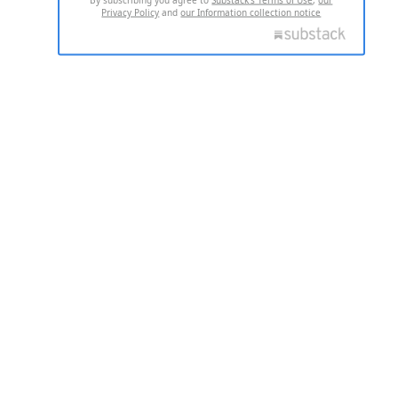
Privacy Policy
and
our Information collection notice