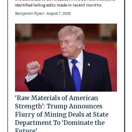
identified telling edits made in recent months
Benjamin Ryan
- August 7, 2026
‘Raw Materials of American
Strength’: Trump Announces
Flurry of Mining Deals at State
Department To ‘Dominate the
Future’