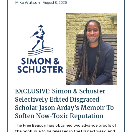
Mike Watson
- August 8, 2026
EXCLUSIVE: Simon & Schuster
Selectively Edited Disgraced
Scholar Jason Arday’s Memoir To
Soften Now-Toxic Reputation
The Free Beacon has obtained two advance proofs of
the book, due to be released in the US next week, and