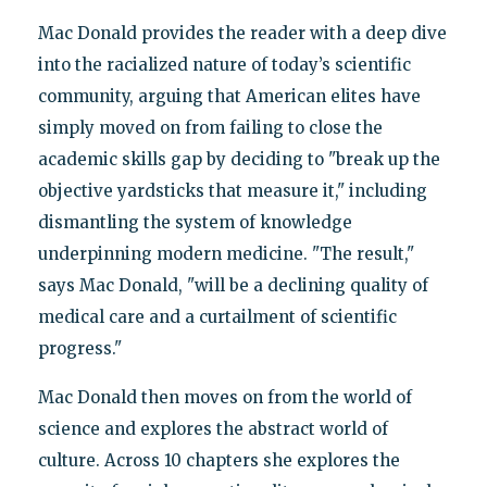
Mac Donald provides the reader with a deep dive
into the racialized nature of today’s scientific
community, arguing that American elites have
simply moved on from failing to close the
academic skills gap by deciding to "break up the
objective yardsticks that measure it," including
dismantling the system of knowledge
underpinning modern medicine. "The result,"
says Mac Donald, "will be a declining quality of
medical care and a curtailment of scientific
progress."
Mac Donald then moves on from the world of
science and explores the abstract world of
culture. Across 10 chapters she explores the