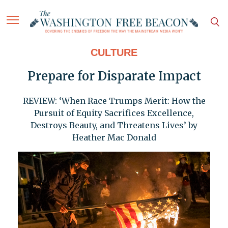
CULTURE
Prepare for Disparate Impact
REVIEW: ‘When Race Trumps Merit: How the
Pursuit of Equity Sacrifices Excellence,
Destroys Beauty, and Threatens Lives’ by
Heather Mac Donald