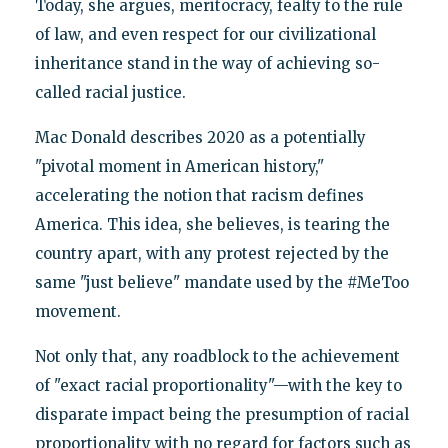
Today, she argues, meritocracy, fealty to the rule
of law, and even respect for our civilizational
inheritance stand in the way of achieving so-
called racial justice.
Mac Donald describes 2020 as a potentially
"pivotal moment in American history,"
accelerating the notion that racism defines
America. This idea, she believes, is tearing the
country apart, with any protest rejected by the
same "just believe" mandate used by the #MeToo
movement.
Not only that, any roadblock to the achievement
of "exact racial proportionality"—with the key to
disparate impact being the presumption of racial
proportionality with no regard for factors such as