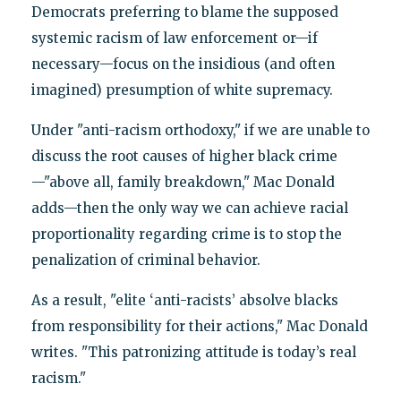
Democrats preferring to blame the supposed
systemic racism of law enforcement or—if
necessary—focus on the insidious (and often
imagined) presumption of white supremacy.
Under "anti-racism orthodoxy," if we are unable to
discuss the root causes of higher black crime
—"above all, family breakdown," Mac Donald
adds—then the only way we can achieve racial
proportionality regarding crime is to stop the
penalization of criminal behavior.
As a result, "elite ‘anti-racists’ absolve blacks
from responsibility for their actions," Mac Donald
writes. "This patronizing attitude is today’s real
racism."