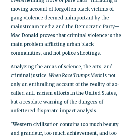
overwhelming trove of pure data—including a
moving account of forgotten black victims of
gang violence deemed unimportant by the
mainstream media and the Democratic Party—
Mac Donald proves that criminal violence is the
main problem afflicting urban black
communities, and not police shootings.
Analyzing the areas of science, the arts, and
criminal justice,
When Race Trumps Merit
is not
only an enthralling account of the reality of so-
called anti-racism efforts in the United States,
but a resolute warning of the dangers of
unfettered disparate impact analysis.
"Western civilization contains too much beauty
and grandeur, too much achievement, and too