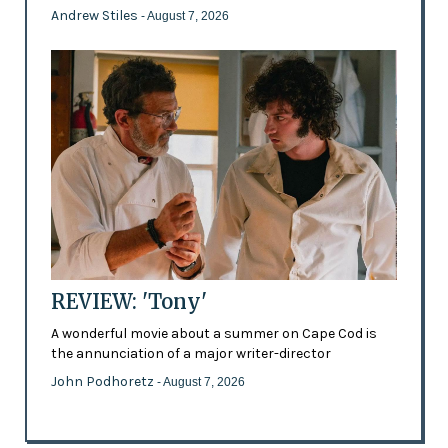
Andrew Stiles
- August 7, 2026
REVIEW: 'Tony'
A wonderful movie about a summer on Cape Cod is
the annunciation of a major writer-director
John Podhoretz
- August 7, 2026