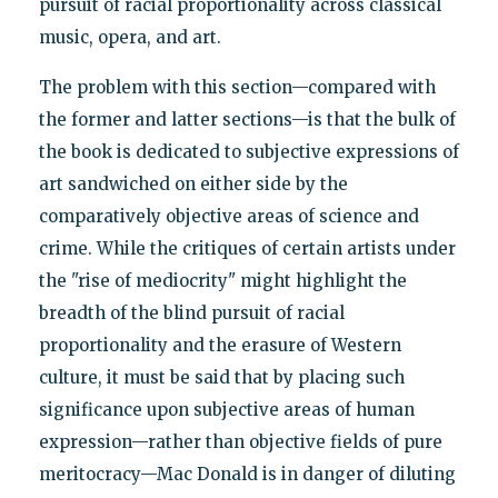
pursuit of racial proportionality across classical
music, opera, and art.
The problem with this section—compared with
the former and latter sections—is that the bulk of
the book is dedicated to subjective expressions of
art sandwiched on either side by the
comparatively objective areas of science and
crime. While the critiques of certain artists under
the "rise of mediocrity" might highlight the
breadth of the blind pursuit of racial
proportionality and the erasure of Western
culture, it must be said that by placing such
significance upon subjective areas of human
expression—rather than objective fields of pure
meritocracy—Mac Donald is in danger of diluting