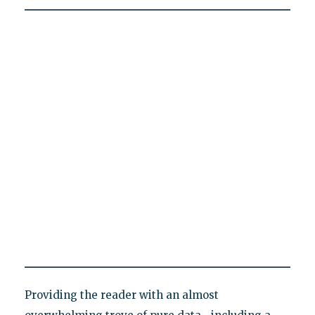
Providing the reader with an almost