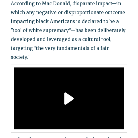
According to Mac Donald, disparate impact—in
which any negative or disproportionate outcome
impacting black Americans is declared to be a
"tool of white supremacy"—has been deliberately
developed and leveraged as a cultural tool,
targeting "the very fundamentals of a fair
society."