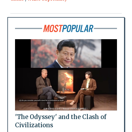
'The Odyssey' and the Clash of
Civilizations