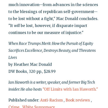
much innovation—from advances in the sciences
to the blessings of republican self-government—
to be lost without a fight," Mac Donald concludes.
"It
will
be lost, however, if disparate impact
continues to be our measure of injustice."
When Race Trumps Merit: How the Pursuit of Equity
Sacrifices Excellence, Destroys Beauty, and Threatens
Lives
by Heather Mac Donald
DW Books, 320 pp., $28.99
Ian Haworth is a writer, speaker, and former Big Tech
insider. He also hosts
"Off Limits with Ian Haworth."
Published under:
Anti-Racism
,
Book reviews
,
Crime
,
White Supremacy