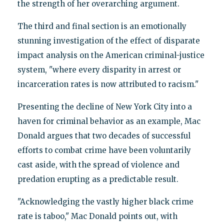
the strength of her overarching argument.
The third and final section is an emotionally
stunning investigation of the effect of disparate
impact analysis on the American criminal-justice
system, "where every disparity in arrest or
incarceration rates is now attributed to racism."
Presenting the decline of New York City into a
haven for criminal behavior as an example, Mac
Donald argues that two decades of successful
efforts to combat crime have been voluntarily
cast aside, with the spread of violence and
predation erupting as a predictable result.
"Acknowledging the vastly higher black crime
rate is taboo," Mac Donald points out, with