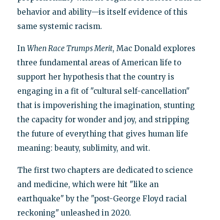
behavior and ability—is itself evidence of this
same systemic racism.
In
When Race Trumps Merit
, Mac Donald explores
three fundamental areas of American life to
support her hypothesis that the country is
engaging in a fit of "cultural self-cancellation"
that is impoverishing the imagination, stunting
the capacity for wonder and joy, and stripping
the future of everything that gives human life
meaning: beauty, sublimity, and wit.
The first two chapters are dedicated to science
and medicine, which were hit "like an
earthquake" by the "post-George Floyd racial
reckoning" unleashed in 2020.