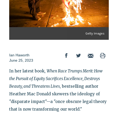
Getty Images
Ian Haworth
June 25, 2023
In her latest book,
When Race Trumps Merit: How
the Pursuit of Equity Sacrifices Excellence, Destroys
Beauty, and Threatens Lives
, bestselling author
Heather Mac Donald skewers the ideology of
"disparate impact"—a "once obscure legal theory
that is now transforming our world."