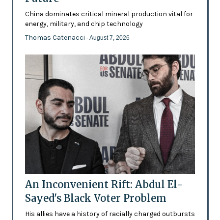
China dominates critical mineral production vital for
energy, military, and chip technology
Thomas Catenacci
- August 7, 2026
An Inconvenient Rift: Abdul El-
Sayed's Black Voter Problem
His allies have a history of racially charged outbursts