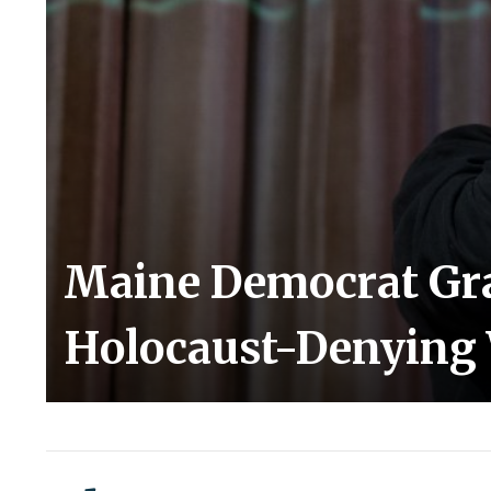
Maine Democrat Gr
Holocaust-Denying 