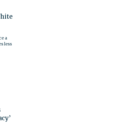
hite
ce a
s less
s
acy’