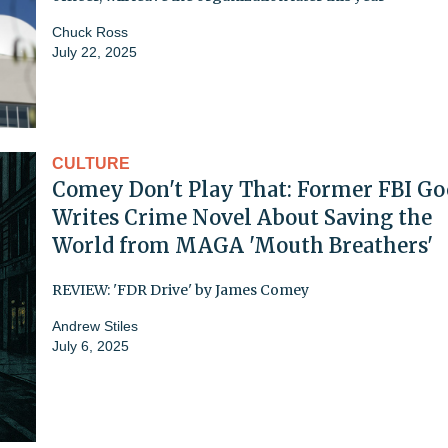
Chuck Ross
July 22, 2025
CULTURE
Comey Don't Play That: Former FBI G
Writes Crime Novel About Saving the
World from MAGA 'Mouth Breathers'
REVIEW: 'FDR Drive' by James Comey
Andrew Stiles
July 6, 2025