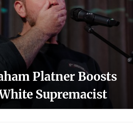
aham Platner Boosts
White Supremacist