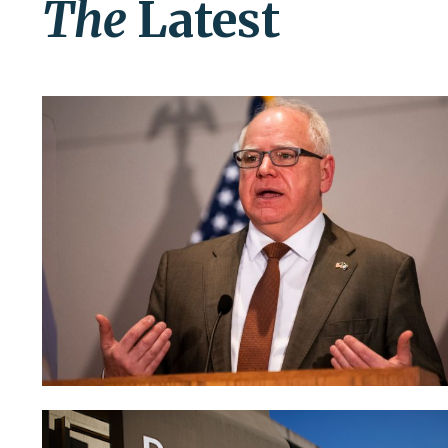
The
Latest