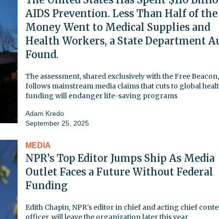
AIDS Prevention. Less Than Half of the
Money Went to Medical Supplies and
Health Workers, a State Department A
Found.
The assessment, shared exclusively with the Free Beacon,
follows mainstream media claims that cuts to global heal
funding will endanger life-saving programs
Adam Kredo
September 25, 2025
MEDIA
NPR’s Top Editor Jumps Ship As Media
Outlet Faces a Future Without Federal
Funding
Edith Chapin, NPR's editor in chief and acting chief cont
officer, will leave the organization later this year