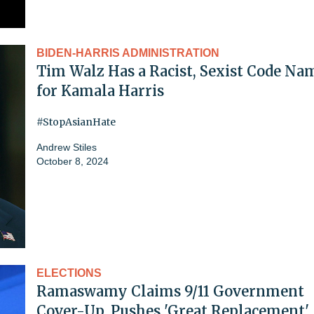
BIDEN-HARRIS ADMINISTRATION
Tim Walz Has a Racist, Sexist Code Na
for Kamala Harris
#StopAsianHate
Andrew Stiles
October 8, 2024
ELECTIONS
Ramaswamy Claims 9/11 Government
Cover-Up, Pushes 'Great Replacement'