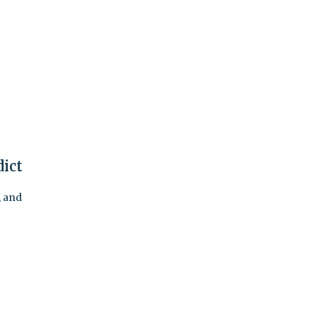
dict
, and