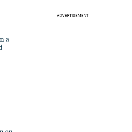
ADVERTISEMENT
m a
d
on on