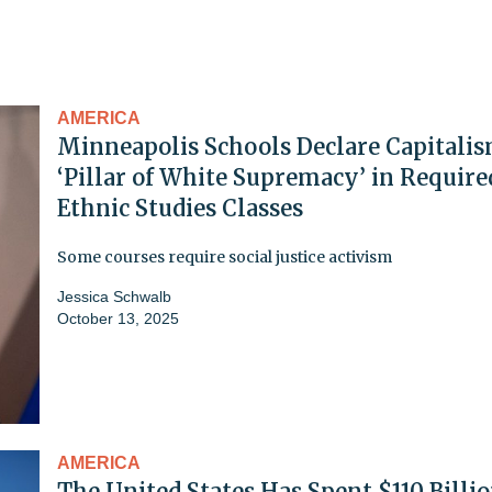
AMERICA
Minneapolis Schools Declare Capitalis
‘Pillar of White Supremacy’ in Require
Ethnic Studies Classes
Some courses require social justice activism
Jessica Schwalb
October 13, 2025
AMERICA
The United States Has Spent $110 Billi