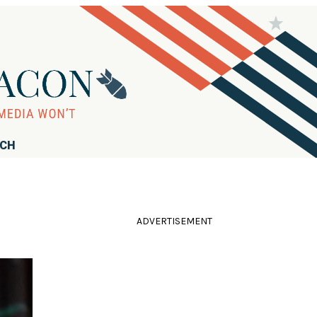
RCH
ADVERTISEMENT