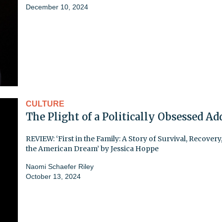
December 10, 2024
CULTURE
The Plight of a Politically Obsessed Ad
REVIEW: ‘First in the Family: A Story of Survival, Recovery
the American Dream’ by Jessica Hoppe
Naomi Schaefer Riley
October 13, 2024