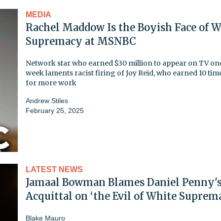
MEDIA
Rachel Maddow Is the Boyish Face of W
Supremacy at MSNBC
Network star who earned $30 million to appear on TV on
week laments racist firing of Joy Reid, who earned 10 time
for more work
Andrew Stiles
February 25, 2025
LATEST NEWS
Jamaal Bowman Blames Daniel Penny'
Acquittal on ‘the Evil of White Suprem
Blake Mauro