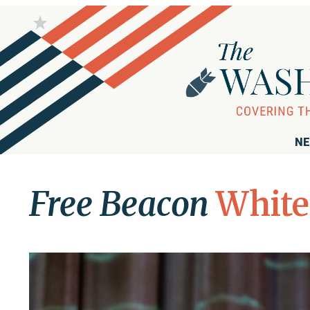
NE
Free Beacon
White