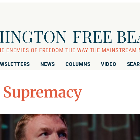
WSLETTERS
NEWS
COLUMNS
VIDEO
SEA
 Supremacy