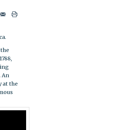
ca.
 the
1788,
ting
. An
 at the
amous