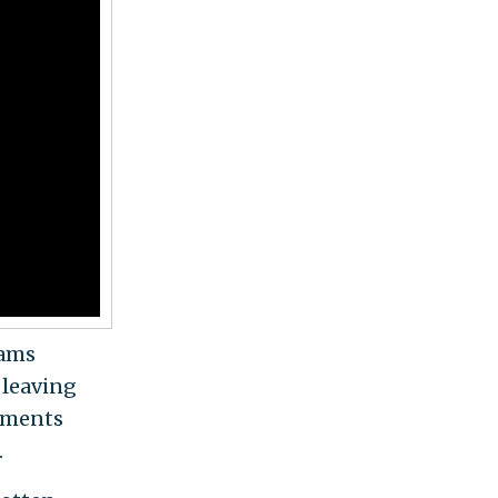
dams
 leaving
tments
.