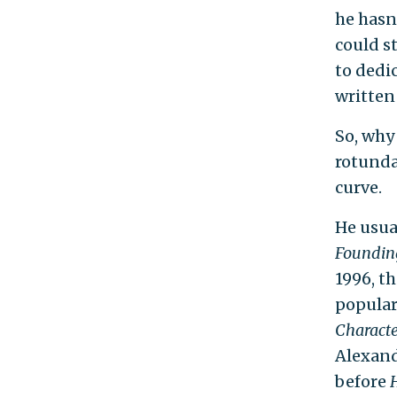
he hasn
could st
to dedi
written
So, why
rotunda
curve.
He usual
Founding
1996, th
popular
Characte
Alexand
before