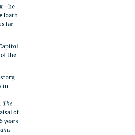
dex—he
he loath
s far
Capitol
 of the
story,
s in
t
: The
aisal of
6 years
dams