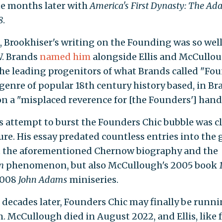
ne months later with
America's First Dynasty: The Ad
8
.
, Brookhiser's writing on the Founding was so we
W. Brands
named him
alongside Ellis and McCullou
the leading progenitors of what Brands called "Fo
 genre of popular 18th century history based, in Br
on a "misplaced reverence for [the Founders'] hand
s attempt to burst the Founders Chic bubble was cl
re. His essay predated countless entries into the 
t the aforementioned Chernow biography and the
on
phenomenon, but also McCullough's 2005 book
2008
John Adams
miniseries.
 decades later, Founders Chic may finally be runn
m. McCullough died in August 2022, and Ellis, like 