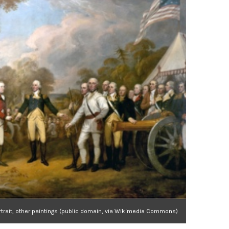
rtrait, other paintings (public domain, via Wikimedia Commons)