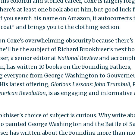
his colorful and storied career, Coxe is largely for
There's at least one book about him, but good luck 
 If you search his name on Amazon, it autocorrects 
 coat" and brings you to the clothing section.
 on Coxe's overwhelming obscurity because there's
he'll be the subject of Richard Brookhiser's next bo
er, a senior editor at
National Review
and accompl
an, has written 10 books on the Founding Fathers,
g everyone from George Washington to Gouverne
His latest offering,
Glorious Lessons: John Trumbull, 
merican Revolution
, is as engaging and informative 
okhiser's choice of subject is curious. Why write ab
 painted George Washington and the Battle of S
ser has written about the Founding more than mo