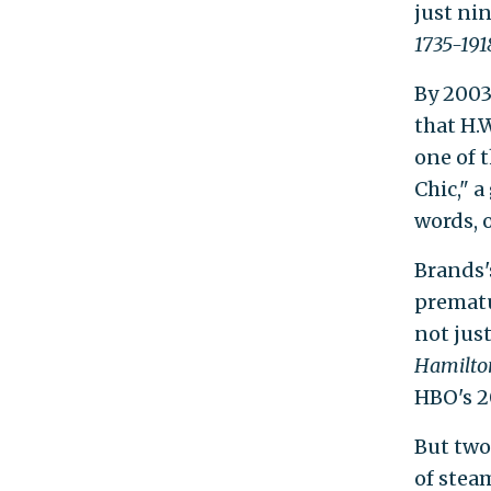
just ni
1735-191
By 2003
that H.
one of 
Chic," a
words, 
Brands'
prematu
not jus
Hamilt
HBO's 
But two
of stea