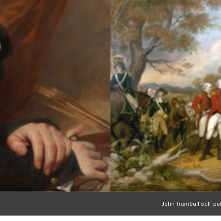
John Trumbull self-po