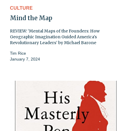
CULTURE
Mind the Map
REVIEW: ‘Mental Maps of the Founders: How
Geographic Imagination Guided America's
Revolutionary Leaders’ by Michael Barone
Tim Rice
January 7, 2024