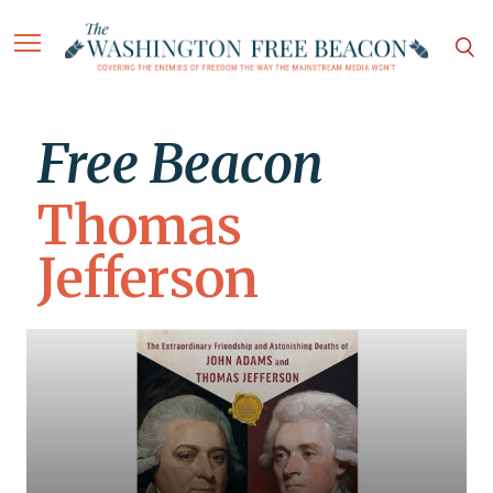
Free Beacon
Thomas
Jefferson