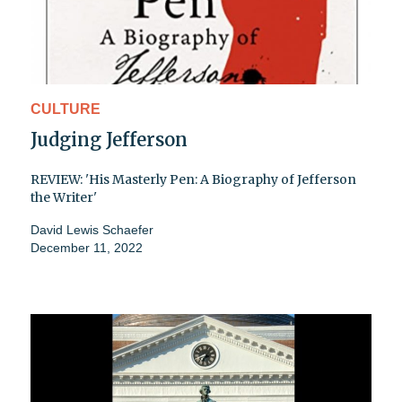
CULTURE
Judging Jefferson
REVIEW: 'His Masterly Pen: A Biography of Jefferson
the Writer'
David Lewis Schaefer
December 11, 2022