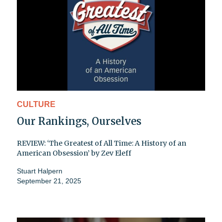
CULTURE
Our Rankings, Ourselves
REVIEW: ‘The Greatest of All Time: A History of an
American Obsession’ by Zev Eleff
Stuart Halpern
September 21, 2025