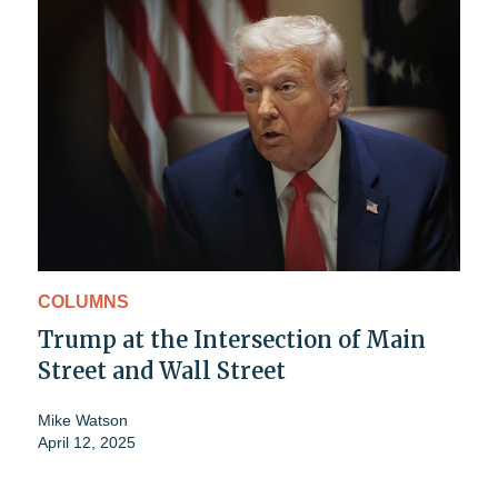
COLUMNS
Trump at the Intersection of Main
Street and Wall Street
Mike Watson
April 12, 2025