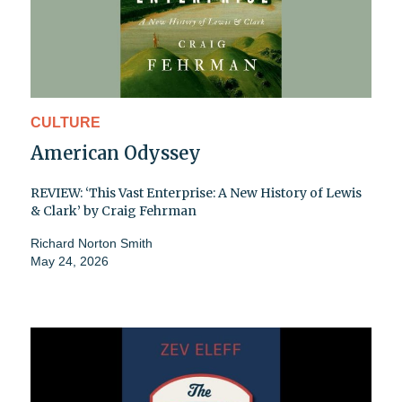
CULTURE
American Odyssey
REVIEW: ‘This Vast Enterprise: A New History of Lewis
& Clark’ by Craig Fehrman
Richard Norton Smith
May 24, 2026