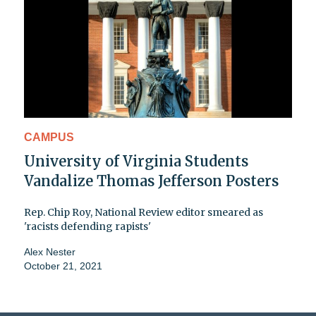
CAMPUS
University of Virginia Students
Vandalize Thomas Jefferson Posters
Rep. Chip Roy, National Review editor smeared as
'racists defending rapists'
Alex Nester
October 21, 2021