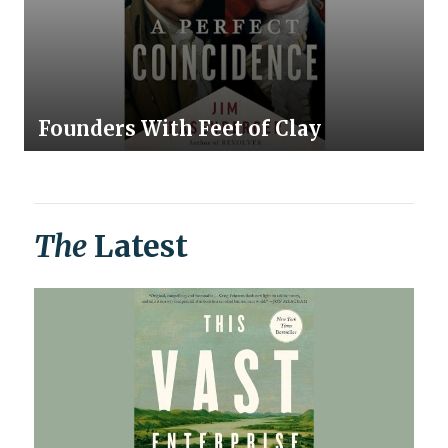
Founders With Feet of Clay
The
Latest