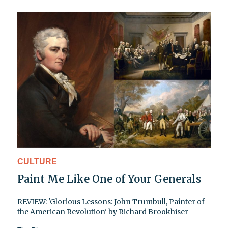
CULTURE
Paint Me Like One of Your Generals
REVIEW: 'Glorious Lessons: John Trumbull, Painter of
the American Revolution' by Richard Brookhiser