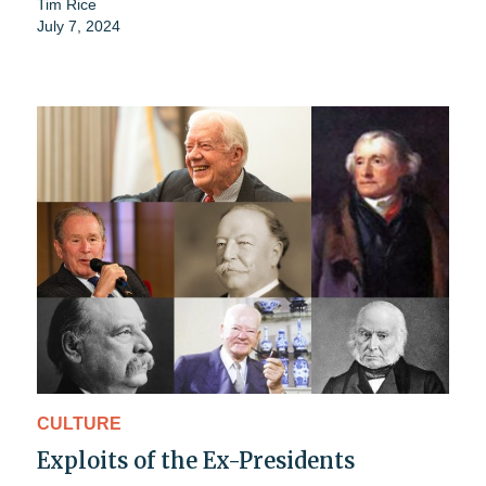
Tim Rice
July 7, 2024
CULTURE
Exploits of the Ex-Presidents