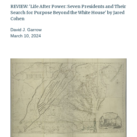
REVIEW: 'Life After Power: Seven Presidents and Their
Search for Purpose Beyond the White House' by Jared
Cohen
David J. Garrow
March 10, 2024