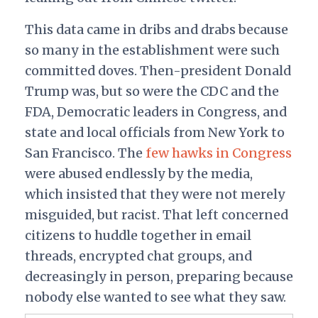
This data came in dribs and drabs because
so many in the establishment were such
committed doves. Then-president Donald
Trump was, but so were the CDC and the
FDA, Democratic leaders in Congress, and
state and local officials from New York to
San Francisco. The
few hawks in Congress
were abused endlessly by the media,
which insisted that they were not merely
misguided, but racist. That left concerned
citizens to huddle together in email
threads, encrypted chat groups, and
decreasingly in person, preparing because
nobody else wanted to see what they saw.