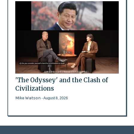
'The Odyssey' and the Clash of
Civilizations
Mike Watson
- August 8, 2026