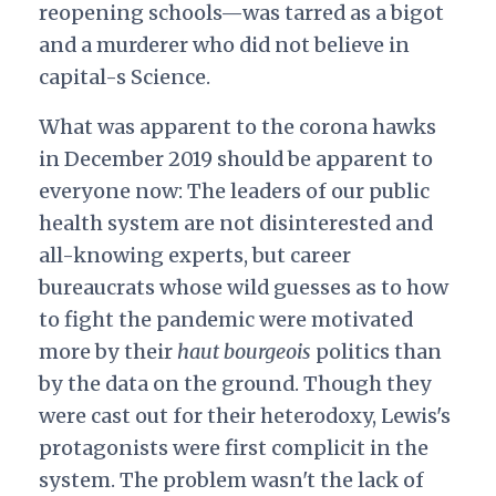
reopening schools—was tarred as a bigot
and a murderer who did not believe in
capital-s Science.
What was apparent to the corona hawks
in December 2019 should be apparent to
everyone now: The leaders of our public
health system are not disinterested and
all-knowing experts, but career
bureaucrats whose wild guesses as to how
to fight the pandemic were motivated
more by their
haut bourgeois
politics than
by the data on the ground. Though they
were cast out for their heterodoxy, Lewis's
protagonists were first complicit in the
system. The problem wasn't the lack of