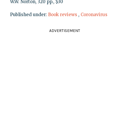
W.W. Norton, 320 pp., $30
Published under:
Book reviews
,
Coronavirus
ADVERTISEMENT