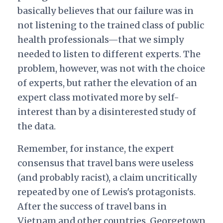
basically believes that our failure was in
not listening to the trained class of public
health professionals—that we simply
needed to listen to different experts. The
problem, however, was not with the choice
of experts, but rather the elevation of an
expert class motivated more by self-
interest than by a disinterested study of
the data.
Remember, for instance, the expert
consensus that travel bans were useless
(and probably racist), a claim uncritically
repeated by one of Lewis's protagonists.
After the success of travel bans in
Vietnam and other countries, Georgetown