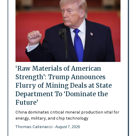
‘Raw Materials of American
Strength’: Trump Announces
Flurry of Mining Deals at State
Department To ‘Dominate the
Future’
China dominates critical mineral production vital for
energy, military, and chip technology
Thomas Catenacci
- August 7, 2026