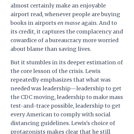
almost certainly make an enjoyable
airport read, whenever people are buying
books in airports
en masse
again. And to
its credit, it captures the complacency and
cowardice of a bureaucracy more worried
about blame than saving lives.
But it stumbles in its deeper estimation of
the core lesson of the crisis. Lewis
repeatedly emphasizes that what was
needed was leadership—leadership to get
the CDC moving, leadership to make mass
test-and-trace possible, leadership to get
every American to comply with social
distancing guidelines. Lewis's choice of
protagonists makes clear that he still