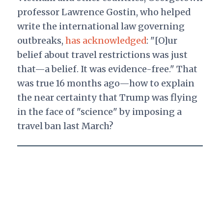
professor Lawrence Gostin, who helped
write the international law governing
outbreaks,
has acknowledged
: "[O]ur
belief about travel restrictions was just
that—a belief. It was evidence-free." That
was true 16 months ago—how to explain
the near certainty that Trump was flying
in the face of "science" by imposing a
travel ban last March?