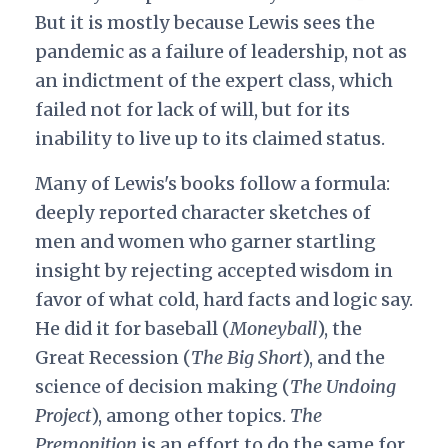
But it is mostly because Lewis sees the
pandemic as a failure of leadership, not as
an indictment of the expert class, which
failed not for lack of will, but for its
inability to live up to its claimed status.
Many of Lewis's books follow a formula:
deeply reported character sketches of
men and women who garner startling
insight by rejecting accepted wisdom in
favor of what cold, hard facts and logic say.
He did it for baseball (
Moneyball
), the
Great Recession (
The Big Short
), and the
science of decision making (
The Undoing
Project
), among other topics.
The
Premonition
is an effort to do the same for