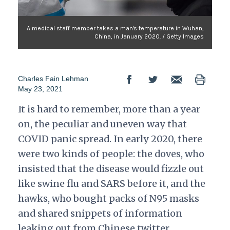
A medical staff member takes a man's temperature in Wuhan,
China, in January 2020. / Getty Images
Charles Fain Lehman
May 23, 2021
It is hard to remember, more than a year
on, the peculiar and uneven way that
COVID panic spread. In early 2020, there
were two kinds of people: the doves, who
insisted that the disease would fizzle out
like swine flu and SARS before it, and the
hawks, who bought packs of N95 masks
and shared snippets of information
leaking out from Chinese twitter.