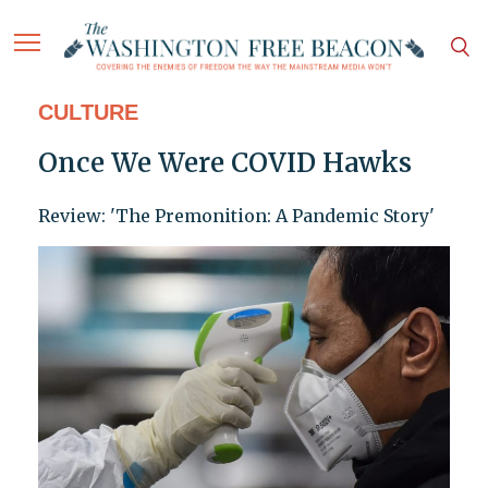
CULTURE
Once We Were COVID Hawks
Review: 'The Premonition: A Pandemic Story'