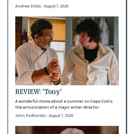
Andrew Stiles
- August 7, 2026
REVIEW: 'Tony'
A wonderful movie about a summer on Cape Cod is
the annunciation of a major writer-director
John Podhoretz
- August 7, 2026