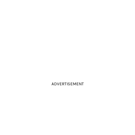
ADVERTISEMENT