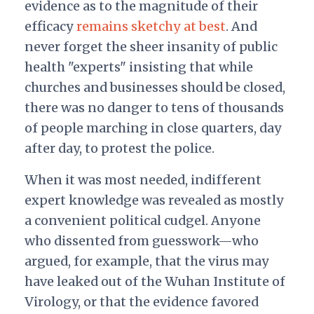
evidence as to the magnitude of their
efficacy
remains sketchy at best
. And
never forget the sheer insanity of public
health "experts" insisting that while
churches and businesses should be closed,
there was no danger to tens of thousands
of people marching in close quarters, day
after day, to protest the police.
When it was most needed, indifferent
expert knowledge was revealed as mostly
a convenient political cudgel. Anyone
who dissented from guesswork—who
argued, for example, that the virus may
have leaked out of the Wuhan Institute of
Virology, or that the evidence favored