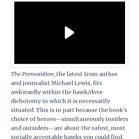
The Premonition
, the latest from author
and journalist Michael Lewis, fits
awkwardly within the hawk/dove
dichotomy in which it is necessarily
situated. This is in part because the book's
choice of heroes—simultaneously insiders
and outsiders—are about the safest, most
socially acceptable hawks you could find.