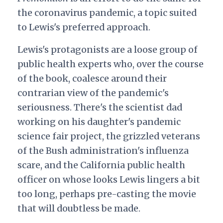
the coronavirus pandemic, a topic suited
to Lewis's preferred approach.
Lewis's protagonists are a loose group of
public health experts who, over the course
of the book, coalesce around their
contrarian view of the pandemic's
seriousness. There's the scientist dad
working on his daughter's pandemic
science fair project, the grizzled veterans
of the Bush administration's influenza
scare, and the California public health
officer on whose looks Lewis lingers a bit
too long, perhaps pre-casting the movie
that will doubtless be made.