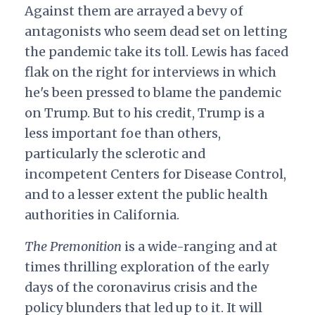
Against them are arrayed a bevy of
antagonists who seem dead set on letting
the pandemic take its toll. Lewis has faced
flak on the right for interviews in which
he's been pressed to blame the pandemic
on Trump. But to his credit, Trump is a
less important foe than others,
particularly the sclerotic and
incompetent Centers for Disease Control,
and to a lesser extent the public health
authorities in California.
The Premonition
is a wide-ranging and at
times thrilling exploration of the early
days of the coronavirus crisis and the
policy blunders that led up to it. It will