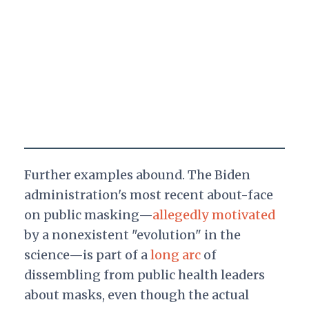
Further examples abound. The Biden
administration's most recent about-face
on public masking—
allegedly motivated
by a nonexistent "evolution" in the
science—is part of a
long arc
of
dissembling from public health leaders
about masks, even though the actual