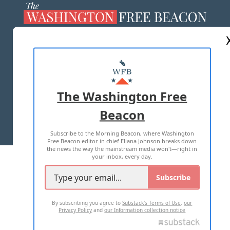
ABOUT US
MASTHEAD
ADVERTISE WITH US
The Washington Free
Beacon
TERMS OF USE
PRIVACY POLICY
Subscribe to the Morning Beacon, where Washington
2026 ALL RIGHTS RESERVED
Free Beacon editor in chief Eliana Johnson breaks down
the news the way the mainstream media won't—right in
your inbox, every day.
Subscribe
By subscribing you agree to
Substack's Terms of Use
,
our
Privacy Policy
and
our Information collection notice