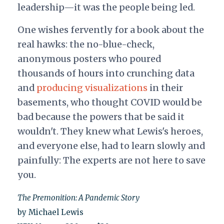
leadership—it was the people being led.
One wishes fervently for a book about the
real hawks: the no-blue-check,
anonymous posters who poured
thousands of hours into crunching data
and
producing visualizations
in their
basements, who thought COVID would be
bad because the powers that be said it
wouldn't. They knew what Lewis's heroes,
and everyone else, had to learn slowly and
painfully: The experts are not here to save
you.
The Premonition: A Pandemic Story
by Michael Lewis