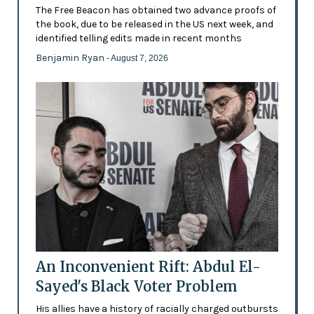
The Free Beacon has obtained two advance proofs of
the book, due to be released in the US next week, and
identified telling edits made in recent months
Benjamin Ryan
- August 7, 2026
An Inconvenient Rift: Abdul El-
Sayed's Black Voter Problem
His allies have a history of racially charged outbursts