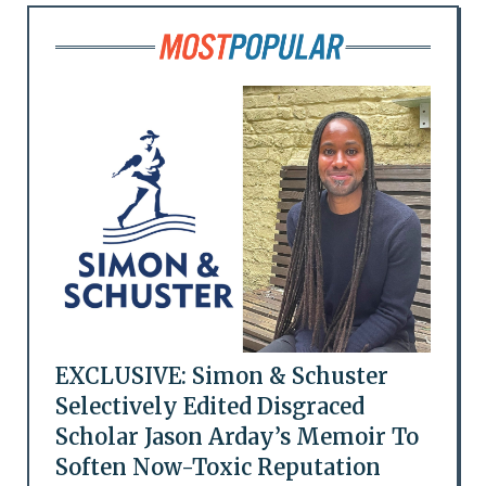
EXCLUSIVE: Simon & Schuster
Selectively Edited Disgraced
Scholar Jason Arday’s Memoir To
Soften Now-Toxic Reputation